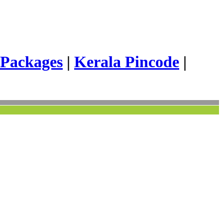
 Packages
|
Kerala Pincode
|