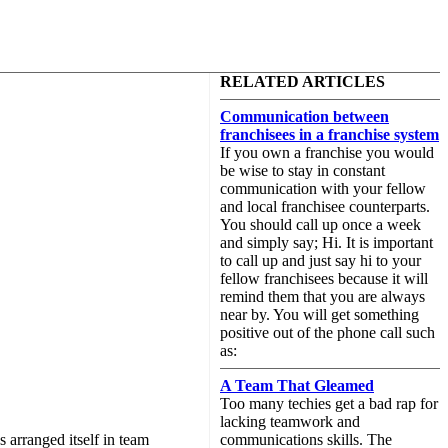
RELATED ARTICLES
Communication between
franchisees in a franchise system
If you own a franchise you would
be wise to stay in constant
communication with your fellow
and local franchisee counterparts.
You should call up once a week
and simply say; Hi. It is important
to call up and just say hi to your
fellow franchisees because it will
remind them that you are always
near by. You will get something
positive out of the phone call such
as:
A Team That Gleamed
Too many techies get a bad rap for
lacking teamwork and
 arranged itself in team
communications skills. The