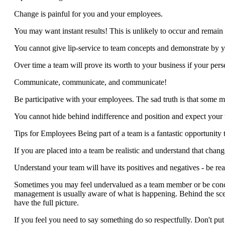
Change is painful for you and your employees.
You may want instant results! This is unlikely to occur and remain 
You cannot give lip-service to team concepts and demonstrate by y
Over time a team will prove its worth to your business if your pe
Communicate, communicate, and communicate!
Be participative with your employees. The sad truth is that some m
You cannot hide behind indifference and position and expect your te
Tips for Employees Being part of a team is a fantastic opportunity
If you are placed into a team be realistic and understand that chang
Understand your team will have its positives and negatives - be real
Sometimes you may feel undervalued as a team member or be conce
management is usually aware of what is happening. Behind the sc
have the full picture.
If you feel you need to say something do so respectfully. Don't pu