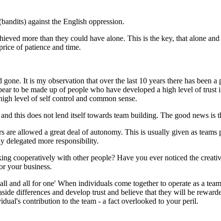
andits) against the English oppression.
ieved more than they could have alone. This is the key, that alone and
rice of patience and time.
gone. It is my observation that over the last 10 years there has been a 
pear to be made up of people who have developed a high level of trust 
a high level of self control and common sense.
 and this does not lend itself towards team building. The good news is 
e allowed a great deal of autonomy. This is usually given as teams p
y delegated more responsibility.
ng cooperatively with other people? Have you ever noticed the creativi
or your business.
ll and all for one' When individuals come together to operate as a team it
side differences and develop trust and believe that they will be rewarde
ual's contribution to the team - a fact overlooked to your peril.