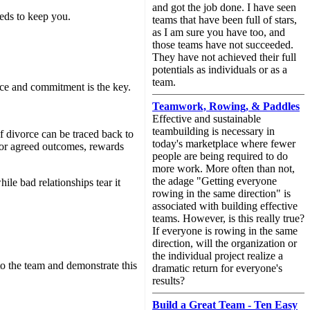
and got the job done. I have seen
eeds to keep you.
teams that have been full of stars,
as I am sure you have too, and
those teams have not succeeded.
They have not achieved their full
potentials as individuals or as a
team.
nce and commitment is the key.
Teamwork, Rowing, & Paddles
Effective and sustainable
teambuilding is necessary in
f divorce can be traced back to
today's marketplace where fewer
for agreed outcomes, rewards
people are being required to do
more work. More often than not,
the adage "Getting everyone
ile bad relationships tear it
rowing in the same direction" is
associated with building effective
teams. However, is this really true?
If everyone is rowing in the same
direction, will the organization or
the individual project realize a
o the team and demonstrate this
dramatic return for everyone's
results?
Build a Great Team - Ten Easy