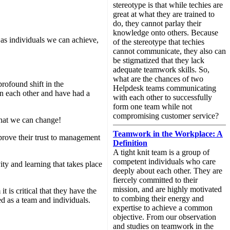
stereotype is that while techies are
great at what they are trained to
do, they cannot parlay their
knowledge onto others. Because
 as individuals we can achieve,
of the stereotype that techies
cannot communicate, they also can
be stigmatized that they lack
adequate teamwork skills. So,
what are the chances of two
profound shift in the
Helpdesk teams communicating
in each other and have had a
with each other to successfully
form one team while not
compromising customer service?
that we can change!
Teamwork in the Workplace: A
rove their trust to management
Definition
A tight knit team is a group of
competent individuals who care
ty and learning that takes place
deeply about each other. They are
fiercely committed to their
mission, and are highly motivated
 is critical that they have the
to combing their energy and
d as a team and individuals.
expertise to achieve a common
objective. From our observation
and studies on teamwork in the