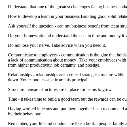
Understand that one of the greatest challenges facing business tod
How to develop a team in your business Building good solid relati
Ask yourself the question - can my business benefit from team stru
Do your homework and understand the cost in time and money it wil
Do not lose your nerve. Take advice when you need it.
Communicate to employees - communication is the glue that holds te
a lack of communication about money! Take your employees with yo
from higher productivity, job certainty, and prestige.
Relationships - relationships are a critical strategic structure wit
down. You cannot escape from this principal.
Structure - ensure structures are in place for teams to grow.
Time - it takes time to build a good team but the rewards can be o
Having worked in teams and put them together I can recommend a t
by their behaviour.
Remember, your life and conduct are like a book - people, family a