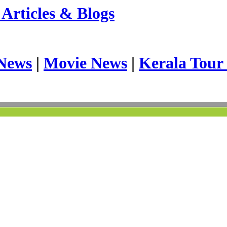
Articles & Blogs
News
|
Movie News
|
Kerala Tour