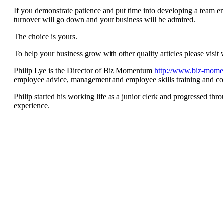
If you demonstrate patience and put time into developing a team env
turnover will go down and your business will be admired.
The choice is yours.
To help your business grow with other quality articles please v
Philip Lye is the Director of Biz Momentum
http://www.biz-mom
employee advice, management and employee skills training and co
Philip started his working life as a junior clerk and progressed th
experience.