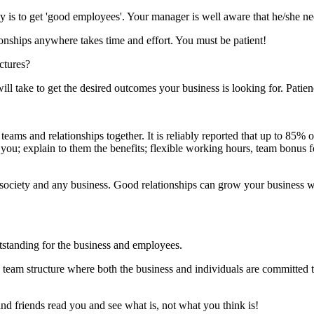
ay is to get 'good employees'. Your manager is well aware that he/she n
onships anywhere takes time and effort. You must be patient!
ctures?
l take to get the desired outcomes your business is looking for. Patie
ams and relationships together. It is reliably reported that up to 85% o
u; explain to them the benefits; flexible working hours, team bonus 
hin society and any business. Good relationships can grow your business wh
utstanding for the business and employees.
eam structure where both the business and individuals are committed t
nd friends read you and see what is, not what you think is!