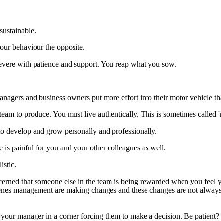
sustainable.
our behaviour the opposite.
rsevere with patience and support. You reap what you sow.
anagers and business owners put more effort into their motor vehicle th
am to produce. You must live authentically. This is sometimes called 'r
 to develop and grow personally and professionally.
e is painful for you and your other colleagues as well.
istic.
rned that someone else in the team is being rewarded when you feel y
enes management are making changes and these changes are not always 
t your manager in a corner forcing them to make a decision. Be patient?