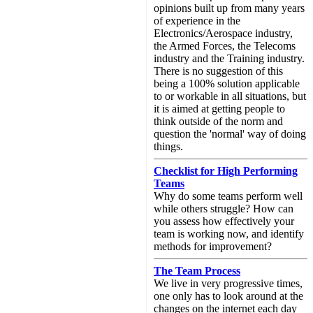
opinions built up from many years
of experience in the
Electronics/Aerospace industry,
the Armed Forces, the Telecoms
industry and the Training industry.
There is no suggestion of this
being a 100% solution applicable
to or workable in all situations, but
it is aimed at getting people to
think outside of the norm and
question the 'normal' way of doing
things.
Checklist for High Performing
Teams
Why do some teams perform well
while others struggle? How can
you assess how effectively your
team is working now, and identify
methods for improvement?
The Team Process
We live in very progressive times,
one only has to look around at the
changes on the internet each day