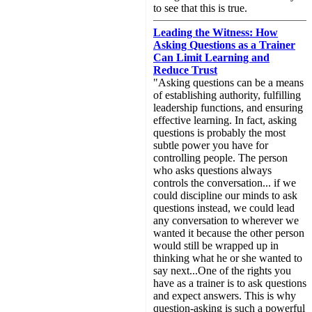
to see that this is true.
Leading the Witness: How
Asking Questions as a Trainer
Can Limit Learning and
Reduce Trust
"Asking questions can be a means
of establishing authority, fulfilling
leadership functions, and ensuring
effective learning. In fact, asking
questions is probably the most
subtle power you have for
controlling people. The person
who asks questions always
controls the conversation... if we
could discipline our minds to ask
questions instead, we could lead
any conversation to wherever we
wanted it because the other person
would still be wrapped up in
thinking what he or she wanted to
say next...One of the rights you
have as a trainer is to ask questions
and expect answers. This is why
question-asking is such a powerful