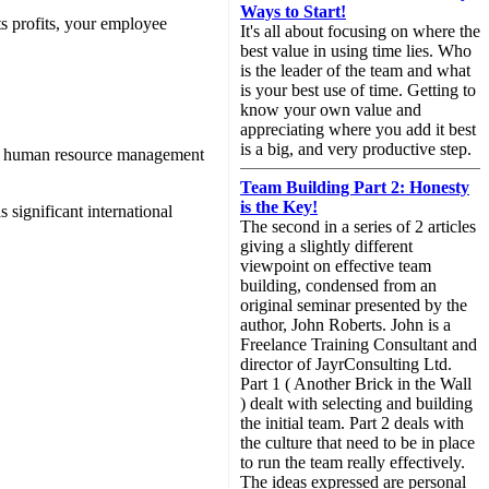
Ways to Start!
ts profits, your employee
It's all about focusing on where the
best value in using time lies. Who
is the leader of the team and what
is your best use of time. Getting to
know your own value and
appreciating where you add it best
is a big, and very productive step.
egic human resource management
Team Building Part 2: Honesty
is the Key!
 significant international
The second in a series of 2 articles
giving a slightly different
viewpoint on effective team
building, condensed from an
original seminar presented by the
author, John Roberts. John is a
Freelance Training Consultant and
director of JayrConsulting Ltd.
Part 1 ( Another Brick in the Wall
) dealt with selecting and building
the initial team. Part 2 deals with
the culture that need to be in place
to run the team really effectively.
The ideas expressed are personal