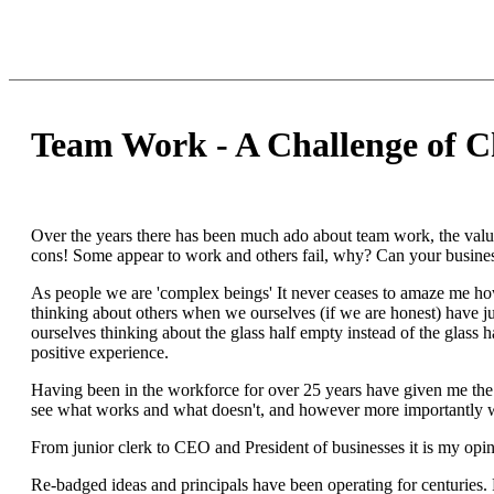
Team Work - A Challenge of C
Over the years there has been much ado about team work, the value
cons! Some appear to work and others fail, why? Can your busines
As people we are 'complex beings' It never ceases to amaze me ho
thinking about others when we ourselves (if we are honest) have ju
ourselves thinking about the glass half empty instead of the glass h
positive experience.
Having been in the workforce for over 25 years have given me the 
see what works and what doesn't, and however more importantly
From junior clerk to CEO and President of businesses it is my opin
Re-badged ideas and principals have been operating for centuries.