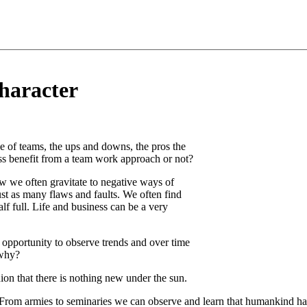
haracter
 of teams, the ups and downs, the pros the
s benefit from a team work approach or not?
w we often gravitate to negative ways of
st as many flaws and faults. We often find
alf full. Life and business can be a very
opportunity to observe trends and over time
 why?
ion that there is nothing new under the sun.
 From armies to seminaries we can observe and learn that humankind has