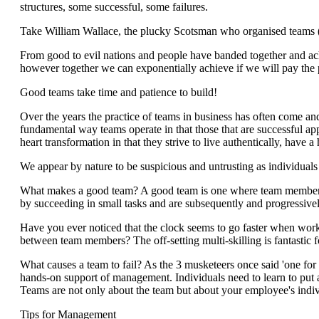
structures, some successful, some failures.
Take William Wallace, the plucky Scotsman who organised teams (b
From good to evil nations and people have banded together and ach
however together we can exponentially achieve if we will pay the p
Good teams take time and patience to build!
Over the years the practice of teams in business has often come and 
fundamental way teams operate in that those that are successful ap
heart transformation in that they strive to live authentically, have 
We appear by nature to be suspicious and untrusting as individuals
What makes a good team? A good team is one where team members ar
by succeeding in small tasks and are subsequently and progressivel
Have you ever noticed that the clock seems to go faster when worki
between team members? The off-setting multi-skilling is fantastic f
What causes a team to fail? As the 3 musketeers once said 'one for a
hands-on support of management. Individuals need to learn to put a
Teams are not only about the team but about your employee's individ
Tips for Management