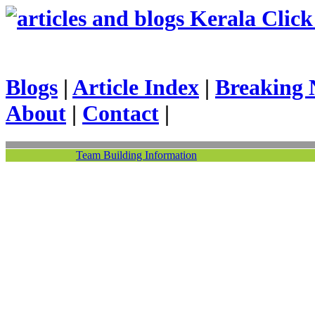
Kerala Click 
Blogs
|
Article Index
|
Breaking 
About
|
Contact
|
Team Building Information