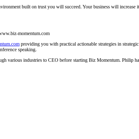
ironment built on trust you will succeed. Your business will increase i
isit www.biz-momentum.com
entum.com
providing you with practical actionable strategies in strat
nference speaking.
rough various industries to CEO before starting Biz Momentum. Philip has