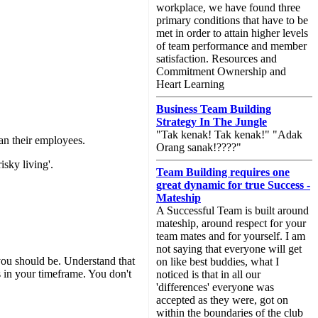
workplace, we have found three
primary conditions that have to be
met in order to attain higher levels
of team performance and member
satisfaction. Resources and
Commitment Ownership and
Heart Learning
Business Team Building
Strategy In The Jungle
"Tak kenak! Tak kenak!" "Adak
an their employees.
Orang sanak!????"
isky living'.
Team Building requires one
great dynamic for true Success -
Mateship
A Successful Team is built around
mateship, around respect for your
team mates and for yourself. I am
not saying that everyone will get
ou should be. Understand that
on like best buddies, what I
in your timeframe. You don't
noticed is that in all our
'differences' everyone was
accepted as they were, got on
within the boundaries of the club