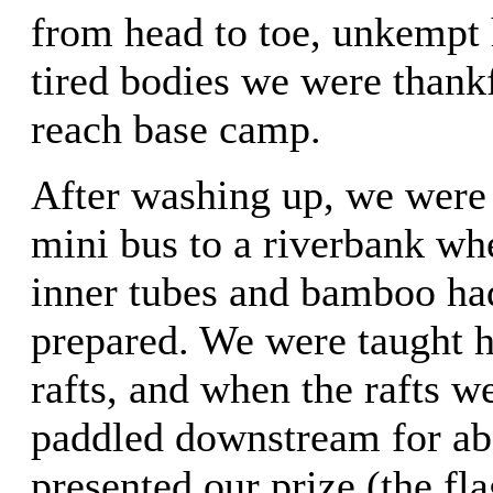
from head to toe, unkempt h
tired bodies we were thankf
reach base camp.
After washing up, we were 
mini bus to a riverbank wh
inner tubes and bamboo ha
prepared. We were taught h
rafts, and when the rafts w
paddled downstream for ab
presented our prize (the fla