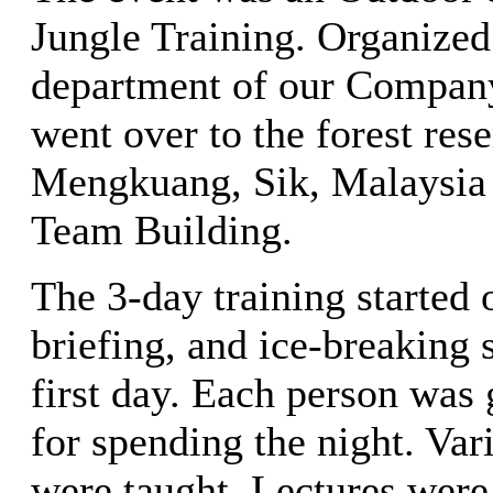
Jungle Training. Organized 
department of our Company,
went over to the forest rese
Mengkuang, Sik, Malaysia t
Team Building.
The 3-day training started 
briefing, and ice-breaking 
first day. Each person was
for spending the night. Var
were taught. Lectures were