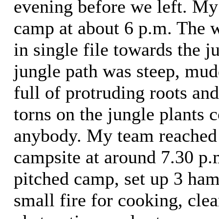
evening before we left. My 
camp at about 6 p.m. The 
in single file towards the 
jungle path was steep, mud
full of protruding roots an
torns on the jungle plants c
anybody. My team reached 
campsite at around 7.30 p
pitched camp, set up 3 ha
small fire for cooking, clea