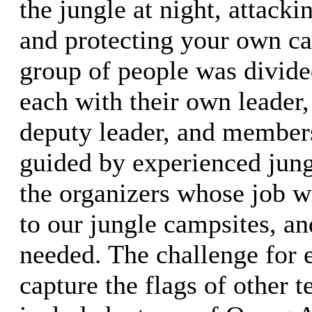
the jungle at night, attacki
and protecting your own c
group of people was divide
each with their own leader,
deputy leader, and member
guided by experienced jun
the organizers whose job w
to our jungle campsites, an
needed. The challenge for 
capture the flags of other 