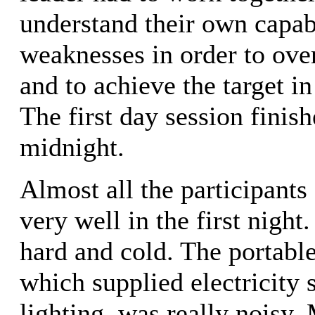
understand their own capabi
weaknesses in order to ove
and to achieve the target in
The first day session finish
midnight.
Almost all the participants
very well in the first nigh
hard and cold. The portable
which supplied electricity 
lighting, was really noisy