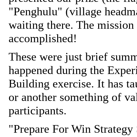
"Penghulu" (village head
waiting there. The mission
accomplished!
These were just brief summ
happened during the Exper
Building exercise. It has 
or another something of val
participants.
"Prepare For Win Strategy 