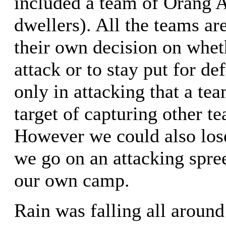
included a team of Orang As
dwellers). All the teams ar
their own decision on whet
attack or to stay put for def
only in attacking that a te
target of capturing other te
However we could also lose
we go on an attacking spre
our own camp.
Rain was falling all around