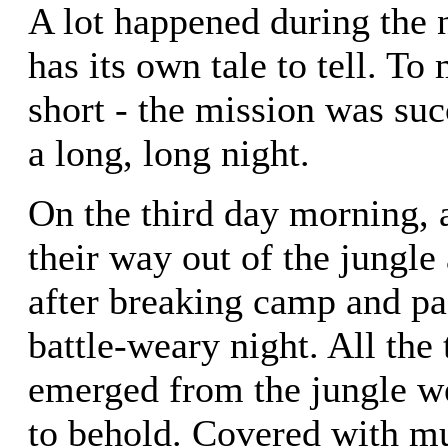
A lot happened during the 
has its own tale to tell. To
short - the mission was suc
a long, long night.
On the third day morning, 
their way out of the jungle
after breaking camp and pa
battle-weary night. All th
emerged from the jungle we
to behold. Covered with m