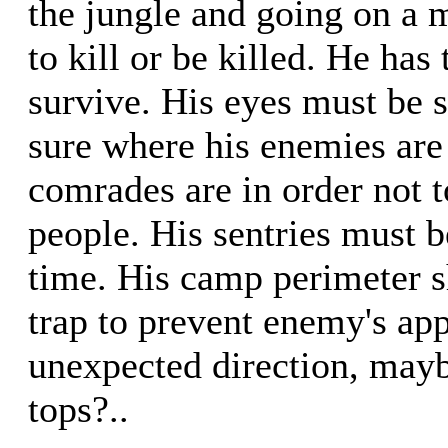
the jungle and going on a mi
to kill or be killed. He has 
survive. His eyes must be 
sure where his enemies are
comrades are in order not 
people. His sentries must be
time. His camp perimeter 
trap to prevent enemy's ap
unexpected direction, mayb
tops?..