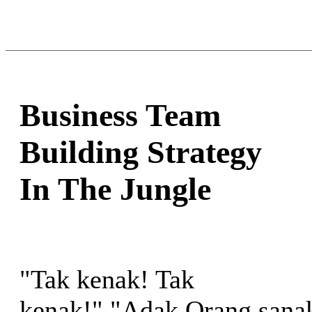
Business Team
Building Strategy
In The Jungle
"Tak kenak! Tak
kenak!" "Adak Orang sana