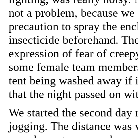
not a problem, because we 
precaution to spray the enc
insecticide beforehand. Th
expression of fear of cree
some female team members,
tent being washed away if i
that the night passed on wi
We started the second day
jogging. The distance was 