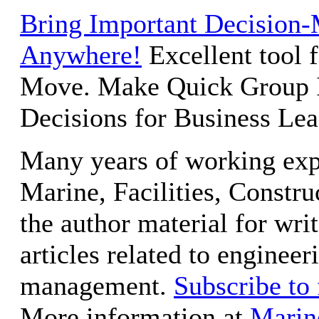
Bring Important Decision-
Anywhere!
Excellent tool 
Move. Make Quick Group 
Decisions for Business Lea
Many years of working exp
Marine, Facilities, Constru
the author material for wri
articles related to engineer
management.
Subscribe to
More information at
Marin