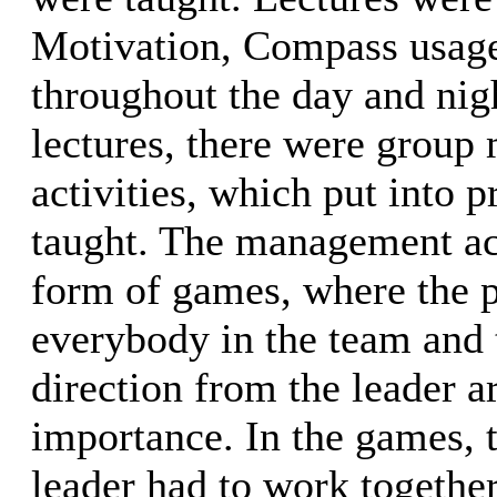
Motivation, Compass usage
throughout the day and nig
lectures, there were grou
activities, which put into 
taught. The management act
form of games, where the p
everybody in the team and t
direction from the leader a
importance. In the games, 
leader had to work together