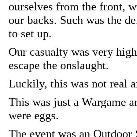
ourselves from the front, 
our backs. Such was the d
to set up.
Our casualty was very hig
escape the onslaught.
Luckily, this was not real 
This was just a Wargame a
were eggs.
The event was an Outdoor 