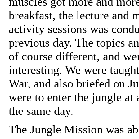
muscles got more and more 
breakfast, the lecture and
activity sessions was condu
previous day. The topics an
of course different, and w
interesting. We were taught
War, and also briefed on J
were to enter the jungle at
the same day.
The Jungle Mission was ab