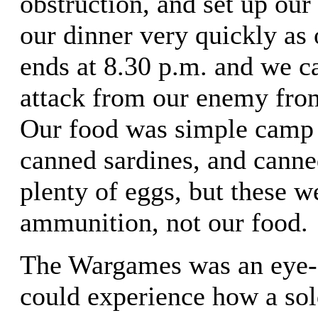
obstruction, and set up our
our dinner very quickly as 
ends at 8.30 p.m. and we c
attack from our enemy fro
Our food was simple camp f
canned sardines, and cann
plenty of eggs, but these w
ammunition, not our food.
The Wargames was an eye-
could experience how a sold