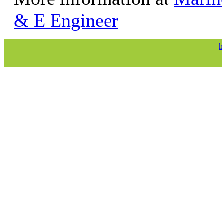
& E Engineer