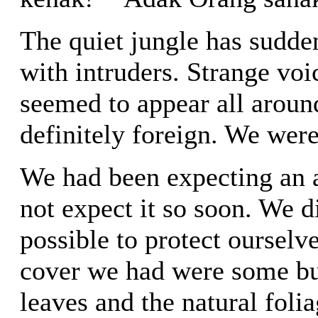
The quiet jungle has sudd
with intruders. Strange voi
seemed to appear all aroun
definitely foreign. We were
We had been expecting an a
not expect it so soon. We d
possible to protect ourselve
cover we had were some bus
leaves and the natural folia