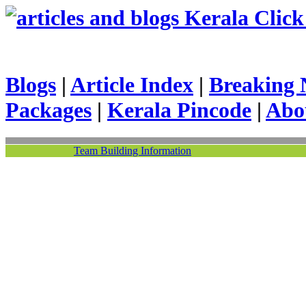
Kerala Click 
Blogs
|
Article Index
|
Breaking 
Packages
|
Kerala Pincode
|
Abo
Team Building Information