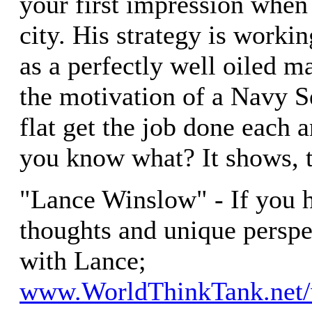
your first impression when
city. His strategy is worki
as a perfectly well oiled 
the motivation of a Navy 
flat get the job done each 
you know what? It shows, t
"Lance Winslow" - If you 
thoughts and unique perspe
with Lance;
www.WorldThinkTank.net/