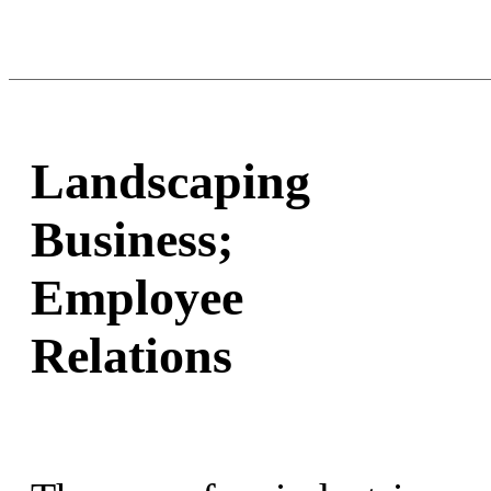
Landscaping
Business;
Employee
Relations