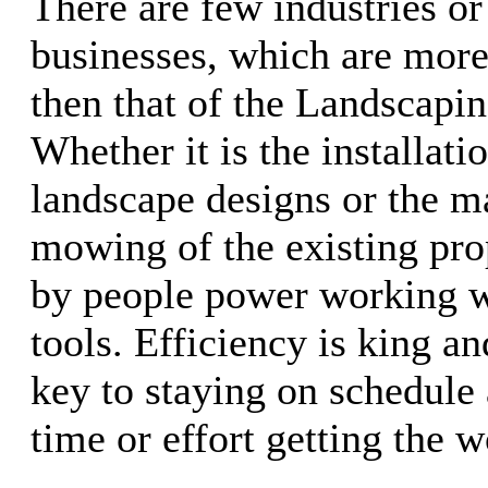
There are few industries or
businesses, which are more
then that of the Landscapin
Whether it is the installati
landscape designs or the m
mowing of the existing prop
by people power working w
tools. Efficiency is king a
key to staying on schedule 
time or effort getting the 