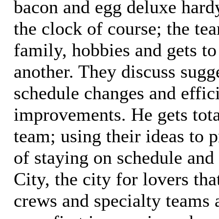
bacon and egg deluxe hard
the clock of course; the te
family, hobbies and gets t
another. They discuss sugg
schedule changes and effic
improvements. He gets tota
team; using their ideas to 
of staying on schedule and
City, the city for lovers tha
crews and specialty teams 