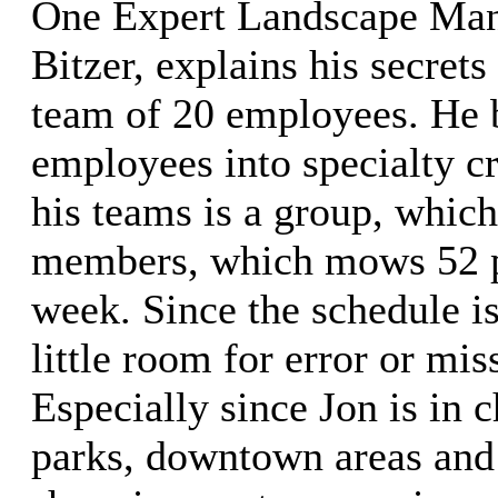
One Expert Landscape Man
Bitzer, explains his secrets
team of 20 employees. He 
employees into specialty c
his teams is a group, which
members, which mows 52 p
week. Since the schedule is
little room for error or mi
Especially since Jon is in c
parks, downtown areas and