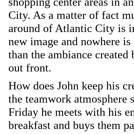
shopping center areas in a
City. As a matter of fact m
around of Atlantic City is i
new image and nowhere is 
than the ambiance created 
out front.
How does John keep his cr
the teamwork atmosphere 
Friday he meets with his e
breakfast and buys them pa