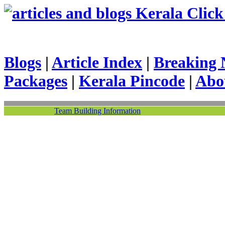
Kerala Click 
Blogs
|
Article Index
|
Breaking 
Packages
|
Kerala Pincode
|
Abo
Team Building Information