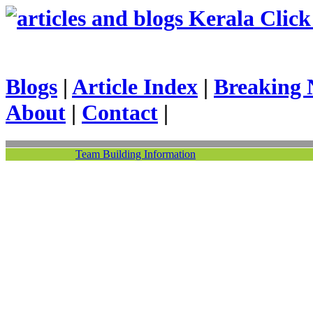
Kerala Click 
Blogs
|
Article Index
|
Breaking 
About
|
Contact
|
Team Building Information