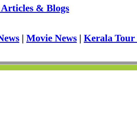
Articles & Blogs
News
|
Movie News
|
Kerala Tour