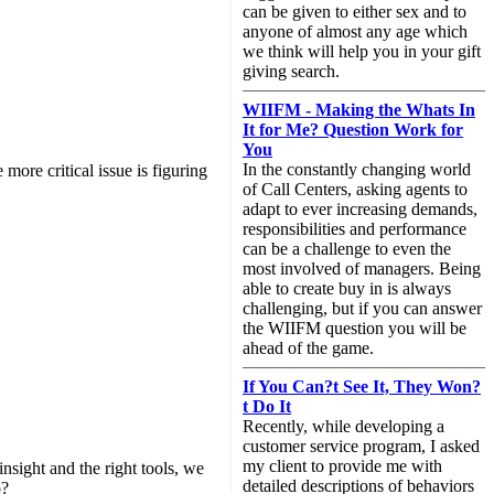
can be given to either sex and to
anyone of almost any age which
we think will help you in your gift
giving search.
WIIFM - Making the Whats In
It for Me? Question Work for
You
In the constantly changing world
ore critical issue is figuring
of Call Centers, asking agents to
adapt to ever increasing demands,
responsibilities and performance
can be a challenge to even the
most involved of managers. Being
able to create buy in is always
challenging, but if you can answer
the WIIFM question you will be
ahead of the game.
If You Can?t See It, They Won?
t Do It
Recently, while developing a
customer service program, I asked
my client to provide me with
sight and the right tools, we
detailed descriptions of behaviors
o?