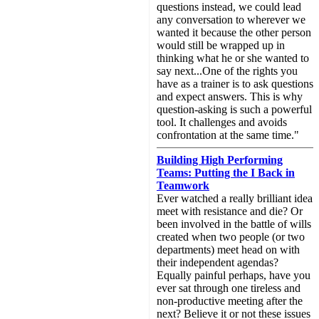
questions instead, we could lead
any conversation to wherever we
wanted it because the other person
would still be wrapped up in
thinking what he or she wanted to
say next...One of the rights you
have as a trainer is to ask questions
and expect answers. This is why
question-asking is such a powerful
tool. It challenges and avoids
confrontation at the same time."
Building High Performing
Teams: Putting the I Back in
Teamwork
Ever watched a really brilliant idea
meet with resistance and die? Or
been involved in the battle of wills
created when two people (or two
departments) meet head on with
their independent agendas?
Equally painful perhaps, have you
ever sat through one tireless and
non-productive meeting after the
next? Believe it or not these issues