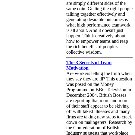
are simply different sides of the
same coin. Getting the right people
talking together effectively and
generating desirable outcomes is
what high performance teamwork
is all about. And it doesn't just
happen. Think creatively about
how to empower teams and reap
the rich benefits of people's
collective wisdom.
The 3 Secrets of Team
Motivation
Are workers telling the truth when
they say they are ill? This question
was posed on the Money
Programme on BBC Television in
December 2004. British Bosses
are reporting that more and more
of their staff appear to be skiving
off with faked illnesses and many
firms are taking new steps to crack
down on malingerers. Research by
the Confederation of British
Industry suggests that workplace