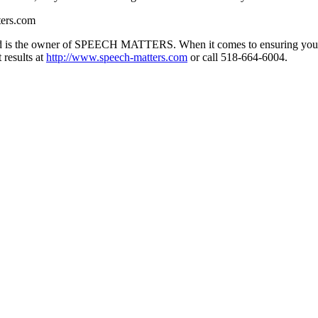
ers.com
and is the owner of SPEECH MATTERS. When it comes to ensuring you
 results at
http://www.speech-matters.com
or call 518-664-6004.