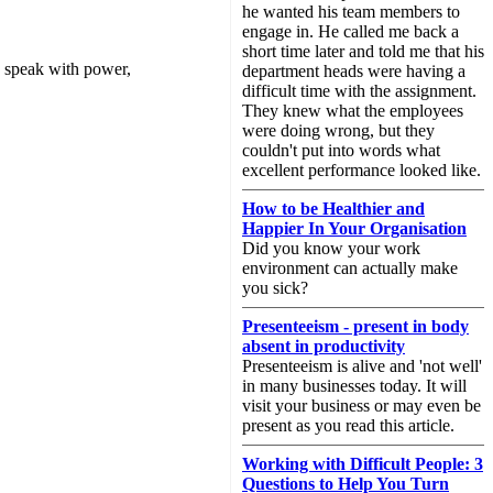
he wanted his team members to
engage in. He called me back a
short time later and told me that his
 speak with power,
department heads were having a
difficult time with the assignment.
They knew what the employees
were doing wrong, but they
couldn't put into words what
excellent performance looked like.
How to be Healthier and
Happier In Your Organisation
Did you know your work
environment can actually make
you sick?
Presenteeism - present in body
absent in productivity
Presenteeism is alive and 'not well'
in many businesses today. It will
visit your business or may even be
present as you read this article.
Working with Difficult People: 3
Questions to Help You Turn