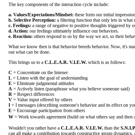
The key components of the interaction cycle include:
a. Values/Expectations/Mindset:
these form our initial impression
b. Selective Perception:
a filtering function that only lets in what
c. Feelings:
a range of negative to positive thoughts triggered by o
d. Action:
our feelings ultimately influence our behaviors.
e. Reaction:
others respond to us by the way we act, so their behavi
What we know then is that behavior breeds behavior. Now, it's star
out what can be done.
This brings us to a
C.L.E.A.R. V.I.E.W.
which is as follows:
C
= Concentrate on the listener
L
= Listen with the goal of understanding
E
= Eliminate judgmental attitudes
A
= Actively listen (paraphrase what you believe someone said)
R
= Respect differences
V
= Value input offered by others
I
= I messages (describing someone's behavior and its effect on yo
E
= Encourage participation from others
W
= Work towards agreement (build on what others say and
Wouldn't you rather have a
C.L.E.A.R. V.I.E.W.
than the
S.N.I.P
can all make a contribution towards constructive group dynamics. 