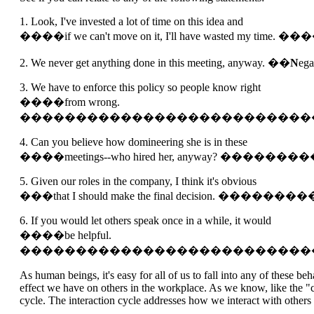
1. Look, I've invested a lot of time on this idea and
����if we can't move on it, I'll have wasted my tim
2. We never get anything done in this meeting, anyway. ��
N
ega
3. We have to enforce this policy so people know right
����from wrong.
��������������������������
4. Can you believe how domineering she is in these
����meetings--who hired her, anyway? 
5. Given our roles in the company, I think it's obvious
���that I should make the final decision.
6. If you would let others speak once in a while, it would
����be helpful.
��������������������������
As human beings, it's easy for all of us to fall into any of these 
effect we have on others in the workplace. As we know, like the "c
cycle. The interaction cycle addresses how we interact with others a