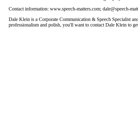
Contact information: www.speech-matters.com;
dale@speech-matt
Dale Klein is a Corporate Communication & Speech Specialist 
professionalism and polish, you'll want to contact Dale Klein to get