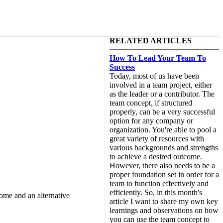
RELATED ARTICLES
How To Lead Your Team To
Success
Today, most of us have been
involved in a team project, either
as the leader or a contributor. The
team concept, if structured
properly, can be a very successful
option for any company or
organization. You're able to pool a
great variety of resources with
various backgrounds and strengths
to achieve a desired outcome.
However, there also needs to be a
proper foundation set in order for a
team to function effectively and
efficiently. So, in this month's
rome and an alternative
article I want to share my own key
learnings and observations on how
you can use the team concept to