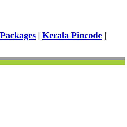
 Packages
|
Kerala Pincode
|