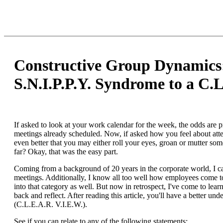
Constructive Group Dynamics
S.N.I.P.P.Y. Syndrome to a C.L
If asked to look at your work calendar for the week, the odds are p
meetings already scheduled. Now, if asked how you feel about att
even better that you may either roll your eyes, groan or mutter so
far? Okay, that was the easy part.
Coming from a background of 20 years in the corporate world, I can
meetings. Additionally, I know all too well how employees come to 
into that category as well. But now in retrospect, I've come to lea
back and reflect. After reading this article, you'll have a better 
(C.L.E.A.R. V.I.E.W.).
See if you can relate to any of the following statements: