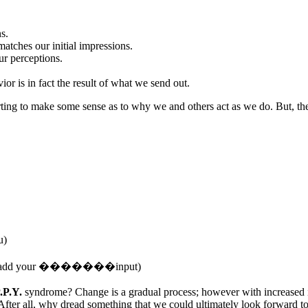
s.
 matches our initial impressions.
ur perceptions.
or is in fact the result of what we send out.
ting to make some sense as to why we and others act as we do. But, the m
u)
 then add your �������input)
.P.Y.
syndrome? Change is a gradual process; however with increased in
After all, why dread something that we could ultimately look forward t