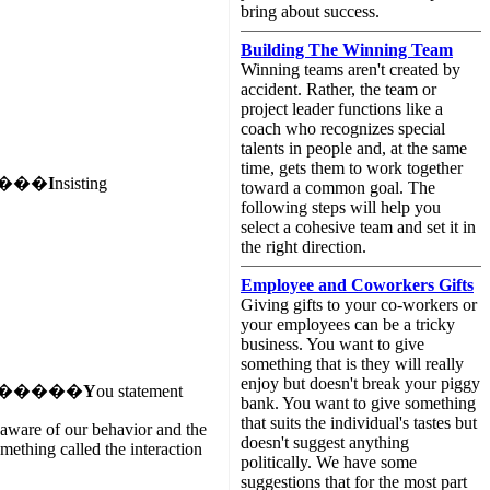
bring about success.
Building The Winning Team
Winning teams aren't created by
accident. Rather, the team or
project leader functions like a
coach who recognizes special
talents in people and, at the same
time, gets them to work together
���
I
nsisting
toward a common goal. The
following steps will help you
select a cohesive team and set it in
the right direction.
Employee and Coworkers Gifts
Giving gifts to your co-workers or
your employees can be a tricky
business. You want to give
something that is they will really
enjoy but doesn't break your piggy
�����
Y
ou statement
bank. You want to give something
that suits the individual's tastes but
unaware of our behavior and the
doesn't suggest anything
mething called the interaction
politically. We have some
suggestions that for the most part