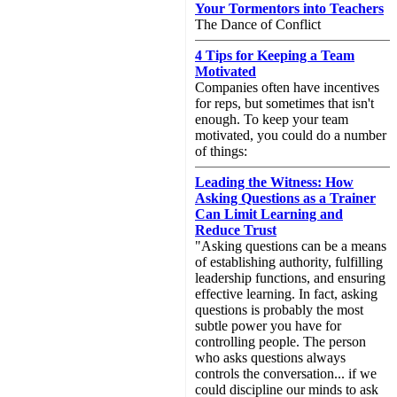
Your Tormentors into Teachers
The Dance of Conflict
4 Tips for Keeping a Team
Motivated
Companies often have incentives
for reps, but sometimes that isn't
enough. To keep your team
motivated, you could do a number
of things:
Leading the Witness: How
Asking Questions as a Trainer
Can Limit Learning and
Reduce Trust
"Asking questions can be a means
of establishing authority, fulfilling
leadership functions, and ensuring
effective learning. In fact, asking
questions is probably the most
subtle power you have for
controlling people. The person
who asks questions always
controls the conversation... if we
could discipline our minds to ask