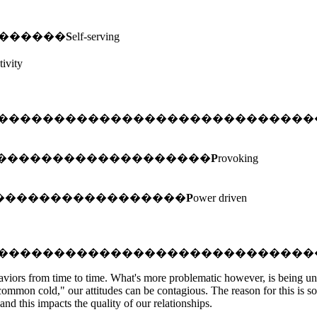
e. ���������
S
elf-serving
tivity
����������������������������
���������������������������
P
rovoking
 �������������������������
P
ower driven
����������������������������
behaviors from time to time. What's more problematic however, is being 
ommon cold," our attitudes can be contagious. The reason for this is so
nd this impacts the quality of our relationships.