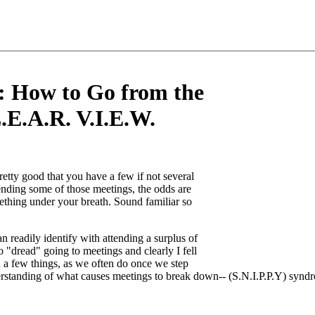
: How to Go from the
.E.A.R. V.I.E.W.
retty good that you have a few if not several
ending some of those meetings, the odds are
mething under your breath. Sound familiar so
 readily identify with attending a surplus of
"dread" going to meetings and clearly I fell
rn a few things, as we often do once we step
understanding of what causes meetings to break down-- (S.N.I.P.P.Y) synd