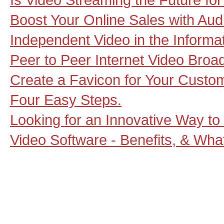
Boost Your Online Sales with Aud
Independent Video in the Informa
Peer to Peer Internet Video Broa
Create a Favicon for Your Custo
Four Easy Steps.
Looking for an Innovative Way to
Video Software - Benefits, & What