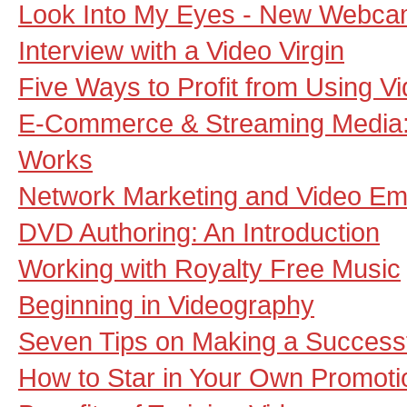
Look Into My Eyes - New Webca
Interview with a Video Virgin
Five Ways to Profit from Using V
E-Commerce & Streaming Media: 
Works
Network Marketing and Video Em
DVD Authoring: An Introduction
Working with Royalty Free Music
Beginning in Videography
Seven Tips on Making a Successf
How to Star in Your Own Promoti