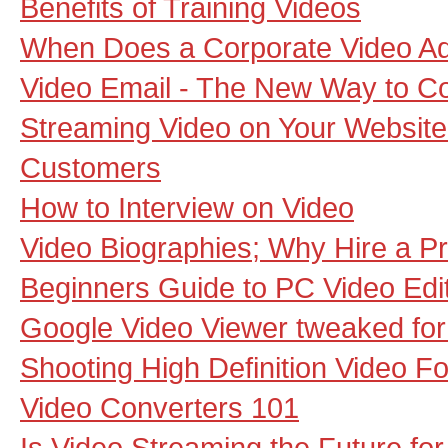
Benefits of Training Videos
When Does a Corporate Video A
Video Email - The New Way to 
Streaming Video on Your Website -
Customers
How to Interview on Video
Video Biographies; Why Hire a Pr
Beginners Guide to PC Video Edi
Google Video Viewer tweaked fo
Shooting High Definition Video Fo
Video Converters 101
Is Video Streaming the Future fo