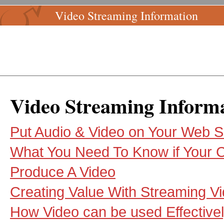
Video Streaming Information
Video Streaming Inform
Put Audio & Video on Your Web S
What You Need To Know if Your
Produce A Video
Creating Value With Streaming V
How Video can be used Effectivel