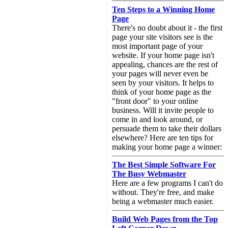
Ten Steps to a Winning Home
Page
There's no doubt about it - the first
page your site visitors see is the
most important page of your
website. If your home page isn't
appealing, chances are the rest of
your pages will never even be
seen by your visitors. It helps to
think of your home page as the
"front door" to your online
business. Will it invite people to
come in and look around, or
persuade them to take their dollars
elsewhere? Here are ten tips for
making your home page a winner:
The Best Simple Software For
The Busy Webmaster
Here are a few programs I can't do
without. They're free, and make
being a webmaster much easier.
Build Web Pages from the Top