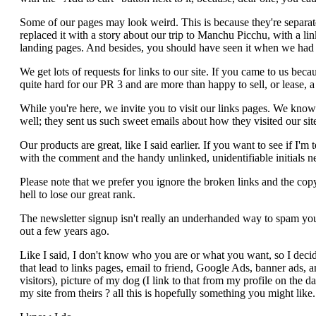
Some of our pages may look weird. This is because they're separa
replaced it with a story about our trip to Manchu Picchu, with a l
landing pages. And besides, you should have seen it when we had 
We get lots of requests for links to our site. If you came to us b
quite hard for our PR 3 and are more than happy to sell, or lease, 
While you're here, we invite you to visit our links pages. We know th
well; they sent us such sweet emails about how they visited our sit
Our products are great, like I said earlier. If you want to see if I'
with the comment and the handy unlinked, unidentifiable initials n
Please note that we prefer you ignore the broken links and the copy
hell to lose our great rank.
The newsletter signup isn't really an underhanded way to spam you 
out a few years ago.
Like I said, I don't know who you are or what you want, so I decide
that lead to links pages, email to friend, Google Ads, banner ads, 
visitors), picture of my dog (I link to that from my profile on the d
my site from theirs ? all this is hopefully something you might like.