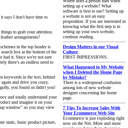
Where does a person start when
setting up a website? What
software is best to use? Setting up
a website is not an easy
it says I don't have time to
proposition. If you are interested in
knowing what the first step is in
setting up your own website,
hings to grab your attention.
continue reading.
h feather arrangements?
 schemes in the top header is
Design Matters in our Visual
 search box at the bottom of the
Culture
e had it. Since we're not sure
FIRST IMPRESSIONS.
tely there's an endless need to
What Happened to My Website
when I Deleted the Home Page
en keywords in the text, behind
by Mistake?
r again and drive you crazy.
There is a widespread confusion
olly, you found us didn't you!
among lots of new website
designer concerning the home
nce and totally understand your
page.
roduct and imagine it on your
a popup window" so you may view
7 Tips To Increase Sales With
Your Ecommerce Web Site
Ecommerce is just exploding right
 static, basic product picture,
now on the Net. More and more