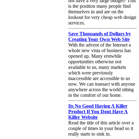
not have a very large budget? This
is the position many people find
themselves in and are on the
lookout for very cheap web design
services.
Save Thousands of Dollars by
Creating Your Own Web Site
With the advent of the Internet a
whole new vista of business has
opened up. Many erstwhile
opportunities otherwise not
available to us, many markets
which were previously
inaccessible are accessible to us
now. We can transact with anyone
anywhere across the world sitting
in the comfort of our home.
Its No Good Having A Killer
Product If You Dont Have A
Killer Website
Read the title of this article over a
couple of times in your head so it
really starts to sink in.