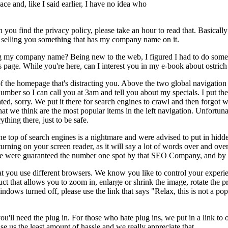
e and, like I said earlier, I have no idea who
 you find the privacy policy, please take an hour to read that. Basically 
in selling you something that has my company name on it.
g my company name? Being new to the web, I figured I had to do some t
s page. While you're here, can I interest you in my e-book about ostric
t of the homepage that's distracting you. Above the two global navigation
number so I can call you at 3am and tell you about my specials. I put the
ed, sorry. We put it there for search engines to crawl and then forgot w
at we think are the most popular items in the left navigation. Unfortuna
thing there, just to be safe.
he top of search engines is a nightmare and were advised to put in hidd
urning on your screen reader, as it will say a lot of words over and ove
, we were guaranteed the number one spot by that SEO Company, and by g
you use different browsers. We know you like to control your experie
 that allows you to zoom in, enlarge or shrink the image, rotate the p
windows turned off, please use the link that says "Relax, this is not 
 need the plug in. For those who hate plug ins, we put in a link to one
se us the least amount of hassle and we really appreciate that.