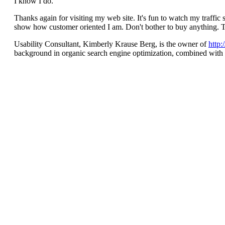
I know I do.
Thanks again for visiting my web site. It's fun to watch my traffic 
show how customer oriented I am. Don't bother to buy anything. 
Usability Consultant, Kimberly Krause Berg, is the owner of
http
background in organic search engine optimization, combined with we