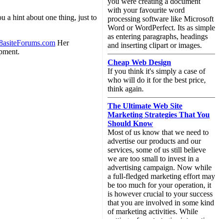
you were creating a document
with your favourite word
u a hint about one thing, just to
processing software like Microsoft
Word or WordPerfect. Its as simple
as entering paragraphs, headings
8asiteForums.com
Her
and inserting clipart or images.
opment.
Cheap Web Design
If you think it's simply a case of
who will do it for the best price,
think again.
The Ultimate Web Site
Marketing Strategies That You
Should Know
Most of us know that we need to
advertise our products and our
services, some of us still believe
we are too small to invest in a
advertising campaign. Now while
a full-fledged marketing effort may
be too much for your operation, it
is however crucial to your success
that you are involved in some kind
of marketing activities. While