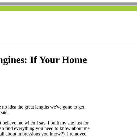
ngines: If Your Home
 no idea the great lengths we've gone to get
site.
believe me when I say, I built my site just for
 can find everything you need to know about me
's all about impressions you know?). I removed