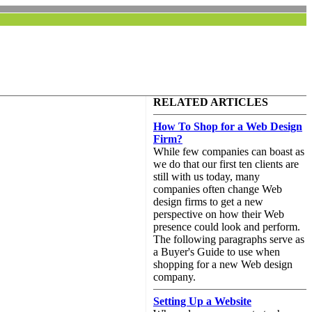
RELATED ARTICLES
How To Shop for a Web Design
Firm?
While few companies can boast as
we do that our first ten clients are
still with us today, many
companies often change Web
design firms to get a new
perspective on how their Web
presence could look and perform.
The following paragraphs serve as
a Buyer's Guide to use when
shopping for a new Web design
company.
Setting Up a Website