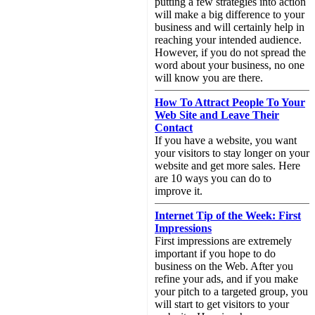
putting a few strategies into action
will make a big difference to your
business and will certainly help in
reaching your intended audience.
However, if you do not spread the
word about your business, no one
will know you are there.
How To Attract People To Your
Web Site and Leave Their
Contact
If you have a website, you want
your visitors to stay longer on your
website and get more sales. Here
are 10 ways you can do to
improve it.
Internet Tip of the Week: First
Impressions
First impressions are extremely
important if you hope to do
business on the Web. After you
refine your ads, and if you make
your pitch to a targeted group, you
will start to get visitors to your