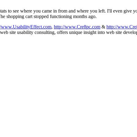
stats to see where you came in from and where you left. I'll even give yo
The shopping cart stopped functioning months ago.
://www.UsabilityEffect.com
,
http://www.Cre8pc.com
&
http://www.Cre
b site usability consulting, offers unique insight into web site devel