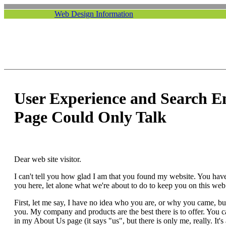
Web Design Information
User Experience and Search E
Page Could Only Talk
Dear web site visitor.
I can't tell you how glad I am that you found my website. You have
you here, let alone what we're about to do to keep you on this web 
First, let me say, I have no idea who you are, or why you came, but 
you. My company and products are the best there is to offer. You
in my About Us page (it says "us", but there is only me, really. It