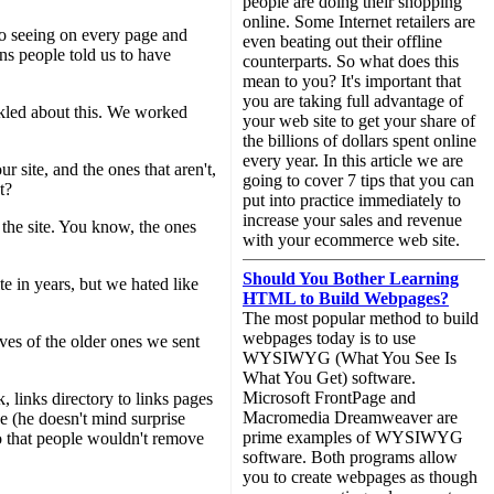
people are doing their shopping
online. Some Internet retailers are
to seeing on every page and
even beating out their offline
ns people told us to have
counterparts. So what does this
mean to you? It's important that
you are taking full advantage of
ickled about this. We worked
your web site to get your share of
the billions of dollars spent online
every year. In this article we are
r site, and the ones that aren't,
going to cover 7 tips that you can
t?
put into practice immediately to
increase your sales and revenue
t the site. You know, the ones
with your ecommerce web site.
Should You Bother Learning
te in years, but we hated like
HTML to Build Webpages?
The most popular method to build
webpages today is to use
ves of the older ones we sent
WYSIWYG (What You See Is
What You Get) software.
Microsoft FrontPage and
 links directory to links pages
Macromedia Dreamweaver are
e (he doesn't mind surprise
prime examples of WYSIWYG
 so that people wouldn't remove
software. Both programs allow
you to create webpages as though