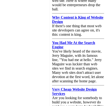
web site. Here is where many
would be entrepreneurs drop the
ball.
Why Content is King of Website
Design
If there's one thing that most web
site developers can agree on, it's
this: content is king.
You Had Me At the Search
Engine
You've likely heard of the movie,
Jerry Maguire, with its famous
line, "You had me at hello." Jerry
Maguire was luckier than web
sites we find in search engines.
Many web sites don't attract user
devotion at the first word, let alone
after scanning the home page.
Very Cheap Website Design
Services
Are you looking for somebody to
build you a website, however do