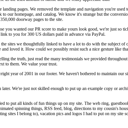
te landing pages. We removed the template and navigation you're used 
ink to our homepage, and catalog. We know it's strange but the conversio
350,000 doorway pages to the site.
ecause you wanted our PR score to make yours look good, we're just so t
a link to you for 300 US dollars paid in advance via PayPal.
e sites we thoughtfully linked to have a lot to do with the subject of ou
e and loved it. How could we possibly resist such a nice gesture like tha
m telling the truth, just read the many testimonials we provided throughou
ext to them. We value your trust.
right year of 2001 in our footer. We haven't bothered to maintain our si
later. We're just not skilled enough to put up an example copy or archi
d to put all kinds of fun things up on my site. The web ring, guestbook,
animated spinning things, RSS feed, blog, directions to my cousin's hous
ating sites I belong to), vacation pics and logos I had to put on my site