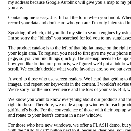
my address because Google Autolink will give you a map to my plac
you are.
Contacting me is easy. Just fill out the form when you find it. When
record your data and don't care who you are. I'm only interested 
Speaking of which, did you find my site in search engines by usin
I'm so sorry the "blinds" you searched for led you to my sunglasse
The product catalog is to the left of that big fat image on the righ
your login area. To register, you need to first give me your phone 
page, so you can find things quickly. The sitemap needs to be updat
how you like to find our products, we figured we'd put a link to wh
scroll. We couldn't decide what you're favorites are, so we put every
A word to those who use screen readers. We heard that getting to t
images, and repeat our keywords in the content. I wouldn't advise t
We're sorry for the inconvenience and the loss of your sale. But
We know you want to know everything about our products and that 
right to do so. Therefore, we made a popup window for each product
girlfriend's body. For the convenience of those with their pop up 
and rotate to your heart's content in a new window.
For those who hate new windows, we offer a FLASH demo, but you'll
with the "Add to cart" button next to it, because, dear one, you cau