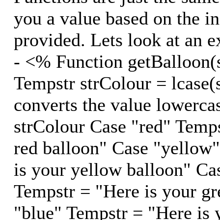
you a value based on the i
provided. Lets look at an 
- <% Function getBalloon(
Tempstr strColour = lcase(
converts the value lowerca
strColour Case "red" Temps
red balloon" Case "yellow
is your yellow balloon" Ca
Tempstr = "Here is your gr
"blue" Tempstr = "Here is 