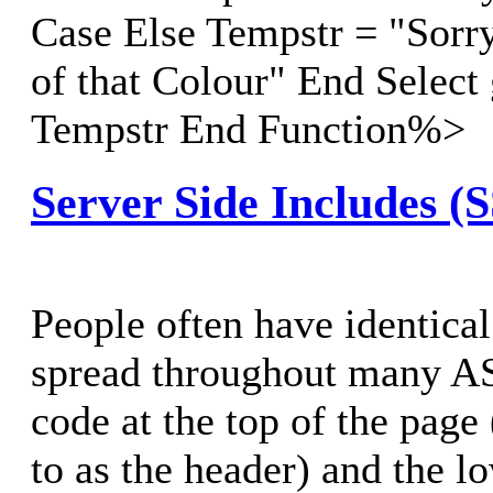
Case Else Tempstr = "Sorry
of that Colour" End Select
Tempstr End Function%>
Server Side Includes (
People often have identical
spread throughout many AS
code at the top of the page 
to as the header) and the lo