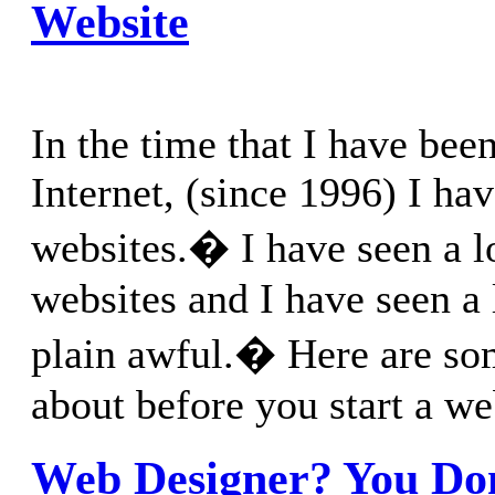
Website
In the time that I have bee
Internet, (since 1996) I hav
websites.� I have seen a l
websites and I have seen a 
plain awful.� Here are som
about before you start a we
Web Designer? You Do