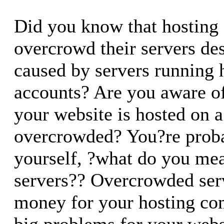
Did you know that hosting
overcrowd their servers desp
caused by servers running 
accounts? Are you aware o
your website is hosted on a
overcrowded? You?re proba
yourself, ?what do you me
servers?? Overcrowded ser
money for your hosting co