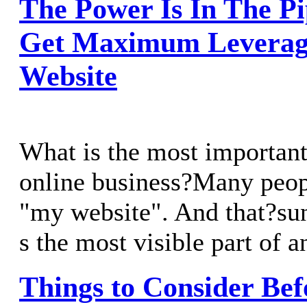
The Power Is In The P
Get Maximum Leverag
Website
What is the most important
online business?Many peop
"my website". And that?sun
s the most visible part of a
Things to Consider Bef