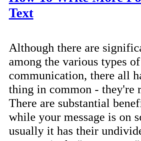
Text
Although there are signific
among the various types of
communication, there all ha
thing in common - they're r
There are substantial benefi
while your message is on 
usually it has their undivid