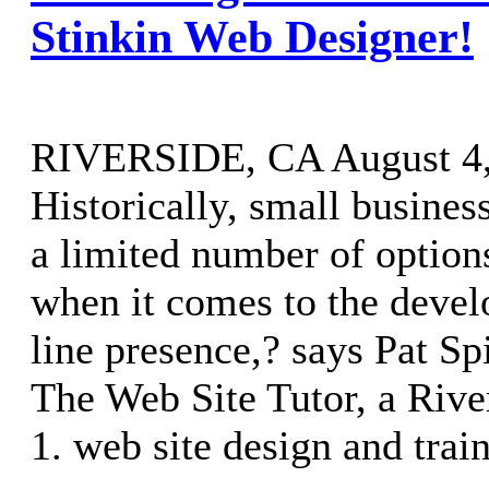
Stinkin Web Designer!
RIVERSIDE, CA August 4, 
Historically, small busine
a limited number of option
when it comes to the devel
line presence,? says Pat Sp
The Web Site Tutor, a River
1. web site design and trai