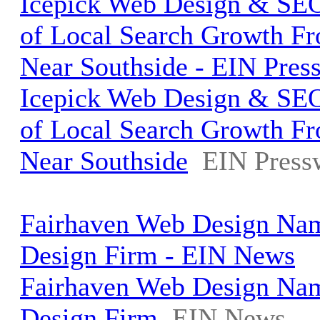
Icepick Web Design & SEO
of Local Search Growth Fr
Near Southside - EIN Pres
Icepick Web Design & SEO
of Local Search Growth Fr
Near Southside
EIN Press
Fairhaven Web Design Na
Design Firm - EIN News
Fairhaven Web Design Na
Design Firm
EIN News