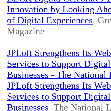
Innovation by Looking Ahe
of Digital Experiences
Gre
Magazine
JPLoft Strengthens Its We
Services to Support Digita
Businesses - The National
JPLoft Strengthens Its We
Services to Support Digita
Businesses
The National 