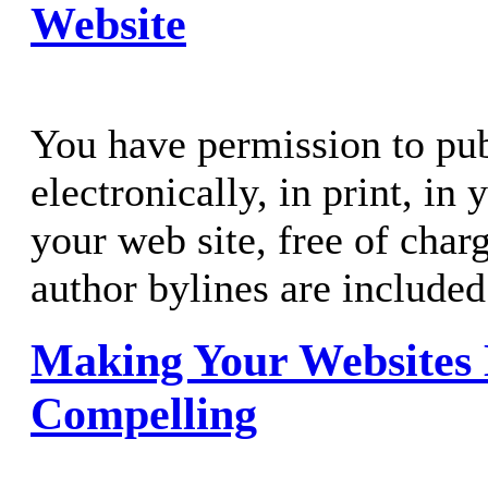
Website
You have permission to publ
electronically, in print, in
your web site, free of charg
author bylines are included
Making Your Websites
Compelling