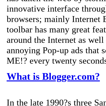
innovative interface throu
browsers; mainly Internet 
toolbar has many great feat
around the Internet as well
annoying Pop-up ads that
ME!? every twenty second
What is Blogger.com?
In the late 1990?s three Sa