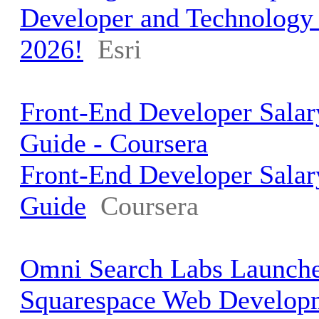
Developer and Technolog
2026!
Esri
Front-End Developer Salar
Guide - Coursera
Front-End Developer Salar
Guide
Coursera
Omni Search Labs Launche
Squarespace Web Develop