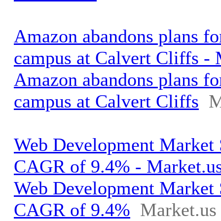
Amazon abandons plans for
campus at Calvert Cliffs -
Amazon abandons plans for
campus at Calvert Cliffs
M
Web Development Market S
CAGR of 9.4% - Market.u
Web Development Market S
CAGR of 9.4%
Market.us