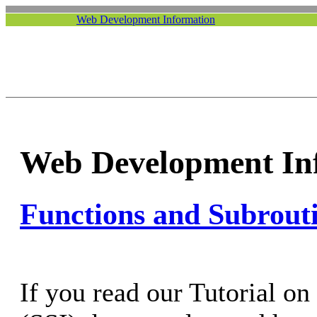
Web Development Information
Web Development In
Functions and Subrout
If you read our Tutorial on