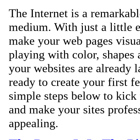
The Internet is a remarkab
medium. With just a little e
make your web pages visual
playing with color, shapes
your websites are already 
ready to create your first f
simple steps below to kick 
and make your sites profes
appealing.