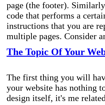
page (the footer). Similar
code that performs a certai
instructions that you are r
multiple pages. Consider a
The Topic Of Your Web
The first thing you will ha
your website has nothing t
design itself, it's me relate