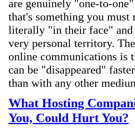
are genuinely "one-to-one"
that's something you must r
literally "in their face" an
very personal territory. T
online communications is 
can be "disappeared" faste
than with any other mediu
What Hosting Companie
You, Could Hurt You?