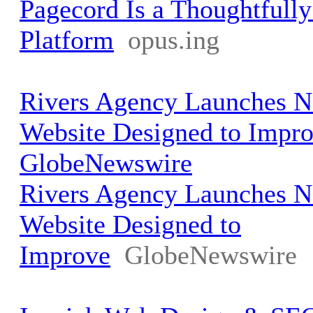
Pagecord Is a Thoughtfull
Platform
opus.ing
Rivers Agency Launches
Website Designed to Impro
GlobeNewswire
Rivers Agency Launches
Website Designed to
Improve
GlobeNewswire