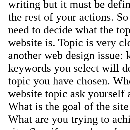
writing but it must be defin
the rest of your actions. So 
need to decide what the top
website is. Topic is very c
another web design issue:
keywords you select will d
topic you have chosen. Wh
website topic ask yourself 
What is the goal of the sit
What are you trying to ach