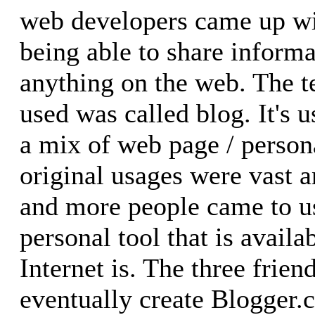
web developers came up wit
being able to share inform
anything on the web. The 
used was called blog. It's 
a mix of web page / personal
original usages were vast 
and more people came to u
personal tool that is avail
Internet is. The three frie
eventually create Blogger.