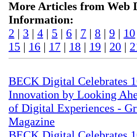
More Articles from Web
Information:
2
|
3
|
4
|
5
|
6
|
7
|
8
|
9
|
10
15
|
16
|
17
|
18
|
19
|
20
|
2
BECK Digital Celebrates 1
Innovation by Looking Ahe
of Digital Experiences - G
Magazine
BECK Digital Celebrates 1