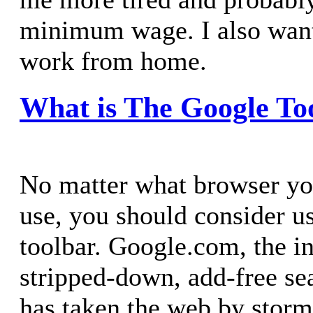
minimum wage. I also want
work from home.
What is The Google To
No matter what browser y
use, you should consider u
toolbar. Google.com, the i
stripped-down, add-free se
has taken the web by storm