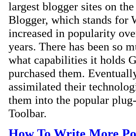
largest blogger sites on the
Blogger, which stands for 
increased in popularity ove
years. There has been so mu
what capabilities it holds
purchased them. Eventuall
assimilated their technolo
them into the popular plug
Toolbar.
How To Write More Po