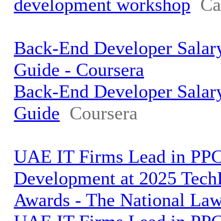
development workshop
Ca
Back-End Developer Salar
Guide - Coursera
Back-End Developer Salar
Guide
Coursera
UAE IT Firms Lead in PP
Development at 2025 Tec
Awards - The National La