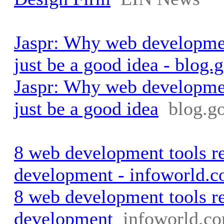
Jaspr: Why web developmen
just be a good idea - blog.
Jaspr: Why web developmen
just be a good idea
blog.g
8 web development tools r
development - infoworld.
8 web development tools r
development
infoworld.c