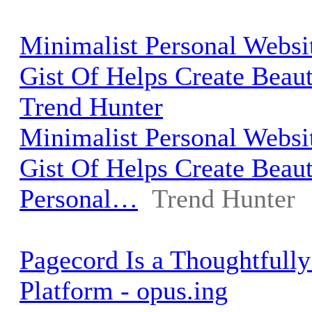
Minimalist Personal Websi
Gist Of Helps Create Beau
Trend Hunter
Minimalist Personal Websi
Gist Of Helps Create Beaut
Personal…
Trend Hunter
Pagecord Is a Thoughtfull
Platform - opus.ing