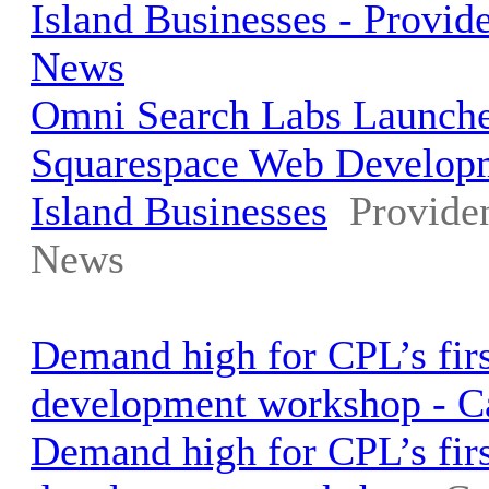
Island Businesses - Provid
News
Omni Search Labs Launche
Squarespace Web Develop
Island Businesses
Provide
News
Demand high for CPL’s fir
development workshop - 
Demand high for CPL’s fir