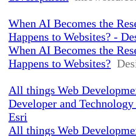
When AI Becomes the Rese
Happens to Websites? - D
When AI Becomes the Rese
Happens to Websites?
Des
All things Web Developmen
Developer and Technology
Esri
All things Web Developmen