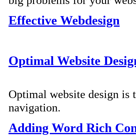
big problems for your webs
Effective Webdesign
Optimal Website Desig
Optimal website design is t
navigation.
Adding Word Rich Cont