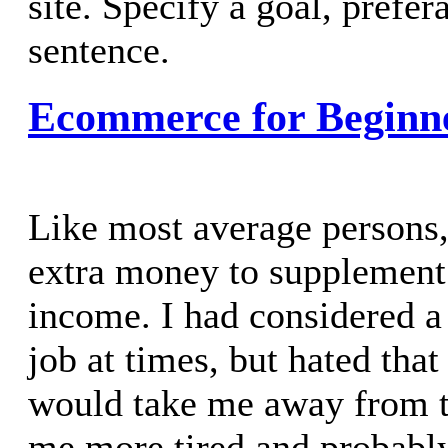
site. Specify a goal, prefer
sentence.
Ecommerce for Beginn
Like most average persons
extra money to supplement
income. I had considered a
job at times, but hated that
would take me away from t
me more tired and probably