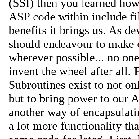
(SSI) then you learned how
ASP code within include fi
benefits it brings us. As d
should endeavour to make o
wherever possible... no one
invent the wheel after all.
Subroutines exist to not on
but to bring power to our A
another way of encapsulati
a lot more functionality tha