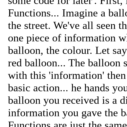
some code for later'. First, 
Functions... Imagine a bal
the street. We've all seen 
one piece of information 
balloon, the colour. Let sa
red balloon... The balloon
with this 'information' then
basic action... he hands yo
balloon you received is a di
information you gave the ba
Functions are just the same.