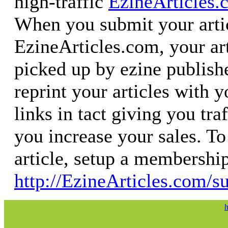
high-traffic
EzineArticles.
When you submit your artic
EzineArticles.com, your art
picked up by ezine publish
reprint your articles with 
links in tact giving you tra
you increase your sales. T
article, setup a membershi
http://EzineArticles.com/s