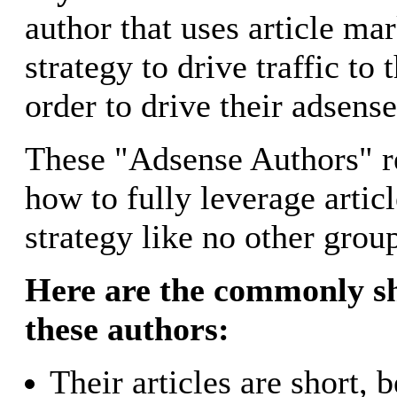
author that uses article mar
strategy to drive traffic to 
order to drive their adsens
These "Adsense Authors" r
how to fully leverage artic
strategy like no other grou
Here are the commonly sh
these authors:
Their articles are short,