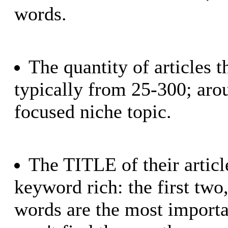
words.
The quantity of articles 
typically from 25-300; arou
focused niche topic.
The TITLE of their articl
keyword rich: the first two,
words are the most importa