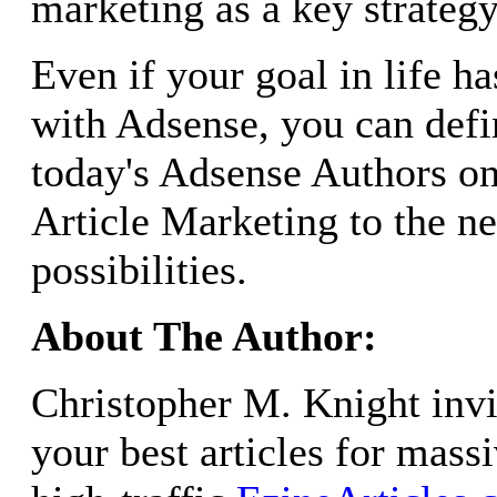
marketing as a key strategy
Even if your goal in life h
with Adsense, you can defi
today's Adsense Authors on
Article Marketing to the ne
possibilities.
About The Author:
Christopher M. Knight invi
your best articles for mass