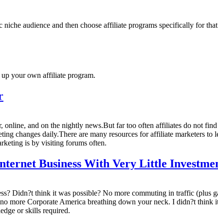
ic niche audience and then choose affiliate programs specifically for tha
 up your own affiliate program.
r
online, and on the nightly news.But far too often affiliates do not fin
rketing changes daily.There are many resources for affiliate marketers to 
rketing is by visiting forums often.
ernet Business With Very Little Investme
 Didn?t think it was possible? No more commuting in traffic (plus ga
 no more Corporate America breathing down your neck. I didn?t think i
edge or skills required.