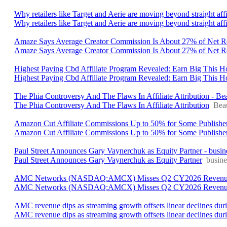
Why retailers like Target and Aerie are moving beyond straight affi
Why retailers like Target and Aerie are moving beyond straight affil
Amaze Says Average Creator Commission Is About 27% of Net Re
Amaze Says Average Creator Commission Is About 27% of Net 
Highest Paying Cbd Affiliate Program Revealed: Earn Big This 
Highest Paying Cbd Affiliate Program Revealed: Earn Big This
The Phia Controversy And The Flaws In Affiliate Attribution - Be
The Phia Controversy And The Flaws In Affiliate Attribution
Bea
Amazon Cut Affiliate Commissions Up to 50% for Some Publis
Amazon Cut Affiliate Commissions Up to 50% for Some Publishe
Paul Street Announces Gary Vaynerchuk as Equity Partner - busi
Paul Street Announces Gary Vaynerchuk as Equity Partner
busin
AMC Networks (NASDAQ:AMCX) Misses Q2 CY2026 Revenue Es
AMC Networks (NASDAQ:AMCX) Misses Q2 CY2026 Revenue
AMC revenue dips as streaming growth offsets linear declines du
AMC revenue dips as streaming growth offsets linear declines du