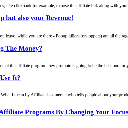
s, like clickbank for example, expose the affiliate link along with your
pup but also your Revenue!
u leave, while you are there - Popup killers (orstoppers) are all the ra
ing The Money?
u that the affiliate program they promote is going to be the best one for 
Use It?
u. What I mean by Affiliate is someone who tells people about your pro
Affiliate Programs By Changing Your Focus