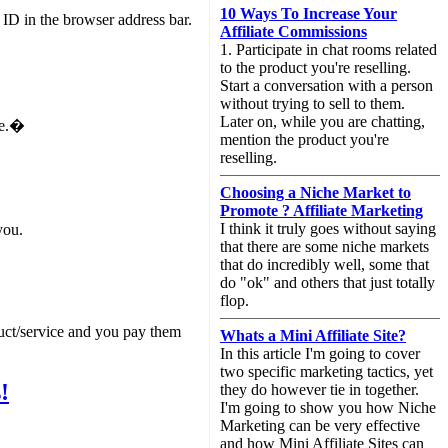
10 Ways To Increase Your
 ID in the browser address bar.
Affiliate Commissions
1. Participate in chat rooms related
to the product you're reselling.
Start a conversation with a person
without trying to sell to them.
Later on, while you are chatting,
ge.�
mention the product you're
reselling.
Choosing a Niche Market to
Promote ? Affiliate Marketing
I think it truly goes without saying
you.
that there are some niche markets
that do incredibly well, some that
do "ok" and others that just totally
flop.
duct/service and you pay them
Whats a Mini Affiliate Site?
In this article I'm going to cover
two specific marketing tactics, yet
!
they do however tie in together.
I'm going to show you how Niche
Marketing can be very effective
and how Mini Affiliate Sites can