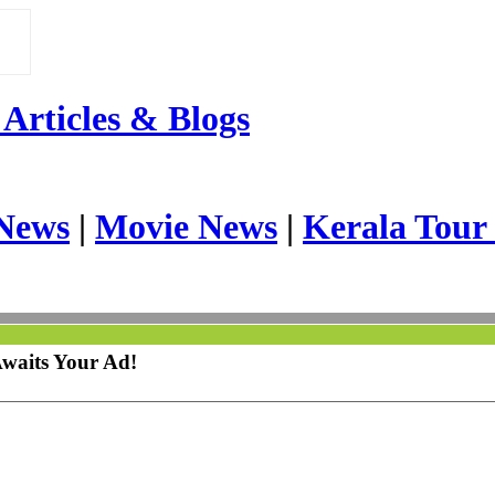
Articles & Blogs
News
|
Movie News
|
Kerala Tour
Awaits Your Ad!