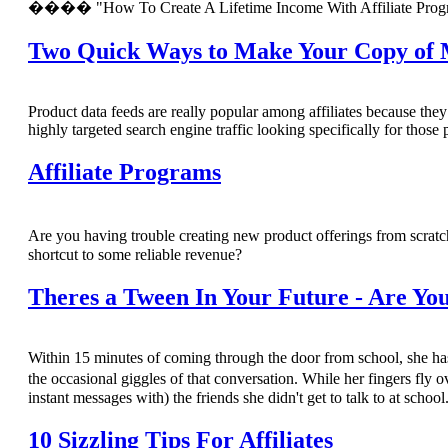
���� "How To Create A Lifetime Income With Affiliate Prog
Two Quick Ways to Make Your Copy of Me
Product data feeds are really popular among affiliates because the
highly targeted search engine traffic looking specifically for those 
Affiliate Programs
Are you having trouble creating new product offerings from scratc
shortcut to some reliable revenue?
Theres a Tween In Your Future - Are Yo
Within 15 minutes of coming through the door from school, she ha
the occasional giggles of that conversation. While her fingers fl
instant messages with) the friends she didn't get to talk to at school
10 Sizzling Tips For Affiliates