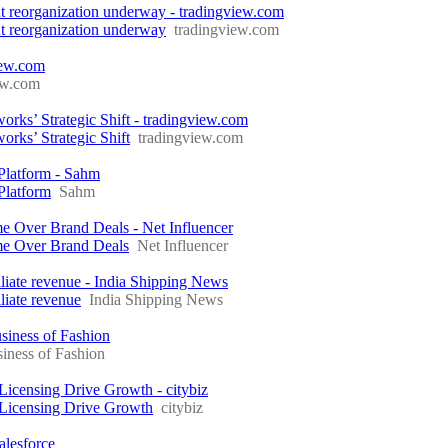
ment reorganization underway - tradingview.com
ent reorganization underway
tradingview.com
ew.com
ew.com
s’ Strategic Shift - tradingview.com
ks’ Strategic Shift
tradingview.com
Platform - Sahm
Platform
Sahm
me Over Brand Deals - Net Influencer
ome Over Brand Deals
Net Influencer
liate revenue - India Shipping News
liate revenue
India Shipping News
siness of Fashion
iness of Fashion
icensing Drive Growth - citybiz
 Licensing Drive Growth
citybiz
alesforce