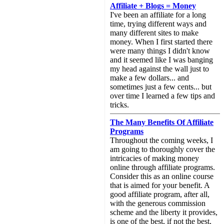
Affiliate + Blogs = Money
I've been an affiliate for a long
time, trying different ways and
many different sites to make
money. When I first started there
were many things I didn't know
and it seemed like I was banging
my head against the wall just to
make a few dollars... and
sometimes just a few cents... but
over time I learned a few tips and
tricks.
The Many Benefits Of Affiliate
Programs
Throughout the coming weeks, I
am going to thoroughly cover the
intricacies of making money
online through affiliate programs.
Consider this as an online course
that is aimed for your benefit. A
good affiliate program, after all,
with the generous commission
scheme and the liberty it provides,
is one of the best, if not the best,