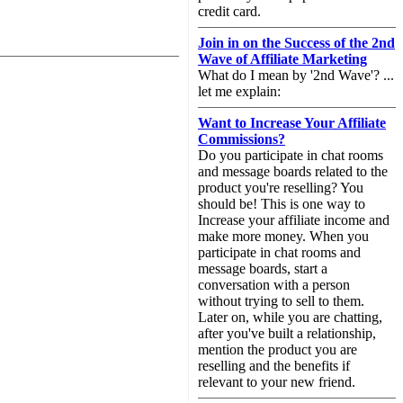
credit card.
Join in on the Success of the 2nd
Wave of Affiliate Marketing
What do I mean by '2nd Wave'? ...
let me explain:
Want to Increase Your Affiliate
Commissions?
Do you participate in chat rooms
and message boards related to the
product you're reselling? You
should be! This is one way to
Increase your affiliate income and
make more money. When you
participate in chat rooms and
message boards, start a
conversation with a person
without trying to sell to them.
Later on, while you are chatting,
after you've built a relationship,
mention the product you are
reselling and the benefits if
relevant to your new friend.