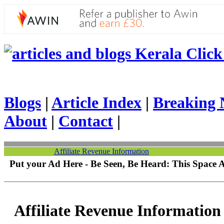
Kerala Click 
Blogs
|
Article Index
|
Breaking 
About
|
Contact
|
Affiliate Revenue Information
Put your Ad Here - Be Seen, Be Heard: This Space 
Affiliate Revenue Information