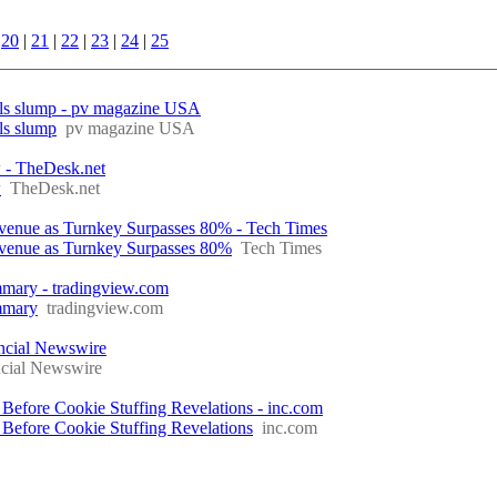
|
20
|
21
|
22
|
23
|
24
|
25
annels slump - pv magazine USA
els slump
pv magazine USA
w - TheDesk.net
w
TheDesk.net
venue as Turnkey Surpasses 80% - Tech Times
venue as Turnkey Surpasses 80%
Tech Times
ary - tradingview.com
mmary
tradingview.com
ancial Newswire
ncial Newswire
 Before Cookie Stuffing Revelations - inc.com
 Before Cookie Stuffing Revelations
inc.com