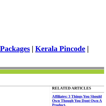
 Packages
|
Kerala Pincode
|
RELATED ARTICLES
Affiliates: 3 Things You Should
Own Though You Dont Own A
Product.