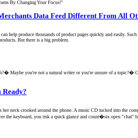
rams By Changing Your Focus!"
rchants Data Feed Different From All Oth
y can help produce thousands of product pages quickly and easily. Such
products. But there is a big problem.
h?� Maybe you're not a natural writer or you're unsure of a topic?� O
u Ready?
s her neck crooked around the phone. A music CD tucked into the compu
y over the keyboard, you risk a quick glance and count�six open "chat" 
.