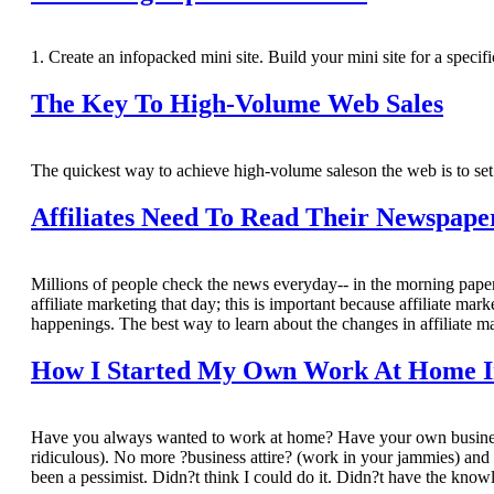
1. Create an infopacked mini site. Build your mini site for a specif
The Key To High-Volume Web Sales
The quickest way to achieve high-volume saleson the web is to set
Affiliates Need To Read Their Newspape
Millions of people check the news everyday-- in the morning paper, 
affiliate marketing that day; this is important because affiliate ma
happenings. The best way to learn about the changes in affiliate ma
How I Started My Own Work At Home Int
Have you always wanted to work at home? Have your own business?
ridiculous). No more ?business attire? (work in your jammies) and
been a pessimist. Didn?t think I could do it. Didn?t have the knowl