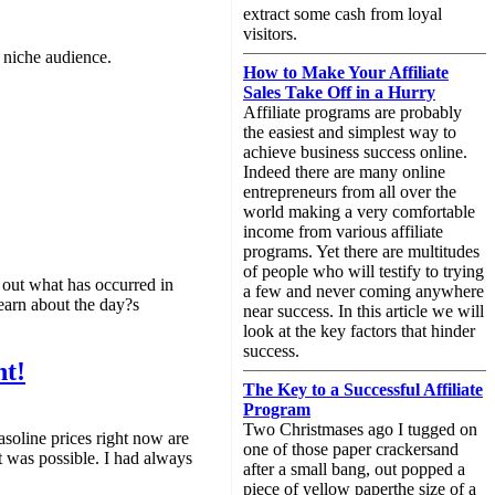
extract some cash from loyal
visitors.
t niche audience.
How to Make Your Affiliate
Sales Take Off in a Hurry
Affiliate programs are probably
the easiest and simplest way to
achieve business success online.
Indeed there are many online
entrepreneurs from all over the
world making a very comfortable
income from various affiliate
programs. Yet there are multitudes
of people who will testify to trying
d out what has occurred in
a few and never coming anywhere
learn about the day?s
near success. In this article we will
look at the key factors that hinder
success.
nt!
The Key to a Successful Affiliate
Program
Two Christmases ago I tugged on
soline prices right now are
one of those paper crackersand
t was possible. I had always
after a small bang, out popped a
piece of yellow paperthe size of a