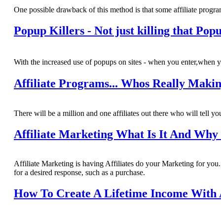
One possible drawback of this method is that some affiliate program
Popup Killers - Not just killing that Po
With the increased use of popups on sites - when you enter,when yo
Affiliate Programs... Whos Really Mak
There will be a million and one affiliates out there who will tell yo
Affiliate Marketing What Is It And Why 
Affiliate Marketing is having Affiliates do your Marketing for yo
for a desired response, such as a purchase.
How To Create A Lifetime Income With 