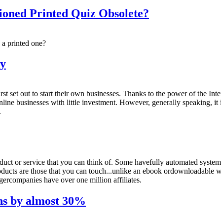
ioned Printed Quiz Obsolete?
 a printed one?
ey
first set out to start their own businesses. Thanks to the power of the In
e businesses with little investment. However, generally speaking, it i
.
duct or service that you can think of. Some havefully automated systems
oducts are those that you can touch...unlike an ebook ordownloadable w
gercompanies have over one million affiliates.
ns by almost 30%