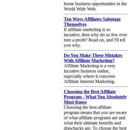
home business opportunities in the
World Wide Web.
Ten Ways Affiliates Sabotage
Themselves
If affiliate marketing is so
lucrative, then why do so few ever
turn a profit? Read on, and I'll tell
you why.
Do You Make These Mistakes
With Affiliate Marketing?
Affiliate Marketing is a very
lucrative business online,
especially where it concerns
Affiliate Internet Marketing.
Choosing the Best Affiliate
Program - What You Absolutely
Must Know
Choosing the best affiliate
program means that you are aware
of what affiliate programs are and
what their ultimate benefits and
drawbacks are. To choose the best