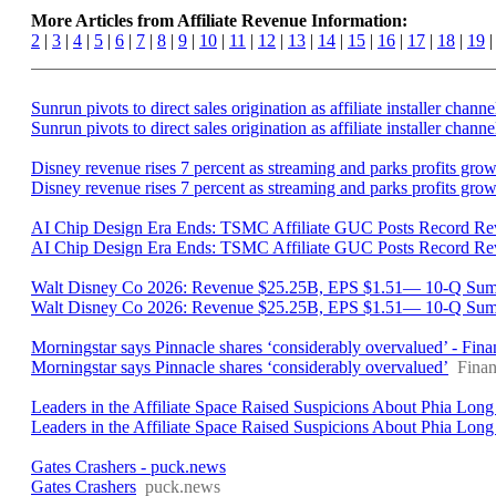
More Articles from Affiliate Revenue Information:
2
|
3
|
4
|
5
|
6
|
7
|
8
|
9
|
10
|
11
|
12
|
13
|
14
|
15
|
16
|
17
|
18
|
19
Sunrun pivots to direct sales origination as affiliate installer ch
Sunrun pivots to direct sales origination as affiliate installer chann
Disney revenue rises 7 percent as streaming and parks profits gro
Disney revenue rises 7 percent as streaming and parks profits gro
AI Chip Design Era Ends: TSMC Affiliate GUC Posts Record Re
AI Chip Design Era Ends: TSMC Affiliate GUC Posts Record Re
Walt Disney Co 2026: Revenue $25.25B, EPS $1.51— 10-Q Summ
Walt Disney Co 2026: Revenue $25.25B, EPS $1.51— 10-Q Su
Morningstar says Pinnacle shares ‘considerably overvalued’ - Fin
Morningstar says Pinnacle shares ‘considerably overvalued’
Fina
Leaders in the Affiliate Space Raised Suspicions About Phia Long
Leaders in the Affiliate Space Raised Suspicions About Phia Long
Gates Crashers - puck.news
Gates Crashers
puck.news