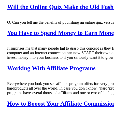
Will the Online Quiz Make the Old Fash
Q. Can you tell me the benefits of publishing an online quiz versus
You Have to Spend Money to Earn Mon
It surprises me that many people fail to grasp this concept as they 
computer and an Internet connection can now START their own onlin
invest money into your business to if you seriously want it to grow
Working With Affiliate Programs
Everywhere you look you see affiliate program offers forevery pro
hardproducts all over the world. In case you don't know, "hard"pr
programs haveseveral thousand affiliates and one or two of the big
How to Booost Your Affiliate Commissio