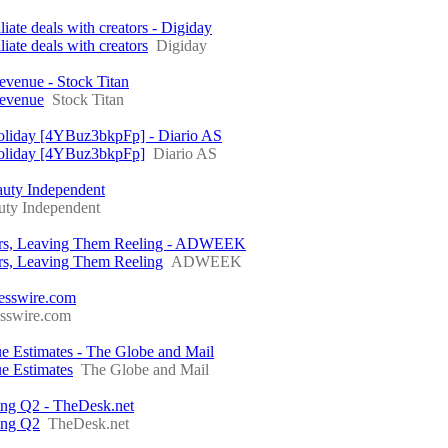
liate deals with creators - Digiday
iate deals with creators
Digiday
venue - Stock Titan
Revenue
Stock Titan
Holiday [4YBuz3bkpFp] - Diario AS
 Holiday [4YBuz3bkpFp]
Diario AS
auty Independent
uty Independent
hers, Leaving Them Reeling - ADWEEK
rs, Leaving Them Reeling
ADWEEK
nesswire.com
esswire.com
timates - The Globe and Mail
 Estimates
The Globe and Mail
ring Q2 - TheDesk.net
ring Q2
TheDesk.net