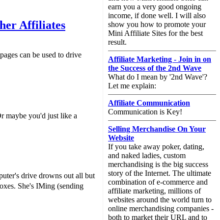
earn you a very good ongoing
income, if done well. I will also
er Affiliates
show you how to promote your
Mini Affiliate Sites for the best
result.
 pages can be used to drive
Affiliate Marketing - Join in on
the Success of the 2nd Wave
What do I mean by '2nd Wave'?
Let me explain:
Affiliate Communication
Communication is Key!
r maybe you'd just like a
Selling Merchandise On Your
Website
If you take away poker, dating,
and naked ladies, custom
merchandising is the big success
story of the Internet. The ultimate
ter's drive drowns out all but
combination of e-commerce and
boxes. She's IMing (sending
affiliate marketing, millions of
websites around the world turn to
online merchandising companies -
both to market their URL and to