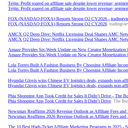
Teijin: Profit soared on affiliate sale despite lower revenue; seg
Teijin: Profit soared on affiliate sale despite lower revenue; segm
FOX (NASDAQ:FOXA) Reports Strong Q2 CY2026 - tradingvi
FOX (NASDAQ:FOXA) Reports Strong Q2 CY2026
tradingvi
AMCX Q2 Deep Dive: Netflix Licensing Deal Shapes AMC Network
AMCX Q2 Deep Dive: Netflix Licensing Deal Shapes AMC Networ
Amaze Provides Six-Week Update on New Creator Monetization 
Amaze Provides Six-Week Update on New Creator Monetization 
Lola Torres Built A Fashion Business By Choosing Affiliate Inco
Lola Torres Built A Fashion Business By Choosing Affiliate Inc
Hyundai Glovis wins Chinese EV logistics deals, expands non-affi
Hyundai Glovis wins Chinese EV logistics deals, expands non-affi
Phia Shopping App Took Credit for Sales It Didn’t Drive - The Bu
Phia Shopping App Took Credit for Sales It Didn’t Drive
The Bus
Newsmax Reaffirms 2026 Revenue Outlook as Affiliate Fees and L
Newsmax Reaffirms 2026 Revenue Outlook as Affiliate Fees and
The 10 Best High-Ticket Affiliate Marketing Programs in 2025 - S