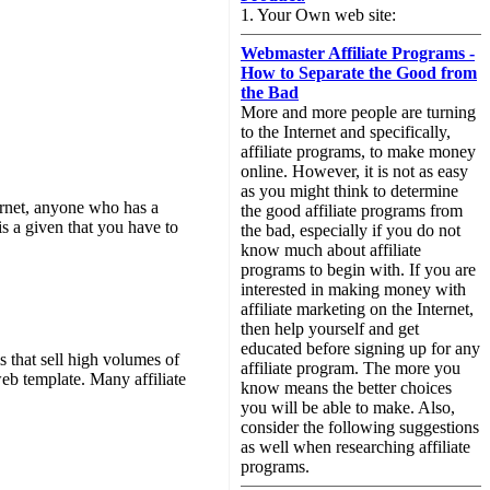
1. Your Own web site:
Webmaster Affiliate Programs -
How to Separate the Good from
the Bad
More and more people are turning
to the Internet and specifically,
affiliate programs, to make money
online. However, it is not as easy
as you might think to determine
ternet, anyone who has a
the good affiliate programs from
s a given that you have to
the bad, especially if you do not
know much about affiliate
programs to begin with. If you are
interested in making money with
affiliate marketing on the Internet,
then help yourself and get
educated before signing up for any
 that sell high volumes of
affiliate program. The more you
eb template. Many affiliate
know means the better choices
you will be able to make. Also,
consider the following suggestions
as well when researching affiliate
programs.