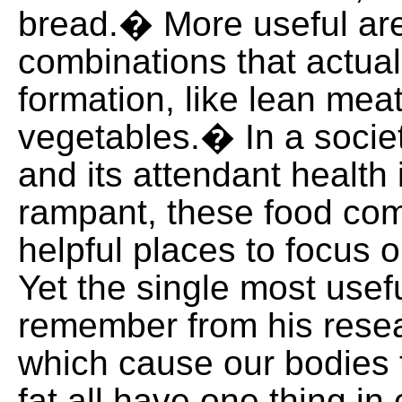
bread.� More useful are
combinations that actuall
formation, like lean mea
vegetables.� In a socie
and its attendant health
rampant, these food com
helpful places to focus 
Yet the single most usefu
remember from his resea
which cause our bodies 
fat all have one thing i