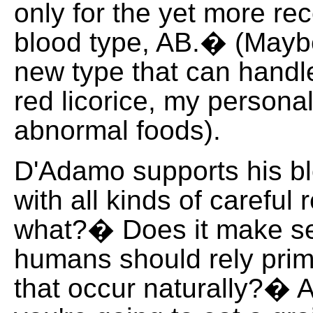
only for the yet more r
blood type, AB.� (Maybe
new type that can hand
red licorice, my personal
abnormal foods).
D'Adamo supports his bl
with all kinds of careful
what?� Does it make se
humans should rely prim
that occur naturally?� A