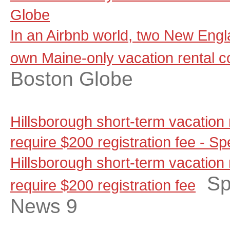
Globe
In an Airbnb world, two New Engla
own Maine-only vacation rental 
Boston Globe
Hills­borough short-term vacation
require $200 reg­is­tration fee -
Hills­borough short-term vacation
Sp
require $200 reg­is­tration fee
News 9