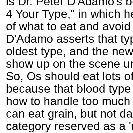
is Dr. Peter D'Adamo's b
4 Your Type," in which he
of what to eat and avoi
D'Adamo asserts that ty
oldest type, and the new
show up on the scene un
So, Os should eat lots 
because that blood type
how to handle too much
can eat grain, but not da
category reserved as a '