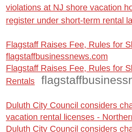
violations at NJ shore vacation ho
register under short-term rental l
Flagstaff Raises Fee, Rules for S
flagstaffbusinessnews.com
Flagstaff Raises Fee, Rules for 
flagstaffbusines
Rentals
Duluth City Council considers ch
vacation rental licenses - North
Duluth City Council considers ch