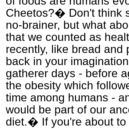
of foods are humans ev
Cheetos?� Don't think 
no-brainer, but what ab
that we counted as healt
recently, like bread an
back in your imagination
gatherer days - before a
the obesity which followed
time among humans - an
would be part of our anc
diet.� If you're about t