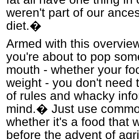
weren't part of our ance
diet.�
Armed with this overview
you're about to pop som
mouth - whether your foc
weight - you don't need
of rules and whacky info
mind.� Just use comm
whether it's a food that
before the advent of agri