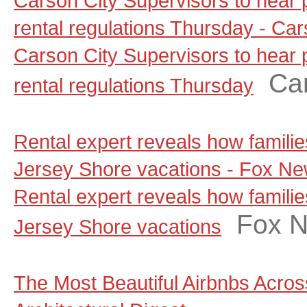
Carson City Supervisors to hear
rental regulations Thursday - C
Carson City Supervisors to hear
Ca
rental regulations Thursday
Rental expert reveals how famili
Jersey Shore vacations - Fox N
Rental expert reveals how famili
Fox 
Jersey Shore vacations
The Most Beautiful Airbnbs Across