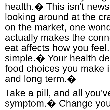
health.� This isn't news,
looking around at the cr
on the market, one wond
actually makes the conn
eat affects how you feel.
simple.� Your health d
food choices you make i
and long term.�
Take a pill, and all you'v
symptom.� Change your 