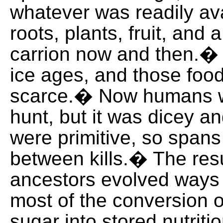
whatever was readily ava
roots, plants, fruit, and a 
carrion now and then.�
ice ages, and those fo
scarce.� Now humans w
hunt, but it was dicey 
were primitive, so spans
between kills.� The resu
ancestors evolved ways
most of the conversion 
sugar into stored nutritio