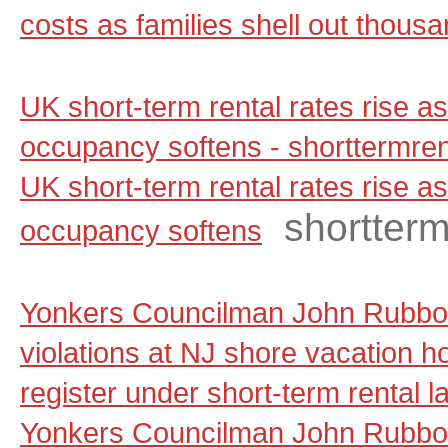
costs as families shell out thous
UK short-term rental rates rise 
occupancy softens - shorttermre
UK short-term rental rates rise 
shortter
occupancy softens
Yonkers Councilman John Rubbo 
violations at NJ shore vacation ho
register under short-term rental 
Yonkers Councilman John Rubbo 