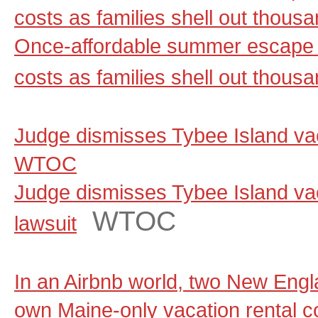
costs as families shell out thou
Once-affordable summer escape 
costs as families shell out thous
Judge dismisses Tybee Island vaca
WTOC
Judge dismisses Tybee Island vac
WTOC
lawsuit
In an Airbnb world, two New Engla
own Maine-only vacation rental 