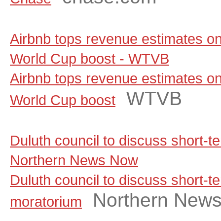
Airbnb tops revenue estimates on
World Cup boost - WTVB
Airbnb tops revenue estimates on
WTVB
World Cup boost
Duluth council to discuss short-t
Northern News Now
Duluth council to discuss short-te
Northern New
moratorium