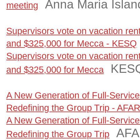
Anna Maria Islan
meeting
Supervisors vote on vacation renta
and $325,000 for Mecca - KESQ
Supervisors vote on vacation renta
KES
and $325,000 for Mecca
A New Generation of Full-Servic
Redefining the Group Trip - AFA
A New Generation of Full-Servic
AF
Redefining the Group Trip