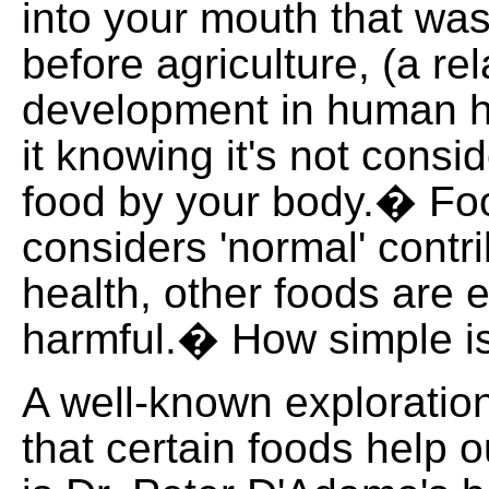
into your mouth that was
before agriculture, (a rel
development in human hi
it knowing it's not consi
food by your body.� Fo
considers 'normal' contri
health, other foods are e
harmful.� How simple is
A well-known exploration
that certain foods help o