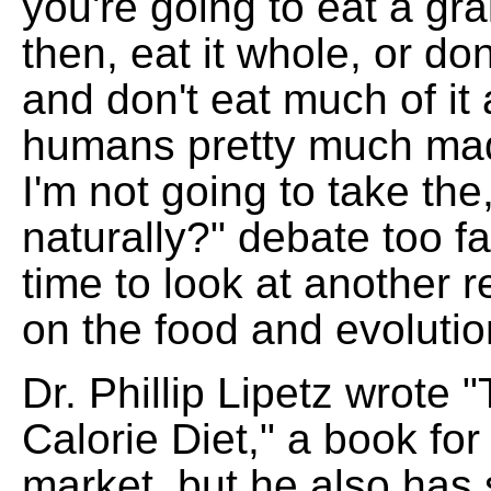
you're going to eat a gra
then, eat it whole, or don't
and don't eat much of i
humans pretty much ma
I'm not going to take the
naturally?" debate too fa
time to look at another 
on the food and evoluti
Dr. Phillip Lipetz wrote
Calorie Diet," a book for
market, but he also has