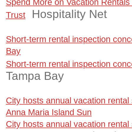
Spend More on Vacation Rentals
Hospitality Net
Trust
Short-term rental inspection co
Bay
Short-term rental inspection con
Tampa Bay
City hosts annual vacation rental
Anna Maria Island Sun
City hosts annual vacation rental