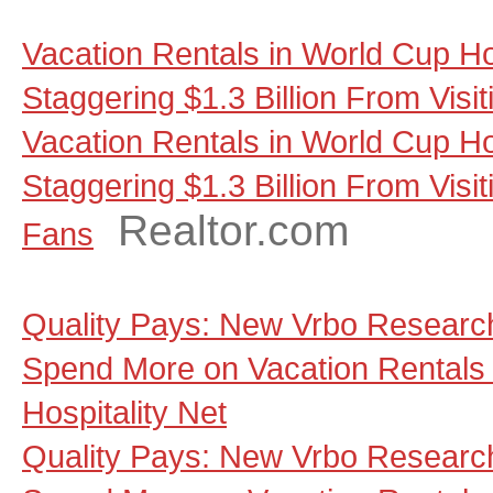
Vacation Rentals in World Cup Ho
Staggering $1.3 Billion From Visi
Vacation Rentals in World Cup Ho
Staggering $1.3 Billion From Visit
Realtor.com
Fans
Quality Pays: New Vrbo Research
Spend More on Vacation Rentals 
Hospitality Net
Quality Pays: New Vrbo Research