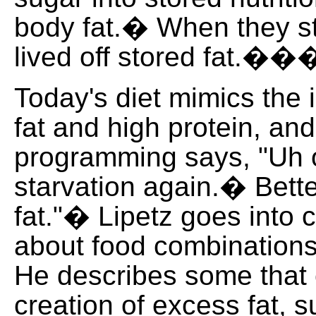
body fat.� When they st
lived off stored fat.�
Today's diet mimics the i
fat and high protein, an
programming says, "Uh o
starvation again.� Bett
fat."� Lipetz goes into 
about food combinations
He describes some that
creation of excess fat, s