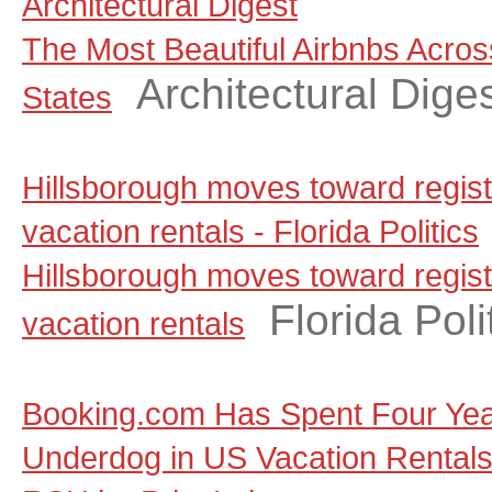
Architectural Digest
The Most Beautiful Airbnbs Acros
Architectural Dige
States
Hillsborough moves toward regist
vacation rentals - Florida Politics
Hillsborough moves toward regist
Florida Poli
vacation rentals
Booking.com Has Spent Four Yea
Underdog in US Vacation Rentals, a