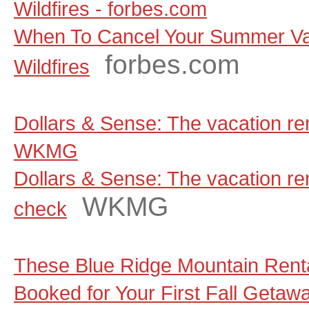
Wildfires - forbes.com
When To Cancel Your Summer Va
forbes.com
Wildfires
Dollars & Sense: The vacation ren
WKMG
Dollars & Sense: The vacation rent
WKMG
check
These Blue Ridge Mountain Renta
Booked for Your First Fall Getaw