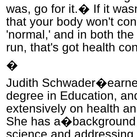
was, go for it.� If it was
that your body won't con
'normal,' and in both the
run, that's got health
�
Judith Schwader�earne
degree in Education, and
extensively on health an
She has a�background i
science and addressing 