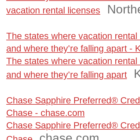
North
vacation rental licenses
The states where vacation rental 
and where they're falling apart - 
The states where vacation rental 
and where they're falling apart
Chase Sapphire Preferred® Credi
Chase - chase.com
Chase Sapphire Preferred® Credi
chase.com
Chase