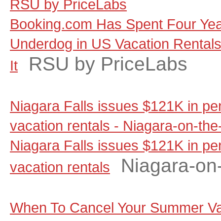
RSU by PriceLabs
Booking.com Has Spent Four Yea
Underdog in US Vacation Rentals, 
RSU by PriceLabs
It
Niagara Falls issues $121K in pen
vacation rentals - Niagara-on-th
Niagara Falls issues $121K in pen
Niagara-on
vacation rentals
When To Cancel Your Summer Va