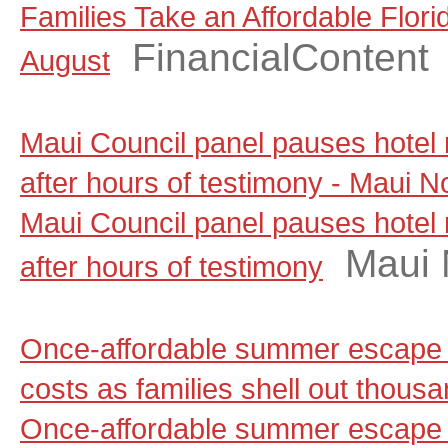
Families Take an Affordable Flori
FinancialContent
August
Maui Council panel pauses hotel
after hours of testimony - Maui 
Maui Council panel pauses hotel
Maui
after hours of testimony
Once-affordable summer escape 
costs as families shell out thou
Once-affordable summer escape 