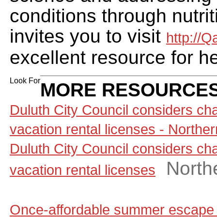
conditions through nutr
invites you to visit
http://
excellent resource for h
Look For
MORE RESOURCES
Duluth City Council considers ch
vacation rental licenses - North
Duluth City Council considers ch
North
vacation rental licenses
Once-affordable summer escape 