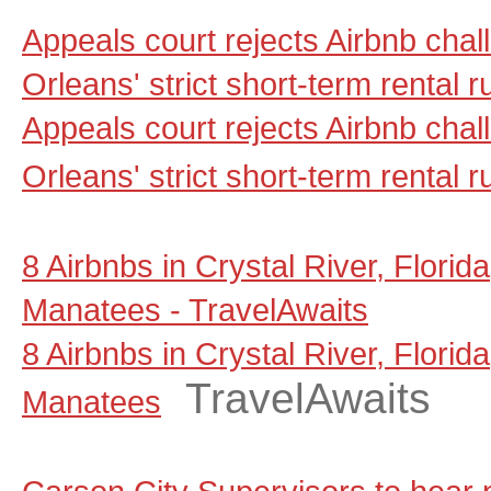
Appeals court rejects Airbnb cha
Orleans' strict short-term rental
Appeals court rejects Airbnb cha
Orleans' strict short-term rental r
8 Airbnbs in Crystal River, Florid
Manatees - TravelAwaits
8 Airbnbs in Crystal River, Florid
TravelAwaits
Manatees