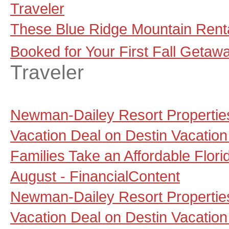
Traveler
These Blue Ridge Mountain Renta
Booked for Your First Fall Getaw
Traveler
Newman-Dailey Resort Propertie
Vacation Deal on Destin Vacation
Families Take an Affordable Flori
August - FinancialContent
Newman-Dailey Resort Propertie
Vacation Deal on Destin Vacation