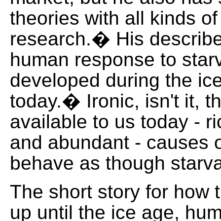
theories with all kinds of
research.� His describ
human response to starv
developed during the ice
today.� Ironic, isn't it, t
available to us today - 
and abundant - causes o
behave as though starvat
The short story for how t
up until the ice age, hu