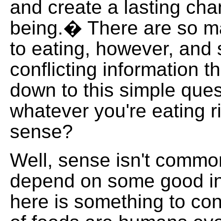
and create a lasting cha
being.� There are so 
to eating, however, and
conflicting information th
down to this simple ques
whatever you're eating 
sense?
Well, sense isn't commo
depend on some good i
here is something to con