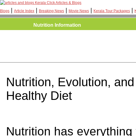
Kerala Click Articles & Blogs
|
|
|
|
|
Blogs
Article Index
Breaking News
Movie News
Kerala Tour Packages
Nutrition Information
Nutrition, Evolution, an
Healthy Diet
Nutrition has everything 