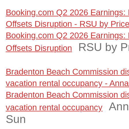
Booking.com Q2 2026 Earnings: 
Offsets Disruption - RSU by Pric
Booking.com Q2 2026 Earnings: 
RSU by P
Offsets Disruption
Bradenton Beach Commission dis
vacation rental occupancy - Anna
Bradenton Beach Commission dis
Ann
vacation rental occupancy
Sun