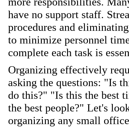
more responsibilities. Man
have no support staff. Stre
procedures and eliminating
to minimize personnel time
complete each task is essen
Organizing effectively requ
asking the questions: "Is th
do this?" "Is this the best 
the best people?" Let's look
organizing any small office