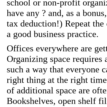
school or non-profit organi
have any ? and, as a bonus, 
tax deduction!) Repeat the 
a good business practice.
Offices everywhere are gett
Organizing space requires 
such a way that everyone c
right thing at the right tim
of additional space are ofte
Bookshelves, open shelf fi