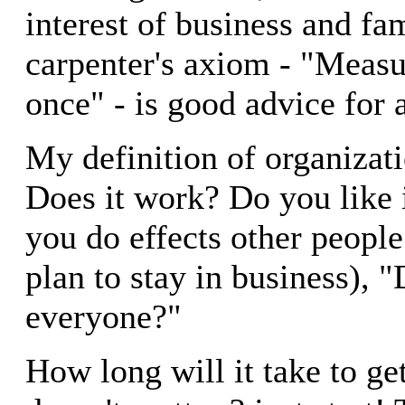
interest of business and fa
carpenter's axiom - "Measu
once" - is good advice for 
My definition of organizati
Does it work? Do you like 
you do effects other people 
plan to stay in business), "
everyone?"
How long will it take to ge