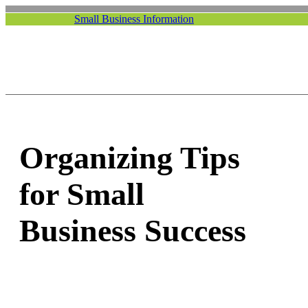
Small Business Information
Organizing Tips
for Small
Business Success