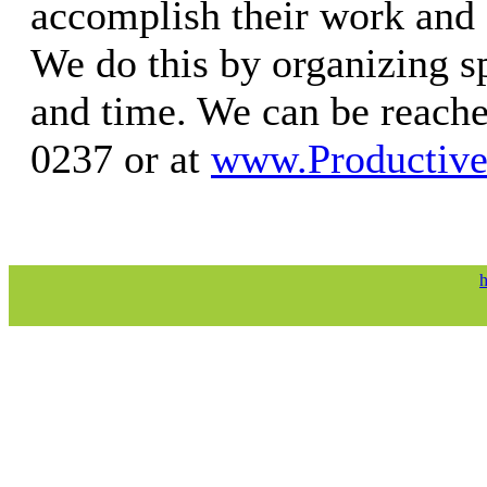
accomplish their work and e
We do this by organizing s
and time. We can be reache
0237 or at
www.Productiv