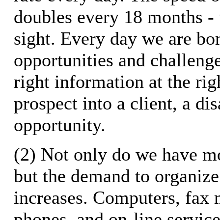
doubles every 18 months - 
sight. Every day we are b
opportunities and challeng
right information at the rig
prospect into a client, a dis
opportunity.
(2) Not only do we have mo
but the demand to organize 
increases. Computers, fax 
phones, and on-line service