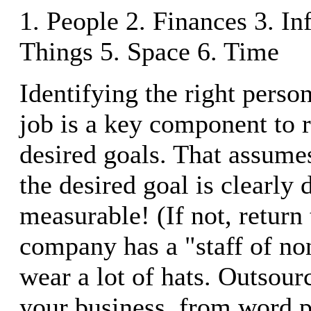
1. People 2. Finances 3. In
Things 5. Space 6. Time
Identifying the right person
job is a key component to 
desired goals. That assumes
the desired goal is clearly 
measurable! (If not, return
company has a "staff of no
wear a lot of hats. Outsour
your business, from word p