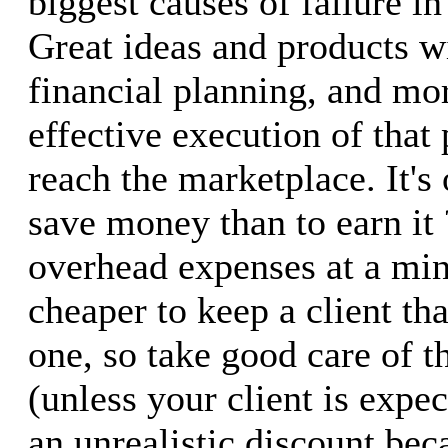
biggest causes of failure in
Great ideas and products w
financial planning, and mo
effective execution of that 
reach the marketplace. It's 
save money than to earn it 
overhead expenses at a mi
cheaper to keep a client th
one, so take good care of 
(unless your client is expe
an unrealistic discount bec