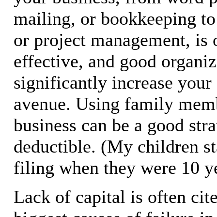
mailing, or bookkeeping to
or project management, is 
effective, and good organizi
significantly increase your 
avenue. Using family memb
business can be a good stra
deductible. (My children s
filing when they were 10 ye
Lack of capital is often cit