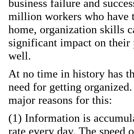
business failure and succes
million workers who have th
home, organization skills c
significant impact on their 
well.
At no time in history has t
need for getting organized.
major reasons for this:
(1) Information is accumula
rate every day. The speed 