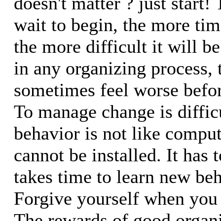
doesn't matter ? just start!
wait to begin, the more time
the more difficult it will 
in any organizing process, 
sometimes feel worse before
To manage change is diffi
behavior is not like comput
cannot be installed. It has t
takes time to learn new beh
Forgive yourself when you
The rewards of good organiz