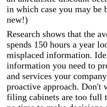
in which case you may be be
new!)
Research shows that the av
spends 150 hours a year lo
misplaced information. Ide
information you need to pr
and services your company 
proactive approach. Don't w
filing cabinets are too full t