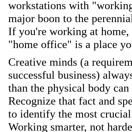
workstations with "working
major boon to the perennia
If you're working at home,
"home office" is a place yo
Creative minds (a requirem
successful business) alway
than the physical body can 
Recognize that fact and sp
to identify the most crucial 
Working smarter, not harder