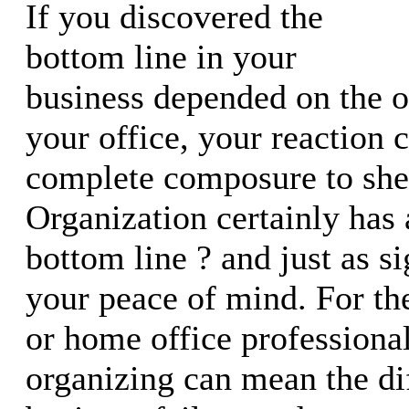
If you discovered the
bottom line in your
business depended on the o
your office, your reaction 
complete composure to shee
Organization certainly has 
bottom line ? and just as si
your peace of mind. For th
or home office professional
organizing can mean the di