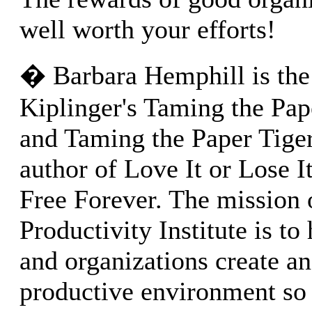
well worth your efforts!
� Barbara Hemphill is the
Kiplinger's Taming the Pap
and Taming the Paper Tige
author of Love It or Lose It
Free Forever. The mission
Productivity Institute is to
and organizations create an
productive environment so