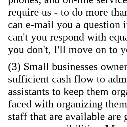
require us - to do more than
can e-mail you a question 
can't you respond with equ
you don't, I'll move on to 
(3) Small businesses owner
sufficient cash flow to adm
assistants to keep them org
faced with organizing them
staff that are available ar