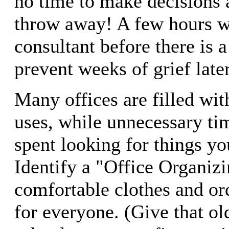
no time to make decisions 
throw away! A few hours w
consultant before there is 
prevent weeks of grief late
Many offices are filled wit
uses, while unnecessary ti
spent looking for things yo
Identify a "Office Organiz
comfortable clothes and or
for everyone. (Give that old