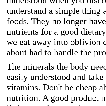
understood when you disco
understand a simple thing 
foods. They no longer have
nutrients for a good dietar
we eat away into oblivion 
about had to handle the pr
The minerals the body nee
easily understood and take 
vitamins. Don't be cheap a
nutrition. A good product 