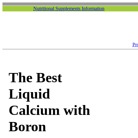
Nutritional Supplements Information
Pr
The Best
Liquid
Calcium with
Boron