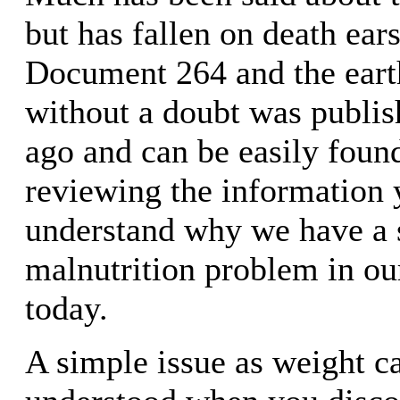
but has fallen on death ear
Document 264 and the ear
without a doubt was publis
ago and can be easily found
reviewing the information y
understand why we have a 
malnutrition problem in ou
today.
A simple issue as weight c