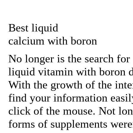
Best liquid
calcium with boron
No longer is the search for 
liquid vitamin with boron di
With the growth of the int
find your information easil
click of the mouse. Not lo
forms of supplements were