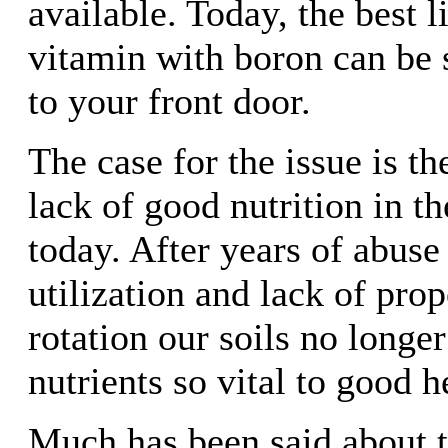
available. Today, the best l
vitamin with boron can be 
to your front door.
The case for the issue is t
lack of good nutrition in t
today. After years of abuse 
utilization and lack of pro
rotation our soils no longe
nutrients so vital to good h
Much has been said about 