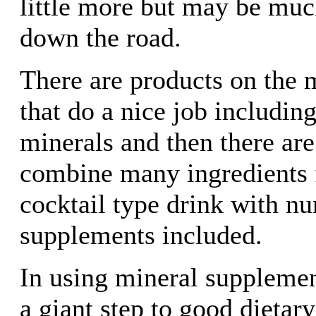
little more but may be mu
down the road.
There are products on the 
that do a nice job including
minerals and then there are
combine many ingredients f
cocktail type drink with n
supplements included.
In using mineral supplemen
a giant step to good dietary