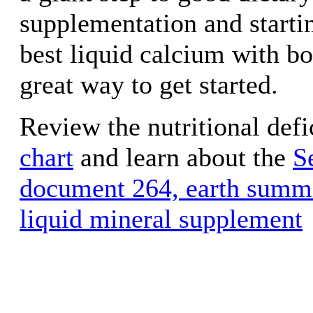
supplementation and starti
best liquid calcium with bo
great way to get started.
Review the nutritional defi
chart
and learn about the
S
document 264, earth summi
liquid mineral supplement