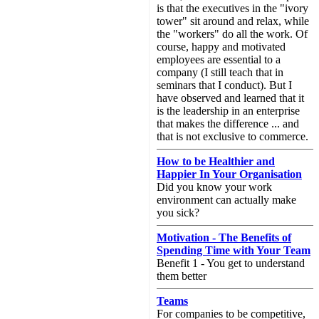
is that the executives in the "ivory
tower" sit around and relax, while
the "workers" do all the work. Of
course, happy and motivated
employees are essential to a
company (I still teach that in
seminars that I conduct). But I
have observed and learned that it
is the leadership in an enterprise
that makes the difference ... and
that is not exclusive to commerce.
How to be Healthier and
Happier In Your Organisation
Did you know your work
environment can actually make
you sick?
Motivation - The Benefits of
Spending Time with Your Team
Benefit 1 - You get to understand
them better
Teams
For companies to be competitive,