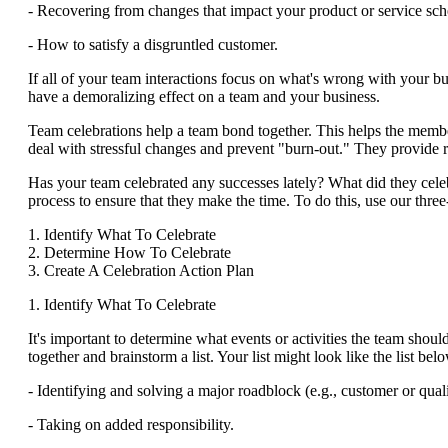
- Recovering from changes that impact your product or service sch
- How to satisfy a disgruntled customer.
If all of your team interactions focus on what's wrong with your b
have a demoralizing effect on a team and your business.
Team celebrations help a team bond together. This helps the memb
deal with stressful changes and prevent "burn-out." They provide re
Has your team celebrated any successes lately? What did they celeb
process to ensure that they make the time. To do this, use our three
1. Identify What To Celebrate
2. Determine How To Celebrate
3. Create A Celebration Action Plan
1. Identify What To Celebrate
It's important to determine what events or activities the team shou
together and brainstorm a list. Your list might look like the list bel
- Identifying and solving a major roadblock (e.g., customer or quali
- Taking on added responsibility.