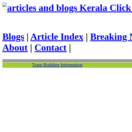
Kerala Click 
Blogs
|
Article Index
|
Breaking 
About
|
Contact
|
Team Building Information