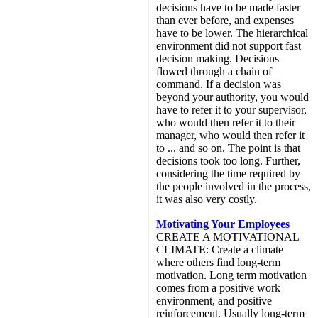
decisions have to be made faster
than ever before, and expenses
have to be lower. The hierarchical
environment did not support fast
decision making. Decisions
flowed through a chain of
command. If a decision was
beyond your authority, you would
have to refer it to your supervisor,
who would then refer it to their
manager, who would then refer it
to ... and so on. The point is that
decisions took too long. Further,
considering the time required by
the people involved in the process,
it was also very costly.
Motivating Your Employees
CREATE A MOTIVATIONAL
CLIMATE: Create a climate
where others find long-term
motivation. Long term motivation
comes from a positive work
environment, and positive
reinforcement. Usually long-term