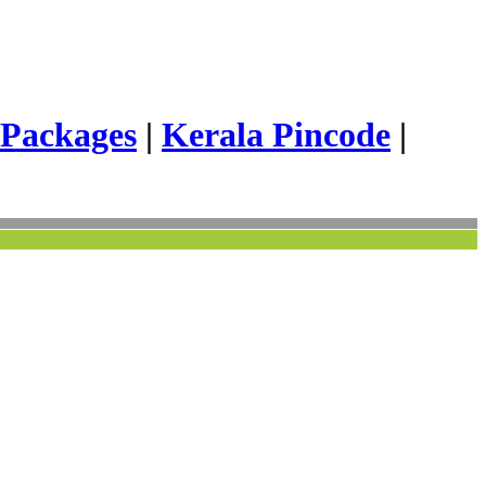
 Packages
|
Kerala Pincode
|