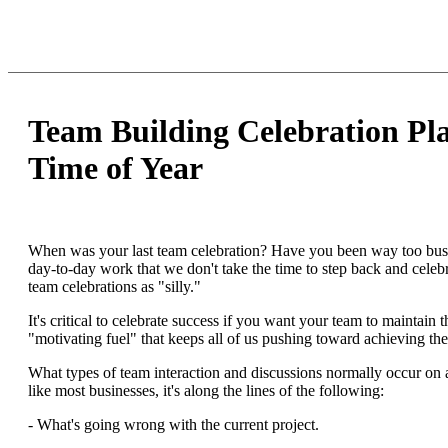
Team Building Celebration Pla
Time of Year
When was your last team celebration? Have you been way too bus
day-to-day work that we don't take the time to step back and cele
team celebrations as "silly."
It's critical to celebrate success if you want your team to maintain
"motivating fuel" that keeps all of us pushing toward achieving the
What types of team interaction and discussions normally occur on 
like most businesses, it's along the lines of the following:
- What's going wrong with the current project.