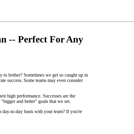
n -- Perfect For Any
y to bother? Sometimes we get so caught up in
brate success. Some teams may even consider
 their high performance. Successes are the
 "bigger and better" goals that we set.
a day-to-day basis with your team? If you're