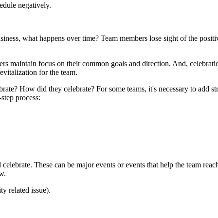
edule negatively.
usiness, what happens over time? Team members lose sight of the positi
ers maintain focus on their common goals and direction. And, celebrat
vitalization for the team.
rate? How did they celebrate? For some teams, it's necessary to add str
-step process:
ld celebrate. These can be major events or events that help the team rea
ow.
ty related issue).