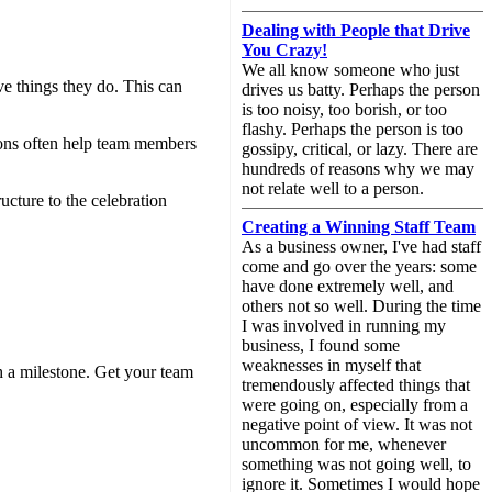
Dealing with People that Drive
You Crazy!
We all know someone who just
ve things they do. This can
drives us batty. Perhaps the person
is too noisy, too borish, or too
flashy. Perhaps the person is too
ions often help team members
gossipy, critical, or lazy. There are
hundreds of reasons why we may
not relate well to a person.
ucture to the celebration
Creating a Winning Staff Team
As a business owner, I've had staff
come and go over the years: some
have done extremely well, and
others not so well. During the time
I was involved in running my
business, I found some
weaknesses in myself that
ch a milestone. Get your team
tremendously affected things that
were going on, especially from a
negative point of view. It was not
uncommon for me, whenever
something was not going well, to
ignore it. Sometimes I would hope