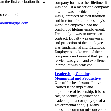
n the first celebration that will
company for his or her lifetime. It
was not just a matter of a company
town, it was an ethic ... the job
to celebrate!
was guaranteed by tacit tradition
and in return for an honest day's
mbuildingtips.com
work, the employee had the
comfort of lifetime employment.
Frequently it was an unwritten
contract. Loyalty was universal
and protection of the employee
was fundamental and gratuitous.
Employees spoke well of their
companies and insured that quality
service was given and excellence
in product was achieved.
Leadership, Genuine,
Meaningful and Productive
One of the best lessons I have
learned is the impact and
importance of leadership. It is so
easy to identify dysfunctional
leadership in a company (or of a
governmental entity!). Many
times, the common misconception