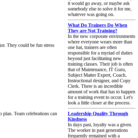
it would go away, or maybe ask
somebody else to solve it for me,
whatever was going on.
What Do Trainers Do When
They are Not Training?
In the new corporate environments
where everyone wears more than
or. They could be fun stress
one hat, trainers are often
responsible for a myriad of duties
beyond just facilitating new
training classes. Their job is often
that of Maintenance, IT Guru,
Subject Matter Expert, Coach,
Instructional designer, and Copy
Clerk. There is an incredible
amount of work that has to happen
for a training event to occur. Let's
look a little closer at the process.
o plan. Team celebrations can
Leadership Quality Through
Kindness
In days past, loyalty was a given.
The worker in past generations
frequently remained with a