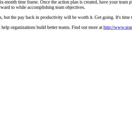
 six-month time frame. Once the action plan is created, have your team pla
rward to while accomplishing team objectives.
ss, but the pay back in productivity will be worth it. Get going. It's time 
 help organizations build better teams. Find out more at
http://www.tea