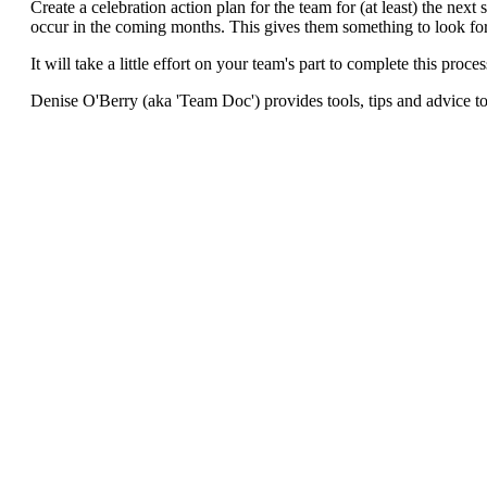
Create a celebration action plan for the team for (at least) the next
occur in the coming months. This gives them something to look fo
It will take a little effort on your team's part to complete this proce
Denise O'Berry (aka 'Team Doc') provides tools, tips and advice to