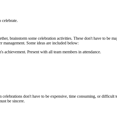
o celebrate.
ther, brainstorm some celebration activities. These don't have to be maj
upper management. Some ideas are included below:
m's achievement. Present with all team members in attendance.
.
elebrations don't have to be expensive, time consuming, or difficult t
must be sincere.