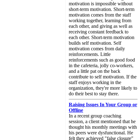
motivation is impossible without
short-term motivation. Short-term
motivation comes from the staff
working together, learning from
each other, and giving as well as
receiving constant feedback to
each other. Short-term motivation
builds self motivation. Self
motivation comes from daily
reinforcements. Little
reinforcements such as good food
in the cafeteria, jolly co-workers,
and a little pat on the back
contribute to self motivation. If the
staff enjoys working in the
organization, they're more likely to
do their best to stay there.
Raising Issues In Your Group or
Offline
In a recent group coaching
session, a client mentioned that he
thought his monthly meetings with
his peers were dysfunctional. He
felt they achieved "false closure"