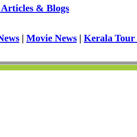
Articles & Blogs
News
|
Movie News
|
Kerala Tour