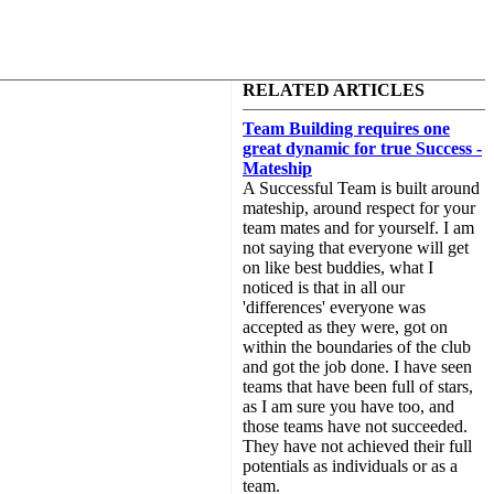
RELATED ARTICLES
Team Building requires one
great dynamic for true Success -
Mateship
A Successful Team is built around
mateship, around respect for your
team mates and for yourself. I am
not saying that everyone will get
on like best buddies, what I
noticed is that in all our
'differences' everyone was
accepted as they were, got on
within the boundaries of the club
and got the job done. I have seen
teams that have been full of stars,
as I am sure you have too, and
those teams have not succeeded.
They have not achieved their full
potentials as individuals or as a
team.