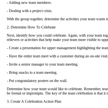
- Adding new team members.
- Dealing with a project crisis.
With the group together, determine the activities your team wants t
2. Determine How To Celebrate
Next, identify how you could celebrate. Again, with your team toge
relievers or activities that help make your team more visible to 
- Create a presentation for upper management highlighting the tea
- Have the entire team meet with a customer during an on-site visit
- Invite a senior manager to your team meeting.
- Bring snacks to a team meeting.
- Put congratulatory posters on the wall.
Determine how your team would like to celebrate. Remember, team c
be formal or impromptu. The key of the team celebration is that it 
3. Create A Celebration Action Plan