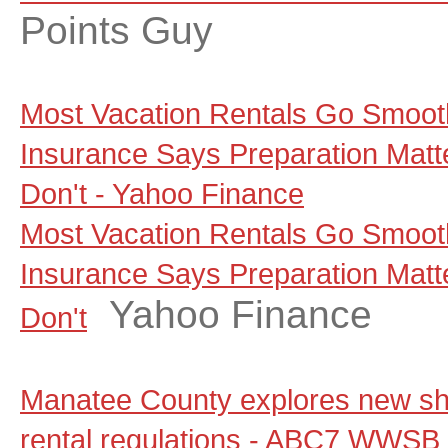
Points Guy
Most Vacation Rentals Go Smoot
Insurance Says Preparation Matt
Don't - Yahoo Finance
Most Vacation Rentals Go Smoot
Insurance Says Preparation Matt
Yahoo Finance
Don't
Manatee County explores new sho
rental regulations - ABC7 WWSB