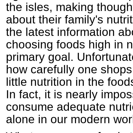
the isles, making though
about their family's nutr
the latest information ab
choosing foods high in nu
primary goal. Unfortunat
how carefully one shops,
little nutrition in the f
In fact, it is nearly impos
consume adequate nutrie
alone in our modern wor