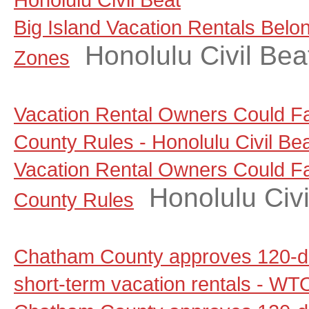
Big Island Vacation Rentals Belo
Honolulu Civil Bea
Zones
Vacation Rental Owners Could F
County Rules - Honolulu Civil Be
Vacation Rental Owners Could F
Honolulu Civi
County Rules
Chatham County approves 120-d
short-term vacation rentals - W