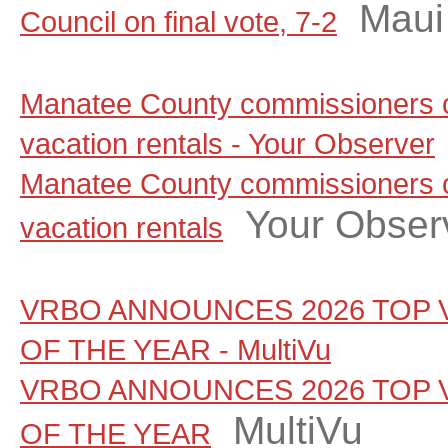
Maui
Council on final vote, 7-2
Manatee County commissioners c
vacation rentals - Your Observer
Manatee County commissioners c
Your Obser
vacation rentals
VRBO ANNOUNCES 2026 TOP 
OF THE YEAR - MultiVu
VRBO ANNOUNCES 2026 TOP 
MultiVu
OF THE YEAR