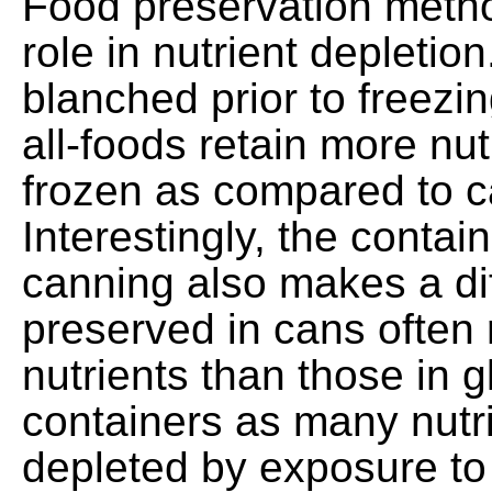
Food preservation metho
role in nutrient depleti
blanched prior to freezi
all-foods retain more nu
frozen as compared to 
Interestingly, the contai
canning also makes a di
preserved in cans often 
nutrients than those in g
containers as many nutr
depleted by exposure to 