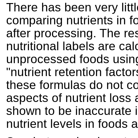
There has been very litt
comparing nutrients in f
after processing. The res
nutritional labels are ca
unprocessed foods using
"nutrient retention facto
these formulas do not co
aspects of nutrient los
shown to be inaccurate 
nutrient levels in foods 