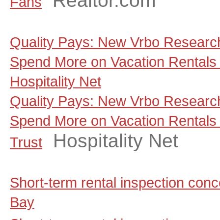
Realtor.com
Fans
Quality Pays: New Vrbo Research
Spend More on Vacation Rentals 
Hospitality Net
Quality Pays: New Vrbo Research
Spend More on Vacation Rentals
Hospitality Net
Trust
Short-term rental inspection co
Bay