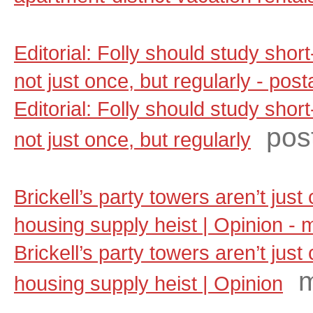
Editorial: Folly should study shor
not just once, but regularly - po
Editorial: Folly should study shor
pos
not just once, but regularly
Brickell’s party towers aren’t jus
housing supply heist | Opinion -
Brickell’s party towers aren’t jus
m
housing supply heist | Opinion