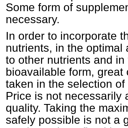
Some form of supplement
necessary.
In order to incorporate t
nutrients, in the optimal
to other nutrients and in
bioavailable form, great
taken in the selection of
Price is not necessarily 
quality. Taking the ma
safely possible is not a 