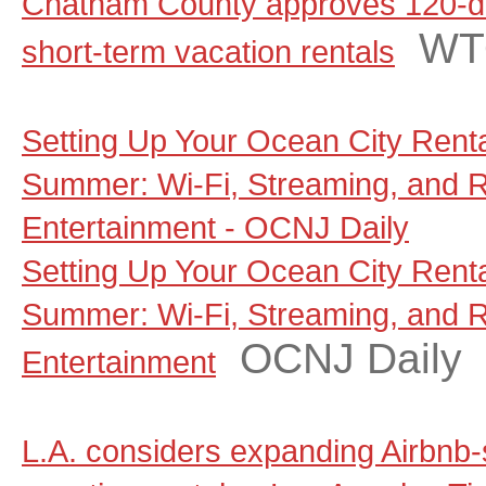
Chatham County approves 120-d
WT
short-term vacation rentals
Setting Up Your Ocean City Rent
Summer: Wi-Fi, Streaming, and 
Entertainment - OCNJ Daily
Setting Up Your Ocean City Rent
Summer: Wi-Fi, Streaming, and 
OCNJ Daily
Entertainment
L.A. considers expanding Airbnb-