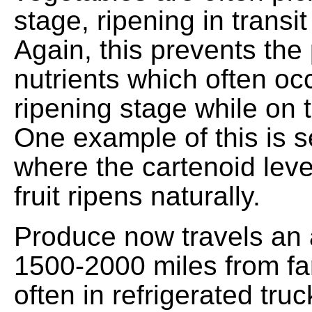
stage, ripening in transit
Again, this prevents the
nutrients which often occ
ripening stage while on th
One example of this is se
where the cartenoid leve
fruit ripens naturally.
Produce now travels an 
1500-2000 miles from fa
often in refrigerated tru