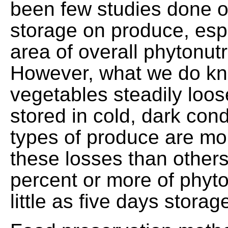
been few studies done on
storage on produce, espe
area of overall phytonutr
However, what we do kn
vegetables steadily loos
stored in cold, dark con
types of produce are mo
these losses than others,
percent or more of phyto
little as five days storag