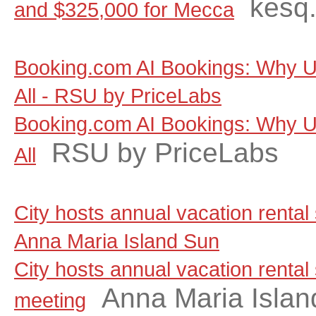
kesq
and $325,000 for Mecca
Booking.com AI Bookings: Why Un
All - RSU by PriceLabs
Booking.com AI Bookings: Why Un
RSU by PriceLabs
All
City hosts annual vacation rental
Anna Maria Island Sun
City hosts annual vacation rental
Anna Maria Islan
meeting