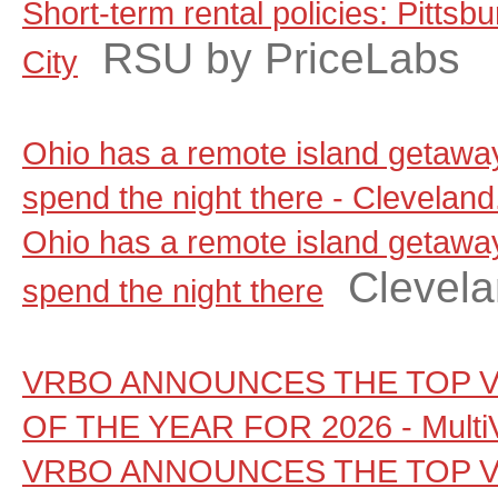
Short-term rental policies: Pitts
RSU by PriceLabs
City
Ohio has a remote island getaw
spend the night there - Clevelan
Ohio has a remote island getaw
Clevel
spend the night there
VRBO ANNOUNCES THE TOP V
OF THE YEAR FOR 2026 - Multi
VRBO ANNOUNCES THE TOP V