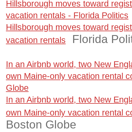
Hillsborough moves toward regist
vacation rentals - Florida Politics
Hillsborough moves toward regist
Florida Poli
vacation rentals
In an Airbnb world, two New Engla
own Maine-only vacation rental 
Globe
In an Airbnb world, two New Engla
own Maine-only vacation rental 
Boston Globe