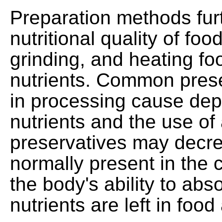
Preparation methods furt
nutritional quality of fo
grinding, and heating fo
nutrients. Common pres
in processing cause depl
nutrients and the use of 
preservatives may decre
normally present in the 
the body's ability to abs
nutrients are left in food