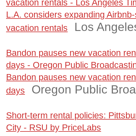
vacation rentals - Los Angeles T
L.A. considers expanding Airbnb-
Los Angele
vacation rentals
Bandon pauses new vacation renta
days - Oregon Public Broadcasti
Bandon pauses new vacation renta
Oregon Public Broa
days
Short-term rental policies: Pitts
City - RSU by PriceLabs