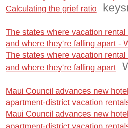
keys
Calculating the grief ratio
The states where vacation rental 
and where they're falling apart 
The states where vacation rental 
and where they're falling apart
Maui Council advances new hotel
apartment-district vacation renta
Maui Council advances new hotel
apartment-district vacation rental