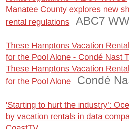
Manatee County explores new sho
ABC7 W
rental regulations
These Hamptons Vacation Rental
for the Pool Alone - Condé Nast T
These Hamptons Vacation Rental
Condé Nas
for the Pool Alone
'Starting to hurt the industry': Oc
by vacation rentals in data comp
CoastTV