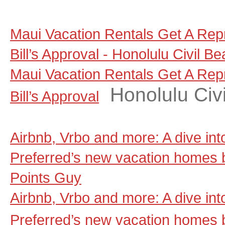
Maui Vacation Rentals Get A Rep
Bill’s Approval - Honolulu Civil Be
Maui Vacation Rentals Get A Rep
Honolulu Civi
Bill’s Approval
Airbnb, Vrbo and more: A dive in
Preferred’s new vacation homes 
Points Guy
Airbnb, Vrbo and more: A dive in
Preferred’s new vacation homes 