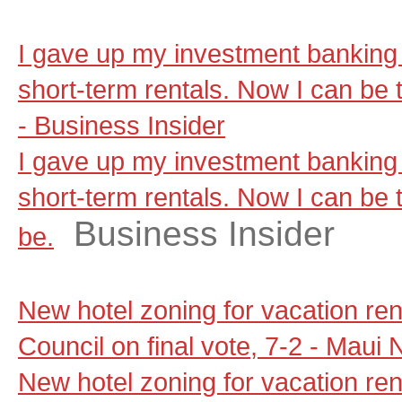
I gave up my investment banking 
short-term rentals. Now I can be t
- Business Insider
I gave up my investment banking 
short-term rentals. Now I can be t
Business Insider
be.
New hotel zoning for vacation re
Council on final vote, 7-2 - Maui
New hotel zoning for vacation re