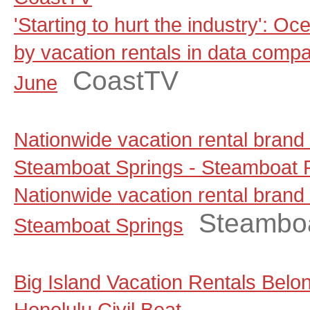
'Starting to hurt the industry': Oc
by vacation rentals in data comp
CoastTV
June
Nationwide vacation rental brand
Steamboat Springs - Steamboat P
Nationwide vacation rental brand
Steamboa
Steamboat Springs
Big Island Vacation Rentals Belo
Honolulu Civil Beat