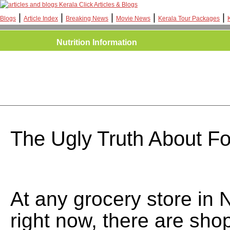
Kerala Click Articles & Blogs
|
|
|
|
|
Blogs
Article Index
Breaking News
Movie News
Kerala Tour Packages
Nutrition Information
The Ugly Truth About F
At any grocery store in 
right now, there are sho