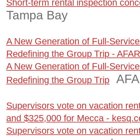
Short-term rental inspection con
Tampa Bay
A New Generation of Full-Servic
Redefining the Group Trip - AFA
A New Generation of Full-Servic
AF
Redefining the Group Trip
Supervisors vote on vacation renta
and $325,000 for Mecca - kesq.
Supervisors vote on vacation renta