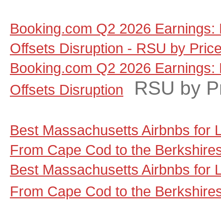
Booking.com Q2 2026 Earnings: 
Offsets Disruption - RSU by Pric
Booking.com Q2 2026 Earnings: 
RSU by P
Offsets Disruption
Best Massachusetts Airbnbs for
From Cape Cod to the Berkshire
Best Massachusetts Airbnbs for
From Cape Cod to the Berkshire