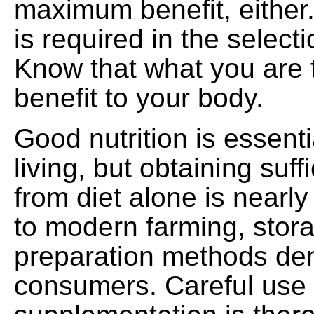
maximum benefit, either
is required in the select
Know that what you are ta
benefit to your body.
Good nutrition is essenti
living, but obtaining suffi
from diet alone is nearl
to modern farming, stor
preparation methods d
consumers. Careful use 