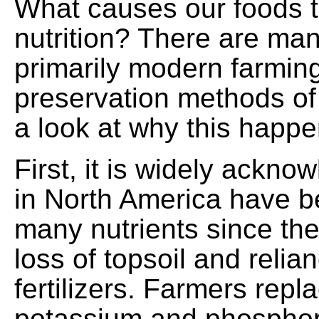
What causes our foods t
nutrition? There are ma
primarily modern farming
preservation methods of 
a look at why this happe
First, it is widely ackno
in North America have b
many nutrients since the
loss of topsoil and reli
fertilizers. Farmers repl
potassium and phosphor