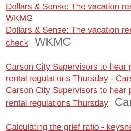
Dollars & Sense: The vacation ren
WKMG
Dollars & Sense: The vacation rent
WKMG
check
Carson City Supervisors to hear
rental regulations Thursday - C
Carson City Supervisors to hear
Ca
rental regulations Thursday
Calculating the grief ratio - key