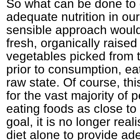
So what can be done to
adequate nutrition in ou
sensible approach would
fresh, organically raised
vegetables picked from 
prior to consumption, ea
raw state. Of course, thi
for the vast majority of 
eating foods as close to 
goal, it is no longer real
diet alone to provide ade