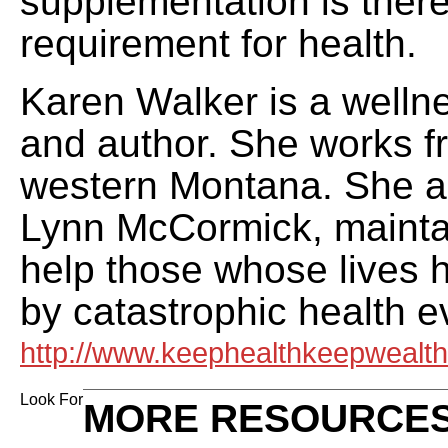
supplementation is there
requirement for health.
Karen Walker is a welln
and author. She works f
western Montana. She a
Lynn McCormick, maintai
help those whose lives 
by catastrophic health e
http://www.keephealthkeepwealt
Look For
MORE RESOURCES