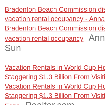
Bradenton Beach Commission dis
vacation rental occupancy - Anna
Bradenton Beach Commission dis
Ann
vacation rental occupancy
Sun
Vacation Rentals in World Cup Ho
Staggering $1.3 Billion From Visi
Vacation Rentals in World Cup Ho
Staggering $1.3 Billion From Visit