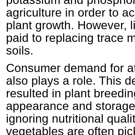
agriculture in order to 
plant growth. However, lit
paid to replacing trace m
soils.
Consumer demand for at
also plays a role. This
resulted in plant breedin
appearance and storage 
ignoring nutritional quali
vegetables are often pic