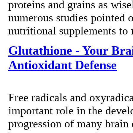
proteins and grains as wisel
numerous studies pointed o
nutritional supplements to 
Glutathione - Your Bra
Antioxidant Defense
Free radicals and oxyradica
important role in the deve
progression of many brain 