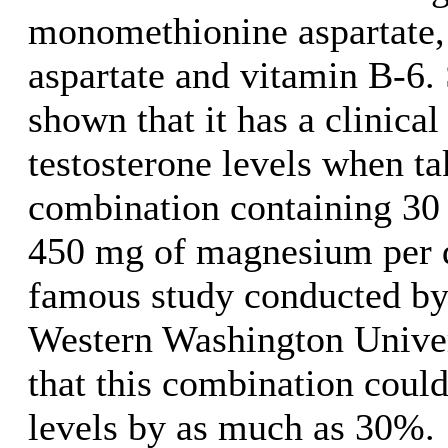
monomethionine aspartate
aspartate and vitamin B-6.
shown that it has a clinical
testosterone levels when ta
combination containing 30
450 mg of magnesium per 
famous study conducted by 
Western Washington Univer
that this combination could
levels by as much as 30%.