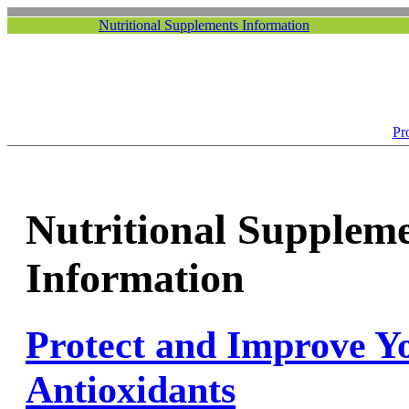
Nutritional Supplements Information
Pr
Nutritional Supplem
Information
Protect and Improve Y
Antioxidants