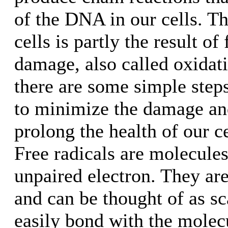
of the DNA in our cells. Th
cells is partly the result of 
damage, also called oxidat
there are some simple steps
to minimize the damage an
prolong the health of our c
Free radicals are molecules
unpaired electron. They ar
and can be thought of as s
easily bond with the molecu