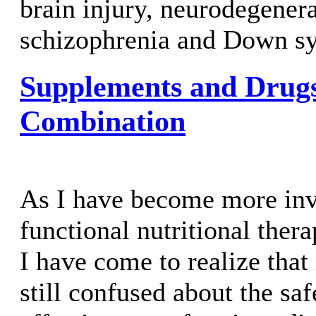
brain injury, neurodegenera
schizophrenia and Down s
Supplements and Drug
Combination
As I have become more inv
functional nutritional ther
I have come to realize tha
still confused about the sa