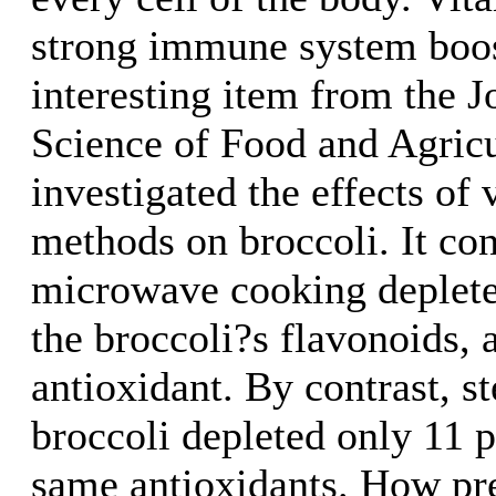
strong immune system boos
interesting item from the J
Science of Food and Agricu
investigated the effects of
methods on broccoli. It co
microwave cooking deplete
the broccoli?s flavonoids, 
antioxidant. By contrast, s
broccoli depleted only 11 p
same antioxidants. How pre