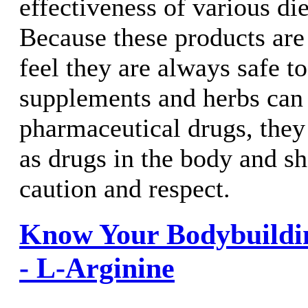
effectiveness of various di
Because these products are
feel they are always safe t
supplements and herbs can 
pharmaceutical drugs, they 
as drugs in the body and s
caution and respect.
Know Your Bodybuildi
- L-Arginine