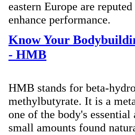
eastern Europe are reputed 
enhance performance.
Know Your Bodybuildi
- HMB
HMB stands for beta-hydro
methylbutyrate. It is a meta
one of the body's essential
small amounts found natural