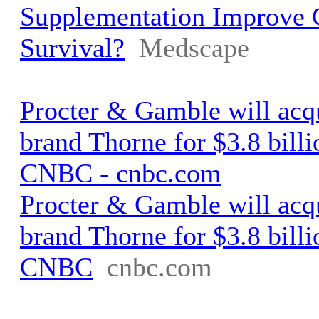
Supplementation Improve
Survival?
Medscape
Procter & Gamble will acq
brand Thorne for $3.8 billi
CNBC - cnbc.com
Procter & Gamble will acq
brand Thorne for $3.8 billi
CNBC
cnbc.com