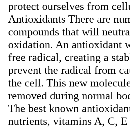
protect ourselves from cell
Antioxidants There are nu
compounds that will neutral
oxidation. An antioxidant w
free radical, creating a sta
prevent the radical from ca
the cell. This new molecul
removed during normal bod
The best known antioxidant
nutrients, vitamins A, C, E