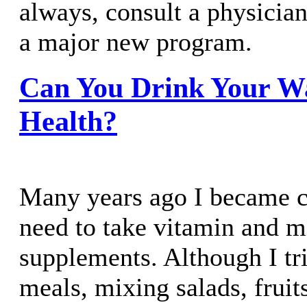
always, consult a physicia
a major new program.
Can You Drink Your W
Health?
Many years ago I became c
need to take vitamin and m
supplements. Although I tri
meals, mixing salads, fruit