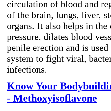
circulation of blood and reg
of the brain, lungs, liver, 
organs. It also helps in the
pressure, dilates blood vess
penile erection and is use
system to fight viral, bacte
infections.
Know Your Bodybuildi
- Methoxyisoflavone