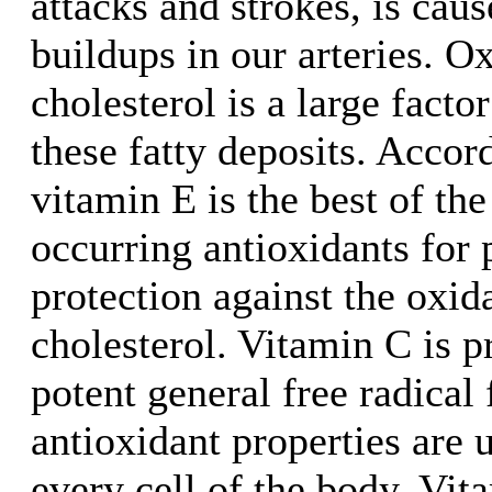
attacks and strokes, is caus
buildups in our arteries. 
cholesterol is a large facto
these fatty deposits. Acco
vitamin E is the best of the
occurring antioxidants for 
protection against the oxi
cholesterol. Vitamin C is 
potent general free radical f
antioxidant properties are 
every cell of the body. Vit