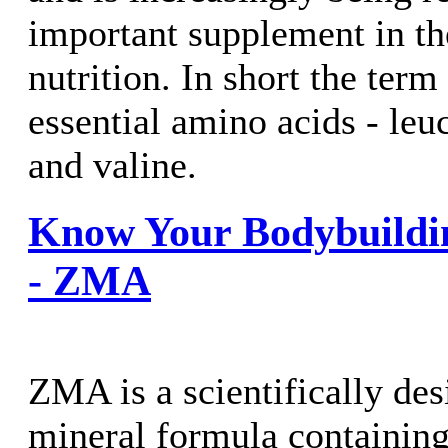
important supplement in the
nutrition. In short the term 
essential amino acids - leu
and valine.
Know Your Bodybuildi
- ZMA
ZMA is a scientifically de
mineral formula containing