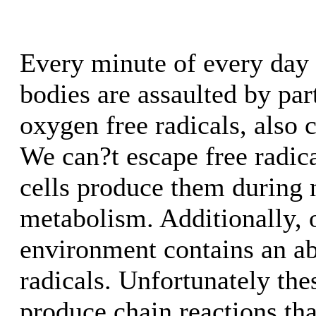
Every minute of every day t
bodies are assaulted by part
oxygen free radicals, also 
We can?t escape free radic
cells produce them during
metabolism. Additionally, 
environment contains an a
radicals. Unfortunately the
produce chain reactions th