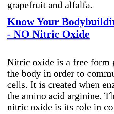
grapefruit and alfalfa.
Know Your Bodybuildi
- NO Nitric Oxide
Nitric oxide is a free form
the body in order to commu
cells. It is created when 
the amino acid arginine. T
nitric oxide is its role in c