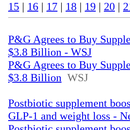
15
|
16
|
17
|
18
|
19
|
20
|
2
P&G Agrees to Buy Supple
$3.8 Billion - WSJ
P&G Agrees to Buy Supple
$3.8 Billion
WSJ
Postbiotic supplement boo
GLP-1 and weight loss - N
Postbiotic supplement boo