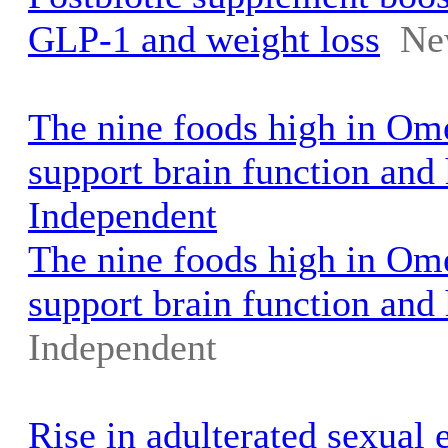
GLP-1 and weight loss
Ne
The nine foods high in Ome
support brain function and 
Independent
The nine foods high in Ome
support brain function and 
Independent
Rise in adulterated sexual