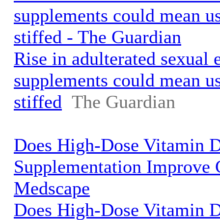
supplements could mean use
stiffed - The Guardian
Rise in adulterated sexual
supplements could mean use
stiffed
The Guardian
Does High-Dose Vitamin 
Supplementation Improve 
Medscape
Does High-Dose Vitamin 