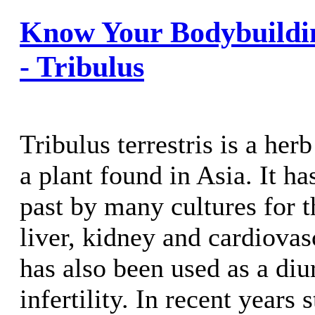
Know Your Bodybuildi
- Tribulus
Tribulus terrestris is a he
a plant found in Asia. It ha
past by many cultures for t
liver, kidney and cardiovasc
has also been used as a diur
infertility. In recent years 