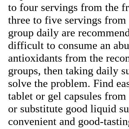
to four servings from the f
three to five servings from
group daily are recommende
difficult to consume an ab
antioxidants from the rec
groups, then taking daily 
solve the problem. Find eas
tablet or gel capsules fro
or substitute good liquid s
convenient and good-tasting