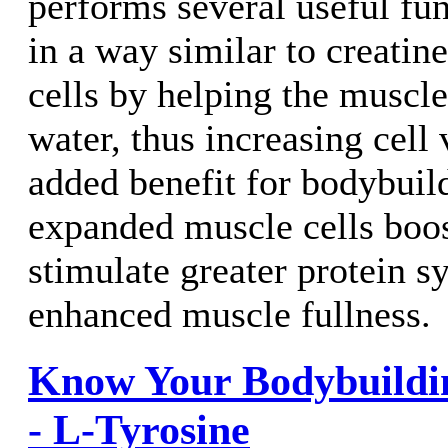
performs several useful fun
in a way similar to creatine
cells by helping the muscl
water, thus increasing cell
added benefit for bodybuild
expanded muscle cells boos
stimulate greater protein s
enhanced muscle fullness.
Know Your Bodybuildi
- L-Tyrosine