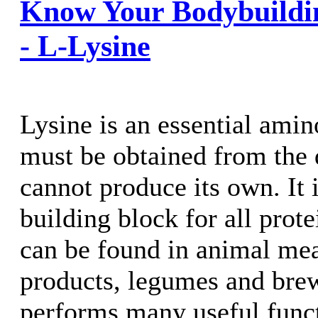
Know Your Bodybuildi
- L-Lysine
Lysine is an essential amino
must be obtained from the 
cannot produce its own. It i
building block for all prot
can be found in animal meat
products, legumes and brewe
performs many useful funct