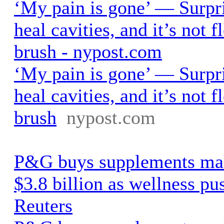
‘My pain is gone’ — Surpri
heal cavities, and it’s not 
brush - nypost.com
‘My pain is gone’ — Surpri
heal cavities, and it’s not 
brush
nypost.com
P&G buys supplements mak
$3.8 billion as wellness pus
Reuters