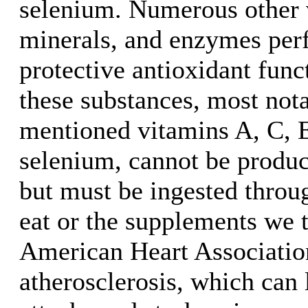
selenium. Numerous other 
minerals, and enzymes per
protective antioxidant fun
these substances, most not
mentioned vitamins A, C, E
selenium, cannot be produc
but must be ingested throu
eat or the supplements we 
American Heart Association
atherosclerosis, which can 