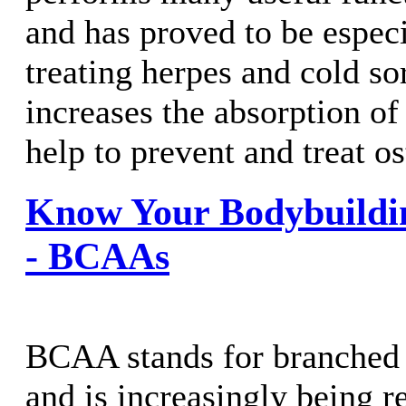
and has proved to be especi
treating herpes and cold so
increases the absorption of
help to prevent and treat o
Know Your Bodybuildi
- BCAAs
BCAA stands for branched 
and is increasingly being r