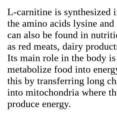
L-carnitine is synthesized 
the amino acids lysine and 
can also be found in nutrit
as red meats, dairy produc
Its main role in the body is
metabolize food into energ
this by transferring long ch
into mitochondria where th
produce energy.