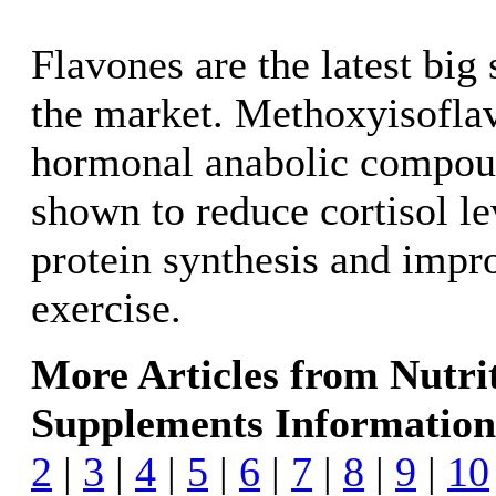
Flavones are the latest big
the market. Methoxyisoflav
hormonal anabolic compoun
shown to reduce cortisol le
protein synthesis and impr
exercise.
More Articles from Nutri
Supplements Information
2
|
3
|
4
|
5
|
6
|
7
|
8
|
9
|
10