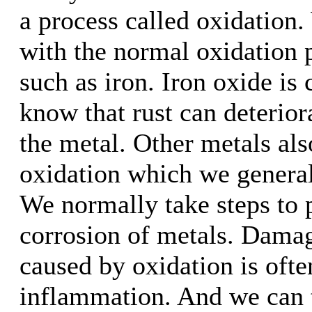
a process called oxidation.
with the normal oxidation 
such as iron. Iron oxide is 
know that rust can deteriora
the metal. Other metals als
oxidation which we general
We normally take steps to 
corrosion of metals. Damag
caused by oxidation is ofte
inflammation. And we can t