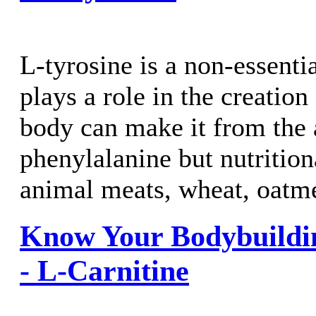
L-tyrosine is a non-essenti
plays a role in the creation
body can make it from the
phenylalanine but nutrition
animal meats, wheat, oatme
Know Your Bodybuildi
- L-Carnitine