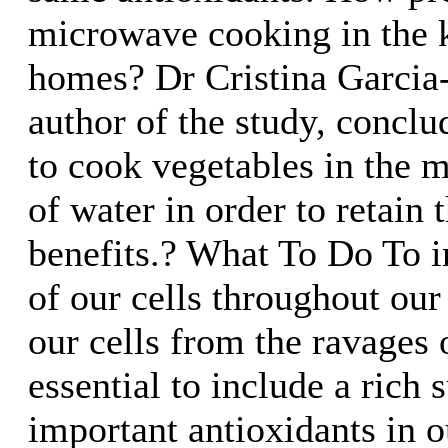
microwave cooking in the k
homes? Dr Cristina Garcia
author of the study, conclud
to cook vegetables in the
of water in order to retain t
benefits.? What To Do To i
of our cells throughout our 
our cells from the ravages o
essential to include a rich 
important antioxidants in o