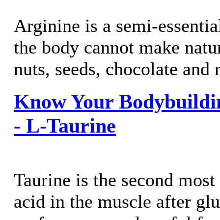
Arginine is a semi-essentia
the body cannot make natura
nuts, seeds, chocolate and r
Know Your Bodybuildi
- L-Taurine
Taurine is the second mos
acid in the muscle after glu