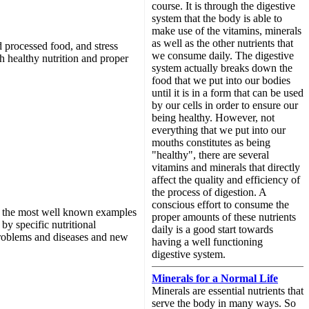
course. It is through the digestive
system that the body is able to
make use of the vitamins, minerals
as well as the other nutrients that
nd processed food, and stress
we consume daily. The digestive
gh healthy nutrition and proper
system actually breaks down the
food that we put into our bodies
until it is in a form that can be used
by our cells in order to ensure our
being healthy. However, not
everything that we put into our
mouths constitutes as being
"healthy", there are several
vitamins and minerals that directly
affect the quality and efficiency of
the process of digestion. A
conscious effort to consume the
 of the most well known examples
proper amounts of these nutrients
by specific nutritional
daily is a good start towards
 problems and diseases and new
having a well functioning
digestive system.
Minerals for a Normal Life
Minerals are essential nutrients that
serve the body in many ways. So