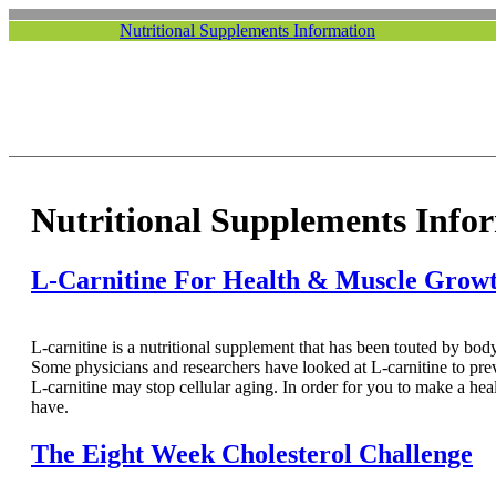
Nutritional Supplements Information
Nutritional Supplements Info
L-Carnitine For Health & Muscle Grow
L-carnitine is a nutritional supplement that has been touted by body
Some physicians and researchers have looked at L-carnitine to pre
L-carnitine may stop cellular aging. In order for you to make a he
have.
The Eight Week Cholesterol Challenge