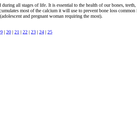
ring all stages of life. It is essential to the health of our bones, teeth
ccumulates most of the calcium it will use to prevent bone loss commo
(adolescent and pregnant woman requiring the most).
19
|
20
|
21
|
22
|
23
|
24
|
25