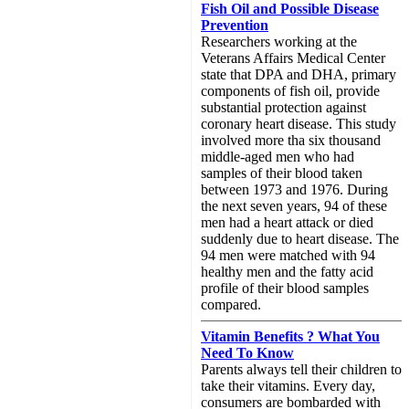
Fish Oil and Possible Disease
Prevention
Researchers working at the
Veterans Affairs Medical Center
state that DPA and DHA, primary
components of fish oil, provide
substantial protection against
coronary heart disease. This study
involved more tha six thousand
middle-aged men who had
samples of their blood taken
between 1973 and 1976. During
the next seven years, 94 of these
men had a heart attack or died
suddenly due to heart disease. The
94 men were matched with 94
healthy men and the fatty acid
profile of their blood samples
compared.
Vitamin Benefits ? What You
Need To Know
Parents always tell their children to
take their vitamins. Every day,
consumers are bombarded with