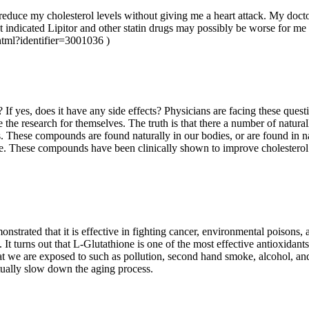
 reduce my cholesterol levels without giving me a heart attack. My doc
at indicated Lipitor and other statin drugs may possibly be worse for me
jhtml?identifier=3001036 )
l? If yes, does it have any side effects? Physicians are facing these que
the research for themselves. The truth is that there a number of natur
ugs. These compounds are found naturally in our bodies, or are found in 
se. These compounds have been clinically shown to improve cholesterol 
strated that it is effective in fighting cancer, environmental poisons, 
h. It turns out that L-Glutathione is one of the most effective antioxidant
hat we are exposed to such as pollution, second hand smoke, alcohol, a
actually slow down the aging process.