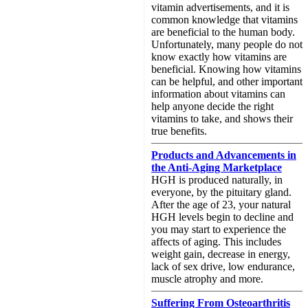
vitamin advertisements, and it is
common knowledge that vitamins
are beneficial to the human body.
Unfortunately, many people do not
know exactly how vitamins are
beneficial. Knowing how vitamins
can be helpful, and other important
information about vitamins can
help anyone decide the right
vitamins to take, and shows their
true benefits.
Products and Advancements in
the Anti-Aging Marketplace
HGH is produced naturally, in
everyone, by the pituitary gland.
After the age of 23, your natural
HGH levels begin to decline and
you may start to experience the
affects of aging. This includes
weight gain, decrease in energy,
lack of sex drive, low endurance,
muscle atrophy and more.
Suffering From Osteoarthritis