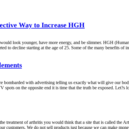
fective Way to Increase HGH
You would look younger, have more energy, and be slimmer. HGH (Huma
ted to decline starting at the age of 25. Some of the many benefits of i
lements
e bombarded with advertising telling us exactly what will give our bo
 spots on the opposite end it is time that the truth be exposed. Let?s
e treatment of arthritis you would think that a site that is called the Art
r our customers. We do not sell products just because we can make mon