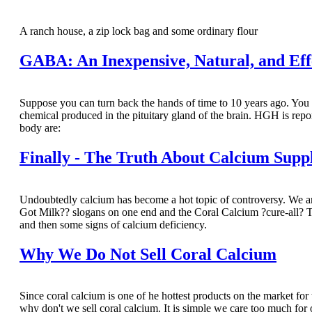
A ranch house, a zip lock bag and some ordinary flour
GABA: An Inexpensive, Natural, and Ef
Suppose you can turn back the hands of time to 10 years ago. 
chemical produced in the pituitary gland of the brain. HGH is repor
body are:
Finally - The Truth About Calcium Supp
Undoubtedly calcium has become a hot topic of controversy. We ar
Got Milk?? slogans on one end and the Coral Calcium ?cure-all? TV
and then some signs of calcium deficiency.
Why We Do Not Sell Coral Calcium
Since coral calcium is one of he hottest products on the market for th
why don't we sell coral calcium. It is simple we care too much fo