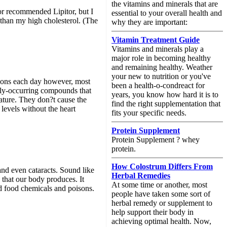
the vitamins and minerals that are
tor recommended Lipitor, but I
essential to your overall health and
 than my high cholesterol. (The
why they are important:
Vitamin Treatment Guide
Vitamins and minerals play a
major role in becoming healthy
and remaining healthy. Weather
your new to nutrition or you've
stions each day however, most
been a health-o-condreact for
ally-occurring compounds that
years, you know how hard it is to
nature. They don?t cause the
find the right supplementation that
levels without the heart
fits your specific needs.
Protein Supplement
Protein Supplement ? whey
protein.
How Colostrum Differs From
and even cataracts. Sound like
Herbal Remedies
s that our body produces. It
At some time or another, most
nd food chemicals and poisons.
people have taken some sort of
herbal remedy or supplement to
help support their body in
achieving optimal health. Now,