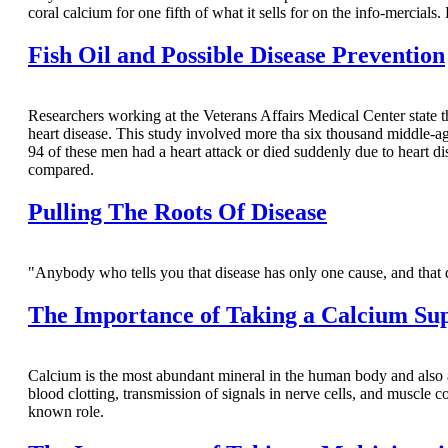
coral calcium for one fifth of what it sells for on the info-mercials. 
Fish Oil and Possible Disease Prevention
Researchers working at the Veterans Affairs Medical Center state 
heart disease. This study involved more tha six thousand middle-
94 of these men had a heart attack or died suddenly due to heart d
compared.
Pulling The Roots Of Disease
"Anybody who tells you that disease has only one cause, and th
The Importance of Taking a Calcium Su
Calcium is the most abundant mineral in the human body and also a
blood clotting, transmission of signals in nerve cells, and muscle 
known role.