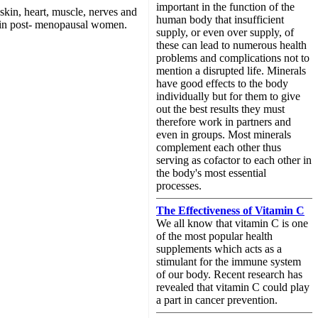
important in the function of the
, skin, heart, muscle, nerves and
human body that insufficient
n in post- menopausal women.
supply, or even over supply, of
these can lead to numerous health
problems and complications not to
mention a disrupted life. Minerals
have good effects to the body
individually but for them to give
out the best results they must
therefore work in partners and
even in groups. Most minerals
complement each other thus
serving as cofactor to each other in
the body's most essential
processes.
The Effectiveness of Vitamin C
We all know that vitamin C is one
of the most popular health
supplements which acts as a
stimulant for the immune system
of our body. Recent research has
revealed that vitamin C could play
a part in cancer prevention.