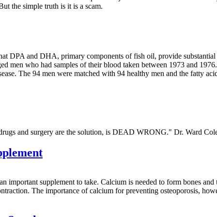
But the simple truth is it is a scam.
that DPA and DHA, primary components of fish oil, provide substantial 
aged men who had samples of their blood taken between 1973 and 1976.
isease. The 94 men were matched with 94 healthy men and the fatty acid
at drugs and surgery are the solution, is DEAD WRONG." Dr. Ward Co
pplement
n important supplement to take. Calcium is needed to form bones and te
contraction. The importance of calcium for preventing osteoporosis, howe