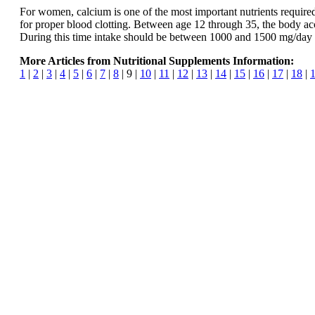
For women, calcium is one of the most important nutrients required du
for proper blood clotting. Between age 12 through 35, the body a
During this time intake should be between 1000 and 1500 mg/day 
More Articles from Nutritional Supplements Information:
1
|
2
|
3
|
4
|
5
|
6
|
7
|
8
| 9 |
10
|
11
|
12
|
13
|
14
|
15
|
16
|
17
|
18
|