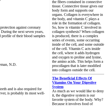
the fibers contained in connective
tissue. Connective tissue gives our
body form and supports our
organs. Collagen is everywhere in
the body, and vitamin C plays a
role in the formation of collagen.
So, how is vitamin C involved in
protection against coronary
collagen synthesis? When collagen
 During the next seven years,
is produced, there is a complex
 profile of their blood samples
series of events, some occurring
inside of the cell, and some outside
of the cell. Vitamin C acts inside
the cell, where it adds hydrogen
and oxygen to proline and lysine,
the amino acids. This helps form a
leman, N.D.
procollagen that is later modified
into collagen outside the cell.
The Beneficial Effects Of
Vitamins On Your Digestive
System
eth and is also required for
As much as we would like to deny
ver, is probably its most well-
it, the digestive system is our
favorite system of the body. Why?
Because it involves food of