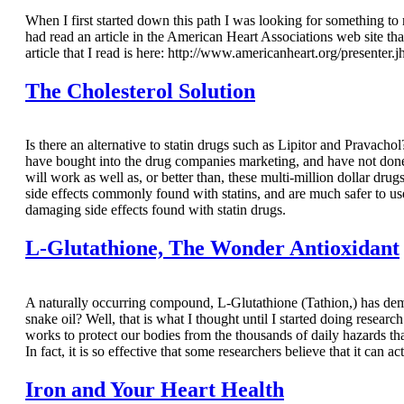
When I first started down this path I was looking for something to
had read an article in the American Heart Associations web site th
article that I read is here: http://www.americanheart.org/presenter.
The Cholesterol Solution
Is there an alternative to statin drugs such as Lipitor and Pravacho
have bought into the drug companies marketing, and have not done 
will work as well as, or better than, these multi-million dollar dr
side effects commonly found with statins, and are much safer to u
damaging side effects found with statin drugs.
L-Glutathione, The Wonder Antioxidant
A naturally occurring compound, L-Glutathione (Tathion,) has demon
snake oil? Well, that is what I thought until I started doing researc
works to protect our bodies from the thousands of daily hazards t
In fact, it is so effective that some researchers believe that it can 
Iron and Your Heart Health