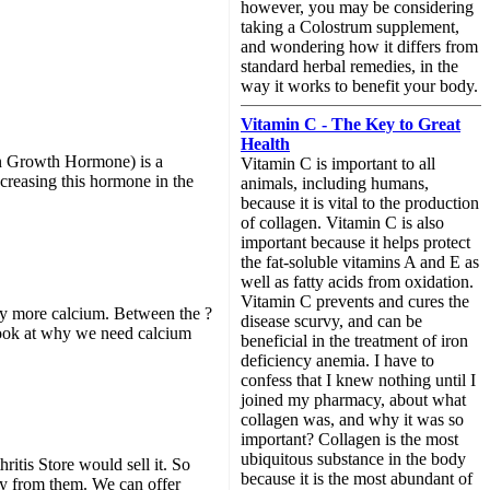
however, you may be considering
taking a Colostrum supplement,
and wondering how it differs from
standard herbal remedies, in the
way it works to benefit your body.
Vitamin C - The Key to Great
Health
n Growth Hormone) is a
Vitamin C is important to all
ncreasing this hormone in the
animals, including humans,
because it is vital to the production
of collagen. Vitamin C is also
important because it helps protect
the fat-soluble vitamins A and E as
well as fatty acids from oxidation.
Vitamin C prevents and cures the
dy more calcium. Between the ?
disease scurvy, and can be
 look at why we need calcium
beneficial in the treatment of iron
deficiency anemia. I have to
confess that I knew nothing until I
joined my pharmacy, about what
collagen was, and why it was so
important? Collagen is the most
ubiquitous substance in the body
hritis Store would sell it. So
because it is the most abundant of
ey from them. We can offer