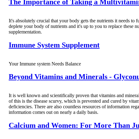
The Importance of Taking a Multivitam
It's absolutely crucial that your body gets the nutrients it needs to 
deplete your body of nutrients and it's up to you to replace these n
supplementation.
Immune System Supplement
Your Immune system Needs Balance
Beyond Vitamins and Minerals - Glyconu
It is well known and scientifically proven that vitamins and miner
of this is the disease scurvy, which is prevented and cured by vita
deficiencies. There are also countless resources of information r
information comes out on nearly a daily basis.
Calcium and Women: For More Than Ju