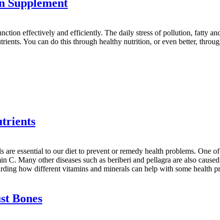
in Supplement
function effectively and efficiently. The daily stress of pollution, fatty a
utrients. You can do this through healthy nutrition, or even better, throu
trients
als are essential to our diet to prevent or remedy health problems. One
min C. Many other diseases such as beriberi and pellagra are also caused 
egarding how different vitamins and minerals can help with some health
st Bones