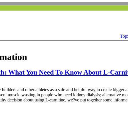
Top
rmation
th: What You Need To Know About L-Carni
 builders and other athletes as a safe and helpful way to create bigger 
vent muscle wasting in people who need kidney dialysis; alternative me
althy decision about using L-carnitine, we?ve put together some informa