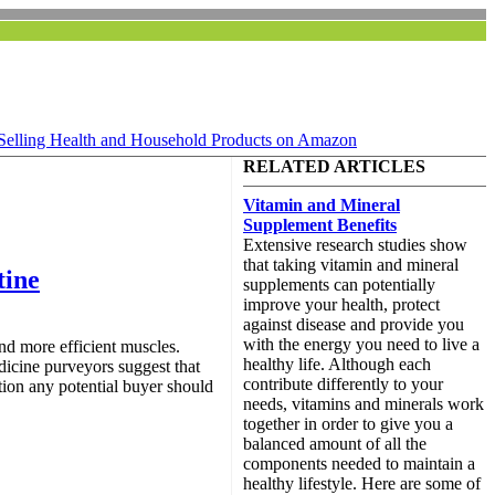
Selling Health and Household Products on Amazon
RELATED ARTICLES
Vitamin and Mineral
Supplement Benefits
Extensive research studies show
that taking vitamin and mineral
tine
supplements can potentially
improve your health, protect
against disease and provide you
with the energy you need to live a
and more efficient muscles.
healthy life. Although each
dicine purveyors suggest that
contribute differently to your
tion any potential buyer should
needs, vitamins and minerals work
together in order to give you a
balanced amount of all the
components needed to maintain a
healthy lifestyle. Here are some of