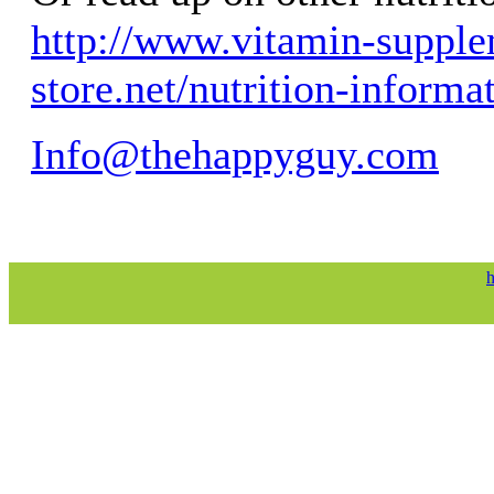
http://www.vitamin-supple
store.net/nutrition-informa
Info@thehappyguy.com