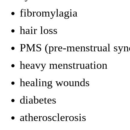
fibromylagia
hair loss
PMS (pre-menstrual sy
heavy menstruation
healing wounds
diabetes
atherosclerosis