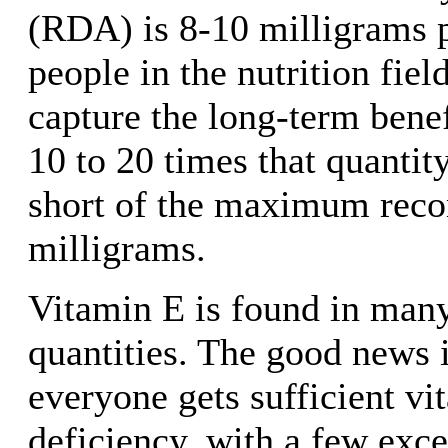
(RDA) is 8-10 milligrams 
people in the nutrition fiel
capture the long-term benef
10 to 20 times that quantit
short of the maximum rec
milligrams.
Vitamin E is found in many
quantities. The good news i
everyone gets sufficient vi
deficiency, with a few exc