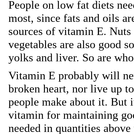
People on low fat diets ne
most, since fats and oils ar
sources of vitamin E. Nuts 
vegetables are also good so
yolks and liver. So are who
Vitamin E probably will ne
broken heart, nor live up to
people make about it. But i
vitamin for maintaining goo
needed in quantities above