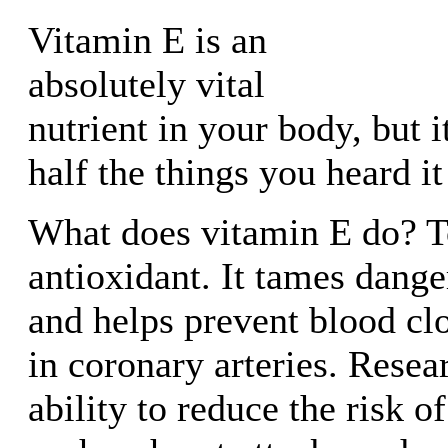
Vitamin E is an
absolutely vital
nutrient in your body, but i
half the things you heard it
What does vitamin E do? To
antioxidant. It tames dange
and helps prevent blood cl
in coronary arteries. Resear
ability to reduce the risk o