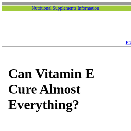
Nutritional Supplements Information
Pr
Can Vitamin E
Cure Almost
Everything?