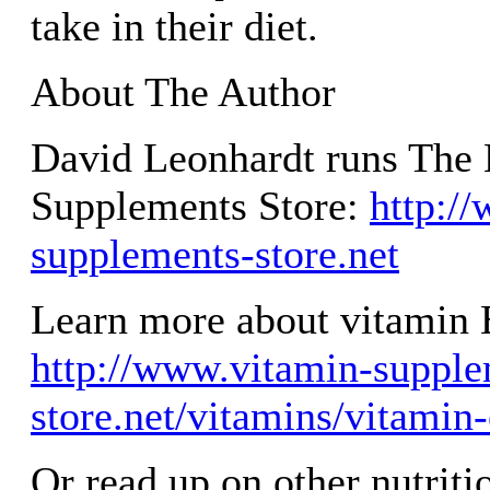
take in their diet.
About The Author
David Leonhardt runs The 
Supplements Store:
http:/
supplements-store.net
Learn more about vitamin 
http://www.vitamin-supple
store.net/vitamins/vitamin
Or read up on other nutriti