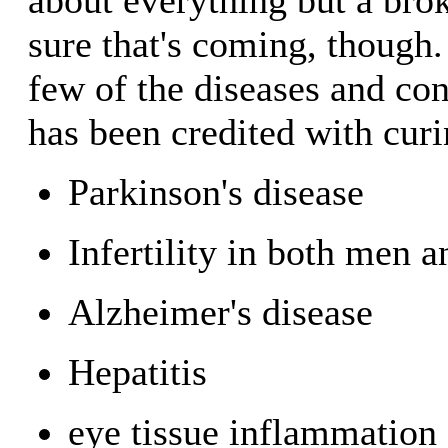
sure that's coming, though.
few of the diseases and co
has been credited with curi
Parkinson's disease
Infertility in both men
Alzheimer's disease
Hepatitis
eye tissue inflammation