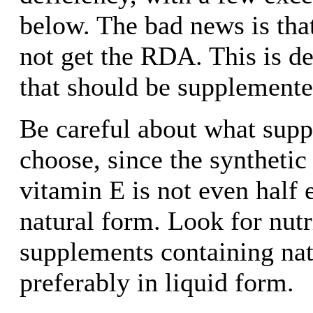
below. The bad news is tha
not get the RDA. This is de
that should be supplemente
Be careful about what sup
choose, since the synthetic
vitamin E is not even half e
natural form. Look for nutr
supplements containing nat
preferably in liquid form.