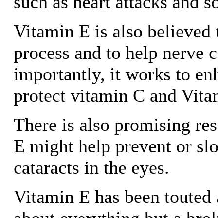
such as heart attacks and 
Vitamin E is also believed 
process and to help nerve 
importantly, it works to e
protect vitamin C and Vita
There is also promising res
E might help prevent or sl
cataracts in the eyes.
Vitamin E has been touted a
about everything but a bro