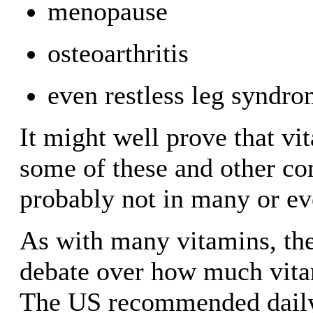
menopause
osteoarthritis
even restless leg syndro
It might well prove that vit
some of these and other con
probably not in many or ev
As with many vitamins, the
debate over how much vita
The US recommended dail