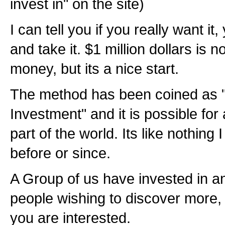
invest in" on the site)
I can tell you if you really want it
and take it. $1 million dollars is no
money, but its a nice start.
The method has been coined as 
Investment" and it is possible for
part of the world. Its like nothing
before or since.
A Group of us have invested in an
people wishing to discover more, I'
you are interested.