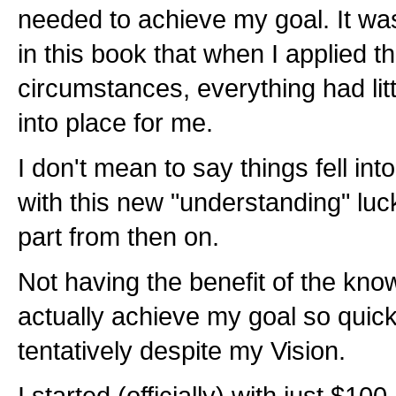
needed to achieve my goal. It wa
in this book that when I applied 
circumstances, everything had littl
into place for me.
I don't mean to say things fell into 
with this new "understanding" lu
part from then on.
Not having the benefit of the know
actually achieve my goal so quick
tentatively despite my Vision.
I started (officially) with just $100