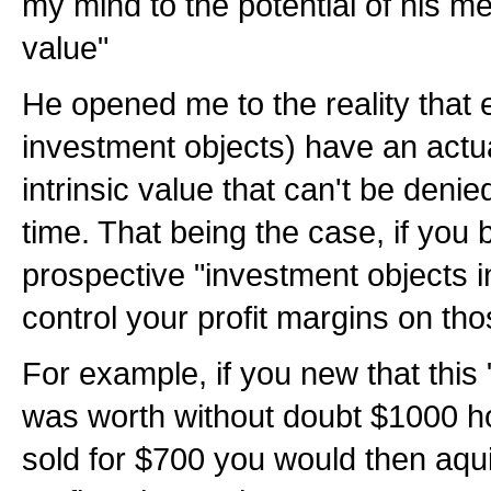
my mind to the potential of his me
value"
He opened me to the reality that e
investment objects) have an actua
intrinsic value that can't be denied
time. That being the case, if yo
prospective "investment objects i
control your profit margins on tho
For example, if you new that this
was worth without doubt $1000 h
sold for $700 you would then aqu