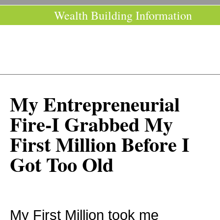
Wealth Building Information
My Entrepreneurial
Fire-I Grabbed My
First Million Before I
Got Too Old
My First Million took me