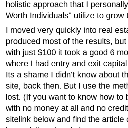
holistic approach that I personally
Worth Individuals" utilize to grow 
I moved very quickly into real est
produced most of the results, but 
with just $100 it took a good 6 mo
where I had entry and exit capital 
Its a shame I didn't know about t
site, back then. But I use the met
lost. (If you want to know how to 
with no money at all and no credit
sitelink below and find the article