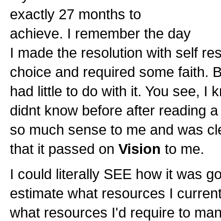
exactly 27 months to
achieve. I remember the day
I made the resolution with self re
choice and required some faith. B
had little to do with it. You see, I
didnt know before after reading
so much sense to me and was clea
that it passed on
Vision
to me.
I could literally SEE how it was g
estimate what resources I current
what resources I'd require to man