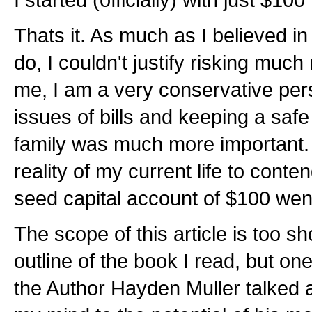
Thats it. As much as I believed in
do, I couldn't justify risking mu
me, I am a very conservative per
issues of bills and keeping a saf
family was much more important. V
reality of my current life to contend
seed capital account of $100 we
The scope of this article is too sh
outline of the book I read, but on
the Author Hayden Muller talked ab