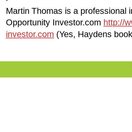
Martin Thomas is a professional 
Opportunity Investor.com
http://
investor.com
(Yes, Haydens book i