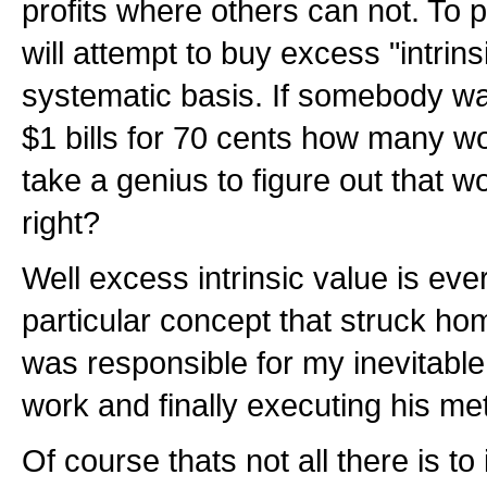
profits where others can not. To p
will attempt to buy excess "intrins
systematic basis. If somebody was
$1 bills for 70 cents how many w
take a genius to figure out that 
right?
Well excess intrinsic value is eve
particular concept that struck ho
was responsible for my inevitable
work and finally executing his me
Of course thats not all there is to i