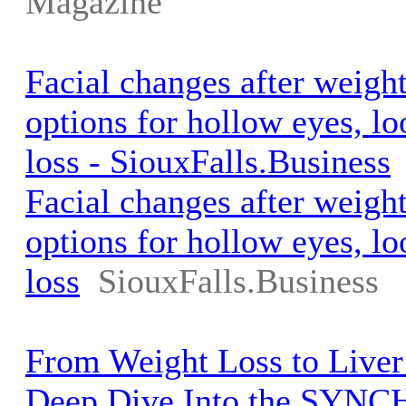
Magazine
Facial changes after weigh
options for hollow eyes, l
loss - SiouxFalls.Business
Facial changes after weigh
options for hollow eyes, l
loss
SiouxFalls.Business
From Weight Loss to Liver
Deep Dive Into the SYNC