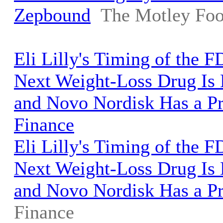
Zepbound
The Motley Foo
Eli Lilly's Timing of the F
Next Weight-Loss Drug Is 
and Novo Nordisk Has a P
Finance
Eli Lilly's Timing of the F
Next Weight-Loss Drug Is 
and Novo Nordisk Has a P
Finance