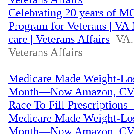
Celebrating 20 years of 
Program for Veterans | VA
care | Veterans Affairs
VA.
Veterans Affairs
Medicare Made Weight-Lo
Month—Now Amazon, CVS
Race To Fill Prescriptions 
Medicare Made Weight-Lo
Month—Now Amazon, CVS