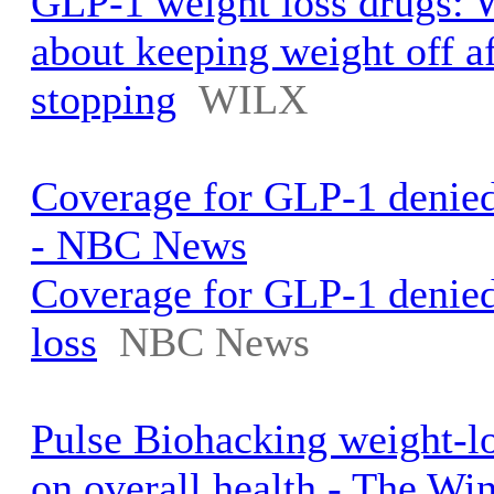
GLP-1 weight loss drugs: 
about keeping weight off af
stopping
WILX
Coverage for GLP-1 denied 
- NBC News
Coverage for GLP-1 denied
loss
NBC News
Pulse Biohacking weight-lo
on overall health - The Win