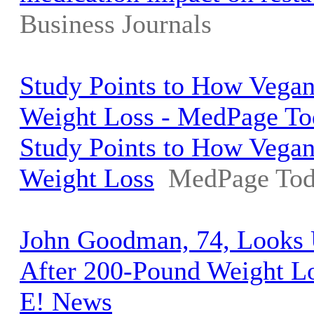
Business Journals
Study Points to How Vegan
Weight Loss - MedPage To
Study Points to How Vegan
Weight Loss
MedPage To
John Goodman, 74, Looks 
After 200-Pound Weight Lo
E! News