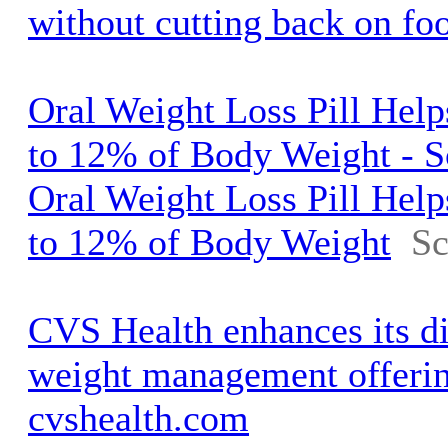
without cutting back on fo
Oral Weight Loss Pill Help
to 12% of Body Weight - S
Oral Weight Loss Pill Help
to 12% of Body Weight
Sc
CVS Health enhances its d
weight management offerin
cvshealth.com