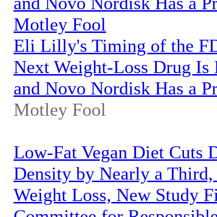
and Novo Nordisk Has a P
Motley Fool
Eli Lilly's Timing of the F
Next Weight-Loss Drug Is 
and Novo Nordisk Has a P
Motley Fool
Low-Fat Vegan Diet Cuts D
Density by Nearly a Third,
Weight Loss, New Study Fi
Committee for Responsibl