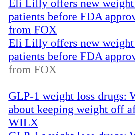
Eli Lilly offers new weight
patients before FDA appr
from FOX
Eli Lilly offers new weight
patients before FDA appro
from FOX
GLP-1 weight loss drugs: 
about keeping weight off af
WILX