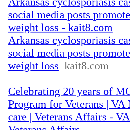
Arkansas cyclosporiasis ca
social media posts promote
weight loss - kait8.com
Arkansas cyclosporiasis ca
social media posts promote
weight loss
kait8.com
Celebrating 20 years of 
Program for Veterans | VA
care | Veterans Affairs - 
Veterans Affairs