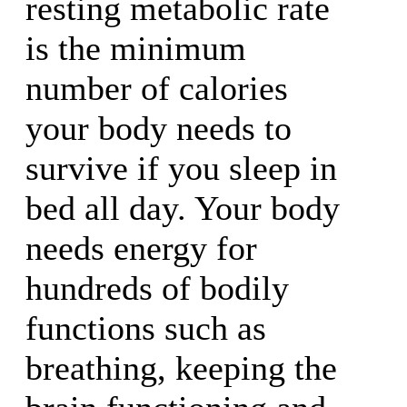
resting metabolic rate
is the minimum
number of calories
your body needs to
survive if you sleep in
bed all day. Your body
needs energy for
hundreds of bodily
functions such as
breathing, keeping the