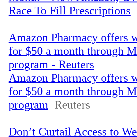
Race To Fill Prescriptions
Amazon Pharmacy offers w
for $50 a month through M
program - Reuters
Amazon Pharmacy offers w
for $50 a month through M
program
Reuters
Don’t Curtail Access to We