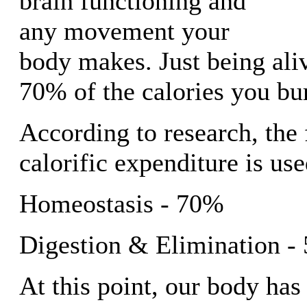
brain functioning and
any movement your
body makes. Just being ali
70% of the calories you bu
According to research, the
calorific expenditure is us
Homeostasis - 70%
Digestion & Elimination -
At this point, our body has