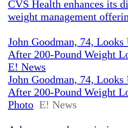
CVS Health enhances its d
weight management offeri
John Goodman, 74, Looks 
After 200-Pound Weight Lo
E! News
John Goodman, 74, Looks 
After 200-Pound Weight L
Photo
E! News