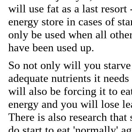
will use fat as a last resort
energy store in cases of star
only be used when all othe
have been used up.
So not only will you starve
adequate nutrients it needs
will also be forcing it to e
energy and you will lose l
There is also research that
do start to eat 'normally' a