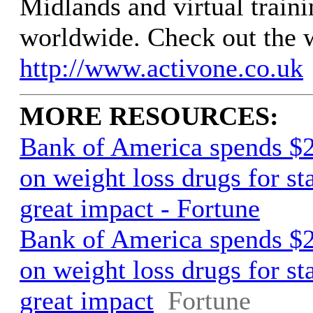
Midlands and virtual traini
worldwide. Check out the 
http://www.activone.co.uk
MORE RESOURCES:
Bank of America spends $2
on weight loss drugs for st
great impact - Fortune
Bank of America spends $2
on weight loss drugs for st
great impact
Fortune