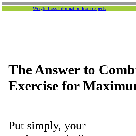
Weight Loss Information from experts
The Answer to Combi
Exercise for Maximu
Put simply, your