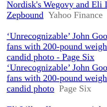
Nordisk's Wegovy and Eli L
Zepbound
Yahoo Finance
‘Unrecognizable’ John Go
fans with 200-pound weigh
candid photo - Page Six
‘Unrecognizable’ John Go
fans with 200-pound weigh
candid photo
Page Six