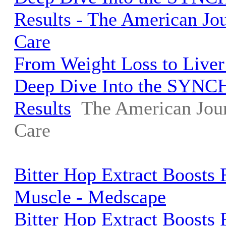
Results - The American Jo
Care
From Weight Loss to Liver
Deep Dive Into the SYNC
Results
The American Jou
Care
Bitter Hop Extract Boosts 
Muscle - Medscape
Bitter Hop Extract Boosts 