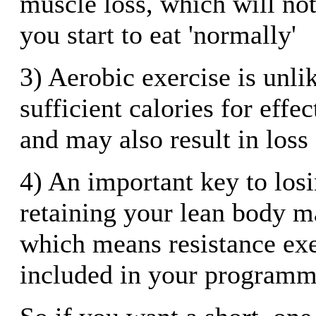
muscle loss, which will not
you start to eat 'normally'
3) Aerobic exercise is unli
sufficient calories for effe
and may also result in loss
4) An important key to losi
retaining your lean body m
which means resistance exe
included in your program