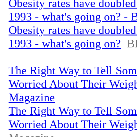
Obesity rates have doubled
1993 - what's going on? -
Obesity rates have doubled
1993 - what's going on?
B
The Right Way to Tell So
Worried About Their Weigh
Magazine
The Right Way to Tell So
Worried About Their Weig