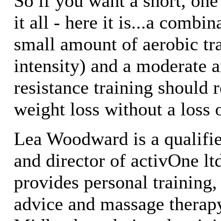
So if you want a short, one
it all - here it is...a combin
small amount of aerobic tra
intensity) and a moderate 
resistance training should r
weight loss without a loss 
Lea Woodward is a qualifie
and director of activOne lt
provides personal training,
advice and massage therapy 