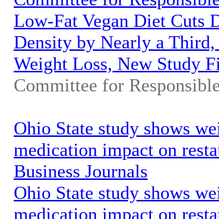
Low-Fat Vegan Diet Cuts D
Density by Nearly a Third,
Weight Loss, New Study F
Committee for Responsibl
Ohio State study shows wei
medication impact on resta
Business Journals
Ohio State study shows wei
medication impact on resta