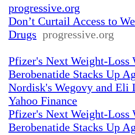
progressive.org
Don’t Curtail Access to We
Drugs
progressive.org
Pfizer's Next Weight-Los
Berobenatide Stacks Up A
Nordisk's Wegovy and Eli L
Yahoo Finance
Pfizer's Next Weight-Los
Berobenatide Stacks Up A