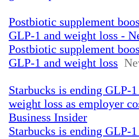
Postbiotic supplement boo
GLP-1 and weight loss - N
Postbiotic supplement boo
GLP-1 and weight loss
Ne
Starbucks is ending GLP-1
weight loss as employer co
Business Insider
Starbucks is ending GLP-1