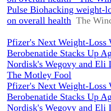
Pulse Biohacking weight-lo
on overall health
The Winc
Pfizer's Next Weight-Los
Berobenatide Stacks Up A
Nordisk's Wegovy and Eli L
The Motley Fool
Pfizer's Next Weight-Los
Berobenatide Stacks Up A
Nordisk's Wegovy and Eli L