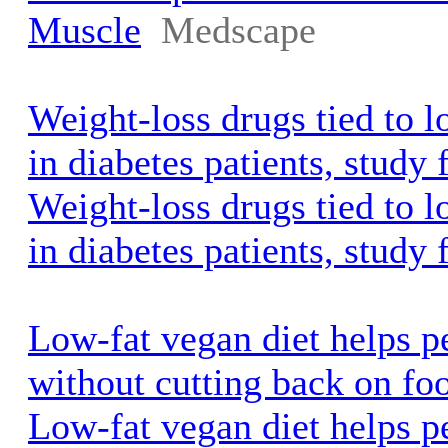
Muscle
Medscape
Weight-loss drugs tied to l
in diabetes patients, study
Weight-loss drugs tied to l
in diabetes patients, study 
Low-fat vegan diet helps p
without cutting back on f
Low-fat vegan diet helps p