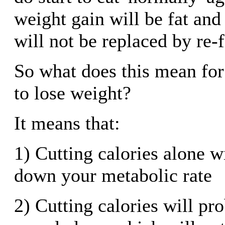
weight gain will be fat an
will not be replaced by re-
So what does this mean for 
to lose weight?
It means that:
1) Cutting calories alone w
down your metabolic rate
2) Cutting calories will pro