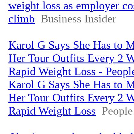
weight loss as employer co
climb
Business Insider
Karol G Says She Has to 
Her Tour Outfits Every 2 
Rapid Weight Loss - Peop
Karol G Says She Has to 
Her Tour Outfits Every 2 
Rapid Weight Loss
People