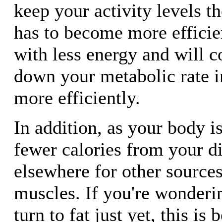
keep your activity levels t
has to become more efficie
with less energy and will 
down your metabolic rate i
more efficiently.
In addition, as your body i
fewer calories from your die
elsewhere for other sources
muscles. If you're wonderi
turn to fat just yet, this is