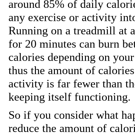
around 85% of daily calori
any exercise or activity int
Running on a treadmill at a
for 20 minutes can burn b
calories depending on your
thus the amount of calorie
activity is far fewer than 
keeping itself functioning.
So if you consider what h
reduce the amount of calori