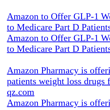
Amazon to Offer GLP-1 We
to Medicare Part D Patient
Amazon to Offer GLP-1 We
to Medicare Part D Patient
Amazon Pharmacy is offer
patients weight loss drugs 
qz.com
Amazon Pharmacy is offer