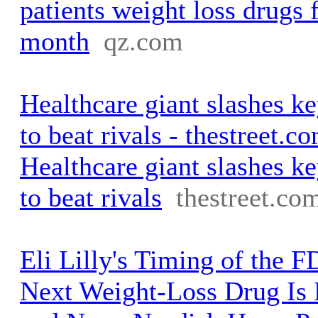
patients weight loss drugs 
month
qz.com
Healthcare giant slashes ke
to beat rivals - thestreet.c
Healthcare giant slashes ke
to beat rivals
thestreet.co
Eli Lilly's Timing of the F
Next Weight-Loss Drug Is 