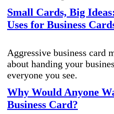
Small Cards, Big Ideas:
Uses for Business Card
Aggressive business card m
about handing your busines
everyone you see.
Why Would Anyone Wa
Business Card?