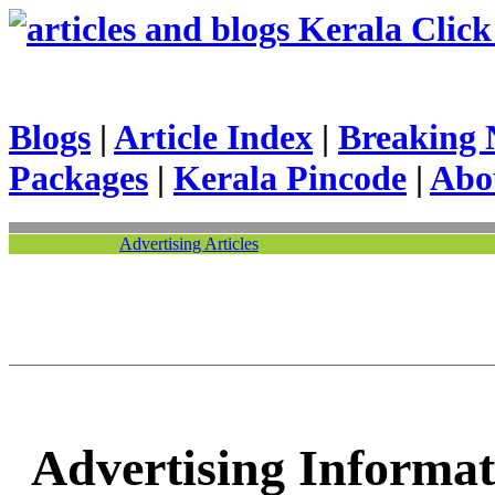
Kerala Click 
Blogs
|
Article Index
|
Breaking 
Packages
|
Kerala Pincode
|
Abo
Advertising Articles
Advertising Informat