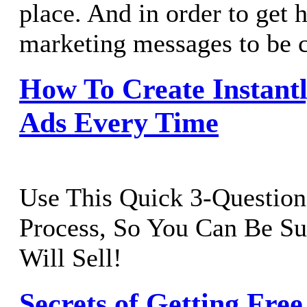
place. And in order to get 
marketing messages to be c
How To Create Instant
Ads Every Time
Use This Quick 3-Question
Process, So You Can Be S
Will Sell!
Secrets of Getting Free