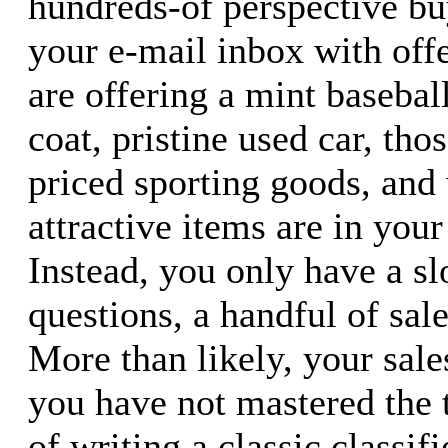
hundreds-of perspective b
your e-mail inbox with offe
are offering a mint baseball
coat, pristine used car, tho
priced sporting goods, and
attractive items are in your
Instead, you only have a sl
questions, a handful of sal
More than likely, your sale
you have not mastered the 
of writing a classic classifi