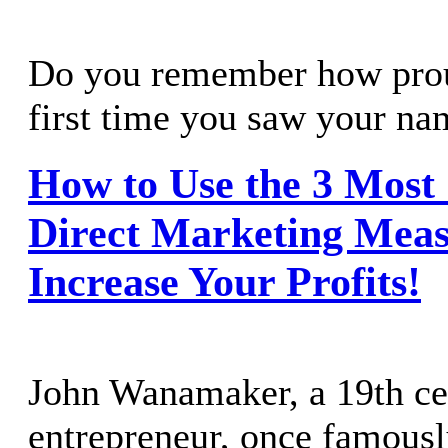
Do you remember how prou
first time you saw your nam
How to Use the 3 Mos
Direct Marketing Meas
Increase Your Profits!
John Wanamaker, a 19th ce
entrepreneur, once famous