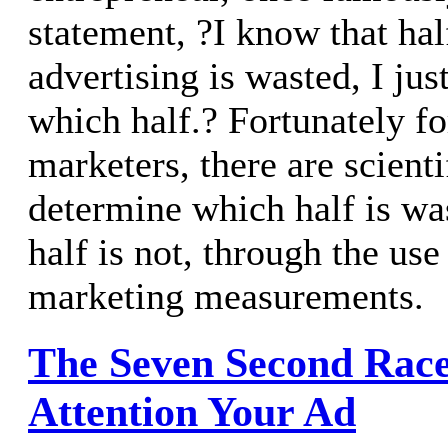
statement, ?I know that ha
advertising is wasted, I ju
which half.? Fortunately fo
marketers, there are scient
determine which half is wa
half is not, through the us
marketing measurements.
The Seven Second Rac
Attention Your Ad