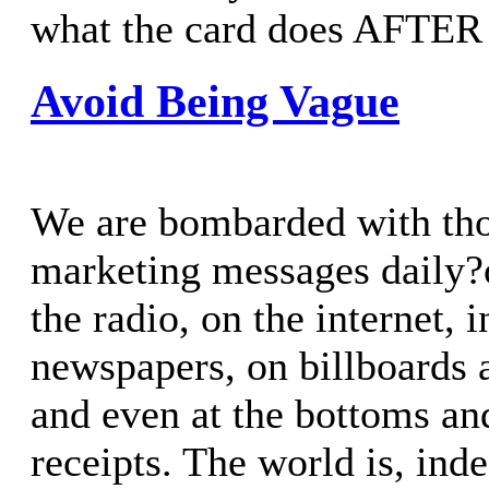
what the card does AFTER 
Avoid Being Vague
We are bombarded with th
marketing messages daily?o
the radio, on the internet,
newspapers, on billboards a
and even at the bottoms an
receipts. The world is, ind