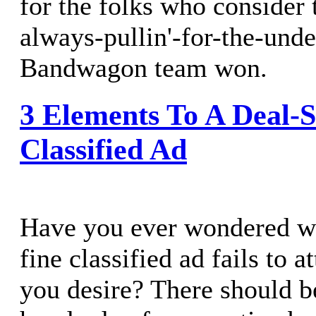
for the folks who consider
always-pullin'-for-the-und
Bandwagon team won.
3 Elements To A Deal-S
Classified Ad
Have you ever wondered wh
fine classified ad fails to a
you desire? There should b