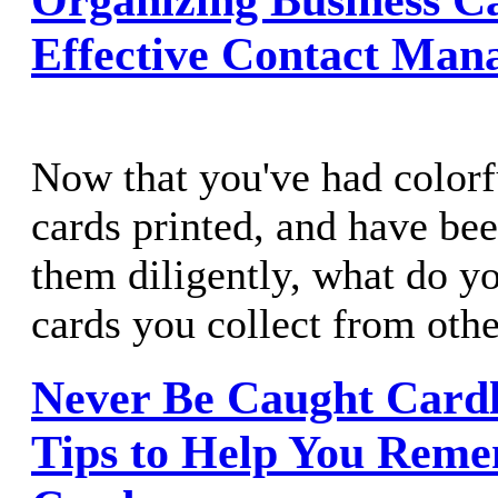
Effective Contact Man
Now that you've had colorf
cards printed, and have bee
them diligently, what do y
cards you collect from oth
Never Be Caught Cardl
Tips to Help You Reme