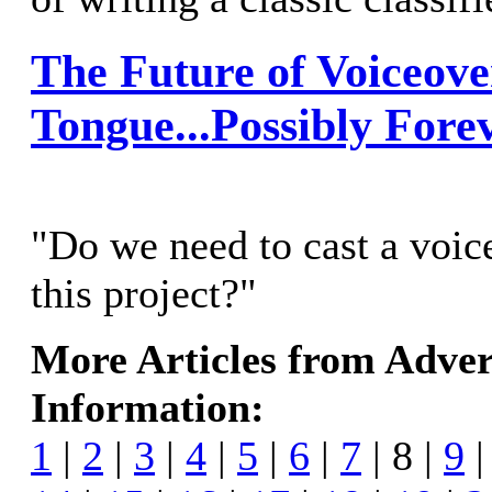
The Future of Voiceove
Tongue...Possibly Fore
"Do we need to cast a voice
this project?"
More Articles from Adver
Information:
1
|
2
|
3
|
4
|
5
|
6
|
7
| 8 |
9