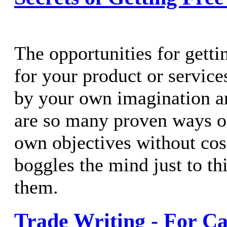
The opportunities for getti
for your product or service
by your own imagination a
are so many proven ways o
own objectives without cost 
boggles the mind just to thi
them.
Trade Writing - For Ca