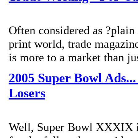
Often considered as ?plain 
print world, trade magazine
is more to a market than jus
2005 Super Bowl Ads..
Losers
Well, Super Bowl XXXIX is