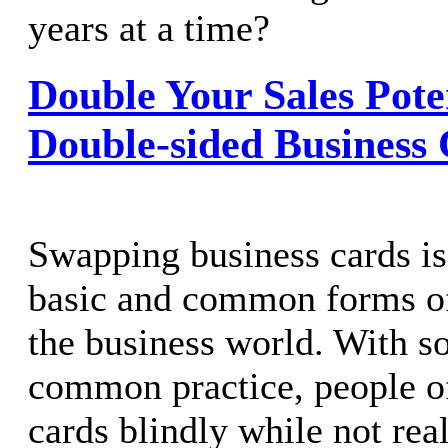
years at a time?
Double Your Sales Pote
Double-sided Business
Swapping business cards is
basic and common forms of
the business world. With so
common practice, people o
cards blindly while not rea