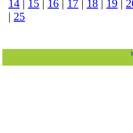
14
|
15
|
16
|
17
|
18
|
19
|
2
|
25