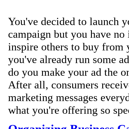
You've decided to launch y
campaign but you have no 
inspire others to buy from
you've already run some ad
do you make your ad the on
After all, consumers recei
marketing messages every
what you're offering so spe
Organizing Business Ca