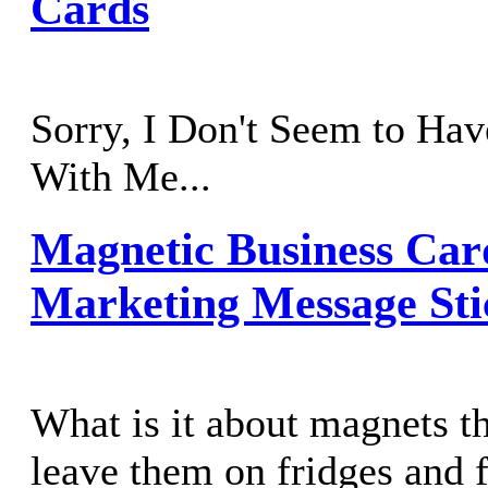
Cards
Sorry, I Don't Seem to Hav
With Me...
Magnetic Business Car
Marketing Message Sti
What is it about magnets t
leave them on fridges and f