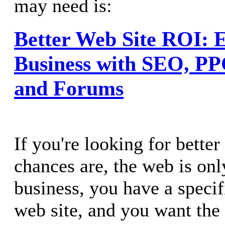
may need is:
Better Web Site ROI: E
Business with SEO, PPC
and Forums
If you're looking for bette
chances are, the web is onl
business, you have a specif
web site, and you want the 