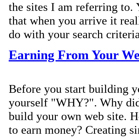
the sites I am referring to
that when you arrive it real
do with your search criteria
Earning From Your We
Before you start building y
yourself "WHY?". Why did
build your own web site. 
to earn money? Creating 