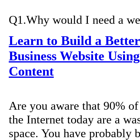
Q1.Why would I need a web
Learn to Build a Bette
Business Website Usin
Content
Are you aware that 90% of 
the Internet today are a wa
space. You have probably 