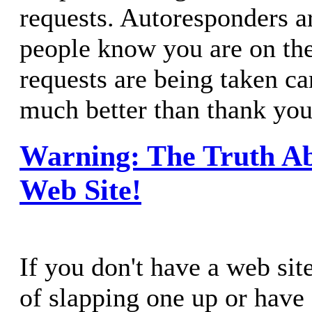
requests. Autoresponders ar
people know you are on the 
requests are being taken ca
much better than thank you
Warning: The Truth A
Web Site!
If you don't have a web site
of slapping one up or have