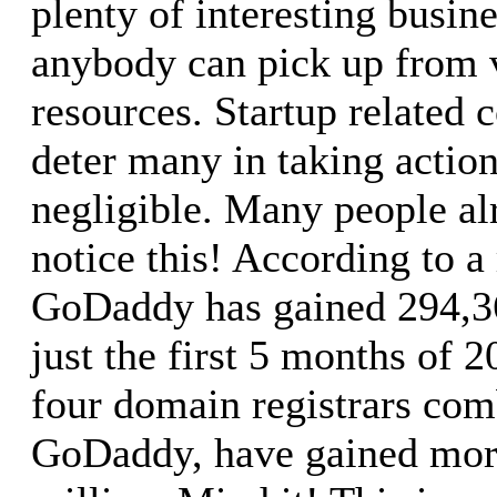
plenty of interesting busine
anybody can pick up from v
resources. Startup related 
deter many in taking actio
negligible. Many people alr
notice this! According to a 
GoDaddy has gained 294,36
just the first 5 months of 
four domain registrars com
GoDaddy, have gained more