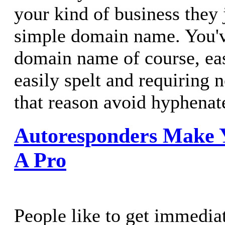
your kind of business they 
simple domain name. You'v
domain name of course, ea
easily spelt and requiring 
that reason avoid hyphena
Autoresponders Make 
A Pro
People like to get immedia