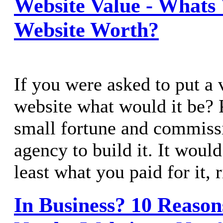
Website Value - Whats 
Website Worth?
If you were asked to put a 
website what would it be? 
small fortune and commiss
agency to build it. It would
least what you paid for it, 
In Business? 10 Reaso