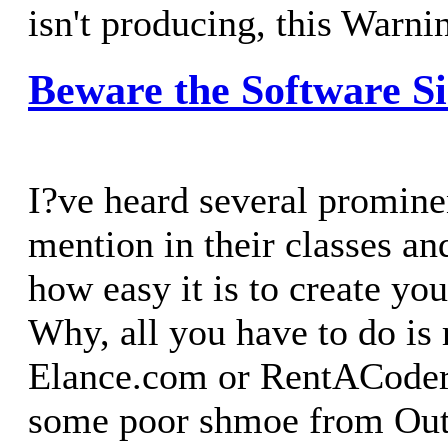
isn't producing, this Warnin
Beware the Software S
I?ve heard several promin
mention in their classes a
how easy it is to create yo
Why, all you have to do is 
Elance.com or RentACoder
some poor shmoe from Out