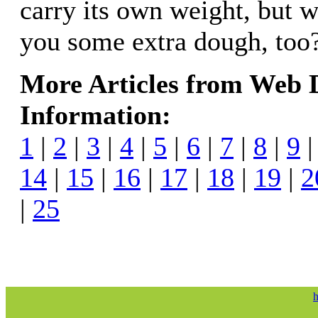
carry its own weight, but w
you some extra dough, too
More Articles from Web
Information:
1
|
2
|
3
|
4
|
5
|
6
|
7
|
8
|
9
14
|
15
|
16
|
17
|
18
|
19
|
2
|
25