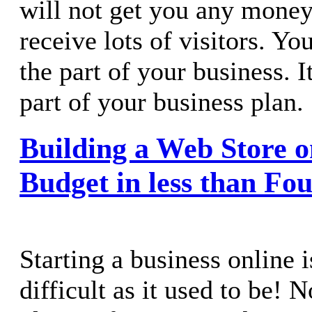
will not get you any money 
receive lots of visitors. Y
the part of your business. I
part of your business plan.
Building a Web Store o
Budget in less than Fo
Starting a business online i
difficult as it used to be! 