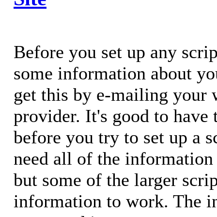
Before you set up any scrip
some information about you
get this by e-mailing your
provider. It's good to have
before you try to set up a 
need all of the information 
but some of the larger scr
information to work. The 