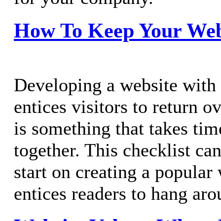
How To Keep Your Webs
Developing a website with 
entices visitors to return o
is something that takes tim
together. This checklist ca
start on creating a popular 
entices readers to hang aro