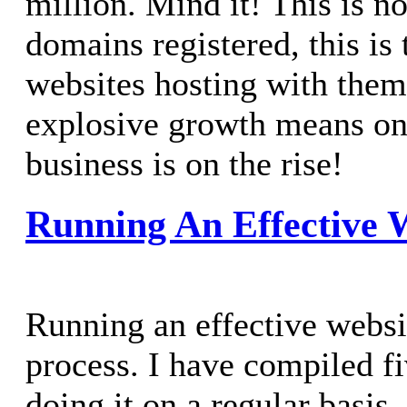
million. Mind it! This is no
domains registered, this is 
websites hosting with them
explosive growth means on
business is on the rise!
Running An Effective 
Running an effective websi
process. I have compiled f
doing it on a regular basis.