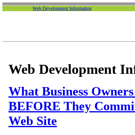
Web Development Information
Web Development In
What Business Owne
BEFORE They Commit
Web Site