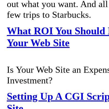
out what you want. And all 
few trips to Starbucks.
What ROI You Should 
Your Web Site
Is Your Web Site an Expens
Investment?
Setting Up A CGI Scri
Site