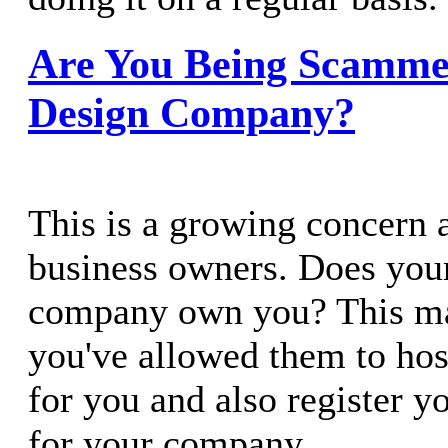
Are You Being Scamme
Design Company?
This is a growing concern
business owners. Does you
company own you? This may
you've allowed them to hos
for you and also register 
for your company.