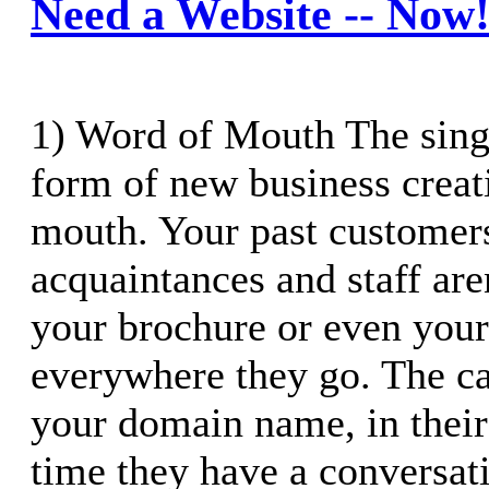
Need a Website -- Now
1) Word of Mouth The sing
form of new business creat
mouth. Your past customers
acquaintances and staff aren
your brochure or even your
everywhere they go. The c
your domain name, in their
time they have a conversati