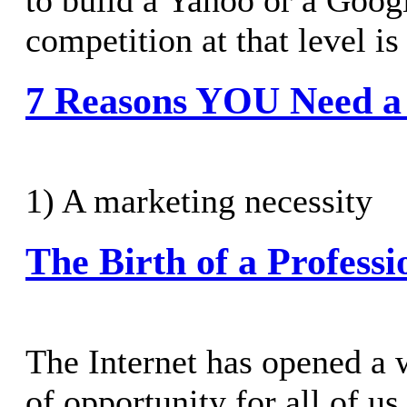
to build a Yahoo or a Goog
competition at that level is 
7 Reasons YOU Need a
1) A marketing necessity
The Birth of a Professi
The Internet has opened a
of opportunity for all of us