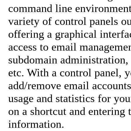
command line environment.
variety of control panels o
offering a graphical interf
access to email managemen
subdomain administration, w
etc. With a control panel, 
add/remove email accounts
usage and statistics for you
on a shortcut and entering 
information.