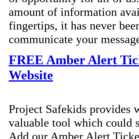
amount of information avai
fingertips, it has never bee
communicate your message 
FREE Amber Alert Tick
Website
Project Safekids provides 
valuable tool which could sa
Add our Amber Alert Ticke