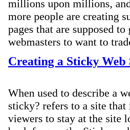
millions upon millions, an
more people are creating su
pages that are supposed to 
webmasters to want to trad
Creating a Sticky Web 
When used to describe a we
sticky? refers to a site that 
viewers to stay at the site