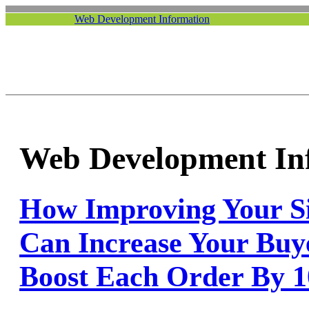
Web Development Information
Web Development In
How Improving Your Sit
Can Increase Your Buy
Boost Each Order By 