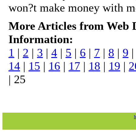
won?t make money with mo
More Articles from Web
Information:
1
|
2
|
3
|
4
|
5
|
6
|
7
|
8
|
9
14
|
15
|
16
|
17
|
18
|
19
|
2
| 25