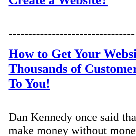
--------------------------------
How to Get Your Websit
Thousands of Customer
To You!
Dan Kennedy once said that
make money without mone