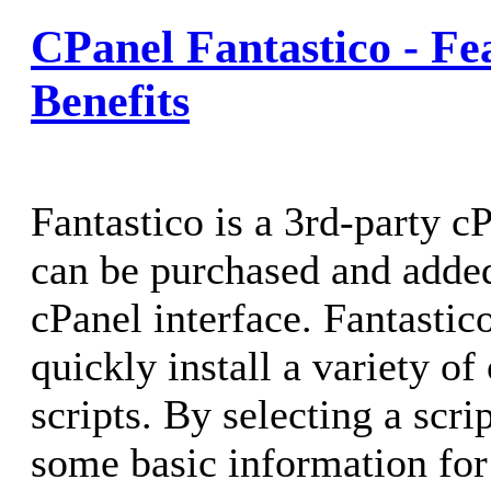
CPanel Fantastico - Fe
Benefits
Fantastico is a 3rd-party c
can be purchased and added
cPanel interface. Fantastic
quickly install a variety o
scripts. By selecting a scri
some basic information for