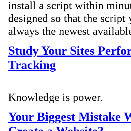
install a script within minu
designed so that the script 
always the newest availabl
Study Your Sites Perfo
Tracking
Knowledge is power.
Your Biggest Mistake 
Create a Website?