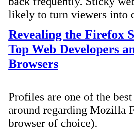
back frequently. Sticky we
likely to turn viewers into
Revealing the Firefox 
Top Web Developers a
Browsers
Profiles are one of the best
around regarding Mozilla 
browser of choice).