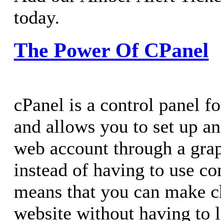
today.
The Power Of CPanel
cPanel is a control panel f
and allows you to set up 
web account through a grap
instead of having to use c
means that you can make c
website without having to l