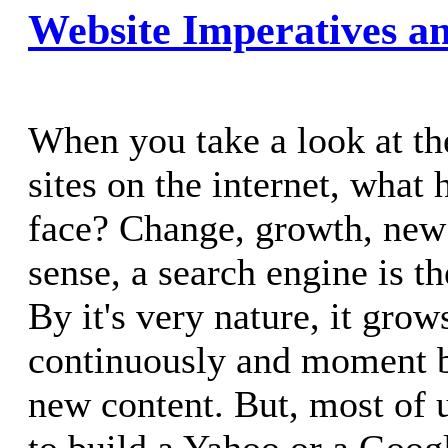
Website Imperatives an
When you take a look at th
sites on the internet, what 
face? Change, growth, new 
sense, a search engine is th
By it's very nature, it gro
continuously and moment 
new content. But, most of 