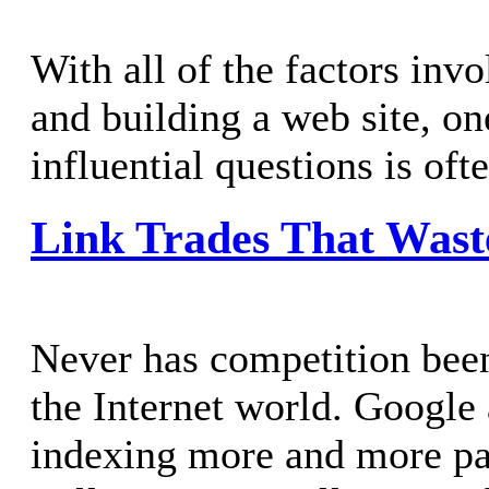
With all of the factors inv
and building a web site, on
influential questions is of
Link Trades That Wast
Never has competition been 
the Internet world. Google
indexing more and more pag