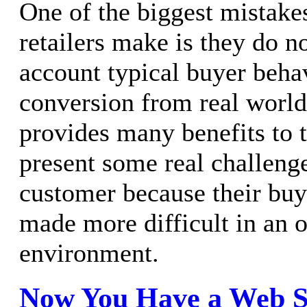
One of the biggest mistake
retailers make is they do no
account typical buyer beha
conversion from real world
provides many benefits to th
present some real challenge
customer because their buy
made more difficult in an 
environment.
Now You Have a Web Si