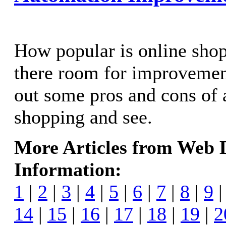
How popular is online sho
there room for improvemen
out some pros and cons of
shopping and see.
More Articles from Web
Information:
1
|
2
|
3
|
4
|
5
|
6
|
7
|
8
|
9
14
|
15
|
16
|
17
|
18
|
19
|
2