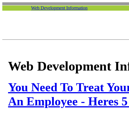
Web Development Information
Web Development In
You Need To Treat You
An Employee - Heres 5