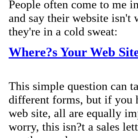
People often come to me in 
and say their website isn't
they're in a cold sweat:
Where?s Your Web Sit
This simple question can t
different forms, but if yo
web site, all are equally i
worry, this isn?t a sales let