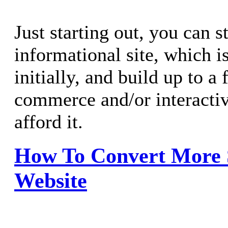
Just starting out, you can s
informational site, which i
initially, and build up to a f
commerce and/or interacti
afford it.
How To Convert More 
Website