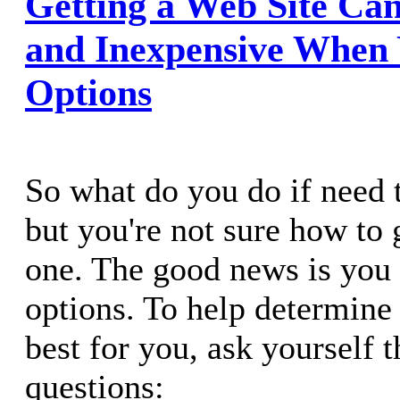
Getting a Web Site Can
and Inexpensive When
Options
So what do you do if need t
but you're not sure how to 
one. The good news is you 
options. To help determine
best for you, ask yourself 
questions: