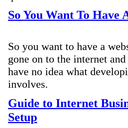
So You Want To Have A
So you want to have a webs
gone on to the internet and
have no idea what developi
involves.
Guide to Internet Busin
Setup