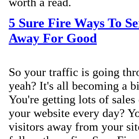
worth a read.
5 Sure Fire Ways To Se
Away For Good
So your traffic is going th
yeah? It's all becoming a b
You're getting lots of sales
your website every day? Y
visitors away from your sit