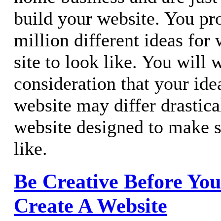
build your website. You pr
million different ideas for
site to look like. You will 
consideration that your idea
website may differ drastic
website designed to make s
like.
Be Creative Before Yo
Create A Website