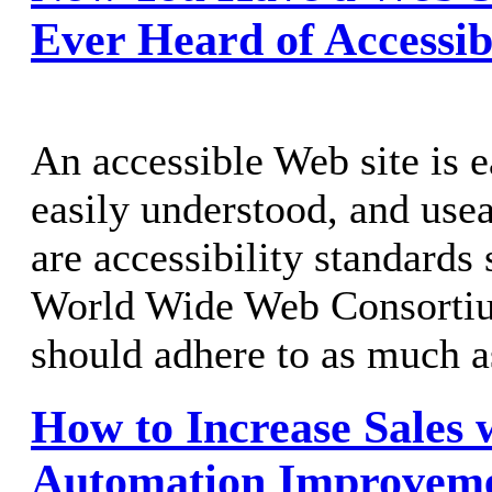
Ever Heard of Accessib
An accessible Web site is 
easily understood, and usea
are accessibility standards 
World Wide Web Consortium
should adhere to as much a
How to Increase Sales 
Automation Improvem