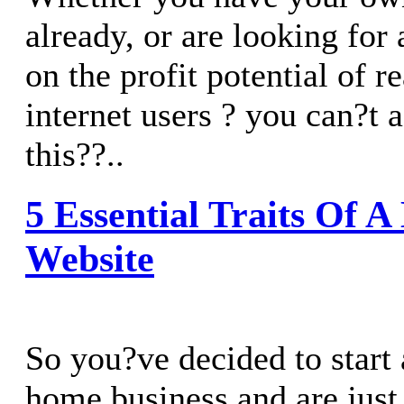
already, or are looking for 
on the profit potential of r
internet users ? you can?t 
this??..
5 Essential Traits Of 
Website
So you?ve decided to start 
home business and are just