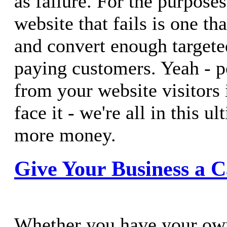
as failure. For the purposes 
website that fails is one that
and convert enough targeted
paying customers. Yeah - p
from your website visitors i
face it - we're all in this u
more money.
Give Your Business a C
Whether you have your ow