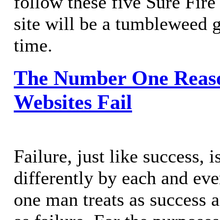
follow these five Sure Fir
site will be a tumbleweed 
time.
The Number One Reas
Websites Fail
Failure, just like success, 
differently by each and ev
one man treats as success 