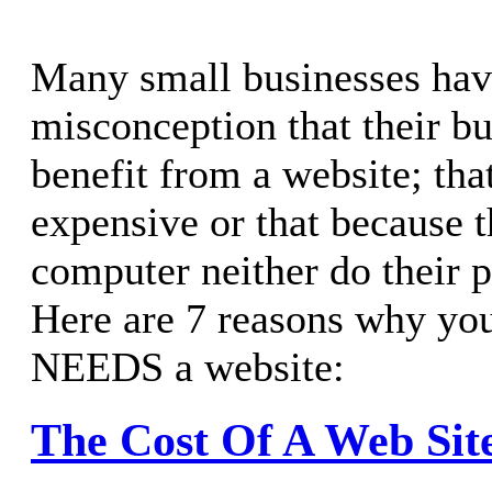
Many small businesses hav
misconception that their bu
benefit from a website; tha
expensive or that because t
computer neither do their po
Here are 7 reasons why you
NEEDS a website:
The Cost Of A Web Sit