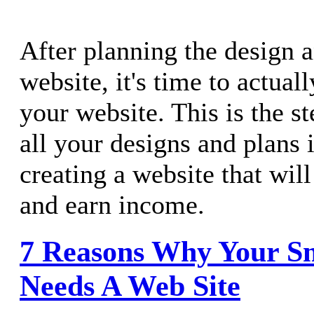
After planning the design 
website, it's time to actual
your website. This is the s
all your designs and plans i
creating a website that will 
and earn income.
7 Reasons Why Your Sm
Needs A Web Site