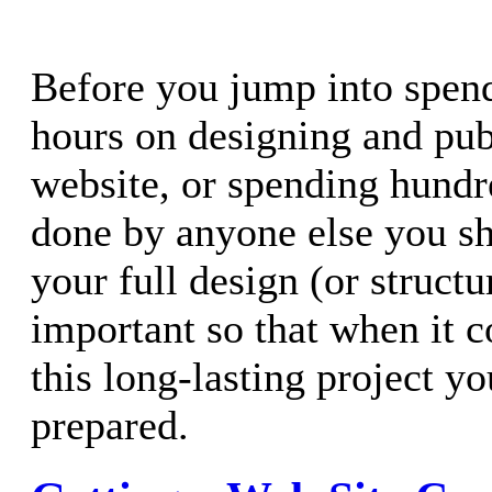
Before you jump into spen
hours on designing and pub
website, or spending hundr
done by anyone else you sh
your full design (or structu
important so that when it 
this long-lasting project yo
prepared.