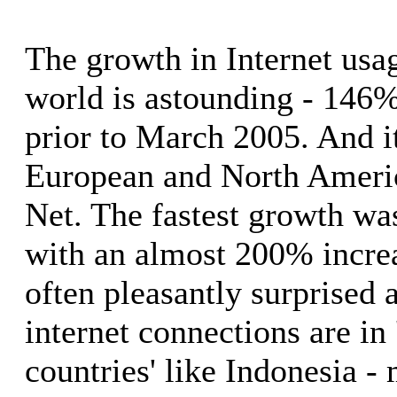
The growth in Internet usa
world is astounding - 146% 
prior to March 2005. And it
European and North Americ
Net. The fastest growth wa
with an almost 200% increa
often pleasantly surprised 
internet connections are in
countries' like Indonesia -