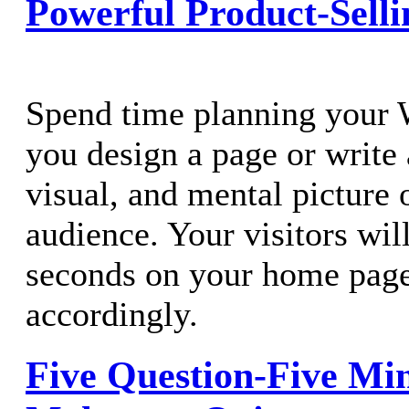
Powerful Product-Selli
Spend time planning your 
you design a page or write 
visual, and mental picture 
audience. Your visitors wil
seconds on your home page
accordingly.
Five Question-Five Mi