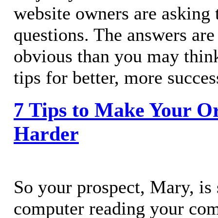
website owners are asking 
questions. The answers are
obvious than you may thin
tips for better, more succes
7 Tips to Make Your O
Harder
So your prospect, Mary, is s
computer reading your com