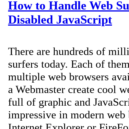
How to Handle Web Su
Disabled JavaScript
There are hundreds of mill
surfers today. Each of them
multiple web browsers avai
a Webmaster create cool we
full of graphic and JavaScr
impressive in modern web 
Internet Explorer or FireFo