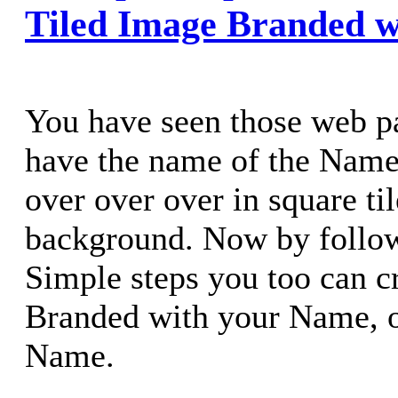
Tiled Image Branded 
You have seen those web p
have the name of the Nam
over over over in square til
background. Now by follow
Simple steps you too can c
Branded with your Name,
Name.