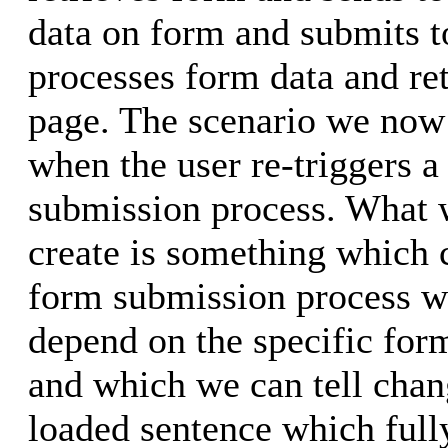
data on form and submits t
processes form data and ret
page. The scenario we now 
when the user re-triggers 
submission process. What w
create is something which 
form submission process w
depend on the specific for
and which we can tell chan
loaded sentence which fully