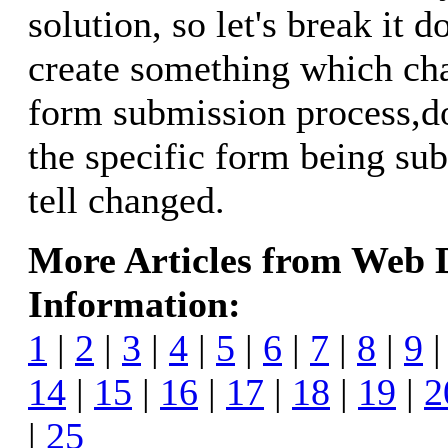
solution, so let's break it 
create something which ch
form submission process,d
the specific form being su
tell changed.
More Articles from Web
Information:
1
|
2
|
3
|
4
|
5
|
6
|
7
|
8
|
9
14
|
15
|
16
|
17
|
18
|
19
|
2
|
25