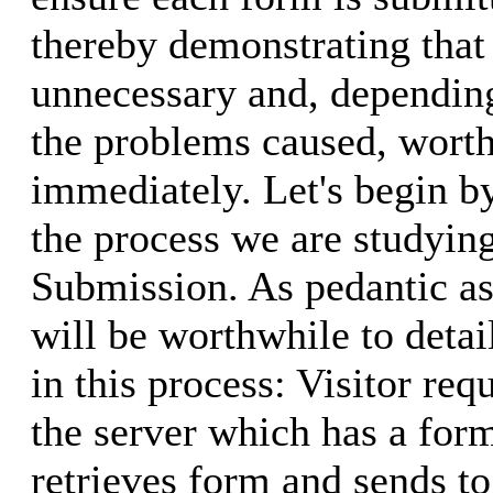
thereby demonstrating that
unnecessary and, depending
the problems caused, worth
immediately. Let's begin by
the process we are studyin
Submission. As pedantic as
will be worthwhile to detai
in this process: Visitor re
the server which has a form
retrieves form and sends to