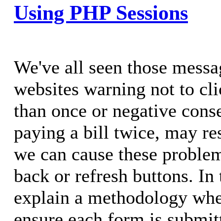
Using PHP Sessions
We've all seen those mess
websites warning not to cl
than once or negative cons
paying a bill twice, may r
we can cause these problem
back or refresh buttons. In t
explain a methodology whe
ensure each form is submit