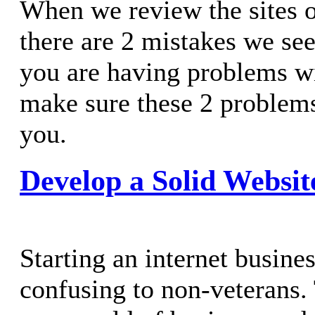
When we review the sites of
there are 2 mistakes we see
you are having problems wi
make sure these 2 problems
you.
Develop a Solid Websit
Starting an internet busine
confusing to non-veterans. 