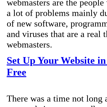
webmasters are the people 
a lot of problems mainly du
of new software, program
and viruses that are a real t
webmasters.
Set Up Your Website in
Free
There was a time not long 