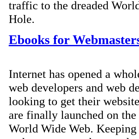
traffic to the dreaded Wor
Hole.
Ebooks for Webmaster
Internet has opened a whol
web developers and web de
looking to get their websit
are finally launched on the
World Wide Web. Keeping t