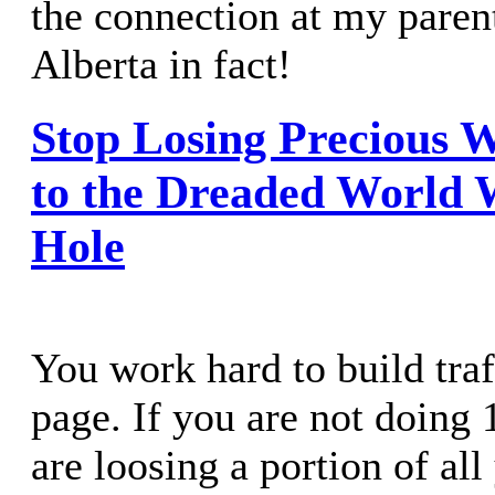
the connection at my parent
Alberta in fact!
Stop Losing Precious W
to the Dreaded World
Hole
You work hard to build traf
page. If you are not doing 
are loosing a portion of all