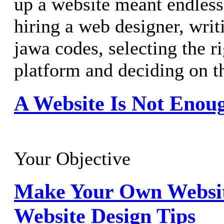
up a website meant endless 
hiring a web designer, writ
jawa codes, selecting the r
platform and deciding on t
A Website Is Not Enou
Your Objective
Make Your Own Websit
Website Design Tips