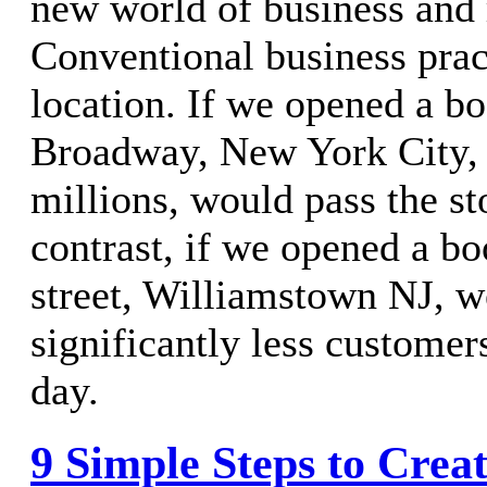
new world of business and 
Conventional business prac
location. If we opened a b
Broadway, New York City, 
millions, would pass the sto
contrast, if we opened a b
street, Williamstown NJ, 
significantly less customer
day.
9 Simple Steps to Crea