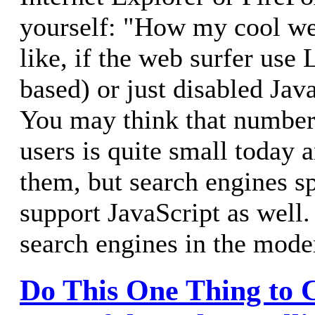
yourself: "How my cool we
like, if the web surfer use 
based) or just disabled Jav
You may think that number
users is quite small today 
them, but search engines s
support JavaScript as well
search engines in the mode
Do This One Thing to C