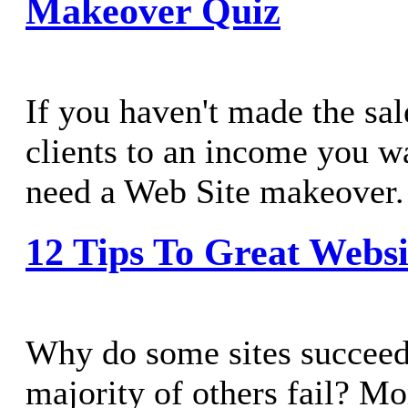
Makeover Quiz
If you haven't made the sal
clients to an income you w
need a Web Site makeover.
12 Tips To Great Websi
Why do some sites succeed
majority of others fail? M