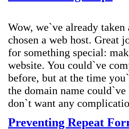
Wow, we`ve already taken
chosen a web host. Great j
for something special: ma
website. You could`ve comp
before, but at the time you`
the domain name could`ve 
don`t want any complicatio
Preventing Repeat For