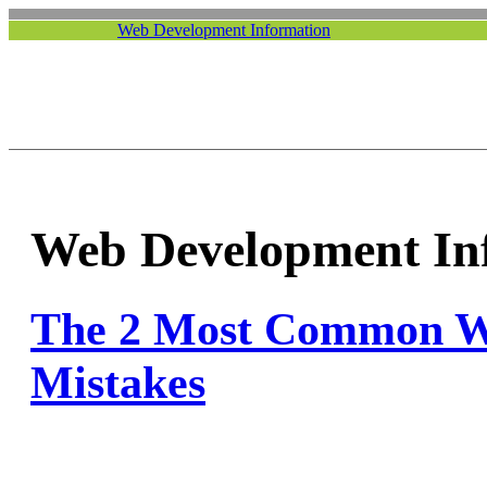
Web Development Information
Web Development In
The 2 Most Common W
Mistakes