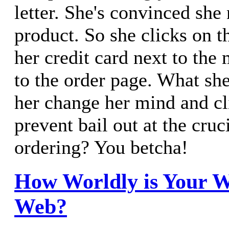
letter. She's convinced she
product. So she clicks on t
her credit card next to the
to the order page. What sh
her change her mind and c
prevent bail out at the cru
ordering? You betcha!
How Worldly is Your 
Web?