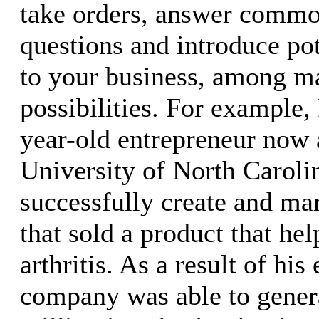
take orders, answer comm
questions and introduce pot
to your business, among m
possibilities. For example,
year-old entrepreneur now 
University of North Caroli
successfully create and ma
that sold a product that he
arthritis. As a result of his 
company was able to gener