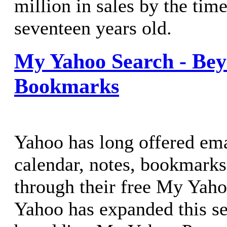
million in sales by the tim
seventeen years old.
My Yahoo Search - Be
Bookmarks
Yahoo has long offered ema
calendar, notes, bookmark
through their free My Yah
Yahoo has expanded this s