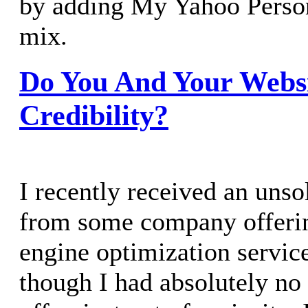
by adding My Yahoo Person
mix.
Do You And Your Webs
Credibility?
I recently received an unso
from some company offerin
engine optimization servic
though I had absolutely no 