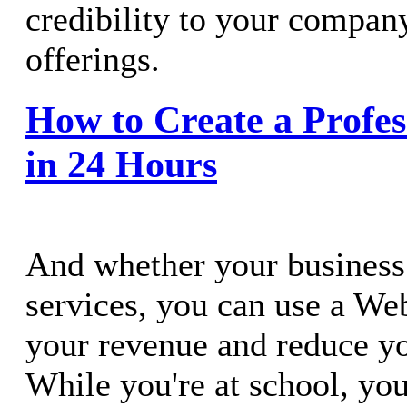
credibility to your compan
offerings.
How to Create a Profes
in 24 Hours
And whether your business 
services, you can use a Web
your revenue and reduce you
While you're at school, yo