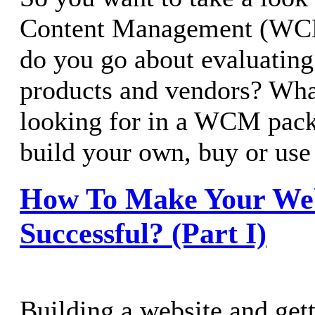
Content Management (WC
do you go about evaluating 
products and vendors? Wha
looking for in a WCM packa
build your own, buy or us
How To Make Your We
Successful? (Part I)
Building a website and getti