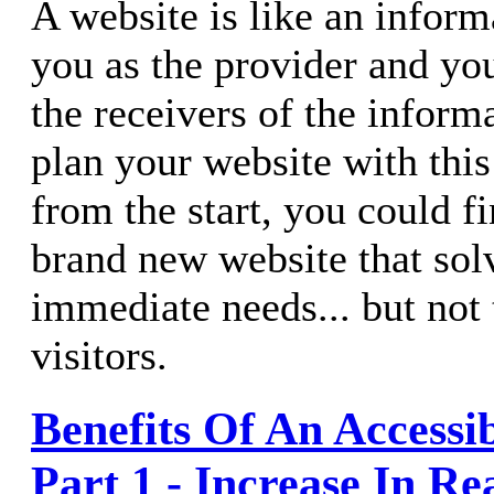
A website is like an inform
you as the provider and your
the receivers of the informa
plan your website with this
from the start, you could f
brand new website that solv
immediate needs... but not 
visitors.
Benefits Of An Accessi
Part 1 - Increase In Re