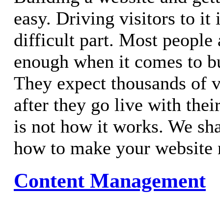
easy. Driving visitors to it
difficult part. Most people 
enough when it comes to bui
They expect thousands of v
after they go live with thei
is not how it works. We sh
how to make your website 
Content Management