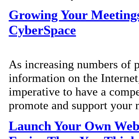
Growing Your Meetings
CyberSpace
As increasing numbers of p
information on the Interne
imperative to have a compe
promote and support your 
Launch Your Own Websi