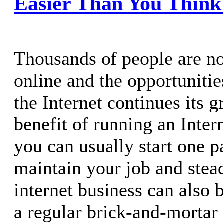
Easier Than You Think
Thousands of people are n
online and the opportunitie
the Internet continues its 
benefit of running an Intern
you can usually start one p
maintain your job and ste
internet business can also 
a regular brick-and-mortar