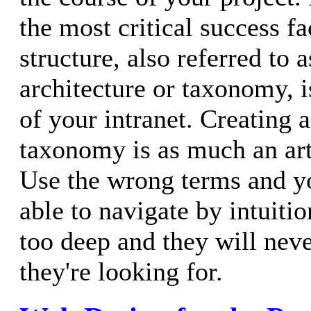
the most critical success fa
structure, also referred to 
architecture or taxonomy, i
of your intranet. Creating a
taxonomy is as much an art 
Use the wrong terms and yo
able to navigate by intuiti
too deep and they will neve
they're looking for.