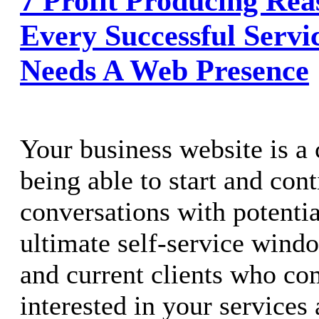
7 Profit Producing Re
Every Successful Servi
Needs A Web Presence
Your business website is a c
being able to start and con
conversations with potential
ultimate self-service windo
and current clients who co
interested in your services