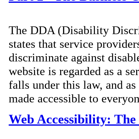
The DDA (Disability Discr
states that service provide
discriminate against disabl
website is regarded as a se
falls under this law, and a
made accessible to everyon
Web Accessibility: The