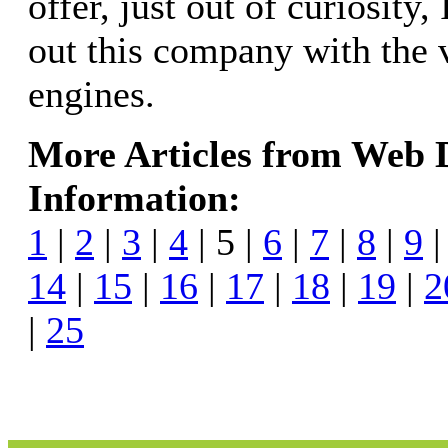
offer, just out of curiosity,
out this company with the 
engines.
More Articles from Web
Information:
1
|
2
|
3
|
4
| 5 |
6
|
7
|
8
|
9
14
|
15
|
16
|
17
|
18
|
19
|
2
|
25