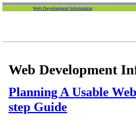
Web Development Information
Web Development In
Planning A Usable Webs
step Guide