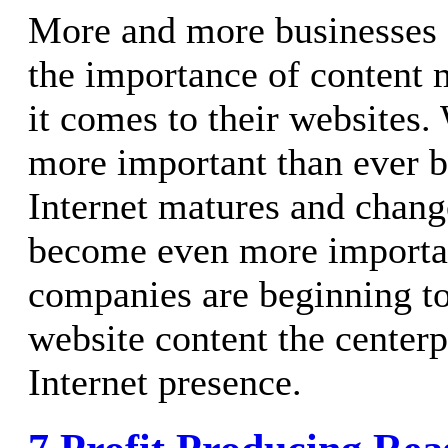
More and more businesses 
the importance of conten
it comes to their websites.
more important than ever b
Internet matures and changes
become even more importa
companies are beginning t
website content the centerp
Internet presence.