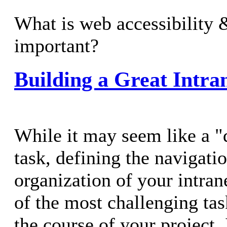
What is web accessibility 
important?
Building a Great Intr
While it may seem like a "
task, defining the navigati
organization of your intrane
of the most challenging tas
the course of your project. 