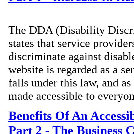
The DDA (Disability Discr
states that service provide
discriminate against disabl
website is regarded as a se
falls under this law, and a
made accessible to everyon
Benefits Of An Accessi
Part 2 - The Business 