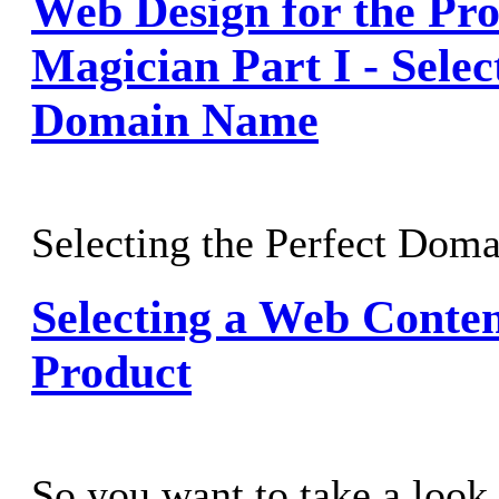
Web Design for the Pro
Magician Part I - Selec
Domain Name
Selecting the Perfect Dom
Selecting a Web Cont
Product
So you want to take a look 