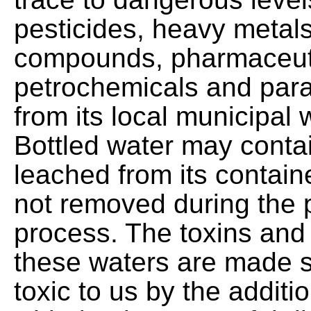
pesticides, heavy metals
compounds, pharmaceuti
petrochemicals and par
from its local municipal 
Bottled water may conta
leached from its containe
not removed during the 
process. The toxins and 
these waters are made s
toxic to us by the additio