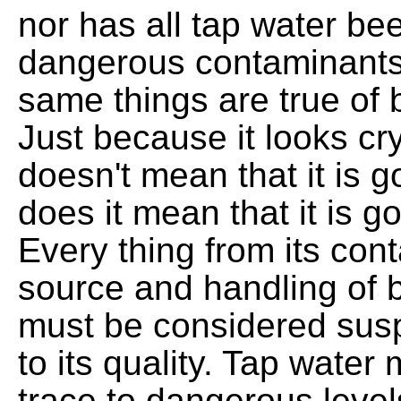
nor has all tap water be
dangerous contaminants
same things are true of b
Just because it looks cry
doesn't mean that it is 
does it mean that it is g
Every thing from its cont
source and handling of b
must be considered susp
to its quality. Tap water
trace to dangerous levels