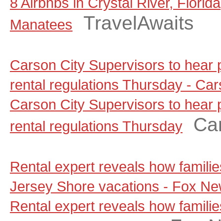
8 Airbnbs in Crystal River, Florid
TravelAwaits
Manatees
Carson City Supervisors to hear
rental regulations Thursday - C
Carson City Supervisors to hear
Ca
rental regulations Thursday
Rental expert reveals how famili
Jersey Shore vacations - Fox N
Rental expert reveals how famili