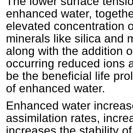
The lower surface tensio
enhanced water, togethe
elevated concentration o
minerals like silica and
along with the addition o
occurring reduced ions a
be the beneficial life pr
of enhanced water.
Enhanced water increas
assimilation rates, increa
increases the stability of