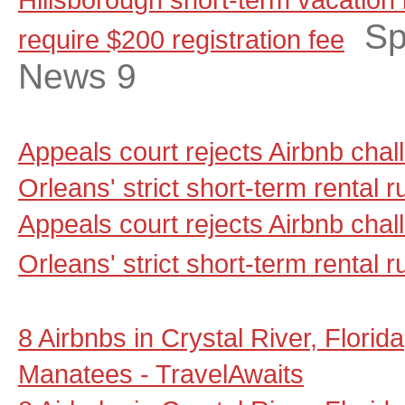
Sp
require $200 reg­is­tration fee
News 9
Appeals court rejects Airbnb cha
Orleans' strict short-term rental
Appeals court rejects Airbnb cha
Orleans' strict short-term rental r
8 Airbnbs in Crystal River, Florid
Manatees - TravelAwaits