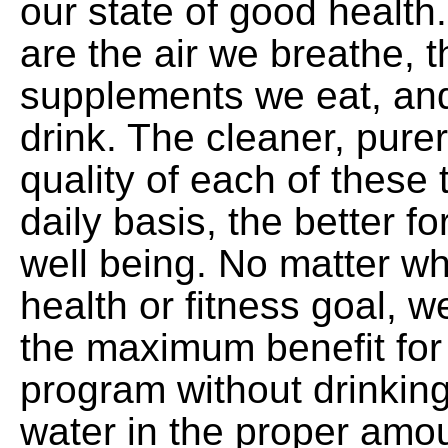
our state of good health
are the air we breathe, 
supplements we eat, an
drink. The cleaner, purer
quality of each of these 
daily basis, the better f
well being. No matter wh
health or fitness goal, 
the maximum benefit for
program without drinking 
water in the proper amou