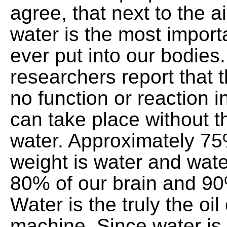
agree, that next to the a
water is the most importa
ever put into our bodies
researchers report that th
no function or reaction i
can take place without t
water. Approximately 75
weight is water and wat
80% of our brain and 90
Water is the truly the oi
machine. Since water is 