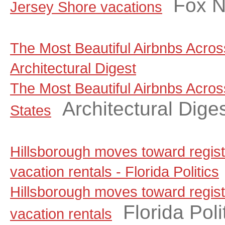
Fox 
Jersey Shore vacations
The Most Beautiful Airbnbs Across
Architectural Digest
The Most Beautiful Airbnbs Acros
Architectural Dige
States
Hillsborough moves toward regist
vacation rentals - Florida Politics
Hillsborough moves toward regist
Florida Poli
vacation rentals