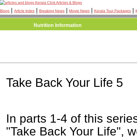
Kerala Click Articles & Blogs
|
|
|
|
|
Blogs
Article Index
Breaking News
Movie News
Kerala Tour Packages
Nutrition Information
Take Back Your Life 5
In parts 1-4 of this series
"Take Back Your Life", 