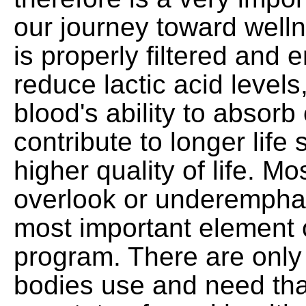
our journey toward welln
is properly filtered and
reduce lactic acid levels
blood's ability to absor
contribute to longer life
higher quality of life. M
overlook or underemphas
most important element o
program. There are only 
bodies use and need that