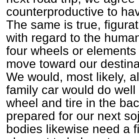
counterproductive to hav
The same is true, figura
with regard to the hum
four wheels or elements 
move toward our destina
We would, most likely, a
family car would do well
wheel and tire in the ba
prepared for our next so
bodies likewise need a fi