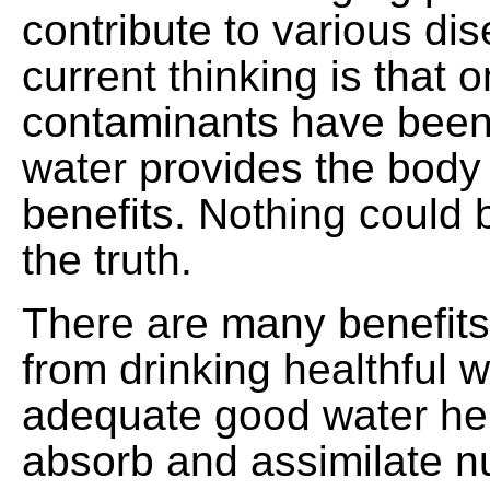
contribute to various di
current thinking is that 
contaminants have been
water provides the body
benefits. Nothing could 
the truth.
There are many benefits
from drinking healthful w
adequate good water he
absorb and assimilate nu