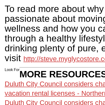
To read more about why 
passionate about movin
wellness and how you c
through a healthy lifesty
drinking plenty of pure,
visit
http://steve.myglycostore.
Look For
MORE RESOURCES
Duluth City Council considers ch
vacation rental licenses - North
Duluth City Council considers ch