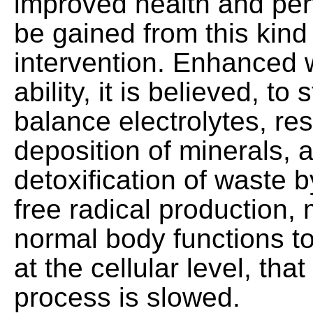
improved health and pe
be gained from this kind
intervention. Enhanced 
ability, it is believed, to
balance electrolytes, res
deposition of minerals, 
detoxification of waste 
free radical production,
normal body functions t
at the cellular level, tha
process is slowed.