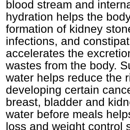
blood stream and intern
hydration helps the body
formation of kidney ston
infections, and constipa
accelerates the excretio
wastes from the body. Su
water helps reduce the r
developing certain cance
breast, bladder and kidn
water before meals help
loss and weight control s