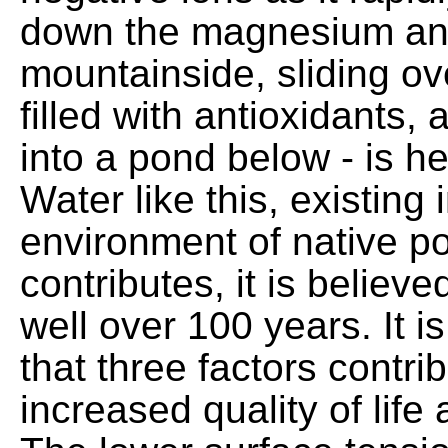
down the magnesium and 
mountainside, sliding ove
filled with antioxidants,
into a pond below - is he
Water like this, existing 
environment of native p
contributes, it is believed
well over 100 years. It i
that three factors contrib
increased quality of life 