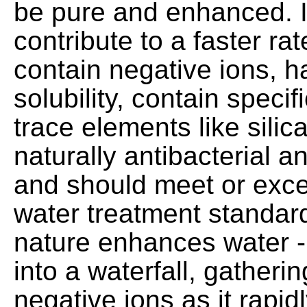
be pure and enhanced. I
contribute to a faster rat
contain negative ions, h
solubility, contain specif
trace elements like silic
naturally antibacterial a
and should meet or exc
water treatment standar
nature enhances water -
into a waterfall, gather
negative ions as it rapi