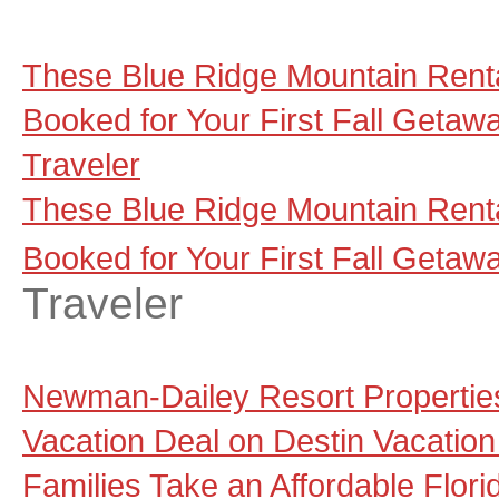
These Blue Ridge Mountain Renta
Booked for Your First Fall Getaw
Traveler
These Blue Ridge Mountain Renta
Booked for Your First Fall Getaw
Traveler
Newman-Dailey Resort Propertie
Vacation Deal on Destin Vacation
Families Take an Affordable Flori