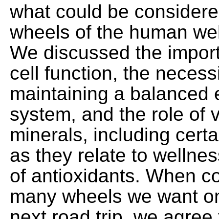
what could be considere
wheels of the human wel
We discussed the import
cell function, the necess
maintaining a balanced 
system, and the role of 
minerals, including certa
as they relate to wellne
of antioxidants. When c
many wheels we want on 
next road trip, we agree 