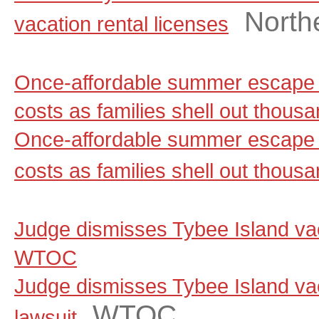
North
vacation rental licenses
Once-affordable summer escape 
costs as families shell out thou
Once-affordable summer escape 
costs as families shell out thous
Judge dismisses Tybee Island vaca
WTOC
Judge dismisses Tybee Island vac
WTOC
lawsuit