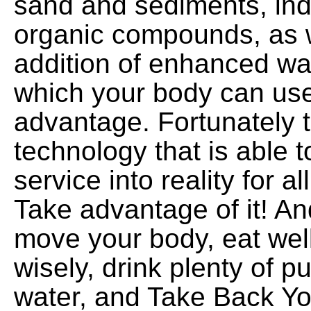
sand and sediments, indu
organic compounds, as w
addition of enhanced wa
which your body can use 
advantage. Fortunately t
technology that is able t
service into reality for al
Take advantage of it! A
move your body, eat wel
wisely, drink plenty of 
water, and Take Back You