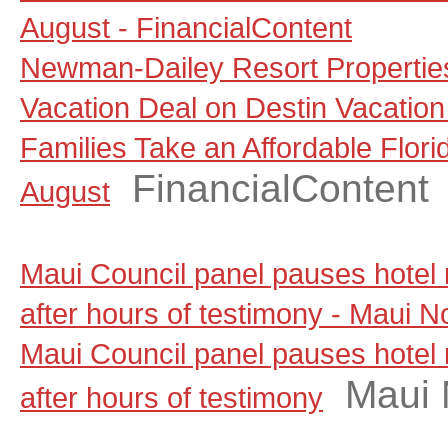
August - FinancialContent
Newman-Dailey Resort Propertie
Vacation Deal on Destin Vacation
Families Take an Affordable Flori
FinancialContent
August
Maui Council panel pauses hotel
after hours of testimony - Maui 
Maui Council panel pauses hotel
Maui
after hours of testimony