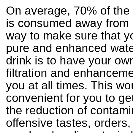
On average, 70% of the 
is consumed away from 
way to make sure that y
pure and enhanced wate
drink is to have your ow
filtration and enhancem
you at all times. This wo
convenient for you to get
the reduction of contami
offensive tastes, orders, 