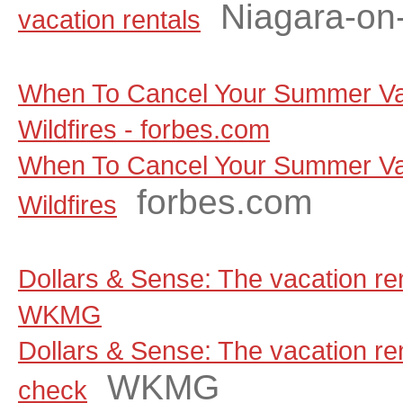
Niagara-on
vacation rentals
When To Cancel Your Summer Va
Wildfires - forbes.com
When To Cancel Your Summer Va
forbes.com
Wildfires
Dollars & Sense: The vacation ren
WKMG
Dollars & Sense: The vacation rent
WKMG
check