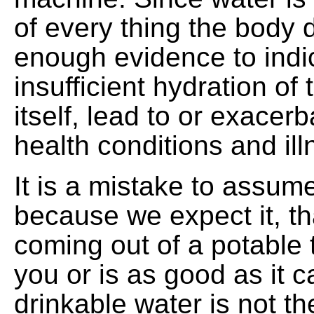
of every thing the body d
enough evidence to indi
insufficient hydration of 
itself, lead to or exacerb
health conditions and il
It is a mistake to assume
because we expect it, tha
coming out of a potable 
you or is as good as it ca
drinkable water is not t