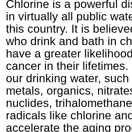
Chlorine is a powerful d
in virtually all public wat
this country. It is believ
who drink and bath in ch
have a greater likelihood
cancer in their lifetimes
our drinking water, such
metals, organics, nitrate
nuclides, trihalomethane
radicals like chlorine an
accelerate the aging pr