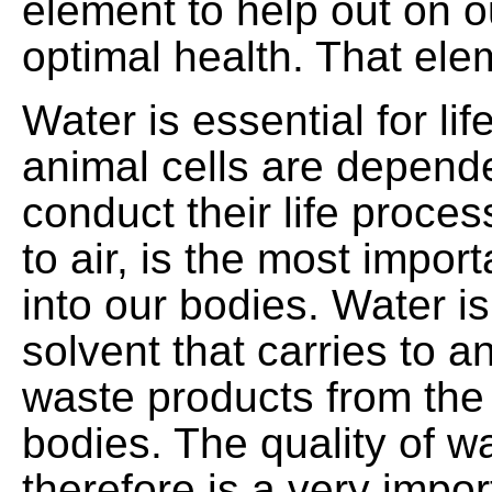
element to help out on o
optimal health. That ele
Water is essential for lif
animal cells are depend
conduct their life proce
to air, is the most impor
into our bodies. Water is
solvent that carries to 
waste products from the 
bodies. The quality of 
therefore is a very impor