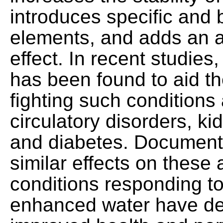
introduces specific and b
elements, and adds an a
effect. In recent studie
has been found to aid th
fighting such conditions a
circulatory disorders, ki
and diabetes. Documente
similar effects on these 
conditions responding to
enhanced water have de