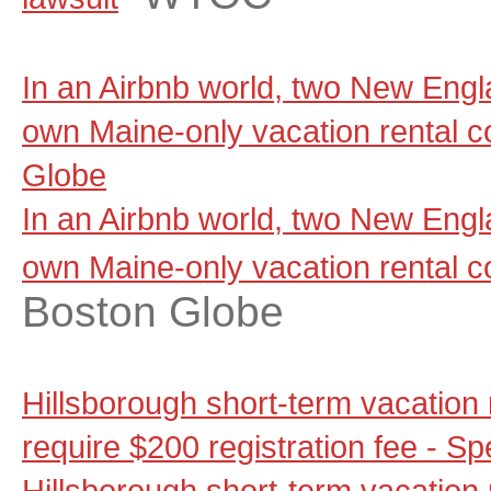
In an Airbnb world, two New Engla
own Maine-only vacation rental 
Globe
In an Airbnb world, two New Engla
own Maine-only vacation rental 
Boston Globe
Hills­borough short-term vacation
require $200 reg­is­tration fee -
Hills­borough short-term vacation