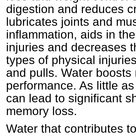
digestion and reduces c
lubricates joints and mu
inflammation, aids in the
injuries and decreases th
types of physical injurie
and pulls. Water boosts
performance. As little a
can lead to significant s
memory loss.
Water that contributes t