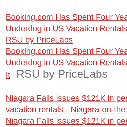
Booking.com Has Spent Four Yea
Underdog in US Vacation Rentals, a
RSU by PriceLabs
Booking.com Has Spent Four Yea
Underdog in US Vacation Rentals, 
RSU by PriceLabs
It
Niagara Falls issues $121K in pen
vacation rentals - Niagara-on-th
Niagara Falls issues $121K in pen