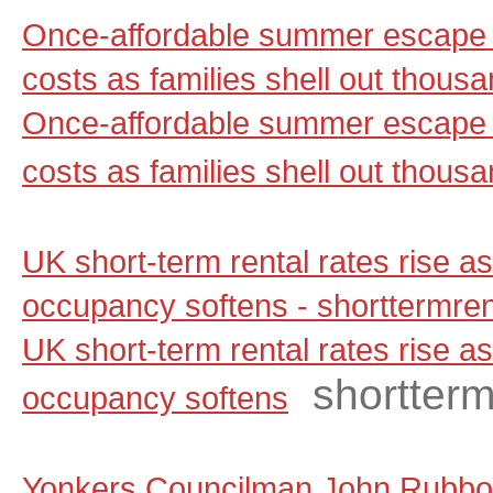
Once-affordable summer escape 
costs as families shell out thou
Once-affordable summer escape 
costs as families shell out thous
UK short-term rental rates rise 
occupancy softens - shorttermre
UK short-term rental rates rise 
shortter
occupancy softens
Yonkers Councilman John Rubbo 