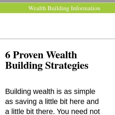
Wealth Building Information
6 Proven Wealth
Building Strategies
Building wealth is as simple
as saving a little bit here and
a little bit there. You need not