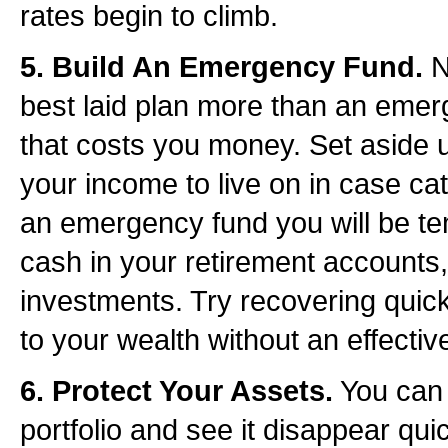
rates begin to climb.
5. Build An Emergency Fund.
N
best laid plan more than an emerg
that costs you money. Set aside u
your income to live on in case ca
an emergency fund you will be te
cash in your retirement accounts,
investments. Try recovering quickl
to your wealth without an effectiv
6. Protect Your Assets.
You can 
portfolio and see it disappear quic