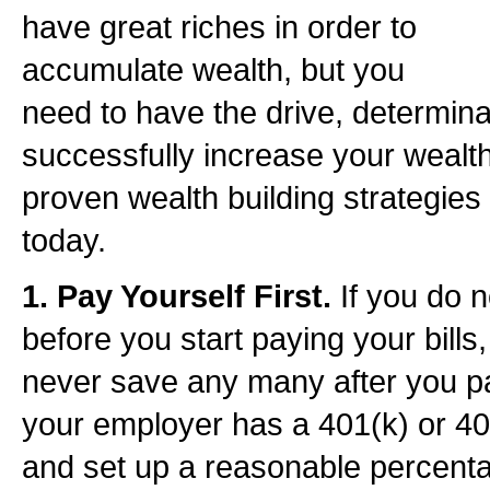
have great riches in order to
accumulate wealth, but you
need to have the drive, determinat
successfully increase your wealth.
proven wealth building strategies
today.
1. Pay Yourself First.
If you do 
before you start paying your bills
never save any many after you pay
your employer has a 401(k) or 403(
and set up a reasonable percenta