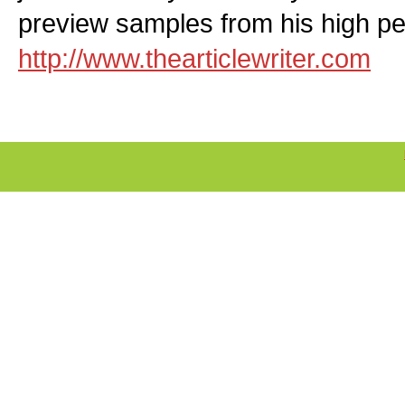
preview samples from his high per
http://www.thearticlewriter.com