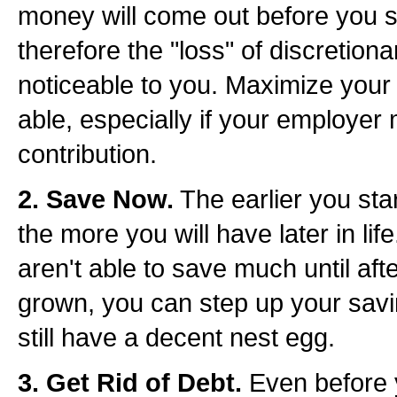
money will come out before you 
therefore the "loss" of discretiona
noticeable to you. Maximize your 
able, especially if your employer
contribution.
2. Save Now.
The earlier you start
the more you will have later in life
aren't able to save much until aft
grown, you can step up your savin
still have a decent nest egg.
3. Get Rid of Debt.
Even before 