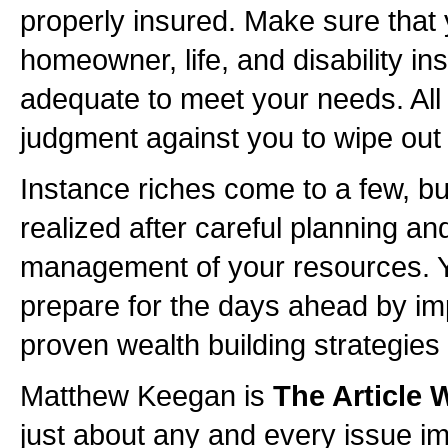
properly insured. Make sure that 
homeowner, life, and disability i
adequate to meet your needs. All i
judgment against you to wipe out
Instance riches come to a few, bu
realized after careful planning and
management of your resources. Y
prepare for the days ahead by im
proven wealth building strategies
Matthew Keegan is
The Article W
just about any and every issue i