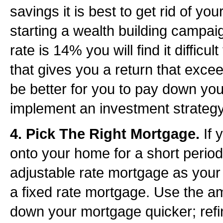
savings it is best to get rid of you
starting a wealth building campaig
rate is 14% you will find it difficu
that gives you a return that excee
be better for you to pay down your
implement an investment strategy
4. Pick The Right Mortgage.
If 
onto your home for a short period 
adjustable rate mortgage as your 
a fixed rate mortgage. Use the a
down your mortgage quicker; refi