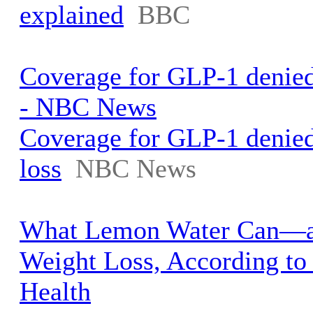
explained
BBC
Coverage for GLP-1 denied 
- NBC News
Coverage for GLP-1 denied
loss
NBC News
What Lemon Water Can—a
Weight Loss, According to 
Health