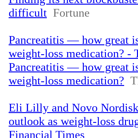
difficult
Fortune
Pancreatitis — how great is
weight-loss medication? -
Pancreatitis — how great is
weight-loss medication?
T
Eli Lilly and Novo Nordisk 
outlook as weight-loss dru
Financial Times