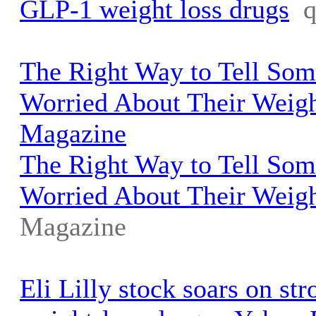
GLP-1 weight loss drugs
The Right Way to Tell So
Worried About Their Weigh
Magazine
The Right Way to Tell So
Worried About Their Weig
Magazine
Eli Lilly stock soars on st