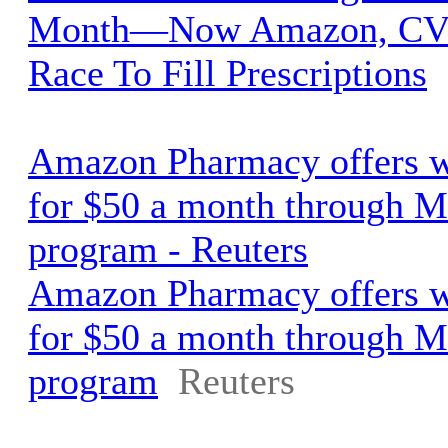
Month—Now Amazon, CVS
Race To Fill Prescriptions
Amazon Pharmacy offers w
for $50 a month through M
program - Reuters
Amazon Pharmacy offers w
for $50 a month through M
program
Reuters