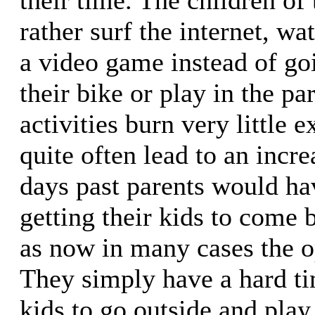
rather surf the internet, w
a video game instead of goi
their bike or play in the pa
activities burn very little 
quite often lead to an incre
days past parents would ha
getting their kids to come 
as now in many cases the op
They simply have a hard ti
kids to go outside and play