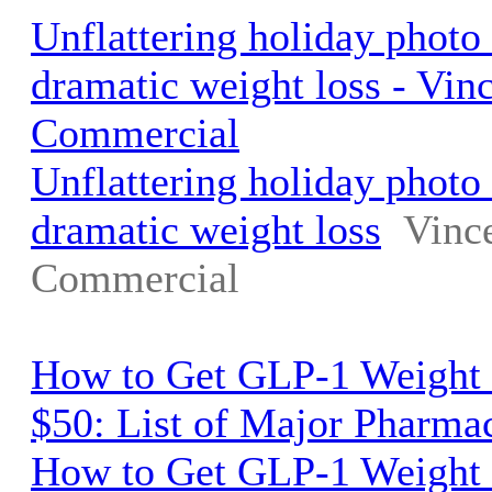
Unflattering holiday phot
dramatic weight loss - Vin
Commercial
Unflattering holiday phot
dramatic weight loss
Vinc
Commercial
How to Get GLP-1 Weight 
$50: List of Major Pharma
How to Get GLP-1 Weight 