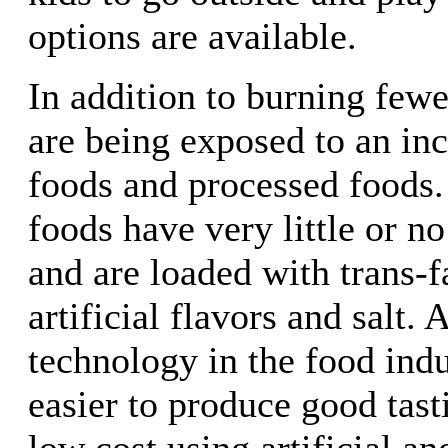
options are available.
In addition to burning fewe
are being exposed to an inc
foods and processed foods.
foods have very little or no
and are loaded with trans-fa
artificial flavors and salt. 
technology in the food ind
easier to produce good tast
low cost using artificial an