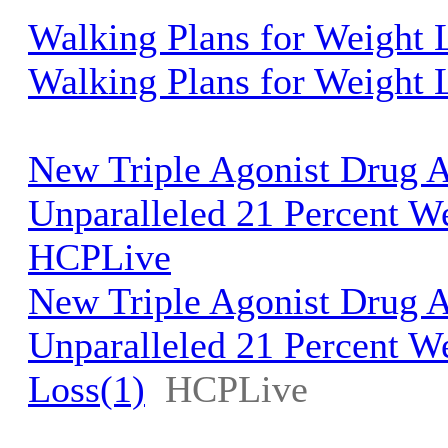
Walking Plans for Weight
Walking Plans for Weight 
New Triple Agonist Drug 
Unparalleled 21 Percent We
HCPLive
New Triple Agonist Drug 
Unparalleled 21 Percent W
Loss(1)
HCPLive