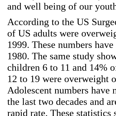
and well being of our yout
According to the US Surg
of US adults were overweig
1999. These numbers have t
1980. The same study sho
children 6 to 11 and 14% o
12 to 19 were overweight o
Adolescent numbers have ne
the last two decades and are
rapid rate. These statistic