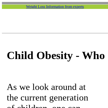
Weight Loss Information from experts
Child Obesity - Who 
As we look around at
the current generation
of children, one can