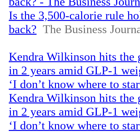
back? - The Business Journ
Is the 3,500-calorie rule h
back?
The Business Journa
Kendra Wilkinson hits the 
in 2 years amid GLP-1 weig
‘I don’t know where to star
Kendra Wilkinson hits the 
in 2 years amid GLP-1 weig
‘I don’t know where to star