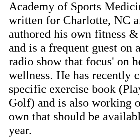
Academy of Sports Medicin
written for Charlotte, NC 
authored his own fitness &
and is a frequent guest on 
radio show that focus' on h
wellness. He has recently c
specific exercise book (Pla
Golf) and is also working o
own that should be availab
year.