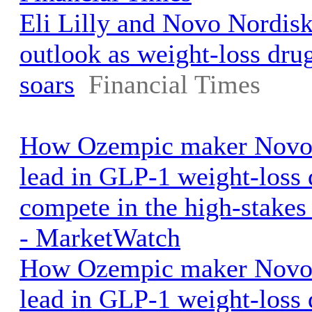
Eli Lilly and Novo Nordisk 
outlook as weight-loss dr
soars
Financial Times
How Ozempic maker Novo 
lead in GLP-1 weight-loss
compete in the high-stake
- MarketWatch
How Ozempic maker Novo 
lead in GLP-1 weight-loss