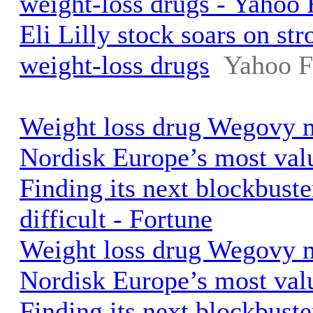
weight-loss drugs - Yahoo 
Eli Lilly stock soars on st
weight-loss drugs
Yahoo F
Weight loss drug Wegovy
Nordisk Europe’s most val
Finding its next blockbuste
difficult - Fortune
Weight loss drug Wegovy
Nordisk Europe’s most val
Finding its next blockbuste