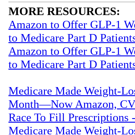
MORE RESOURCES:
Amazon to Offer GLP-1 We
to Medicare Part D Patient
Amazon to Offer GLP-1 We
to Medicare Part D Patient
Medicare Made Weight-Lo
Month—Now Amazon, CVS
Race To Fill Prescriptions 
Medicare Made Weight-Lo