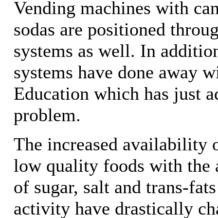
Vending machines with can
sodas are positioned throu
systems as well. In additi
systems have done away wi
Education which has just a
problem.
The increased availability 
low quality foods with the 
of sugar, salt and trans-fat
activity have drastically c