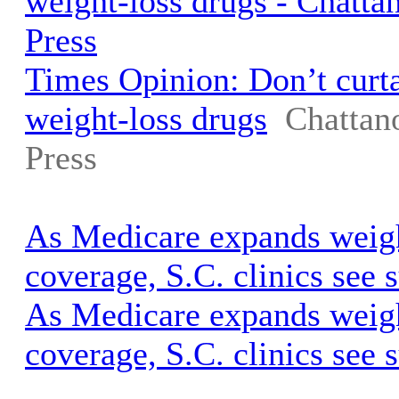
weight-loss drugs - Chatt
Press
Times Opinion: Don’t curta
weight-loss drugs
Chattan
Press
As Medicare expands weigh
coverage, S.C. clinics see
As Medicare expands weigh
coverage, S.C. clinics see 