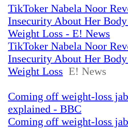
TikToker Nabela Noor Rev
Insecurity About Her Body
Weight Loss - E! News
TikToker Nabela Noor Rev
Insecurity About Her Body
Weight Loss
E! News
Coming off weight-loss jab
explained - BBC
Coming off weight-loss jab