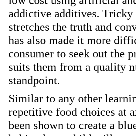
addictive additives. Tricky
stretches the truth and co
has also made it more diffic
consumer to seek out the pr
suits them from a quality n
standpoint.
Similar to any other learni
repetitive food choices at 
been shown to create a blue