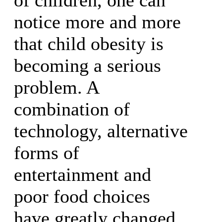
notice more and more
that child obesity is
becoming a serious
problem. A
combination of
technology, alternative
forms of
entertainment and
poor food choices
have greatly changed