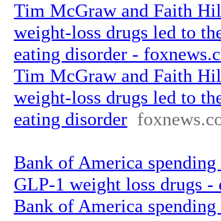
Tim McGraw and Faith Hill
weight-loss drugs led to the
eating disorder - foxnews.
Tim McGraw and Faith Hill
weight-loss drugs led to the
eating disorder
foxnews.c
Bank of America spending
GLP-1 weight loss drugs -
Bank of America spending