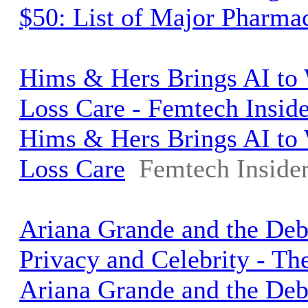
$50: List of Major Pharma
Hims & Hers Brings AI to
Loss Care - Femtech Inside
Hims & Hers Brings AI to
Loss Care
Femtech Inside
Ariana Grande and the Deb
Privacy and Celebrity - T
Ariana Grande and the Deb