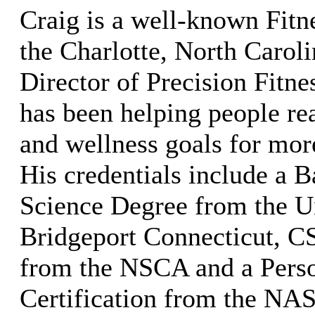
Craig is a well-known Fitne
the Charlotte, North Caroli
Director of Precision Fitn
has been helping people rea
and wellness goals for mor
His credentials include a B
Science Degree from the Un
Bridgeport Connecticut, C
from the NSCA and a Perso
Certification from the NA