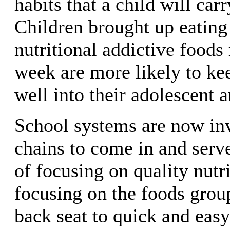
habits that a child will carr
Children brought up eating
nutritional addictive food
week are more likely to ke
well into their adolescent a
School systems are now inv
chains to come in and serv
of focusing on quality nutr
focusing on the foods grou
back seat to quick and easy