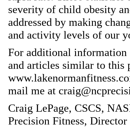
severity of child obesity an
addressed by making change
and activity levels of our y
For additional information 
and articles similar to this 
www.lakenormanfitness.co
mail me at
craig@ncprecis
Craig LePage, CSCS, NA
Precision Fitness, Director