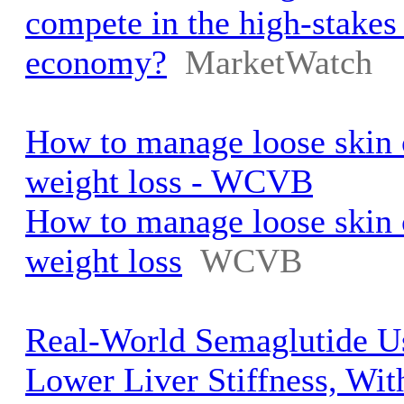
compete in the high-stakes
economy?
MarketWatch
How to manage loose skin 
weight loss - WCVB
How to manage loose skin 
weight loss
WCVB
Real-World Semaglutide U
Lower Liver Stiffness, Wi