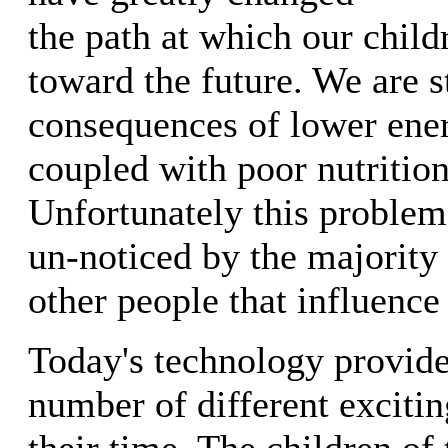
the path at which our child
toward the future. We are st
consequences of lower ene
coupled with poor nutrition
Unfortunately this problem 
un-noticed by the majority 
other people that influence
Today's technology provide
number of different exciti
their time. The children o