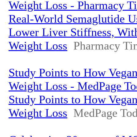
Weight Loss - Pharmacy T
Real-World Semaglutide U
Lower Liver Stiffness, Wi
Weight Loss
Pharmacy Ti
Study Points to How Vegan
Weight Loss - MedPage To
Study Points to How Vegan
Weight Loss
MedPage To