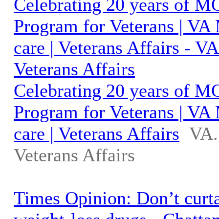
Celebrating 20 years of 
Program for Veterans | VA
care | Veterans Affairs - 
Veterans Affairs
Celebrating 20 years of 
Program for Veterans | VA
care | Veterans Affairs
VA.
Veterans Affairs
Times Opinion: Don’t curta