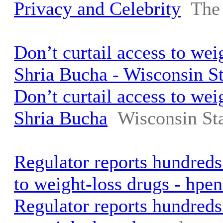
Privacy and Celebrity
The
Don’t curtail access to weig
Shria Bucha - Wisconsin St
Don’t curtail access to weig
Shria Bucha
Wisconsin Sta
Regulator reports hundreds
to weight-loss drugs - hp
Regulator reports hundreds