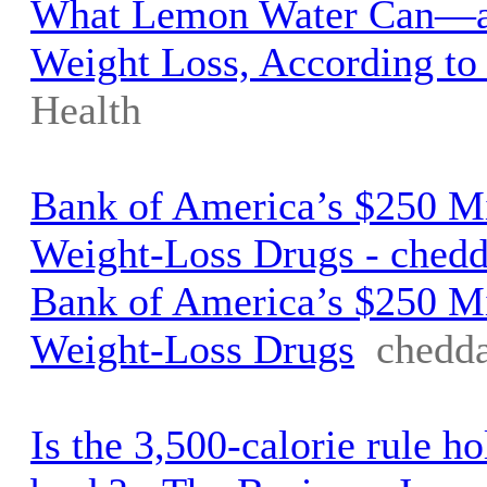
What Lemon Water Can—a
Weight Loss, According to 
Health
Bank of America’s $250 Mi
Weight-Loss Drugs - ched
Bank of America’s $250 Mi
Weight-Loss Drugs
chedd
Is the 3,500-calorie rule h