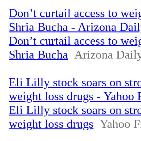
Don’t curtail access to weig
Shria Bucha - Arizona Dail
Don’t curtail access to weig
Shria Bucha
Arizona Daily
Eli Lilly stock soars on st
weight loss drugs - Yahoo 
Eli Lilly stock soars on st
weight loss drugs
Yahoo F