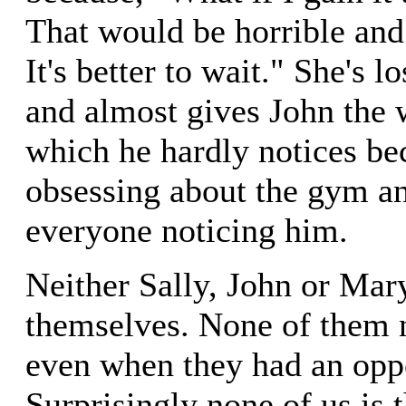
That would be horrible and
It's better to wait." She's l
and almost gives John the
which he hardly notices bec
obsessing about the gym an
everyone noticing him.
Neither Sally, John or Mar
themselves. None of them n
even when they had an oppo
Surprisingly none of us is t