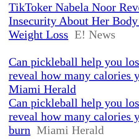
TikToker Nabela Noor Rev
Insecurity About Her Body
Weight Loss
E! News
Can pickleball help you lo
reveal how many calories y
Miami Herald
Can pickleball help you lo
reveal how many calories y
burn
Miami Herald