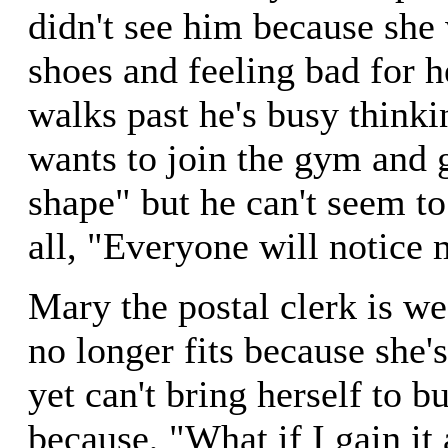
didn't see him because she 
shoes and feeling bad for h
walks past he's busy think
wants to join the gym and 
shape" but he can't seem to 
all, "Everyone will notice
Mary the postal clerk is we
no longer fits because she'
yet can't bring herself to 
because, "What if I gain it 