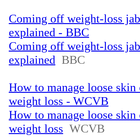
Coming off weight-loss jab
explained - BBC
Coming off weight-loss jab
explained
BBC
How to manage loose skin 
weight loss - WCVB
How to manage loose skin 
weight loss
WCVB