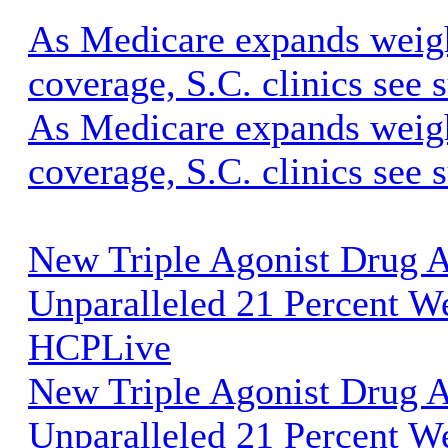
As Medicare expands weigh
coverage, S.C. clinics se
As Medicare expands weigh
coverage, S.C. clinics see 
New Triple Agonist Drug 
Unparalleled 21 Percent We
HCPLive
New Triple Agonist Drug 
Unparalleled 21 Percent W