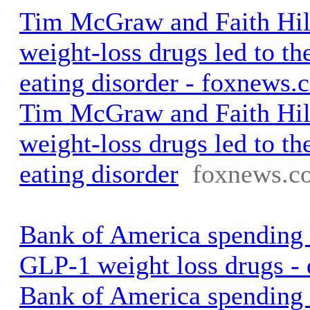
Tim McGraw and Faith Hill
weight-loss drugs led to the
eating disorder - foxnews.
Tim McGraw and Faith Hill
weight-loss drugs led to the
eating disorder
foxnews.c
Bank of America spending
GLP-1 weight loss drugs -
Bank of America spending