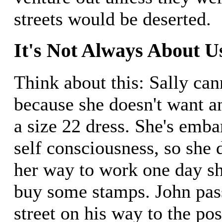
streets would be deserted.
It's Not Always About U
Think about this: Sally can
because she doesn't want a
a size 22 dress. She's emba
self consciousness, so she 
her way to work one day sh
buy some stamps. John pass
street on his way to the pos