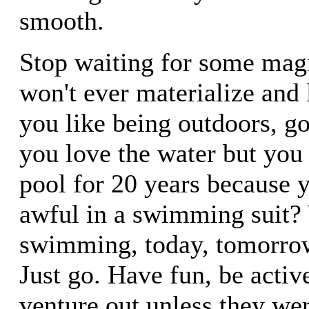
smooth.
Stop waiting for some mag
won't ever materialize and l
you like being outdoors, g
you love the water but you 
pool for 20 years because 
awful in a swimming suit?
swimming, today, tomorrow
Just go. Have fun, be activ
venture out unless they wer