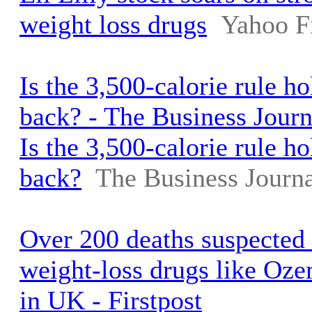
weight loss drugs
Yahoo F
Is the 3,500-calorie rule h
back? - The Business Journ
Is the 3,500-calorie rule h
back?
The Business Journa
Over 200 deaths suspected 
weight-loss drugs like O
in UK - Firstpost