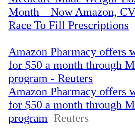
Month—Now Amazon, CVS
Race To Fill Prescriptions
Amazon Pharmacy offers w
for $50 a month through M
program - Reuters
Amazon Pharmacy offers w
for $50 a month through M
program
Reuters