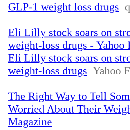
GLP-1 weight loss drugs
Eli Lilly stock soars on st
weight-loss drugs - Yahoo 
Eli Lilly stock soars on st
weight-loss drugs
Yahoo F
The Right Way to Tell So
Worried About Their Weigh
Magazine