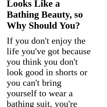
Looks Like a
Bathing Beauty, so
Why Should You?
If you don't enjoy the
life you've got because
you think you don't
look good in shorts or
you can't bring
yourself to wear a
bathing suit, you're