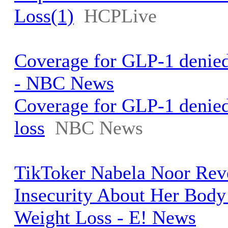
Loss(1)
HCPLive
Coverage for GLP-1 denied 
- NBC News
Coverage for GLP-1 denied
loss
NBC News
TikToker Nabela Noor Rev
Insecurity About Her Body
Weight Loss - E! News