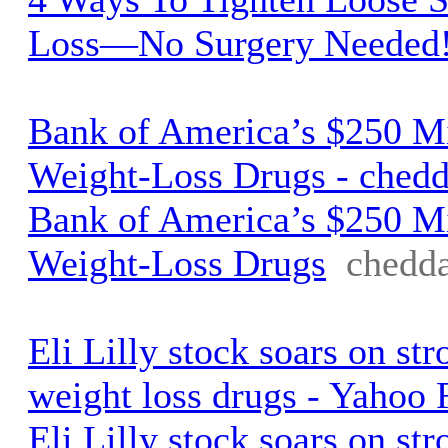
Loss—No Surgery Needed
Bank of America’s $250 Mi
Weight-Loss Drugs - ched
Bank of America’s $250 Mi
Weight-Loss Drugs
chedd
Eli Lilly stock soars on st
weight loss drugs - Yahoo 
Eli Lilly stock soars on st