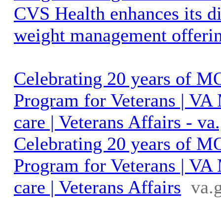
CVS Health enhances its d
weight management offeri
Celebrating 20 years of 
Program for Veterans | VA
care | Veterans Affairs - va
Celebrating 20 years of 
Program for Veterans | VA
care | Veterans Affairs
va.