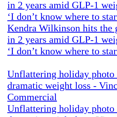
in 2 years amid GLP-1 weig
‘I don’t know where to star
Kendra Wilkinson hits the 
in 2 years amid GLP-1 weig
‘I don’t know where to star
Unflattering holiday phot
dramatic weight loss - Vin
Commercial
Unflattering holiday phot