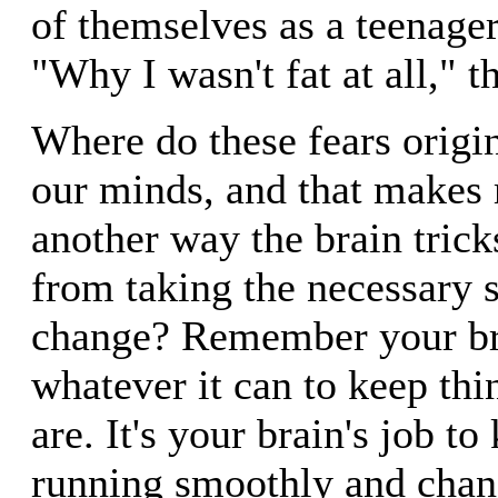
of themselves as a teenager
"Why I wasn't fat at all," th
Where do these fears origi
our minds, and that makes 
another way the brain trick
from taking the necessary s
change? Remember your br
whatever it can to keep thi
are. It's your brain's job t
running smoothly and chang