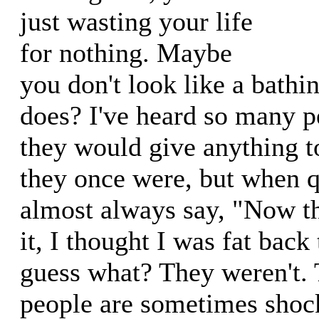
just wasting your life
for nothing. Maybe
you don't look like a bath
does? I've heard so many pe
they would give anything t
they once were, but when q
almost always say, "Now th
it, I thought I was fat back
guess what? They weren't.
people are sometimes shoc