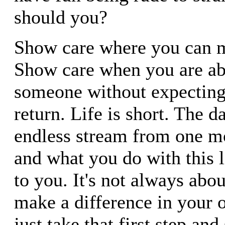
should you?
Show care where you can m
Show care when you are ab
someone without expecting
return. Life is short. The d
endless stream from one m
and what you do with this li
to you. It's not always abo
make a difference in your o
just take that first step and