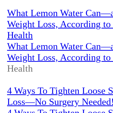
What Lemon Water Can—a
Weight Loss, According to 
Health
What Lemon Water Can—a
Weight Loss, According to 
Health
4 Ways To Tighten Loose S
Loss—No Surgery Needed!
4 Ways To Tighten Loose S