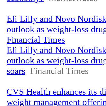
Eli Lilly and Novo Nordisk 
outlook as weight-loss dru
Financial Times
Eli Lilly and Novo Nordisk 
outlook as weight-loss dr
soars
Financial Times
CVS Health enhances its d
weight management offeri