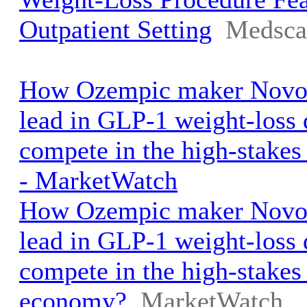
Outpatient Setting
Medsca
How Ozempic maker Novo 
lead in GLP-1 weight-loss
compete in the high-stake
- MarketWatch
How Ozempic maker Novo 
lead in GLP-1 weight-loss
compete in the high-stakes
economy?
MarketWatch