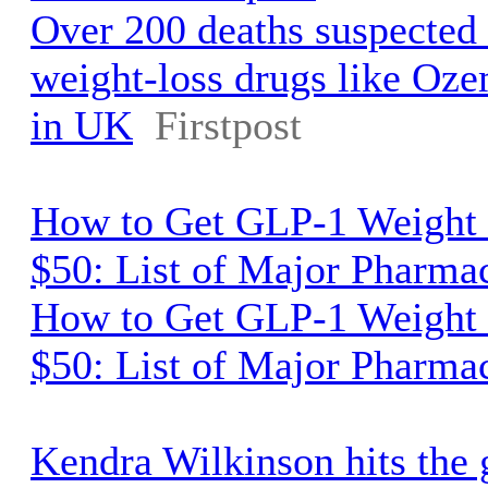
Over 200 deaths suspected 
weight-loss drugs like O
in UK
Firstpost
How to Get GLP-1 Weight 
$50: List of Major Pharma
How to Get GLP-1 Weight 
$50: List of Major Pharma
Kendra Wilkinson hits the 