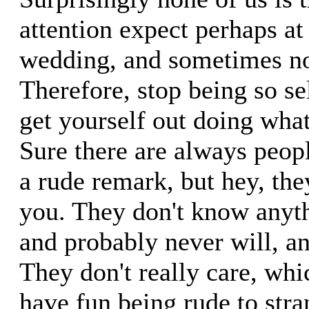
attention expect perhaps a
wedding, and sometimes no
Therefore, stop being so se
get yourself out doing wha
Sure there are always peo
a rude remark, but hey, th
you. They don't know anyt
and probably never will, a
They don't really care, whi
have fun being rude to str