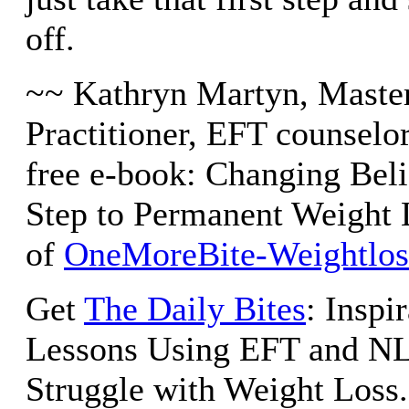
off.
~~ Kathryn Martyn, Maste
Practitioner, EFT counselor
free e-book: Changing Beli
Step to Permanent Weight 
of
OneMoreBite-Weightlo
Get
The Daily Bites
: Inspi
Lessons Using EFT and NL
Struggle with Weight Loss.