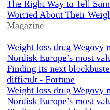
The Right Way to Tell So
Worried About Their Weig
Magazine
Weight loss drug Wegovy
Nordisk Europe’s most val
Finding its next blockbuste
difficult - Fortune
Weight loss drug Wegovy
Nordisk Europe’s most val