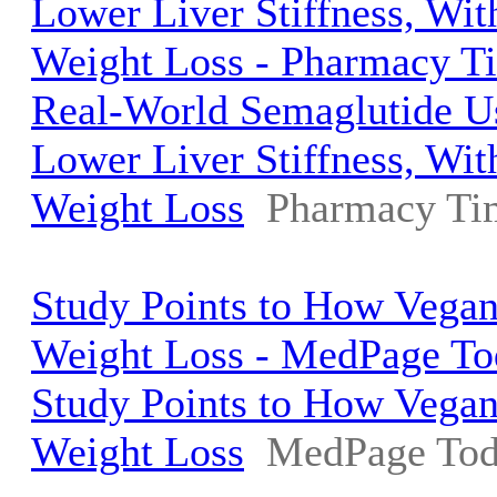
Lower Liver Stiffness, Wi
Weight Loss - Pharmacy T
Real-World Semaglutide U
Lower Liver Stiffness, Wi
Weight Loss
Pharmacy Ti
Study Points to How Vegan
Weight Loss - MedPage To
Study Points to How Vegan
Weight Loss
MedPage To