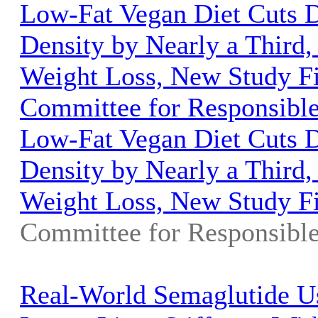
Low-Fat Vegan Diet Cuts D
Density by Nearly a Third,
Weight Loss, New Study Fi
Committee for Responsibl
Low-Fat Vegan Diet Cuts D
Density by Nearly a Third,
Weight Loss, New Study F
Committee for Responsibl
Real-World Semaglutide U