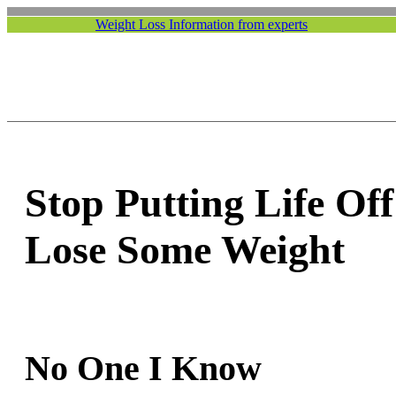
Weight Loss Information from experts
Stop Putting Life Off
Lose Some Weight
No One I Know