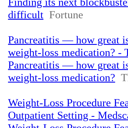
Finding its next blockbuste
difficult
Fortune
Pancreatitis — how great is
weight-loss medication? -
Pancreatitis — how great is
weight-loss medication?
T
Weight-Loss Procedure Fea
Outpatient Setting - Meds
Weight-Loss Procedure Fea