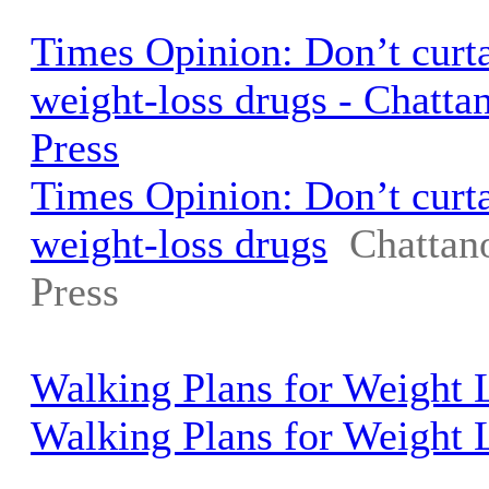
Times Opinion: Don’t curta
weight-loss drugs - Chatt
Press
Times Opinion: Don’t curta
weight-loss drugs
Chattan
Press
Walking Plans for Weight
Walking Plans for Weight 