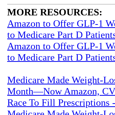
MORE RESOURCES:
Amazon to Offer GLP-1 We
to Medicare Part D Patient
Amazon to Offer GLP-1 We
to Medicare Part D Patient
Medicare Made Weight-Lo
Month—Now Amazon, CVS
Race To Fill Prescriptions 
Medicare Made Weight-Lo