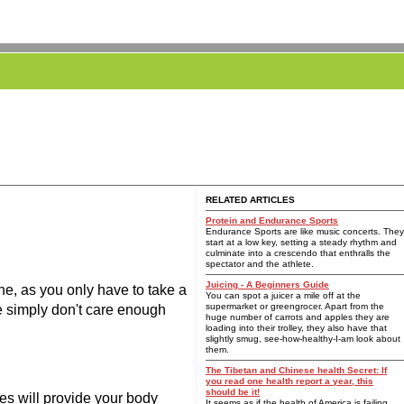
RELATED ARTICLES
Protein and Endurance Sports
Endurance Sports are like music concerts. They
start at a low key, setting a steady rhythm and
culminate into a crescendo that enthralls the
spectator and the athlete.
Juicing - A Beginners Guide
ne, as you only have to take a
You can spot a juicer a mile off at the
supermarket or greengrocer. Apart from the
We simply don't care enough
huge number of carrots and apples they are
loading into their trolley, they also have that
slightly smug, see-how-healthy-I-am look about
them.
The Tibetan and Chinese health Secret: If
you read one health report a year, this
should be it!
ces will provide your body
It seems as if the health of America is failing.