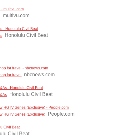
 multivu.com
multivu.com
6
 - Honolulu Civil Beat
Honolulu Civil Beat
ls
hop for travel - nbcnews.com
nbcnews.com
op for travel
&As - Honolulu Civil Beat
Honolulu Civil Beat
Q&As
ew HGTV Series (Exclusive) - People.com
People.com
ew HGTV Series (Exclusive)
u Civil Beat
lu Civil Beat