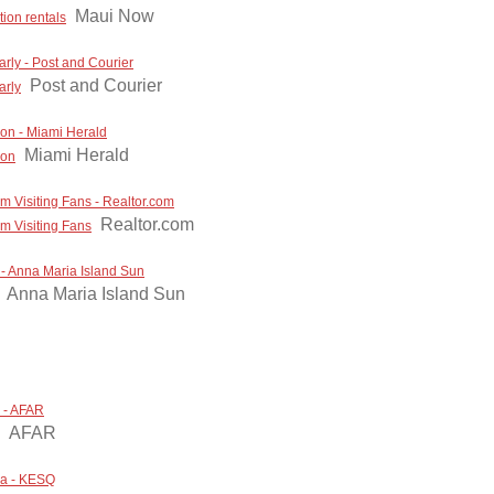
Maui Now
ion rentals
larly - Post and Courier
Post and Courier
arly
nion - Miami Herald
Miami Herald
ion
m Visiting Fans - Realtor.com
Realtor.com
om Visiting Fans
- Anna Maria Island Sun
Anna Maria Island Sun
p - AFAR
AFAR
cca - KESQ