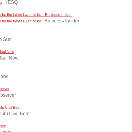
KESQ
ca
be the father I want to be. - Business Insider
Business Insider
be the father I want to be.
n
nd Sun
 Maui Now
aui Now
Labs
server
bserver
lu Civil Beat
ulu Civil Beat
.com