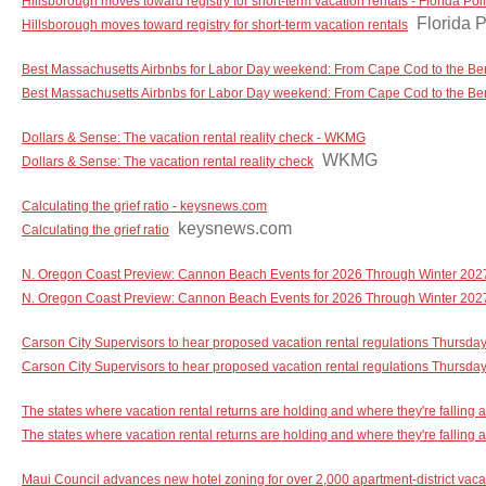
Hillsborough moves toward registry for short-term vacation rentals - Florida Poli
Florida P
Hillsborough moves toward registry for short-term vacation rentals
Best Massachusetts Airbnbs for Labor Day weekend: From Cape Cod to the Ber
Best Massachusetts Airbnbs for Labor Day weekend: From Cape Cod to the Be
Dollars & Sense: The vacation rental reality check - WKMG
WKMG
Dollars & Sense: The vacation rental reality check
Calculating the grief ratio - keysnews.com
keysnews.com
Calculating the grief ratio
N. Oregon Coast Preview: Cannon Beach Events for 2026 Through Winter 202
N. Oregon Coast Preview: Cannon Beach Events for 2026 Through Winter 202
Carson City Supervisors to hear proposed vacation rental regulations Thursd
Carson City Supervisors to hear proposed vacation rental regulations Thursda
The states where vacation rental returns are holding and where they're falling
The states where vacation rental returns are holding and where they're falling a
Maui Council advances new hotel zoning for over 2,000 apartment-district vaca