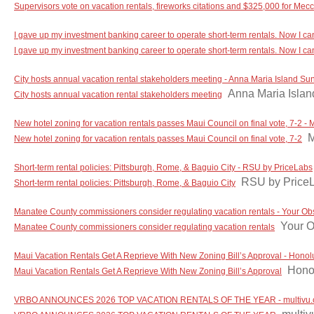
Supervisors vote on vacation rentals, fireworks citations and $325,000 for Mec
I gave up my investment banking career to operate short-term rentals. Now I can 
I gave up my investment banking career to operate short-term rentals. Now I can 
City hosts annual vacation rental stakeholders meeting - Anna Maria Island Su
Anna Maria Isla
City hosts annual vacation rental stakeholders meeting
New hotel zoning for vacation rentals passes Maui Council on final vote, 7-2 -
M
New hotel zoning for vacation rentals passes Maui Council on final vote, 7-2
Short-term rental policies: Pittsburgh, Rome, & Baguio City - RSU by PriceLabs
RSU by Price
Short-term rental policies: Pittsburgh, Rome, & Baguio City
Manatee County commissioners consider regulating vacation rentals - Your Ob
Your O
Manatee County commissioners consider regulating vacation rentals
Maui Vacation Rentals Get A Reprieve With New Zoning Bill’s Approval - Honolu
Honol
Maui Vacation Rentals Get A Reprieve With New Zoning Bill’s Approval
VRBO ANNOUNCES 2026 TOP VACATION RENTALS OF THE YEAR - multivu