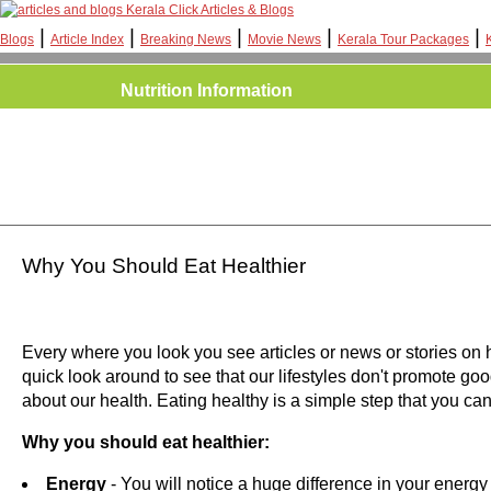
Kerala Click Articles & Blogs
|
|
|
|
|
Blogs
Article Index
Breaking News
Movie News
Kerala Tour Packages
Nutrition Information
Why You Should Eat Healthier
Every where you look you see articles or news or stories on 
quick look around to see that our lifestyles don't promote goo
about our health. Eating healthy is a simple step that you ca
Why you should eat healthier:
Energy
- You will notice a huge difference in your energy