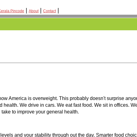
|
|
|
Kerala Pincode
About
Contact
how America is overweight. This probably doesn't surprise anyo
d health. We drive in cars. We eat fast food. We sit in offices. 
n take to improve your general health.
 levels and your stability through out the day. Smarter food choi