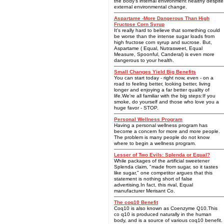
the body's internal environment healthy despite
external environmental change.
Aspartame -More Dangerous Than High
Fructose Corn Syrup
It's really hard to believe that something could
be worse than the intense sugar loads from
high fructose corn syrup and sucrose. But,
Aspartame ( Equal, Nutrasweet, Equal
Measure, Spoonful, Canderal) is even more
dangerous to your health.
Small Changes Yield Big Benefits
You can start today - right now, even - on a
road to feeling better, looking better, living
longer and enjoying a far better quality of
life.We're all familiar with the big steps:If you
smoke, do yourself and those who love you a
huge favor - STOP.
Personal Wellness Program
Having a personal wellness program has
become a concern for more and more people.
The problem is many people do not know
where to begin a wellness program.
Lesser of Two Evils: Splenda or Equal?
While packages of the artificial sweetener
Splenda claim, "made from sugar, so it tastes
like sugar," one competitor argues that this
statement is nothing short of false
advertising.In fact, this rival, Equal
manufacturer Merisant Co.
The coq10 Benefit
Coq10 is also known as Coenzyme Q10.This
co q10 is produced naturally in the human
body, and is a source of various coq10 benefit.