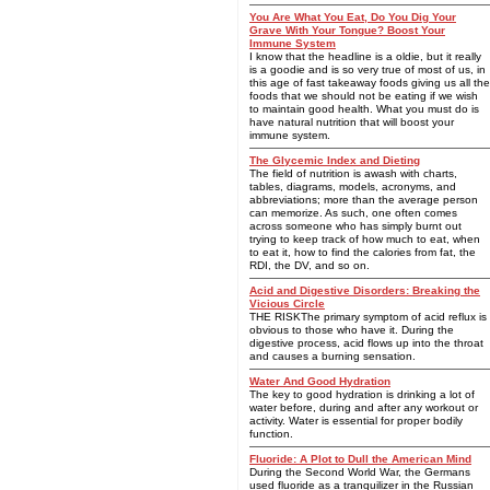
You Are What You Eat, Do You Dig Your
Grave With Your Tongue? Boost Your
Immune System
I know that the headline is a oldie, but it really
is a goodie and is so very true of most of us, in
this age of fast takeaway foods giving us all the
foods that we should not be eating if we wish
to maintain good health. What you must do is
have natural nutrition that will boost your
immune system.
The Glycemic Index and Dieting
The field of nutrition is awash with charts,
tables, diagrams, models, acronyms, and
abbreviations; more than the average person
can memorize. As such, one often comes
across someone who has simply burnt out
trying to keep track of how much to eat, when
to eat it, how to find the calories from fat, the
RDI, the DV, and so on.
Acid and Digestive Disorders: Breaking the
Vicious Circle
THE RISKThe primary symptom of acid reflux is
obvious to those who have it. During the
digestive process, acid flows up into the throat
and causes a burning sensation.
Water And Good Hydration
The key to good hydration is drinking a lot of
water before, during and after any workout or
activity. Water is essential for proper bodily
function.
Fluoride: A Plot to Dull the American Mind
During the Second World War, the Germans
used fluoride as a tranquilizer in the Russian