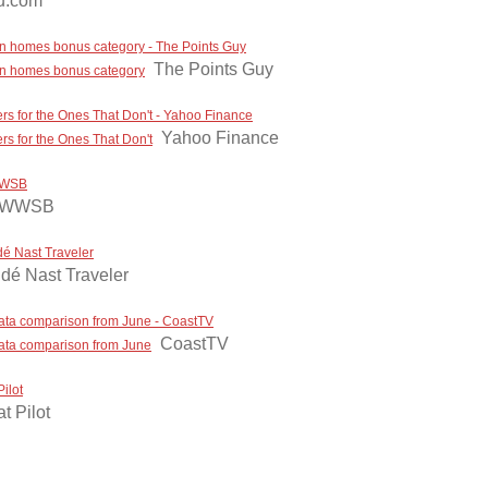
vu.com
ion homes bonus category - The Points Guy
The Points Guy
ion homes bonus category
rs for the Ones That Don't - Yahoo Finance
Yahoo Finance
s for the Ones That Don't
 WWSB
 WWSB
dé Nast Traveler
dé Nast Traveler
in data comparison from June - CoastTV
CoastTV
n data comparison from June
ilot
t Pilot