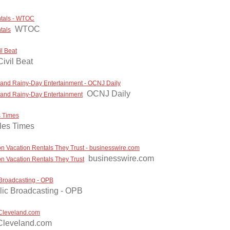
ntals - WTOC
WTOC
tals
l Beat
ivil Beat
, and Rainy-Day Entertainment - OCNJ Daily
OCNJ Daily
, and Rainy-Day Entertainment
s Times
les Times
n Vacation Rentals They Trust - businesswire.com
businesswire.com
n Vacation Rentals They Trust
 Broadcasting - OPB
ic Broadcasting - OPB
 Cleveland.com
Cleveland.com