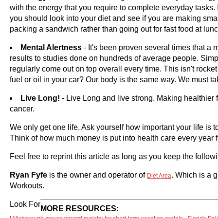
with the energy that you require to complete everyday tasks.
you should look into your diet and see if you are making smar
packing a sandwich rather than going out for fast food at lun
Mental Alertness
- It's been proven several times that a 
results to studies done on hundreds of average people. Simp
regularly come out on top overall every time. This isn't rocke
fuel or oil in your car? Our body is the same way. We must t
Live Long!
- Live Long and live strong. Making healthier
cancer.
We only get one life. Ask yourself how important your life is
Think of how much money is put into health care every year f
Feel free to reprint this article as long as you keep the follo
Ryan Fyfe
is the owner and operator of
. Which is a 
Diet Area
Workouts.
Look For
MORE RESOURCES: