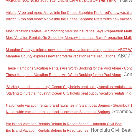
multi
VRBO ANNOUNCES 2026 TOP VACATION RENTALS OF THE YEAR
Airbnb, Vrbo and more: A dive into the Chase Sapphire Preferred’s new vacat
Airbnb, Vrbo and more: A dive into the Chase Sapphire Preferred’s new vacat
Most Vacation Rentals Go Smoothly; Mercury Insurance Says Preparation Matte
Most Vacation Rentals Go Smoothly; Mercury Insurance Says Preparation Matter
Manatee County explores new short-term vacation rental regulations - ABC7
ABC7
Manatee County explores new short-term vacation rental regulations
These Hamptons Vacation Rentals Are Worth Booking for the Pool Alone - Con
Con
These Hamptons Vacation Rentals Are Worth Booking for the Pool Alone
'Starting to hurt the industry': Ocean City hotels beat out by vacation rentals 
'Starting to hurt the industry': Ocean City hotels beat out by vacation rentals i
Nationwide vacation rental brand launches in Steamboat Springs - Steamboat P
Steamboa
Nationwide vacation rental brand launches in Steamboat Springs
Big Island Vacation Rentals Belong In Resort Zones - Honolulu Civil Beat
Honolulu Civil Beat
Big Island Vacation Rentals Belong In Resort Zones