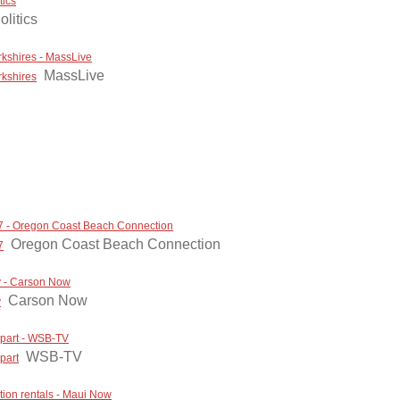
tics
olitics
kshires - MassLive
MassLive
rkshires
7 - Oregon Coast Beach Connection
Oregon Coast Beach Connection
7
ay - Carson Now
Carson Now
y
 apart - WSB-TV
WSB-TV
part
tion rentals - Maui Now