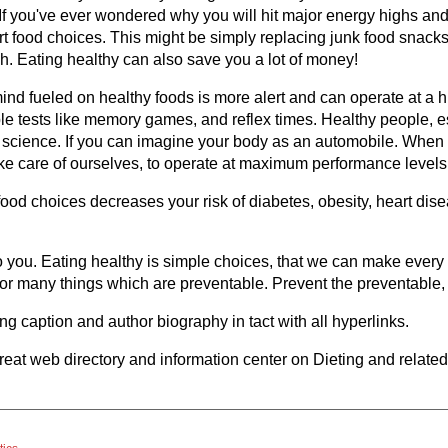
 If you've ever wondered why you will hit major energy highs an
t food choices. This might be simply replacing junk food snacks w
ch. Eating healthy can also save you a lot of money!
mind fueled on healthy foods is more alert and can operate at a h
le tests like memory games, and reflex times. Healthy people, 
t science. If you can imagine your body as an automobile. When is
ake care of ourselves, to operate at maximum performance levels
 food choices decreases your risk of diabetes, obesity, heart di
 to you. Eating healthy is simple choices, that we can make ever
or many things which are preventable. Prevent the preventable, e
wing caption and author biography in tact with all hyperlinks.
great web directory and information center on Dieting and relate