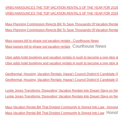
VRBO ANNOUNCES THE TOP VACATION RENTALS OF THE YEAR FOR 2026 -
VRBO ANNOUNCES THE TOP VACATION RENTALS OF THE YEAR FOR 202
Maui Planning Commission Rejects Bill To Save Thousands Of Vacation Rentals
Maui Planning Commission Rejects Bill To Save Thousands Of Vacation Renta
Maui passes bill to phase out vacation rentals - Courthouse News
Courthouse News
Maui passes bill to phase out vacation rentals
Uber adds hotel bookings and vacation rentals in push to become a one-stop s
Uber adds hotel bookings and vacation rentals in push to become a one-stop sh
Geothermal, Housing, Vacation Rentals: Hawaiʻi Council District 6 Candidate Q
Geothermal, Housing, Vacation Rentals: Hawaiʻi Council District 6 Candidate 
Leslie Jones Transforms ‘Disgusting’ Vacation Rentals Into Dream Stays on N
Leslie Jones Transforms ‘Disgusting’ Vacation Rentals Into Dream Stays on N
Maui Vacation Rental Bill That Divided Community Is Signed Into Law - Honolul
Honolu
Maui Vacation Rental Bill That Divided Community Is Signed Into Law