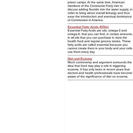
prison camps. At the same time, American
members of the Communist Party met to
discuss adding fluoride into the water supply, in
order to bring about overall lethargy and thus
ease the introduction and eventual dominance
of Communism in America.
Essential Fatty Acids (EFAs)
Essential Fatty Acids are oils, omega-3 and
omega-6, that you can find, in certain amounts,
in all oils that you can purchase in most the
health food and regular grocery stores. These
fatty acids are called essential because you
cannot create them in your body and your cells
use them every day.
Diet and Eczema
Much controversy and argument surrounds the
idea that food may play a role in triggering
eczema. It has only been in recent years that
doctors and health professionals have become
aware of the significance of diet on eczema.