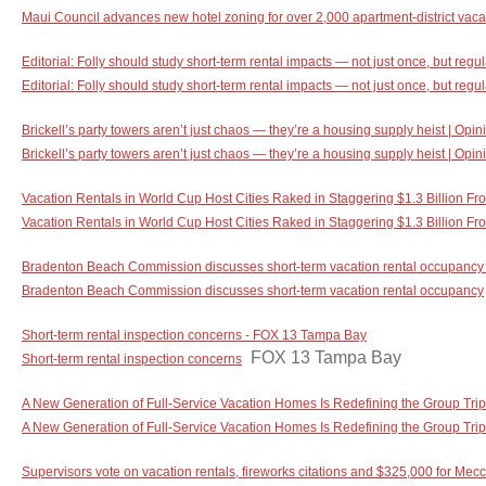
Maui Council advances new hotel zoning for over 2,000 apartment-district vacat
Editorial: Folly should study short-term rental impacts — not just once, but regu
Editorial: Folly should study short-term rental impacts — not just once, but regul
Brickell’s party towers aren’t just chaos — they’re a housing supply heist | Opi
Brickell’s party towers aren’t just chaos — they’re a housing supply heist | Opin
Vacation Rentals in World Cup Host Cities Raked in Staggering $1.3 Billion Fro
Vacation Rentals in World Cup Host Cities Raked in Staggering $1.3 Billion Fr
Bradenton Beach Commission discusses short-term vacation rental occupancy 
Bradenton Beach Commission discusses short-term vacation rental occupancy
Short-term rental inspection concerns - FOX 13 Tampa Bay
FOX 13 Tampa Bay
Short-term rental inspection concerns
A New Generation of Full-Service Vacation Homes Is Redefining the Group Tri
A New Generation of Full-Service Vacation Homes Is Redefining the Group Trip
Supervisors vote on vacation rentals, fireworks citations and $325,000 for Me