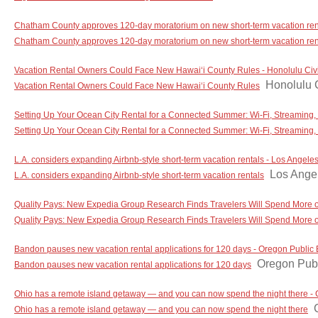
Chatham County approves 120-day moratorium on new short-term vacation re
Chatham County approves 120-day moratorium on new short-term vacation ren
Vacation Rental Owners Could Face New Hawaiʻi County Rules - Honolulu Civi
Honolulu C
Vacation Rental Owners Could Face New Hawaiʻi County Rules
Setting Up Your Ocean City Rental for a Connected Summer: Wi-Fi, Streaming
Setting Up Your Ocean City Rental for a Connected Summer: Wi-Fi, Streaming
L.A. considers expanding Airbnb-style short-term vacation rentals - Los Angele
Los Ange
L.A. considers expanding Airbnb-style short-term vacation rentals
Quality Pays: New Expedia Group Research Finds Travelers Will Spend More o
Quality Pays: New Expedia Group Research Finds Travelers Will Spend More o
Bandon pauses new vacation rental applications for 120 days - Oregon Public
Oregon Publ
Bandon pauses new vacation rental applications for 120 days
Ohio has a remote island getaway — and you can now spend the night there -
Ohio has a remote island getaway — and you can now spend the night there