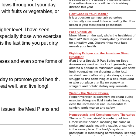
One million Americans will die of circulatory
d lows throughout your day,
disease this year.
ith fruits or vegetables, or
How Good Is Your Health?
It is a question we must ask ourselves
continually if we want to live a healthy life. Your
health is your most prized possession.
igher level. I have seen
Face Check Up
especially those who exercise
Mirror, Mirror on the wall, who's the healthiest of
them all? Here is your handy-dandy checklist
 the last time you put dirty
for a healthy you. Discover how your face
reveals your health.
.
Fighting Fatigue and the American Diner
Breakfast
seases and even some forms of
(Part 1 of a Special 5 Part Series on Body
Awareness)I went out for lunch yesterday and
ordered a portobello mushroom wrap with some
fresh vegetables, no dressing at the local
sandwich and coffee shop.As always, it was a
y day to promote good health.
struggle to find something at a deli, restaurant
or take out place that fits my somewhat
at well, and live long!
stringent and holistic dietary requirements.
Water - The Natural Choice
Proper hydration is extremely important during
exercise. Adequate fluid intake for athletes,
even the recreational kind, is essential to
comfort, performance and safety.
d issues like Meal Plans and
Homeostasis and Complementary Therapies
The word 'homeostasis' is made up of two
Greek words: homeo; meaning the same or
similar, and stasis; meaning stable, or standing
in the same place. The body's systems
participate in maintaining homeostasis, keeping