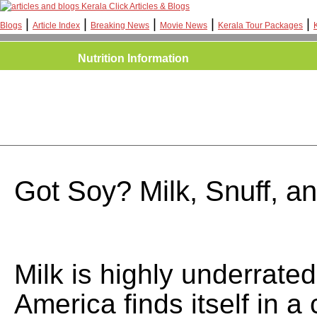
Kerala Click Articles & Blogs
|
|
|
|
|
Blogs
Article Index
Breaking News
Movie News
Kerala Tour Packages
Nutrition Information
Got Soy? Milk, Snuff, 
Milk is highly underrated
America finds itself in a 