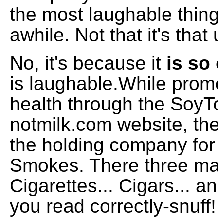
the most laughable thing
awhile. Not that it's th
No, it's because it
is s
is laughable.While prom
health through the SoyT
notmilk.com website, the
the holding company fo
Smokes. There three ma
Cigarettes... Cigars... a
you read correctly-snuff