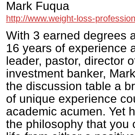
Mark Fuqua
http://www.weight-loss-professio
With 3 earned degrees 
16 years of experience a
leader, pastor, director 
investment banker, Mark
the discussion table a 
of unique experience co
academic acumen. Yet h
the philosophy that you