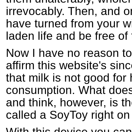
irrevocably. Then, and on
have turned from your w
laden life and be free of
Now I have no reason to
affirm this website's sinc
that milk is not good fo
consumption. What doe
and think, however, is th
called a SoyToy right o
With this device you ca