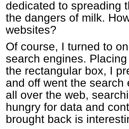
dedicated to spreading 
the dangers of milk. How
websites?
Of course, I turned to on
search engines. Placing
the rectangular box, I p
and off went the search 
all over the web, searchin
hungry for data and con
brought back is interesti