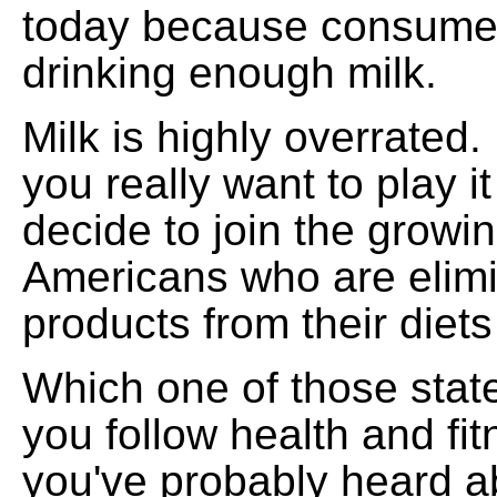
today because consumer
drinking enough milk.
Milk is highly overrated.
you really want to play i
decide to join the growi
Americans who are elimi
products from their diets
Which one of those state
you follow health and fit
you've probably heard a