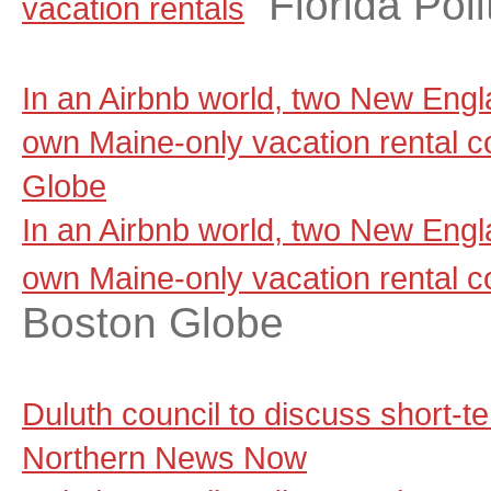
Florida Poli
vacation rentals
In an Airbnb world, two New Engla
own Maine-only vacation rental 
Globe
In an Airbnb world, two New Engla
own Maine-only vacation rental 
Boston Globe
Duluth council to discuss short-t
Northern News Now