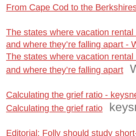
From Cape Cod to the Berkshire
The states where vacation rental 
and where they're falling apart 
The states where vacation rental 
and where they're falling apart
Calculating the grief ratio - key
keys
Calculating the grief ratio
Editorial: Folly should study shor