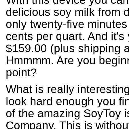
delicious soy milk from 
only twenty-five minutes 
cents per quart. And it's
$159.00 (plus shipping 
Hmmmm. Are you beginni
point?
What is really interesting
look hard enough you fi
of the amazing SoyToy 
Company. This is withou