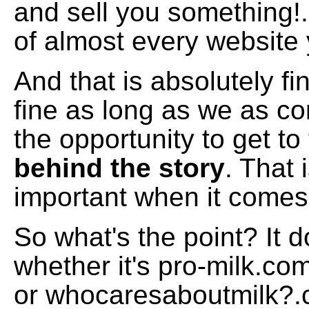
and sell you something!.
of almost every website 
And that is absolutely fin
fine as long as we as 
the opportunity to get to
behind the story
. That 
important when it comes 
So what's the point? It 
whether it's pro-milk.com
or whocaresaboutmilk?