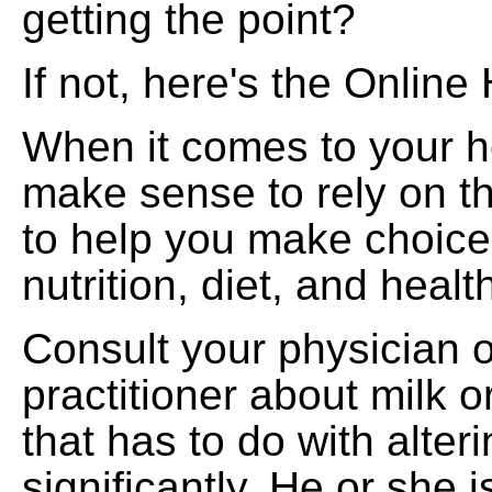
getting the point?
If not, here's the Online
When it comes to your he
make sense to rely on t
to help you make choic
nutrition, diet, and heal
Consult your physician 
practitioner about milk 
that has to do with alteri
significantly. He or she i