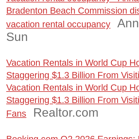
Bradenton Beach Commission dis
Ann
vacation rental occupancy
Sun
Vacation Rentals in World Cup Ho
Staggering $1.3 Billion From Visi
Vacation Rentals in World Cup Ho
Staggering $1.3 Billion From Visit
Realtor.com
Fans
Booking.com Q2 2026 Earnings: 