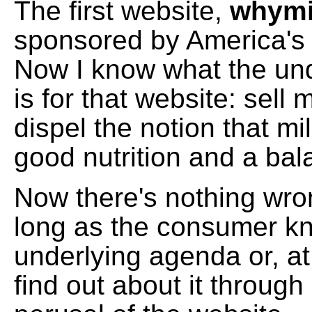
The first website,
whymi
sponsored by America's 
Now I know what the un
is for that website: sell
dispel the notion that mil
good nutrition and a bal
Now there's nothing wron
long as the consumer k
underlying agenda or, at
find out about it through