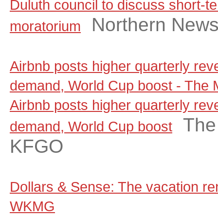
Duluth council to discuss short-te
Northern New
moratorium
Airbnb posts higher quarterly rev
demand, World Cup boost - The
Airbnb posts higher quarterly rev
The
demand, World Cup boost
KFGO
Dollars & Sense: The vacation ren
WKMG