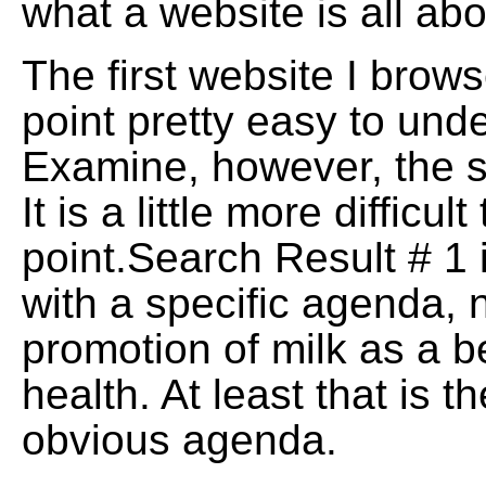
what a website is all abo
The first website I bro
point pretty easy to und
Examine, however, the 
It is a little more difficul
point.Search Result # 1 
with a specific agenda, 
promotion of milk as a be
health. At least that is t
obvious agenda.