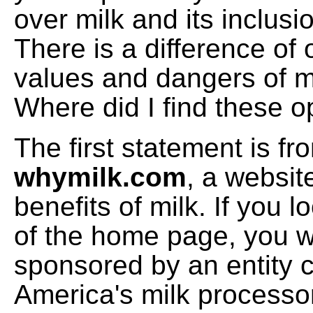
over milk and its inclusio
There is a difference of 
values and dangers of mil
Where did I find these 
The first statement is fr
whymilk.com
, a websit
benefits of milk. If you 
of the home page, you will
sponsored by an entity 
America's milk processo