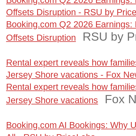
Offsets Disruption - RSU by Pric
Booking.com Q2 2026 Earnings: 
RSU by P
Offsets Disruption
Rental expert reveals how famili
Jersey Shore vacations - Fox N
Rental expert reveals how famili
Fox 
Jersey Shore vacations
Booking.com AI Bookings: Why Un