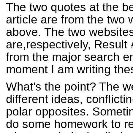
The two quotes at the be
article are from the two
above. The two website
are,respectively, Result
from the major search en
moment I am writing the
What's the point? The we
different ideas, conflict
polar opposites. Someti
do some homework to rea