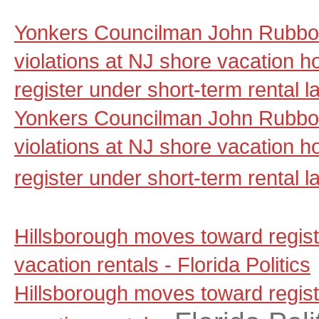
Yonkers Councilman John Rubbo 
violations at NJ shore vacation ho
register under short-term rental 
Yonkers Councilman John Rubbo 
violations at NJ shore vacation ho
register under short-term rental l
Hillsborough moves toward regist
vacation rentals - Florida Politics
Hillsborough moves toward regist