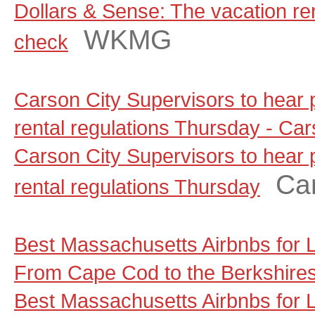
Dollars & Sense: The vacation rent
WKMG
check
Carson City Supervisors to hear
rental regulations Thursday - C
Carson City Supervisors to hear
Ca
rental regulations Thursday
Best Massachusetts Airbnbs for
From Cape Cod to the Berkshire
Best Massachusetts Airbnbs for