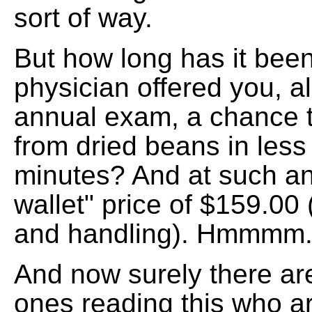
sort of way.
But how long has it bee
physician offered you, a
annual exam, a chance 
from dried beans in less
minutes? And at such an
wallet" price of $159.00 
and handling). Hmmmm
And now surely there ar
ones reading this who a