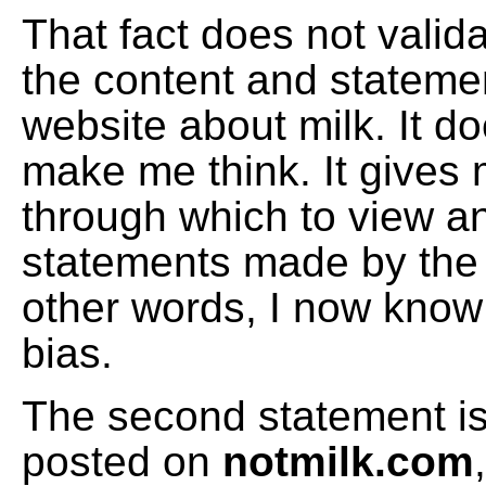
That fact does not valid
the content and stateme
website about milk. It d
make me think. It gives m
through which to view a
statements made by the 
other words, I now know
bias.
The second statement is 
posted on
notmilk.com