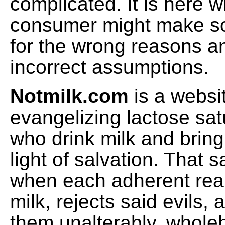
complicated. It is here 
consumer might make s
for the wrong reasons 
incorrect assumptions.
Notmilk.com
is a websi
evangelizing lactose sat
who drink milk and bring
light of salvation. That 
when each adherent reali
milk, rejects said evils,
them unalterably, whole