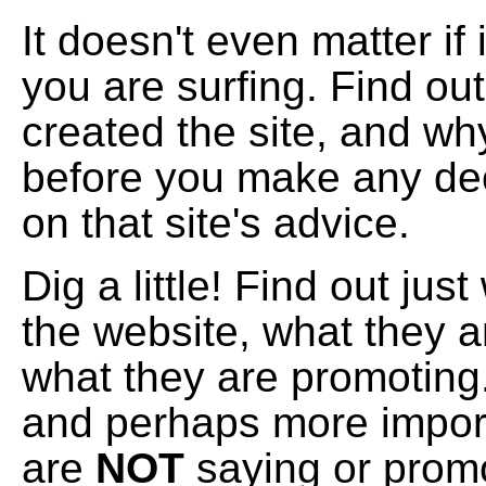
It doesn't even matter if 
you are surfing. Find ou
created the site, and why
before you make any de
on that site's advice.
Dig a little! Find out ju
the website, what they 
what they are promoting.
and perhaps more import
are
NOT
saying or promo