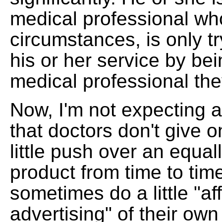
medical professional wh
circumstances, is only tr
his or her service by bei
medical professional the
Now, I'm not expecting 
that doctors don't give 
little push over an equall
product from time to tim
sometimes do a little "aff
advertising" of their ow