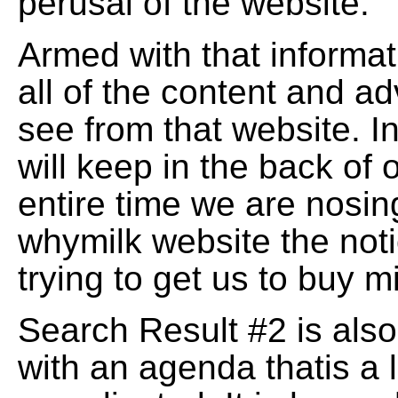
perusal of the website.
Armed with that informati
all of the content and a
see from that website. I
will keep in the back of 
entire time we are nosin
whymilk website the noti
trying to get us to buy m
Search Result #2 is also
with an agenda thatis a l