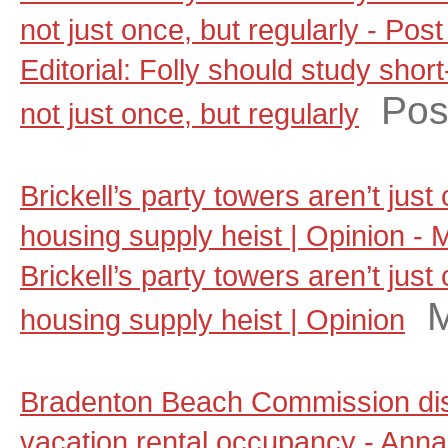
not just once, but regularly - Pos
Editorial: Folly should study shor
Pos
not just once, but regularly
Brickell’s party towers aren’t jus
housing supply heist | Opinion - 
Brickell’s party towers aren’t jus
M
housing supply heist | Opinion
Bradenton Beach Commission dis
vacation rental occupancy - Anna