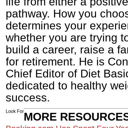
life from either a positiv
pathway. How you choos
determines your experien
whether you are trying t
build a career, raise a f
for retirement. He is Co
Chief Editor of Diet Basi
dedicated to healthy wei
success.
Look For
MORE RESOURCES