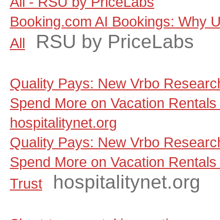
All - RSU by PriceLabs
Booking.com AI Bookings: Why Un
RSU by PriceLabs
All
Quality Pays: New Vrbo Research
Spend More on Vacation Rentals 
hospitalitynet.org
Quality Pays: New Vrbo Research
Spend More on Vacation Rentals
hospitalitynet.org
Trust