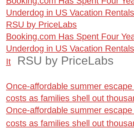
Booking.com Has Spent Four Yea
Underdog in US Vacation Rentals, a
RSU by PriceLabs
Booking.com Has Spent Four Yea
Underdog in US Vacation Rentals, 
RSU by PriceLabs
It
Once-affordable summer escape 
costs as families shell out thou
Once-affordable summer escape 
costs as families shell out thous