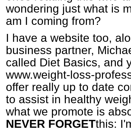
wondering just what is
am I coming from?
I have a website too, al
business partner, Michae
called Diet Basics, and yo
www.weight-loss-profes
offer really up to date c
to assist in healthy weig
what we promote is absol
NEVER FORGET
this: I'