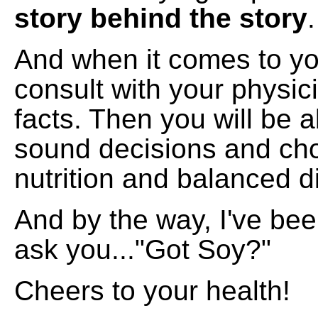
story behind the story
.
And when it comes to yo
consult with your physic
facts. Then you will be 
sound decisions and cho
nutrition and balanced di
And by the way, I've be
ask you..."Got Soy?"
Cheers to your health!