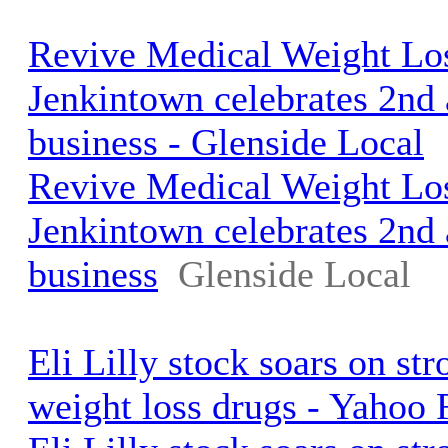
Revive Medical Weight Los
Jenkintown celebrates 2nd 
business - Glenside Local
Revive Medical Weight Los
Jenkintown celebrates 2nd 
business
Glenside Local
Eli Lilly stock soars on st
weight loss drugs - Yahoo 