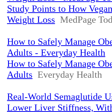
Study Points to How Vegan
Weight Loss
MedPage To
How to Safely Manage Obes
Adults - Everyday Health
How to Safely Manage Obes
Adults
Everyday Health
Real-World Semaglutide U
Lower Liver Stiffness, Wi