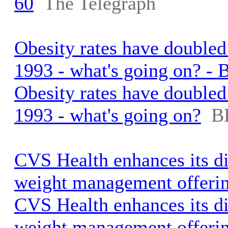
60
The Telegraph
Obesity rates have doubled
1993 - what's going on? -
Obesity rates have doubled
1993 - what's going on?
B
CVS Health enhances its d
weight management offeri
CVS Health enhances its d
weight management offeri