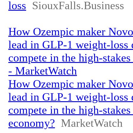
loss
SiouxFalls.Business
How Ozempic maker Novo 
lead in GLP-1 weight-loss
compete in the high-stake
- MarketWatch
How Ozempic maker Novo 
lead in GLP-1 weight-loss
compete in the high-stakes
economy?
MarketWatch