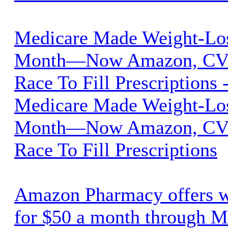
Medicare Made Weight-Lo
Month—Now Amazon, CVS
Race To Fill Prescriptions 
Medicare Made Weight-Lo
Month—Now Amazon, CVS
Race To Fill Prescriptions
Amazon Pharmacy offers w
for $50 a month through M