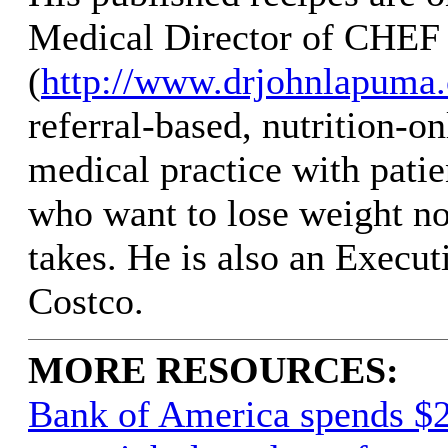
Medical Director of CHEF 
(
http://www.drjohnlapuma
referral-based, nutrition-on
medical practice with pati
who want to lose weight no
takes. He is also an Execu
Costco.
MORE RESOURCES:
Bank of America spends $2