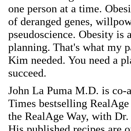
one person at a time. Obesi
of deranged genes, willpow
pseudoscience. Obesity is 
planning. That's what my p
Kim needed. You need a pla
succeed.
John La Puma M.D. is co-a
Times bestselling RealAge
the RealAge Way, with Dr.
His published recipes are o