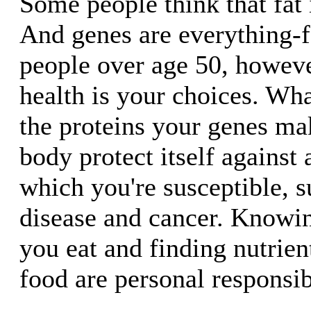
Some people think that fat i
And genes are everything-f
people over age 50, howev
health is your choices. Wh
the proteins your genes ma
body protect itself against 
which you're susceptible, s
disease and cancer. Knowin
you eat and finding nutrient
food are personal responsibi