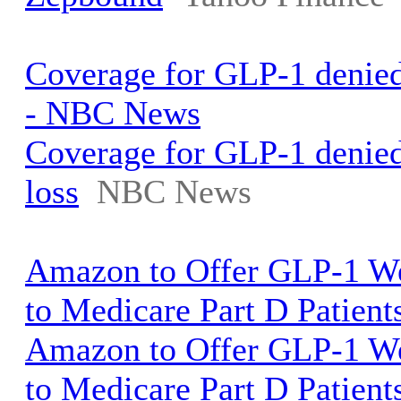
Coverage for GLP-1 denied 
- NBC News
Coverage for GLP-1 denied
loss
NBC News
Amazon to Offer GLP-1 We
to Medicare Part D Patient
Amazon to Offer GLP-1 We
to Medicare Part D Patient