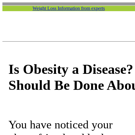
Weight Loss Information from experts
Is Obesity a Disease
Should Be Done Abou
You have noticed your