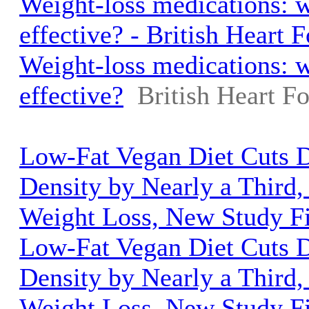
Weight-loss medications: w
effective? - British Heart 
Weight-loss medications: w
effective?
British Heart F
Low-Fat Vegan Diet Cuts D
Density by Nearly a Third,
Weight Loss, New Study Fi
Low-Fat Vegan Diet Cuts D
Density by Nearly a Third,
Weight Loss, New Study F