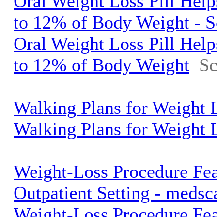
Oral Weight Loss Pill Help
to 12% of Body Weight - S
Oral Weight Loss Pill Help
to 12% of Body Weight
Sc
Walking Plans for Weight
Walking Plans for Weight 
Weight-Loss Procedure Fea
Outpatient Setting - meds
Weight-Loss Procedure Fea