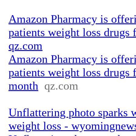
Amazon Pharmacy is offer
patients weight loss drugs 
qz.com
Amazon Pharmacy is offer
patients weight loss drugs 
month
qz.com
Unflattering photo sparks 
weight loss - wyomingnew