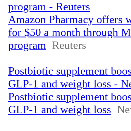
program - Reuters
Amazon Pharmacy offers w
for $50 a month through M
program
Reuters
Postbiotic supplement boo
GLP-1 and weight loss - N
Postbiotic supplement boo
GLP-1 and weight loss
Ne