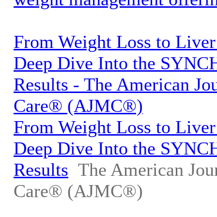
From Weight Loss to Liver
Deep Dive Into the SYNC
Results - The American Jo
Care® (AJMC®)
From Weight Loss to Liver
Deep Dive Into the SYNC
Results
The American Jou
Care® (AJMC®)