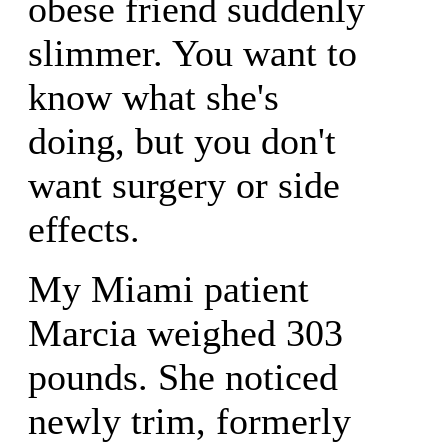
obese friend suddenly
slimmer. You want to
know what she's
doing, but you don't
want surgery or side
effects.
My Miami patient
Marcia weighed 303
pounds. She noticed
newly trim, formerly