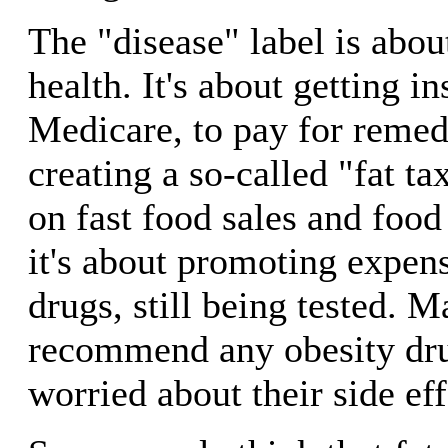
The "disease" label is abo
health. It's about getting i
Medicare, to pay for remedi
creating a so-called "fat tax
on fast food sales and foo
it's about promoting expens
drugs, still being tested. 
recommend any obesity dru
worried about their side eff