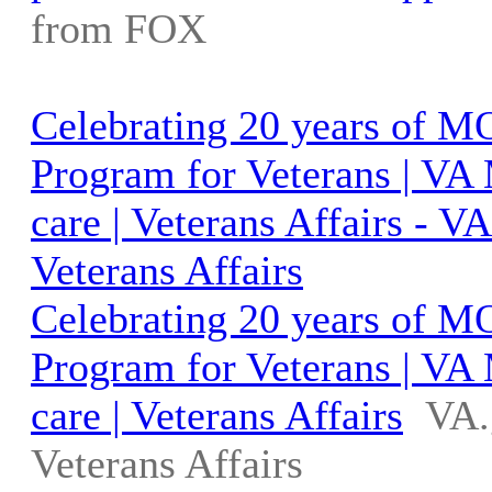
from FOX
Celebrating 20 years of 
Program for Veterans | VA
care | Veterans Affairs - 
Veterans Affairs
Celebrating 20 years of 
Program for Veterans | VA
care | Veterans Affairs
VA.
Veterans Affairs