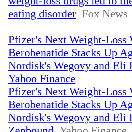
weight-loss drugs led to the
eating disorder
Fox News
Pfizer's Next Weight-Los
Berobenatide Stacks Up A
Nordisk's Wegovy and Eli L
Yahoo Finance
Pfizer's Next Weight-Los
Berobenatide Stacks Up A
Nordisk's Wegovy and Eli L
Zepbound
Yahoo Finance