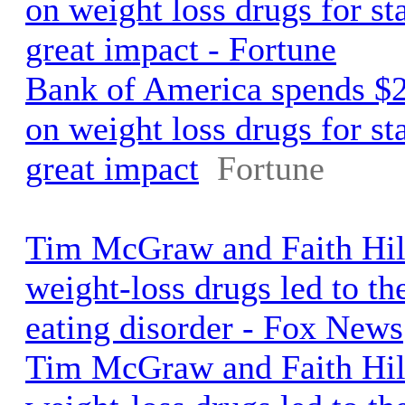
on weight loss drugs for st
great impact - Fortune
Bank of America spends $2
on weight loss drugs for st
great impact
Fortune
Tim McGraw and Faith Hill
weight-loss drugs led to the
eating disorder - Fox News
Tim McGraw and Faith Hill