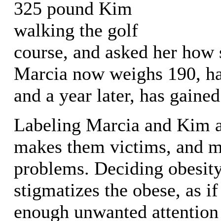
325 pound Kim
walking the golf
course, and asked her how s
Marcia now weighs 190, ha
and a year later, has gained
Labeling Marcia and Kim a
makes them victims, and me
problems. Deciding obesity
stigmatizes the obese, as if
enough unwanted attention 