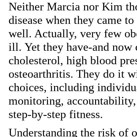
Neither Marcia nor Kim th
disease when they came to 
well. Actually, very few ob
ill. Yet they have-and now 
cholesterol, high blood pre
osteoarthritis. They do it w
choices, including individua
monitoring, accountability,
step-by-step fitness.
Understanding the risk of