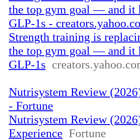
the top gym goal — and it 
GLP-1s - creators.yahoo.c
Strength training is replaci
the top gym goal — and it 
GLP-1s
creators.yahoo.c
Nutrisystem Review (2026)
- Fortune
Nutrisystem Review (2026
Experience
Fortune