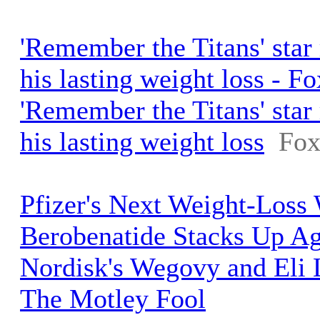
'Remember the Titans' star 
his lasting weight loss - 
'Remember the Titans' star 
his lasting weight loss
Fo
Pfizer's Next Weight-Los
Berobenatide Stacks Up A
Nordisk's Wegovy and Eli L
The Motley Fool