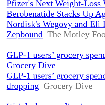
Pfizer's Next Weight-Los
Berobenatide Stacks Up A
Nordisk's Wegovy and Eli L
Zepbound
The Motley Foo
GLP-1 users’ grocery spend
Grocery Dive
GLP-1 users’ grocery spend
dropping
Grocery Dive