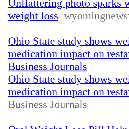
Unflattering photo sparks 
weight loss
wyomingnews
Ohio State study shows wei
medication impact on resta
Business Journals
Ohio State study shows wei
medication impact on resta
Business Journals