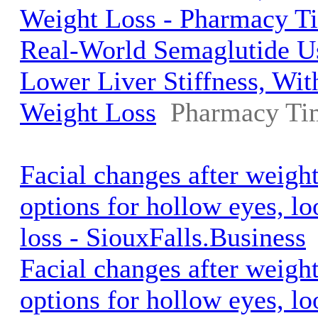
Weight Loss - Pharmacy T
Real-World Semaglutide U
Lower Liver Stiffness, Wi
Weight Loss
Pharmacy Ti
Facial changes after weigh
options for hollow eyes, l
loss - SiouxFalls.Business
Facial changes after weigh
options for hollow eyes, l