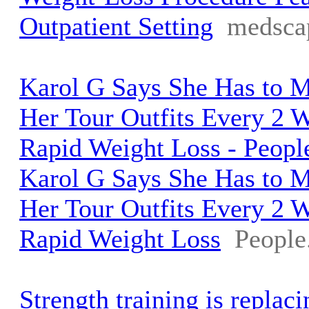
Outpatient Setting
medsca
Karol G Says She Has to 
Her Tour Outfits Every 2 
Rapid Weight Loss - Peop
Karol G Says She Has to 
Her Tour Outfits Every 2 
Rapid Weight Loss
People
Strength training is replaci