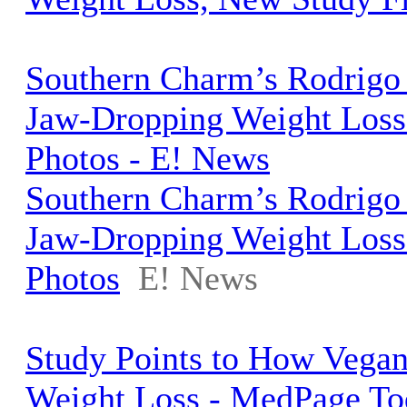
Southern Charm’s Rodrigo
Jaw-Dropping Weight Loss 
Photos - E! News
Southern Charm’s Rodrigo
Jaw-Dropping Weight Loss 
Photos
E! News
Study Points to How Vegan
Weight Loss - MedPage To