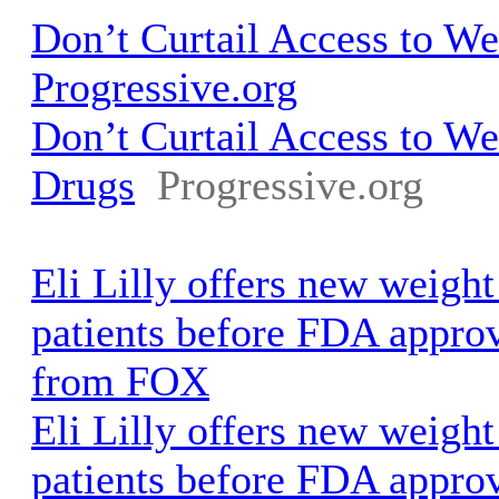
Don’t Curtail Access to We
Progressive.org
Don’t Curtail Access to We
Drugs
Progressive.org
Eli Lilly offers new weight
patients before FDA appr
from FOX
Eli Lilly offers new weight
patients before FDA appro