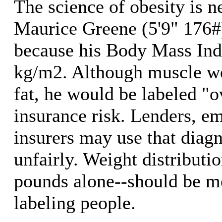
The science of obesity is 
Maurice Greene (5'9" 176#)
because his Body Mass Ind
kg/m2. Although muscle w
fat, he would be labeled "
insurance risk. Lenders, e
insurers may use that diagn
unfairly. Weight distributi
pounds alone--should be m
labeling people.