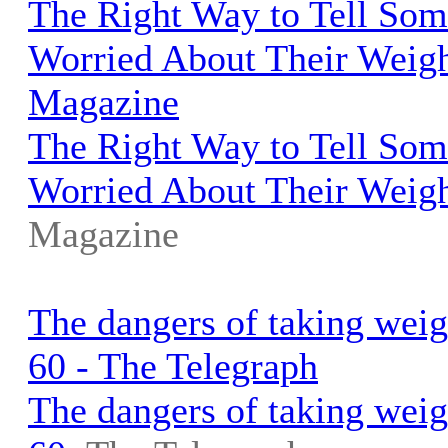
The Right Way to Tell So
Worried About Their Weigh
Magazine
The Right Way to Tell So
Worried About Their Weig
Magazine
The dangers of taking weigh
60 - The Telegraph
The dangers of taking weigh