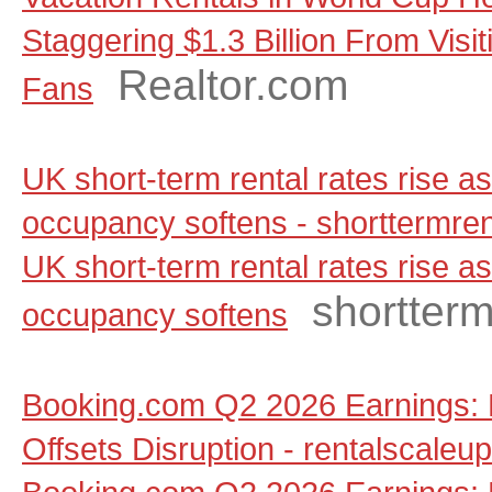
Staggering $1.3 Billion From Visit
Realtor.com
Fans
UK short-term rental rates rise 
occupancy softens - shorttermre
UK short-term rental rates rise 
shortter
occupancy softens
Booking.com Q2 2026 Earnings: 
Offsets Disruption - rentalscaleu