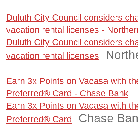
Duluth City Council considers ch
vacation rental licenses - North
Duluth City Council considers ch
North
vacation rental licenses
Earn 3x Points on Vacasa with t
Preferred® Card - Chase Bank
Earn 3x Points on Vacasa with t
Chase Ba
Preferred® Card