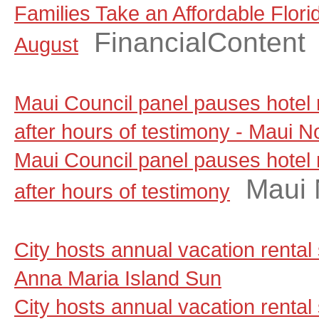
Families Take an Affordable Flori
FinancialContent
August
Maui Council panel pauses hotel
after hours of testimony - Maui 
Maui Council panel pauses hotel
Maui
after hours of testimony
City hosts annual vacation rental
Anna Maria Island Sun
City hosts annual vacation rental