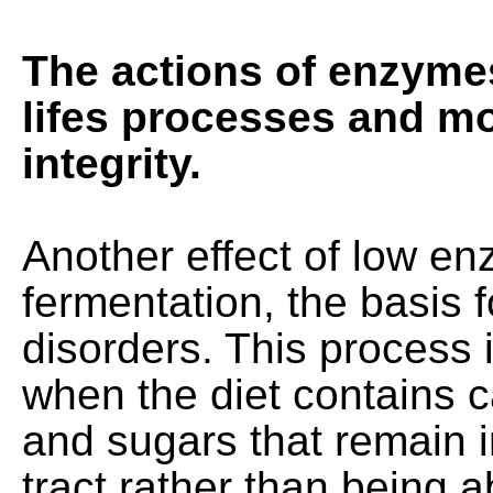
The actions of enzymes 
lifes processes and mo
integrity.
Another effect of low enz
fermentation, the basis fo
disorders. This process
when the diet contains 
and sugars that remain in
tract rather than being 