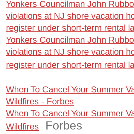
Yonkers Councilman John Rubbo 
violations at NJ shore vacation ho
register under short-term rental 
Yonkers Councilman John Rubbo 
violations at NJ shore vacation ho
register under short-term rental l
When To Cancel Your Summer Va
Wildfires - Forbes
When To Cancel Your Summer Va
Forbes
Wildfires