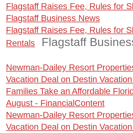
Flagstaff Raises Fee, Rules for S
Flagstaff Business News
Flagstaff Raises Fee, Rules for 
Flagstaff Busine
Rentals
Newman-Dailey Resort Propertie
Vacation Deal on Destin Vacation
Families Take an Affordable Flori
August - FinancialContent
Newman-Dailey Resort Propertie
Vacation Deal on Destin Vacation