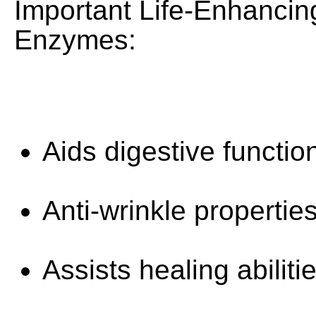
Important Life-Enhancin
Enzymes:
Aids digestive functio
Anti-wrinkle properties
Assists healing abilitie