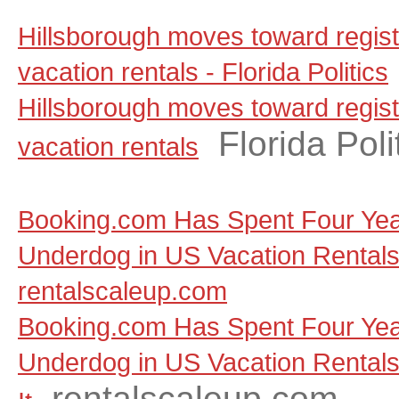
Hillsborough moves toward regist
vacation rentals - Florida Politics
Hillsborough moves toward regist
Florida Poli
vacation rentals
Booking.com Has Spent Four Yea
Underdog in US Vacation Rentals, a
rentalscaleup.com
Booking.com Has Spent Four Yea
Underdog in US Vacation Rentals, 
rentalscaleup.com