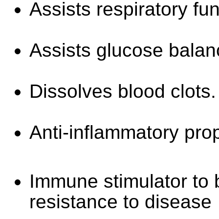
Assists respiratory fun
Assists glucose balan
Dissolves blood clots.
Anti-inflammatory prop
Immune stimulator to b
resistance to disease