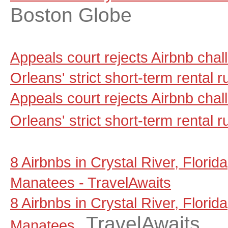
Boston Globe
Appeals court rejects Airbnb cha
Orleans' strict short-term rental
Appeals court rejects Airbnb cha
Orleans' strict short-term rental r
8 Airbnbs in Crystal River, Florid
Manatees - TravelAwaits
8 Airbnbs in Crystal River, Florid
TravelAwaits
Manatees