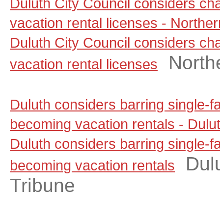
Duluth City Council considers ch
vacation rental licenses - North
Duluth City Council considers ch
North
vacation rental licenses
Duluth considers barring single-
becoming vacation rentals - Dul
Duluth considers barring single-
Dul
becoming vacation rentals
Tribune