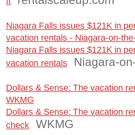
It
Niagara Falls issues $121K in pen
vacation rentals - Niagara-on-th
Niagara Falls issues $121K in pen
Niagara-on
vacation rentals
Dollars & Sense: The vacation ren
WKMG
Dollars & Sense: The vacation rent
WKMG
check