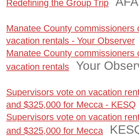
AF
Redefining the Group Trip
Manatee County commissioners c
vacation rentals - Your Observer
Manatee County commissioners c
Your Obser
vacation rentals
Supervisors vote on vacation renta
and $325,000 for Mecca - KESQ
Supervisors vote on vacation renta
KES
and $325,000 for Mecca