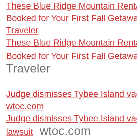
These Blue Ridge Mountain Renta
Booked for Your First Fall Getaw
Traveler
These Blue Ridge Mountain Renta
Booked for Your First Fall Getaw
Traveler
Judge dismisses Tybee Island vaca
wtoc.com
Judge dismisses Tybee Island vac
wtoc.com
lawsuit