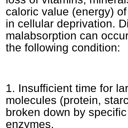
caloric value (energy) of
in cellular deprivation. D
malabsorption can occur 
the following condition:
1. Insufficient time for l
molecules (protein, starc
broken down by specific
enzymes.