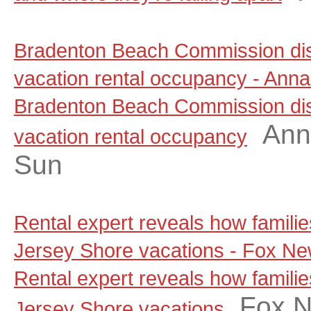
Bradenton Beach Commission dis
vacation rental occupancy - Anna
Bradenton Beach Commission dis
Ann
vacation rental occupancy
Sun
Rental expert reveals how famili
Jersey Shore vacations - Fox N
Rental expert reveals how famili
Fox 
Jersey Shore vacations