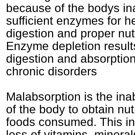
because of the bodys ina
sufficient enzymes for 
digestion and proper nut
Enzyme depletion result
digestion and absorption
chronic disorders
Malabsorption is the inabi
of the body to obtain nut
foods consumed. This i
loss of vitamins, mineral