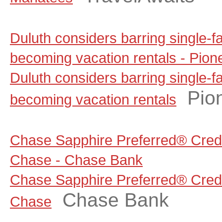
Duluth considers barring single-
becoming vacation rentals - Pion
Duluth considers barring single-
Pio
becoming vacation rentals
Chase Sapphire Preferred® Credi
Chase - Chase Bank
Chase Sapphire Preferred® Credi
Chase Bank
Chase