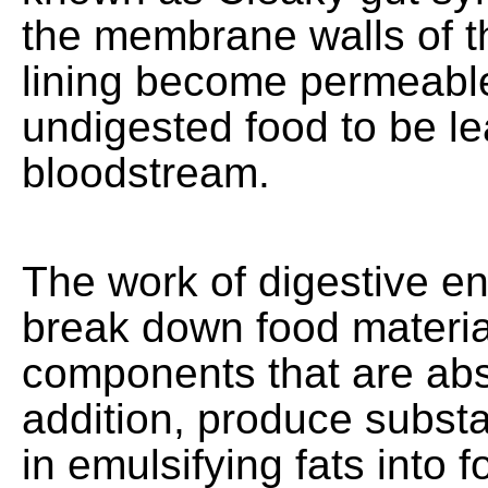
the membrane walls of th
lining become permeable
undigested food to be le
bloodstream.
The work of digestive e
break down food materia
components that are abs
addition, produce substa
in emulsifying fats into 