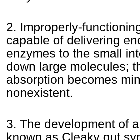
2. Improperly-functionin
capable of delivering en
enzymes to the small int
down large molecules; th
absorption becomes min
nonexistent.
3. The development of a
known as Cleaky gut sy