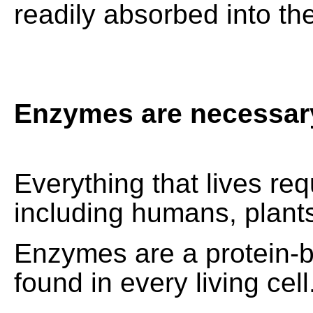
readily absorbed into th
Enzymes are necessary 
Everything that lives r
including humans, plant
Enzymes are a protein-
found in every living cell