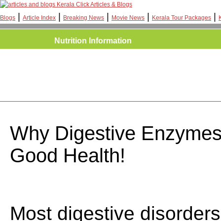
Kerala Click Articles & Blogs
|
|
|
|
|
Blogs
Article Index
Breaking News
Movie News
Kerala Tour Packages
Nutrition Information
Why Digestive Enzymes 
Good Health!
Most digestive disorder