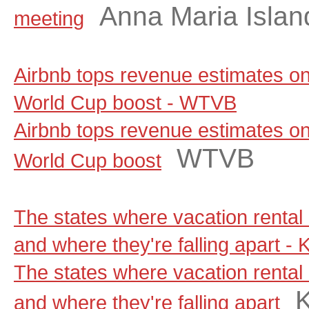
Anna Maria Islan
meeting
Airbnb tops revenue estimates on
World Cup boost - WTVB
Airbnb tops revenue estimates on
WTVB
World Cup boost
The states where vacation rental 
and where they're falling apart -
The states where vacation rental 
and where they're falling apart