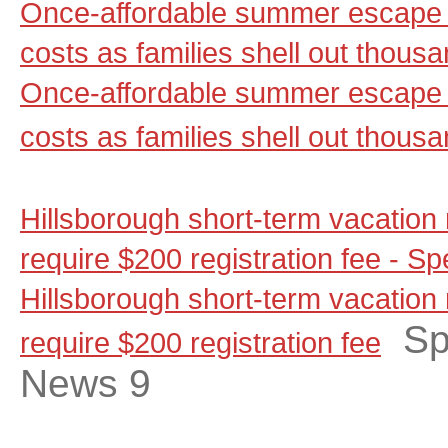
Once-affordable summer escape 
costs as families shell out thou
Once-affordable summer escape 
costs as families shell out thous
Hills­borough short-term vacation
require $200 reg­is­tration fee -
Hills­borough short-term vacation
Sp
require $200 reg­is­tration fee
News 9