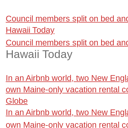
Council members split on bed and 
Hawaii Today
Council members split on bed and 
Hawaii Today
In an Airbnb world, two New Engla
own Maine-only vacation rental 
Globe
In an Airbnb world, two New Engla
own Maine-only vacation rental 