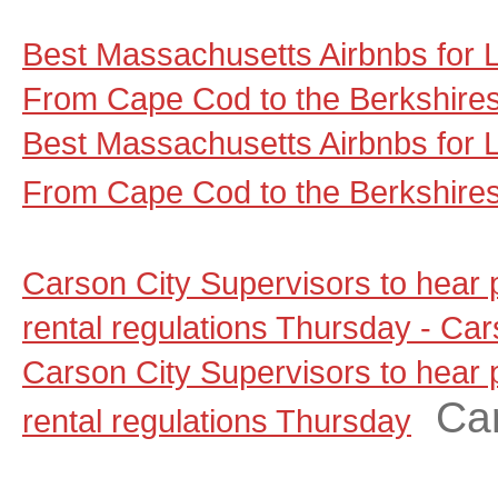
Best Massachusetts Airbnbs for
From Cape Cod to the Berkshire
Best Massachusetts Airbnbs for
From Cape Cod to the Berkshire
Carson City Supervisors to hear
rental regulations Thursday - C
Carson City Supervisors to hear
Ca
rental regulations Thursday