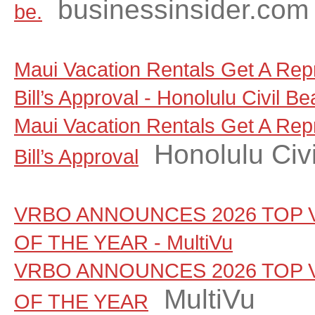
businessinsider.com
be.
Maui Vacation Rentals Get A Rep
Bill’s Approval - Honolulu Civil Be
Maui Vacation Rentals Get A Rep
Honolulu Civi
Bill’s Approval
VRBO ANNOUNCES 2026 TOP 
OF THE YEAR - MultiVu
VRBO ANNOUNCES 2026 TOP 
MultiVu
OF THE YEAR