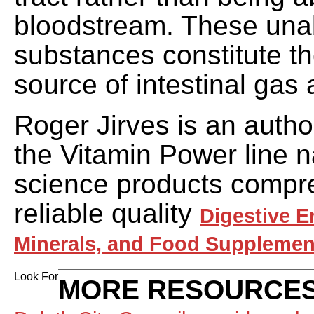
bloodstream. These un
substances constitute 
source of intestinal gas
Roger Jirves is an autho
the Vitamin Power line na
science products compr
reliable quality
Digestive E
Minerals, and Food Supplemen
Look For
MORE RESOURCES