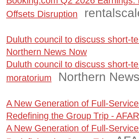
Booking.com Q2 2026 Earnings: 
rentalsca
Offsets Disruption
Duluth council to discuss short-t
Northern News Now
Duluth council to discuss short-te
Northern New
moratorium
A New Generation of Full-Servic
Redefining the Group Trip - AFA
A New Generation of Full-Servic