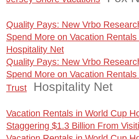
Quality Pays: New Vrbo Research
Spend More on Vacation Rentals 
Hospitality Net
Quality Pays: New Vrbo Research
Spend More on Vacation Rentals
Hospitality Net
Trust
Vacation Rentals in World Cup Ho
Staggering $1.3 Billion From Visi
Vacation Rentals in World Cup Ho