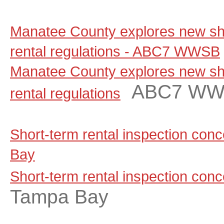
Manatee County explores new sho
rental regulations - ABC7 WWSB
Manatee County explores new sho
ABC7 W
rental regulations
Short-term rental inspection co
Bay
Short-term rental inspection con
Tampa Bay