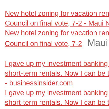
New hotel zoning for vacation re
Council on final vote, 7-2 - Maui
New hotel zoning for vacation re
Maui
Council on final vote, 7-2
I gave up my investment banking 
short-term rentals. Now I can be t
- businessinsider.com
I gave up my investment banking 
short-term rentals. Now I can be t