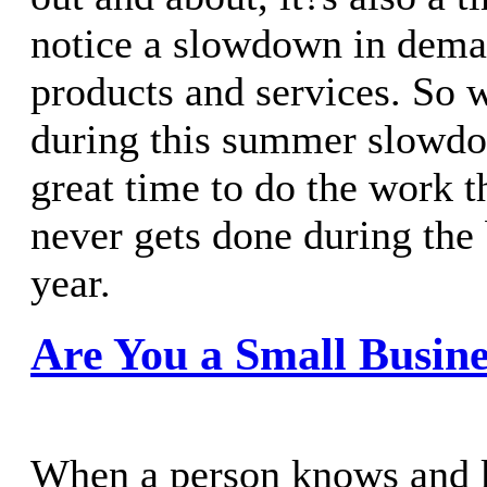
notice a slowdown in dema
products and services. So 
during this summer slowdo
great time to do the work t
never gets done during the
year.
Are You a Small Busine
When a person knows and k