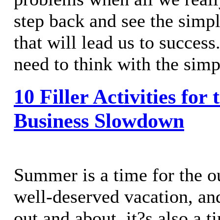
step back and see the simpl
that will lead us to succe
need to think with the simpl
10 Filler Activities fo
Business Slowdown
Summer is a time for the ou
well-deserved vacation, an
out and about, it?s also a 