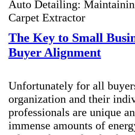
Auto Detailing: Maintaini
Carpet Extractor
The Key to Small Busi
Buyer Alignment
Unfortunately for all buyer
organization and their indi
professionals are unique an
immense amounts of energy