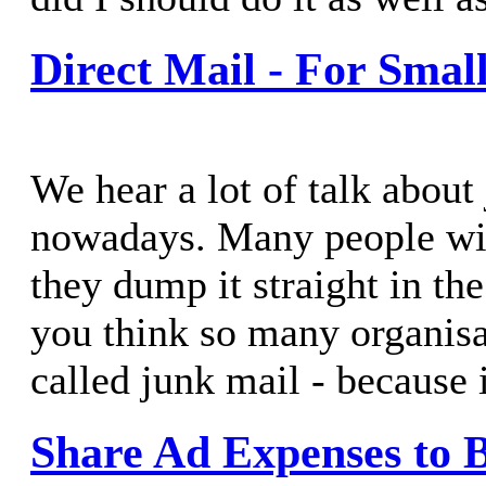
Direct Mail - For Smal
We hear a lot of talk about
nowadays. Many people will
they dump it straight in th
you think so many organisa
called junk mail - because 
Share Ad Expenses to B