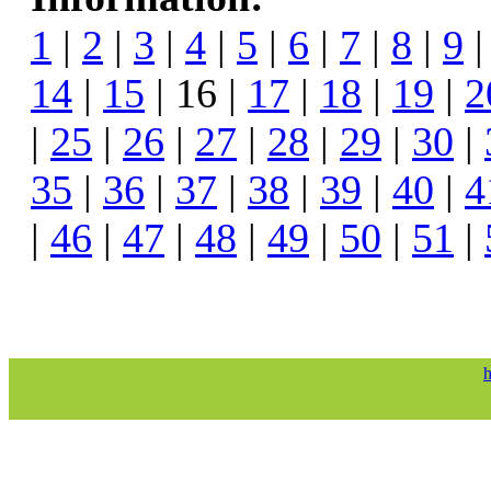
1
|
2
|
3
|
4
|
5
|
6
|
7
|
8
|
9
14
|
15
| 16 |
17
|
18
|
19
|
2
|
25
|
26
|
27
|
28
|
29
|
30
|
35
|
36
|
37
|
38
|
39
|
40
|
4
|
46
|
47
|
48
|
49
|
50
|
51
|