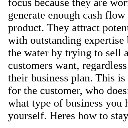
focus because they are wor
generate enough cash flow 
product. They attract poten
with outstanding expertise
the water by trying to sell
customers want, regardless 
their business plan. This is
for the customer, who does
what type of business you 
yourself. Heres how to stay