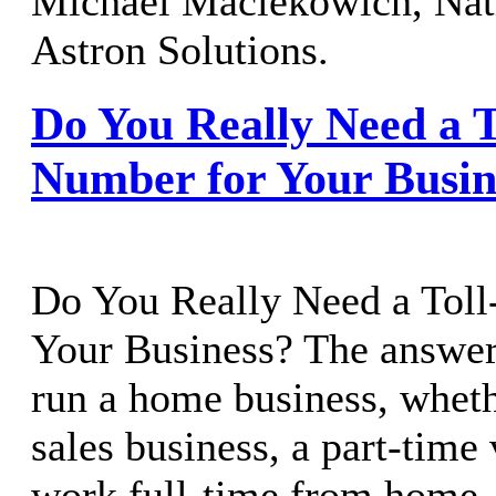
Michael Maciekowich, Nati
Astron Solutions.
Do You Really Need a T
Number for Your Busin
Do You Really Need a Toll
Your Business? The answer
run a home business, whethe
sales business, a part-time 
work full-time from home, 