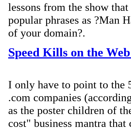
lessons from the show that
popular phrases as ?Man H
of your domain?.
Speed Kills on the Web
I only have to point to the 
.com companies (accordin
as the poster children of th
cost" business mantra that 