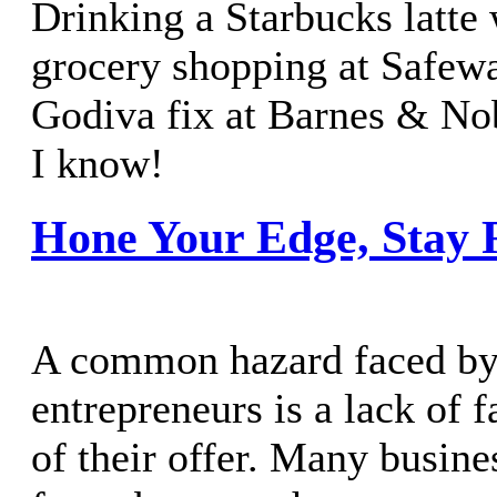
Drinking a Starbucks latte
grocery shopping at Safew
Godiva fix at Barnes & Nob
I know!
Hone Your Edge, Stay 
A common hazard faced b
entrepreneurs is a lack of f
of their offer. Many busine