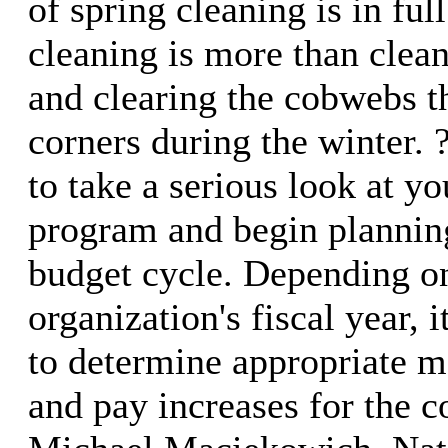
of spring cleaning is in ful
cleaning is more than clea
and clearing the cobwebs th
corners during the winter. 
to take a serious look at 
program and begin planning
budget cycle. Depending o
organization's fiscal year, 
to determine appropriate m
and pay increases for the c