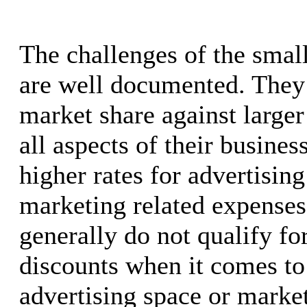
The challenges of the smal
are well documented. They 
market share against larger
all aspects of their busines
higher rates for advertisin
marketing related expenses
generally do not qualify f
discounts when it comes to
advertising space or marke