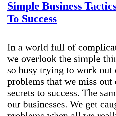
Simple Business Tactic
To Success
In a world full of complic
we overlook the simple thin
so busy trying to work out 
problems that we miss out 
secrets to success. The sam
our businesses. We get cau
problems when all we really