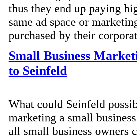
thus they end up paying hig
same ad space or marketing
purchased by their corporat
Small Business Market
to Seinfeld
What could Seinfeld possib
marketing a small business?
all small business owners 