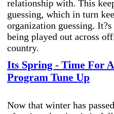
relationship with. This kee
guessing, which in turn kee
organization guessing. It?
being played out across off
country.
Its Spring - Time For
Program Tune Up
Now that winter has passed,