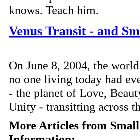
knows. Teach him.
Venus Transit - and Sm
On June 8, 2004, the world
no one living today had e
- the planet of Love, Bea
Unity - transitting across t
More Articles from Small
Information: