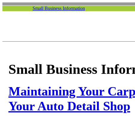
Small Business Information
Small Business Info
Maintaining Your Carpe
Your Auto Detail Shop