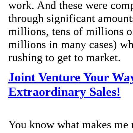
work. And these were com
through significant amounts
millions, tens of millions 
millions in many cases) wh
rushing to get to market.
Joint Venture Your Way
Extraordinary Sales!
You know what makes me r