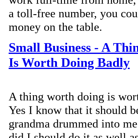
a toll-free number, you cou
money on the table.
Small Business - A Th
Is Worth Doing Badly
A thing worth doing is wor
Yes I know that it should 
grandma drummed into me 
did I should do it as well a