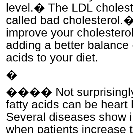
level.� The LDL choleste
called bad cholesterol.�
improve your cholesterol
adding a better balance 
acids to your diet.
�
���� Not surprisingly
fatty acids can be heart
Several diseases show
when patients increase t