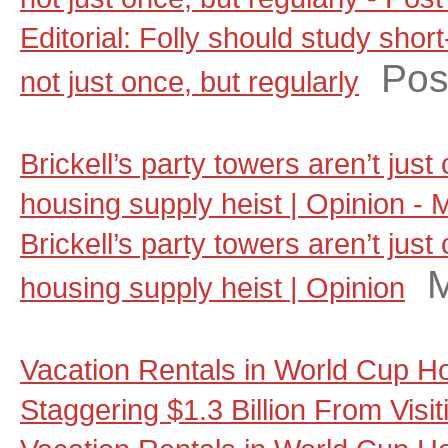
Editorial: Folly should study shor
Pos
not just once, but regularly
Brickell’s party towers aren’t jus
housing supply heist | Opinion - 
Brickell’s party towers aren’t jus
M
housing supply heist | Opinion
Vacation Rentals in World Cup Ho
Staggering $1.3 Billion From Visi