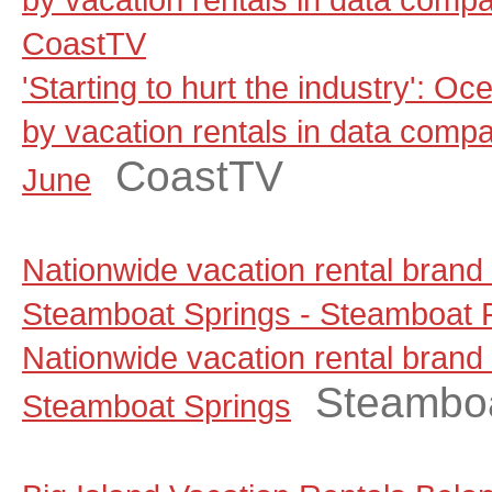
CoastTV
'Starting to hurt the industry': Oc
by vacation rentals in data comp
CoastTV
June
Nationwide vacation rental brand
Steamboat Springs - Steamboat P
Nationwide vacation rental brand
Steamboa
Steamboat Springs