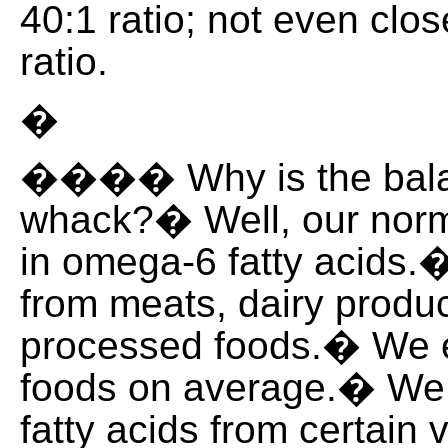
40:1 ratio; not even clos
ratio.
�
���� Why is the balan
whack?� Well, our norma
in omega-6 fatty acids
from meats, dairy produ
processed foods.� We ea
foods on average.� We
fatty acids from certain 