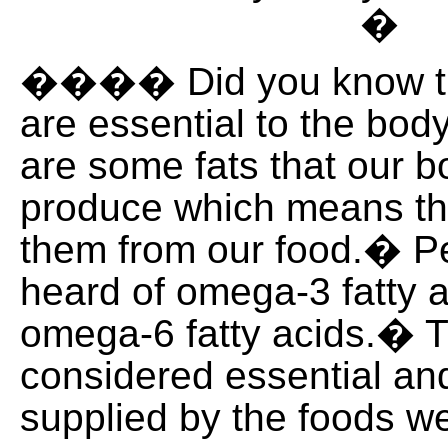
�
���� Did you know th
are essential to the bo
are some fats that our 
produce which means th
them from our food.� P
heard of omega-3 fatty 
omega-6 fatty acids.� 
considered essential an
supplied by the foods we