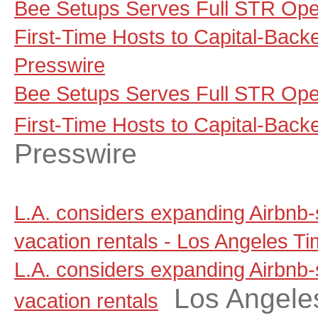
Bee Setups Serves Full STR Ope
First-Time Hosts to Capital-Backe
Presswire
Bee Setups Serves Full STR Ope
First-Time Hosts to Capital-Backe
Presswire
L.A. considers expanding Airbnb-
vacation rentals - Los Angeles T
L.A. considers expanding Airbnb-
Los Angele
vacation rentals