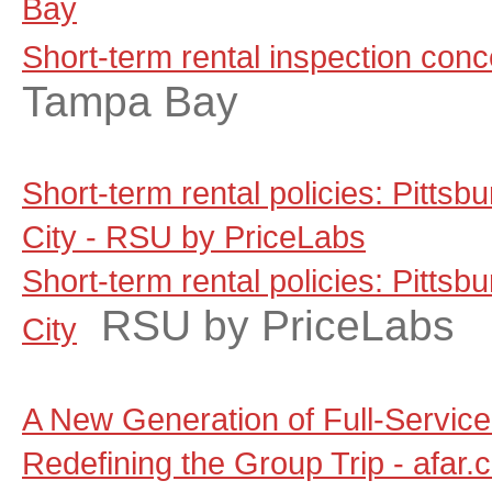
Bay
Short-term rental inspection con
Tampa Bay
Short-term rental policies: Pitts
City - RSU by PriceLabs
Short-term rental policies: Pitts
RSU by PriceLabs
City
A New Generation of Full-Servic
Redefining the Group Trip - afar