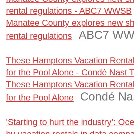
rental regulations - ABC7 WWSB
Manatee County explores new sho
ABC7 W
rental regulations
These Hamptons Vacation Rental
for the Pool Alone - Condé Nast T
These Hamptons Vacation Rental
Condé Nas
for the Pool Alone
'Starting to hurt the industry': Oc
by vacation rentals in data comp