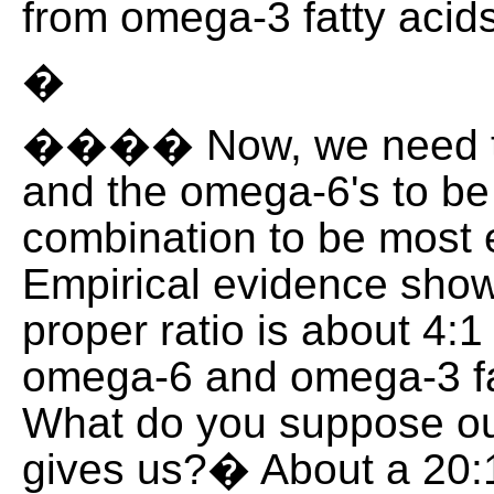
from omega-3 fatty acids
�
���� Now, we need t
and the omega-6's to be 
combination to be most e
Empirical evidence show
proper ratio is about 4:
omega-6 and omega-3 fa
What do you suppose ou
gives us?� About a 20:1