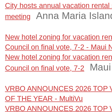
City hosts annual vacation rental
Anna Maria Islan
meeting
New hotel zoning for vacation re
Council on final vote, 7-2 - Maui
New hotel zoning for vacation re
Maui
Council on final vote, 7-2
VRBO ANNOUNCES 2026 TOP 
OF THE YEAR - MultiVu
VRBO ANNOUNCES 2026 TOP 