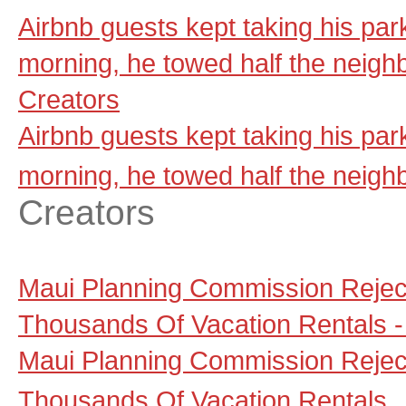
Airbnb guests kept taking his par
morning, he towed half the neig
Creators
Airbnb guests kept taking his par
morning, he towed half the neig
Creators
Maui Planning Commission Reject
Thousands Of Vacation Rentals - 
Maui Planning Commission Reject
Thousands Of Vacation Rentals