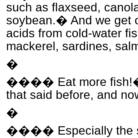
such as flaxseed, canol
soybean.� And we get o
acids from cold-water fi
mackerel, sardines, sal
�
���� Eat more fish!�
that said before, and n
�
���� Especially the s