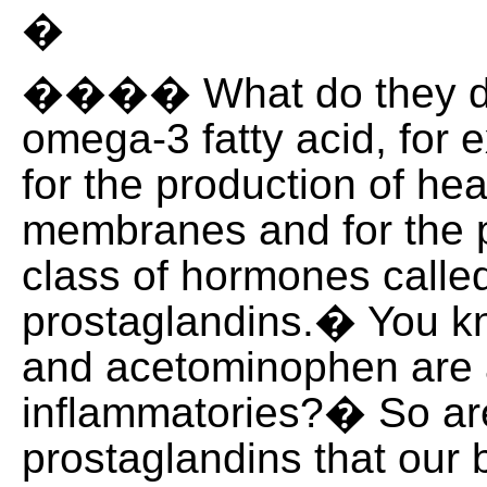
�
���� What do they do
omega-3 fatty acid, for 
for the production of hea
membranes and for the p
class of hormones calle
prostaglandins.� You k
and acetominophen are 
inflammatories?� So ar
prostaglandins that our