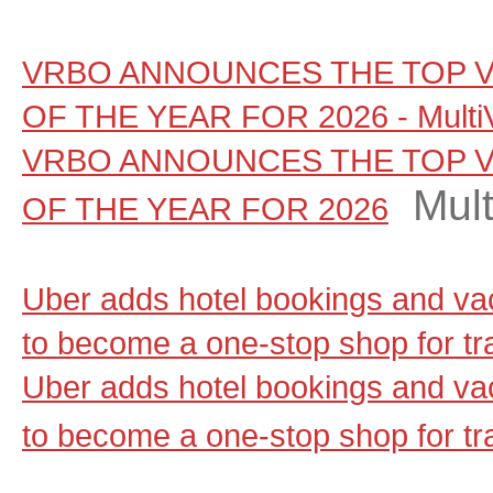
VRBO ANNOUNCES THE TOP V
OF THE YEAR FOR 2026 - Multi
VRBO ANNOUNCES THE TOP V
Mul
OF THE YEAR FOR 2026
Uber adds hotel bookings and vac
to become a one-stop shop for t
Uber adds hotel bookings and vac
to become a one-stop shop for tr