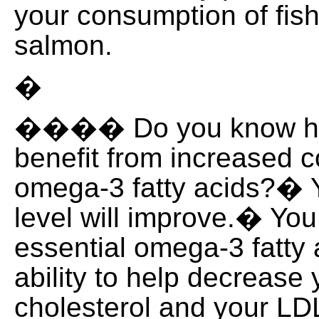
your consumption of fis
salmon.
�
���� Do you know how
benefit from increased 
omega-3 fatty acids?� Y
level will improve.� You
essential omega-3 fatty 
ability to help decrease 
cholesterol and your LDL