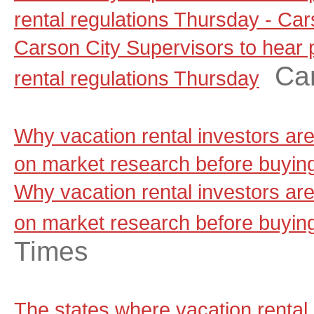
rental regulations Thursday - C
Carson City Supervisors to hear
Ca
rental regulations Thursday
Why vacation rental investors ar
on market research before buyin
Why vacation rental investors ar
on market research before buyin
Times
The states where vacation rental 