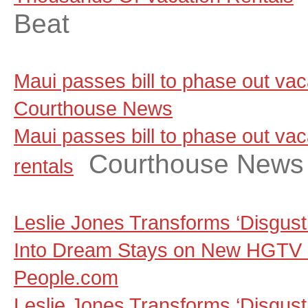
Beat
Maui passes bill to phase out vaca
Courthouse News
Maui passes bill to phase out vac
Courthouse News
rentals
Leslie Jones Transforms ‘Disgust
Into Dream Stays on New HGTV S
People.com
Leslie Jones Transforms ‘Disgust