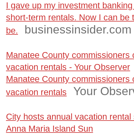
I gave up my investment banking 
short-term rentals. Now I can be t
businessinsider.com
be.
Manatee County commissioners c
vacation rentals - Your Observer
Manatee County commissioners c
Your Obser
vacation rentals
City hosts annual vacation rental
Anna Maria Island Sun