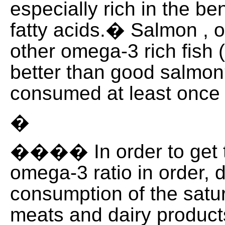
especially rich in the b
fatty acids.� Salmon , o
other omega-3 rich fish 
better than good salmon
consumed at least once
�
���� In order to get 
omega-3 ratio in order, 
consumption of the satur
meats and dairy product