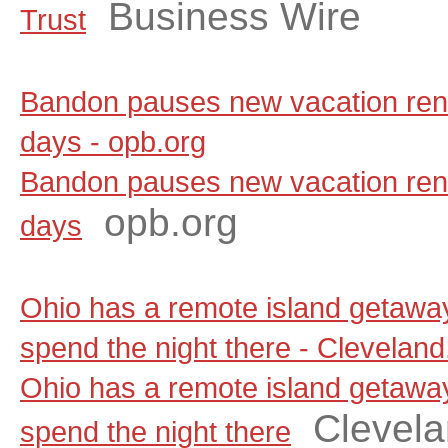
Business Wire
Trust
Bandon pauses new vacation renta
days - opb.org
Bandon pauses new vacation renta
opb.org
days
Ohio has a remote island getaw
spend the night there - Clevelan
Ohio has a remote island getaw
Clevel
spend the night there