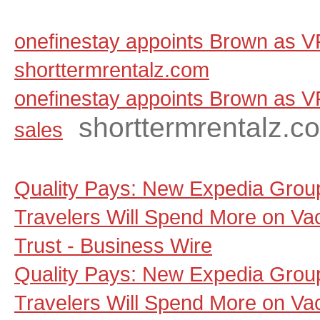
onefinestay appoints Brown as VP
shorttermrentalz.com
onefinestay appoints Brown as V
shorttermrentalz.c
sales
Quality Pays: New Expedia Grou
Travelers Will Spend More on Va
Trust - Business Wire
Quality Pays: New Expedia Grou
Travelers Will Spend More on Va