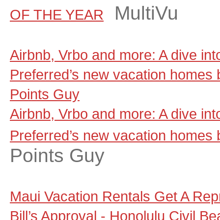
MultiVu
OF THE YEAR
Airbnb, Vrbo and more: A dive in
Preferred’s new vacation homes 
Points Guy
Airbnb, Vrbo and more: A dive in
Preferred’s new vacation homes 
Points Guy
Maui Vacation Rentals Get A Rep
Bill’s Approval - Honolulu Civil Be