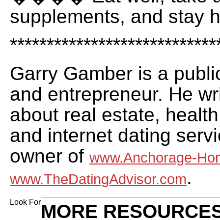
supplements, and stay h
****************************
Garry Gamber is a publi
and entrepreneur. He wri
about real estate, health
and internet dating servi
owner of
www.Anchorage-Ho
.
www.TheDatingAdvisor.com
Look For
MORE RESOURCES