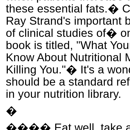
these essential fats.� C
Ray Strand's important b
of clinical studies of�
book is titled, "What Yo
Know About Nutritional
Killing You."� It's a wo
should be a standard re
in your nutrition library.
�
���� Eat well, take a