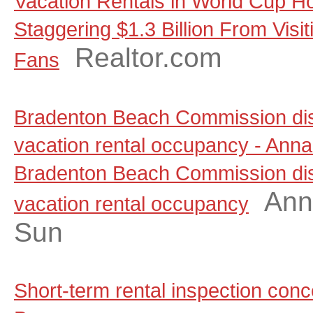
Vacation Rentals in World Cup Ho
Staggering $1.3 Billion From Visit
Realtor.com
Fans
Bradenton Beach Commission dis
vacation rental occupancy - Anna
Bradenton Beach Commission dis
Ann
vacation rental occupancy
Sun
Short-term rental inspection co