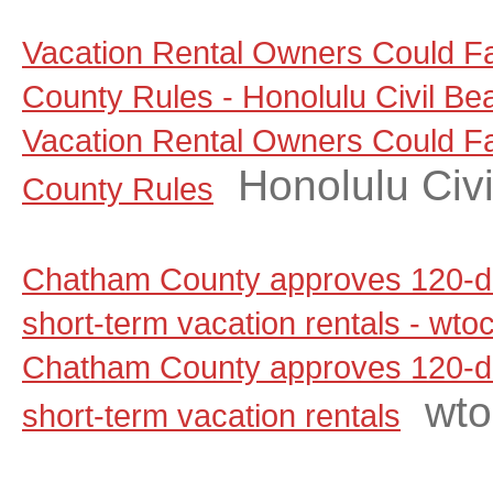
Vacation Rental Owners Could F
County Rules - Honolulu Civil Be
Vacation Rental Owners Could F
Honolulu Civi
County Rules
Chatham County approves 120-d
short-term vacation rentals - wt
Chatham County approves 120-d
wt
short-term vacation rentals