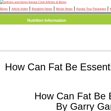
Kerala Click Articles & Blogs
|
|
|
|
|
Blogs
Article Index
Breaking News
Movie News
Kerala Tour Packages
Nutrition Information
How Can Fat Be Essent
How Can Fat Be E
By Garry G