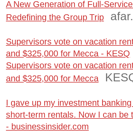
A New Generation of Full-Servic
afar
Redefining the Group Trip
Supervisors vote on vacation renta
and $325,000 for Mecca - KESQ
Supervisors vote on vacation renta
KES
and $325,000 for Mecca
I gave up my investment banking 
short-term rentals. Now I can be t
- businessinsider.com