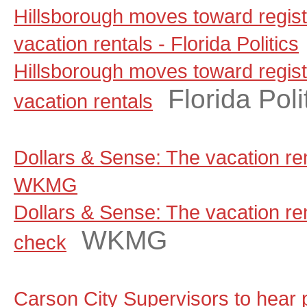
Hillsborough moves toward regist
vacation rentals - Florida Politics
Hillsborough moves toward regist
Florida Poli
vacation rentals
Dollars & Sense: The vacation ren
WKMG
Dollars & Sense: The vacation rent
WKMG
check
Carson City Supervisors to hear