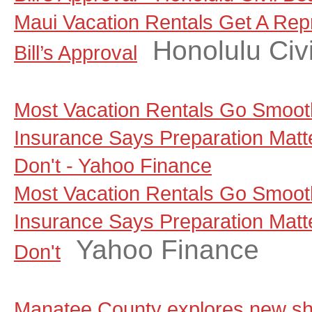
Maui Vacation Rentals Get A Rep
Honolulu Civi
Bill’s Approval
Most Vacation Rentals Go Smoot
Insurance Says Preparation Matt
Don't - Yahoo Finance
Most Vacation Rentals Go Smoot
Insurance Says Preparation Matt
Yahoo Finance
Don't
Manatee County explores new sho