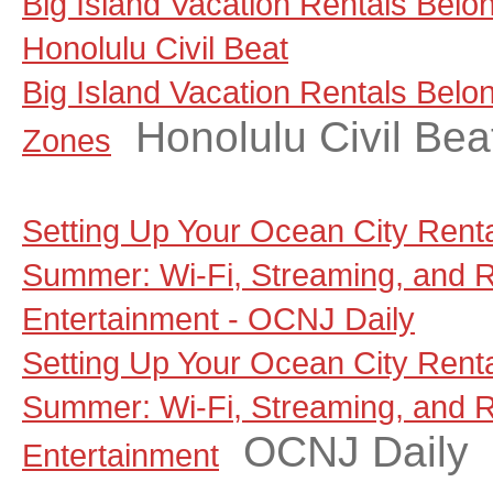
Big Island Vacation Rentals Belo
Honolulu Civil Beat
Big Island Vacation Rentals Belo
Honolulu Civil Bea
Zones
Setting Up Your Ocean City Rent
Summer: Wi-Fi, Streaming, and 
Entertainment - OCNJ Daily
Setting Up Your Ocean City Rent
Summer: Wi-Fi, Streaming, and 
OCNJ Daily
Entertainment