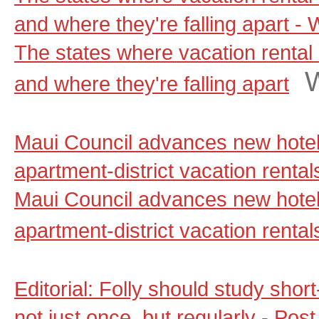
and where they're falling apart 
The states where vacation rental 
and where they're falling apart
Maui Council advances new hotel
apartment-district vacation renta
Maui Council advances new hotel
apartment-district vacation rental
Editorial: Folly should study shor
not just once, but regularly - Pos