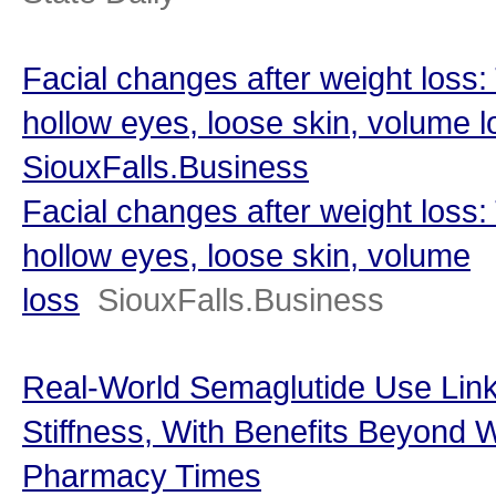
Facial changes after weight loss:
hollow eyes, loose skin, volume l
SiouxFalls.Business
Facial changes after weight loss:
hollow eyes, loose skin, volume
loss
SiouxFalls.Business
Real-World Semaglutide Use Link
Stiffness, With Benefits Beyond 
Pharmacy Times