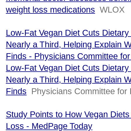
weight loss medications
WLOX
Low-Fat Vegan Diet Cuts Dietary
Nearly a Third, Helping Explain 
Finds - Physicians Committee fo
Low-Fat Vegan Diet Cuts Dietary
Nearly a Third, Helping Explain 
Finds
Physicians Committee for
Study Points to How Vegan Diets
Loss - MedPage Today