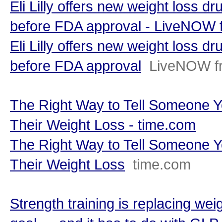
Eli Lilly offers new weight loss d
before FDA approval - LiveNOW
Eli Lilly offers new weight loss d
before FDA approval
LiveNOW f
The Right Way to Tell Someone Y
Their Weight Loss - time.com
The Right Way to Tell Someone Y
Their Weight Loss
time.com
Strength training is replacing wei