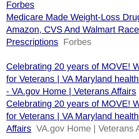
Forbes
Medicare Made Weight-Loss Dr
Amazon, CVS And Walmart Race T
Prescriptions
Forbes
Celebrating 20 years of MOVE! 
for Veterans | VA Maryland health 
- VA.gov Home | Veterans Affairs
Celebrating 20 years of MOVE! 
for Veterans | VA Maryland health
Affairs
VA.gov Home | Veterans A