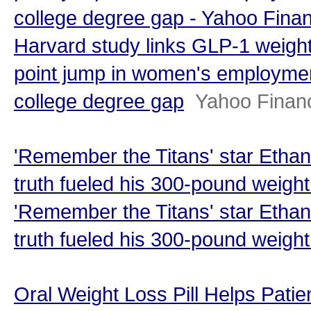
college degree gap - Yahoo Fina
Harvard study links GLP-1 weight
point jump in women's employmen
college degree gap
Yahoo Finan
'Remember the Titans' star Etha
truth fueled his 300-pound weigh
'Remember the Titans' star Etha
truth fueled his 300-pound weight
Oral Weight Loss Pill Helps Pati