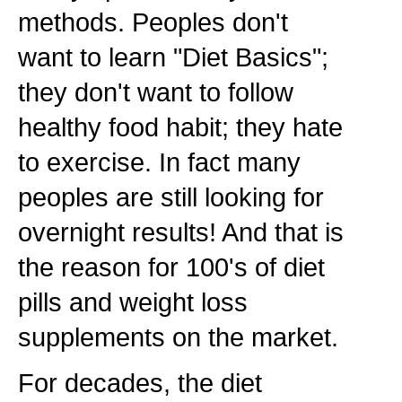
methods. Peoples don't
want to learn "Diet Basics";
they don't want to follow
healthy food habit; they hate
to exercise. In fact many
peoples are still looking for
overnight results! And that is
the reason for 100's of diet
pills and weight loss
supplements on the market.
For decades, the diet