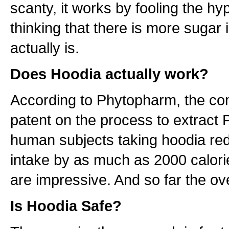
scanty, it works by fooling the h
thinking that there is more sugar 
actually is.
Does Hoodia actually work?
According to Phytopharm, the co
patent on the process to extract 
human subjects taking hoodia red
intake by as much as 2000 calori
are impressive. And so far the over
Is Hoodia Safe?