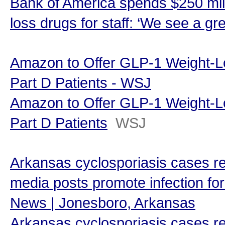
Bank of America spends $250 mill
loss drugs for staff: ‘We see a gr
Amazon to Offer GLP-1 Weight-L
Part D Patients - WSJ
Amazon to Offer GLP-1 Weight-L
Part D Patients
WSJ
Arkansas cyclosporiasis cases re
media posts promote infection for
News | Jonesboro, Arkansas
Arkansas cyclosporiasis cases re