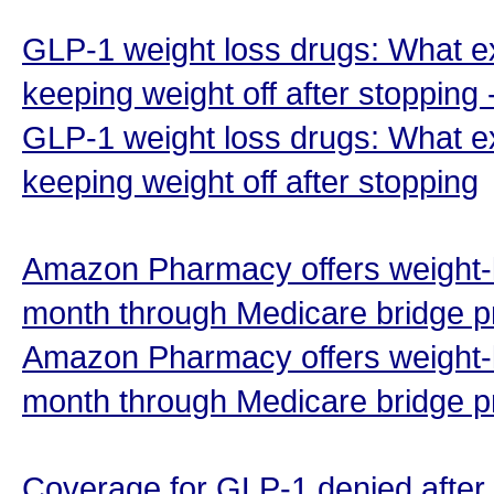
GLP-1 weight loss drugs: What e
keeping weight off after stopping
GLP-1 weight loss drugs: What e
keeping weight off after stopping
Amazon Pharmacy offers weight-l
month through Medicare bridge p
Amazon Pharmacy offers weight-l
month through Medicare bridge 
Coverage for GLP-1 denied after