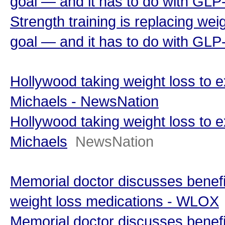
goal — and it has to do with GLP
Strength training is replacing wei
goal — and it has to do with GLP
Hollywood taking weight loss to ex
Michaels - NewsNation
Hollywood taking weight loss to ex
Michaels
NewsNation
Memorial doctor discusses benefi
weight loss medications - WLOX
Memorial doctor discusses benefi