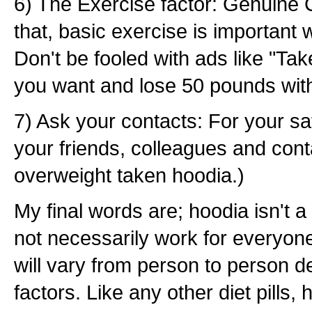
6) The Exercise factor: Genuine
that, basic exercise is important 
Don't be fooled with ads like "Ta
you want and lose 50 pounds with
7) Ask your contacts: For your sat
your friends, colleagues and conta
overweight taken hoodia.)
My final words are; hoodia isn't a 
not necessarily work for everyone
will vary from person to person 
factors. Like any other diet pills