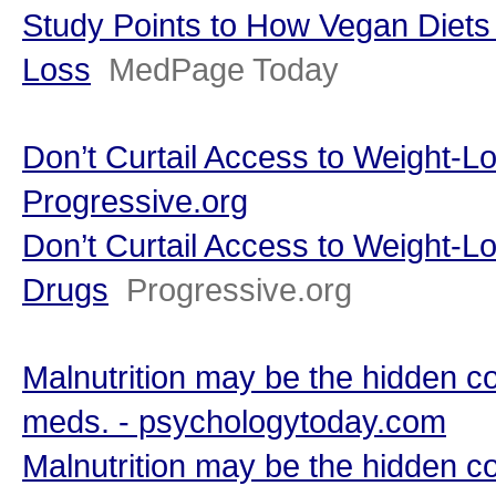
Study Points to How Vegan Diets
Loss
MedPage Today
Don’t Curtail Access to Weight-L
Progressive.org
Don’t Curtail Access to Weight-L
Drugs
Progressive.org
Malnutrition may be the hidden c
meds. - psychologytoday.com
Malnutrition may be the hidden c