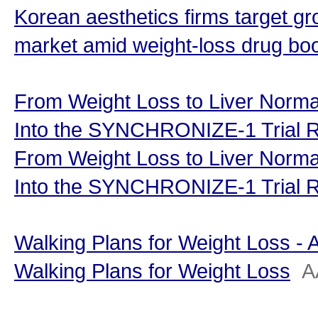
Korean aesthetics firms target 
market amid weight-loss drug b
From Weight Loss to Liver Normal
Into the SYNCHRONIZE-1 Trial R
From Weight Loss to Liver Normal
Into the SYNCHRONIZE-1 Trial R
Walking Plans for Weight Loss -
Walking Plans for Weight Loss
A