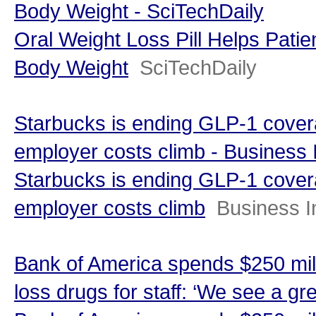
Body Weight - SciTechDaily
Oral Weight Loss Pill Helps Pati
Body Weight
SciTechDaily
Starbucks is ending GLP-1 covera
employer costs climb - Business 
Starbucks is ending GLP-1 covera
employer costs climb
Business I
Bank of America spends $250 mill
loss drugs for staff: ‘We see a gr