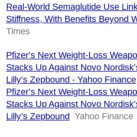
Real-World Semaglutide Use Link
Stiffness, With Benefits Beyond 
Times
Pfizer's Next Weight-Loss Weap
Stacks Up Against Novo Nordisk'
Lilly's Zepbound - Yahoo Finance
Pfizer's Next Weight-Loss Weap
Stacks Up Against Novo Nordisk'
Lilly's Zepbound
Yahoo Finance