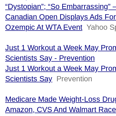
“Dystopian”; “So Embarrassing” 
Canadian Open Displays Ads For
Ozempic At WTA Event
Yahoo S
Just 1 Workout a Week May Prom
Scientists Say - Prevention
Just 1 Workout a Week May Prom
Scientists Say
Prevention
Medicare Made Weight-Loss Dr
Amazon, CVS And Walmart Race To