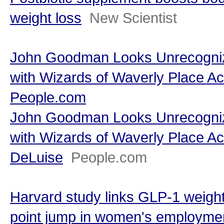
weight loss
New Scientist
John Goodman Looks Unrecogniz
with Wizards of Waverly Place Ac
People.com
John Goodman Looks Unrecogniz
with Wizards of Waverly Place Ac
DeLuise
People.com
Harvard study links GLP-1 weight
point jump in women's employmen