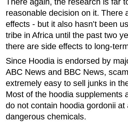
There again, the research is far 
reasonable decision on it. There
effects - but it also hasn't been 
tribe in Africa until the past two ye
there are side effects to long-ter
Since Hoodia is endorsed by maj
ABC News and BBC News, scamme
extremely easy to sell junks in t
Most of the hoodia supplements a
do not contain hoodia gordonii at
dangerous chemicals.