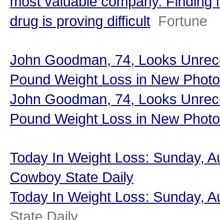
most valuable company. Finding i
drug is proving difficult
Fortune
John Goodman, 74, Looks Unreco
Pound Weight Loss in New Photo
John Goodman, 74, Looks Unreco
Pound Weight Loss in New Photo
Today In Weight Loss: Sunday, Au
Cowboy State Daily
Today In Weight Loss: Sunday, A
State Daily