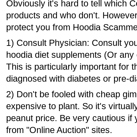
Obviously it's hard to tell which
products and who don't. However
protect you from Hoodia Scamme
1) Consult Physician: Consult you
hoodia diet supplements (Or any 
This is particularly important for
diagnosed with diabetes or pre-d
2) Don't be fooled with cheap gim
expensive to plant. So it's virtuall
peanut price. Be very cautious if
from "Online Auction" sites.