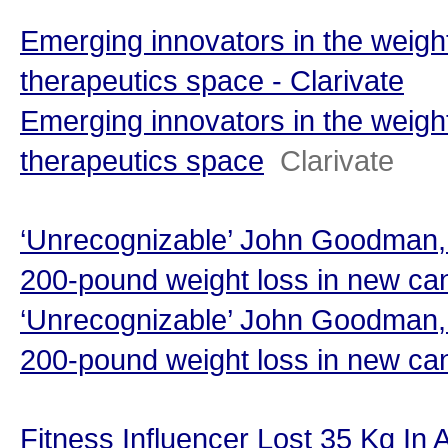
Emerging innovators in the weigh
therapeutics space - Clarivate
Emerging innovators in the weigh
therapeutics space
Clarivate
‘Unrecognizable’ John Goodman, 
200-pound weight loss in new can
‘Unrecognizable’ John Goodman, 
200-pound weight loss in new ca
Fitness Influencer Lost 35 Kg In 