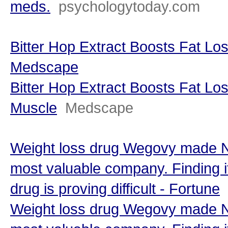
meds.
psychologytoday.com
Bitter Hop Extract Boosts Fat Lo
Medscape
Bitter Hop Extract Boosts Fat Lo
Muscle
Medscape
Weight loss drug Wegovy made N
most valuable company. Finding i
drug is proving difficult - Fortune
Weight loss drug Wegovy made N