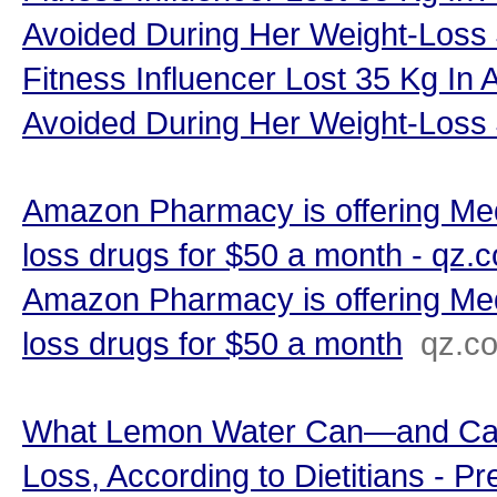
Avoided During Her Weight-Loss
Fitness Influencer Lost 35 Kg In 
Avoided During Her Weight-Loss
Amazon Pharmacy is offering Med
loss drugs for $50 a month - qz.
Amazon Pharmacy is offering Med
loss drugs for $50 a month
qz.c
What Lemon Water Can—and Can
Loss, According to Dietitians - Pr