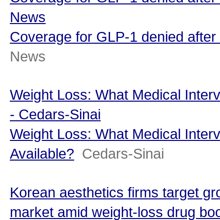
News
Coverage for GLP-1 denied after 
News
Weight Loss: What Medical Interv
- Cedars-Sinai
Weight Loss: What Medical Interv
Available?
Cedars-Sinai
Korean aesthetics firms target 
market amid weight-loss drug bo