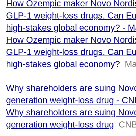
How Ozempic maker Novo Nordisk
GLP-1 weight-loss drugs. Can Eu
high-stakes global economy? - 
How Ozempic maker Novo Nordisk
GLP-1 weight-loss drugs. Can Eu
high-stakes global economy?
Ma
Why shareholders are suing Novo
generation weight-loss drug - C
Why shareholders are suing Novo
generation weight-loss drug
CN