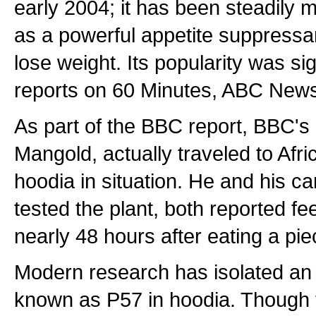
early 2004; it has been steadily m
as a powerful appetite suppressa
lose weight. Its popularity was si
reports on 60 Minutes, ABC Ne
As part of the BBC report, BBC'
Mangold, actually traveled to Afri
hoodia in situation. He and his 
tested the plant, both reported feel
nearly 48 hours after eating a pie
Modern research has isolated an '
known as P57 in hoodia. Though th