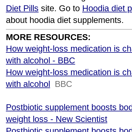
Diet Pills
site. Go to
Hoodia diet pi
about hoodia diet supplements.
MORE RESOURCES:
How weight-loss medication is ch
with alcohol - BBC
How weight-loss medication is ch
with alcohol
BBC
Postbiotic supplement boosts bo
weight loss - New Scientist
Postbiotic supplement boosts bo