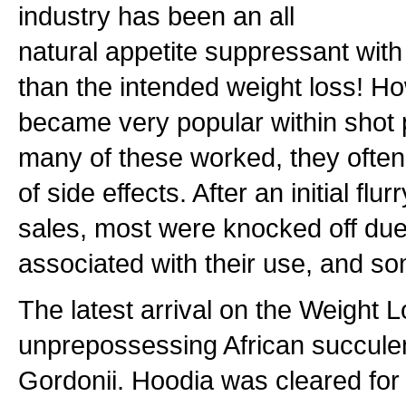
industry has been an all
natural appetite suppressant with 
than the intended weight loss! How
became very popular within shot p
many of these worked, they often
of side effects. After an initial fl
sales, most were knocked off due
associated with their use, and 
The latest arrival on the Weight Lo
unprepossessing African succul
Gordonii. Hoodia was cleared for s