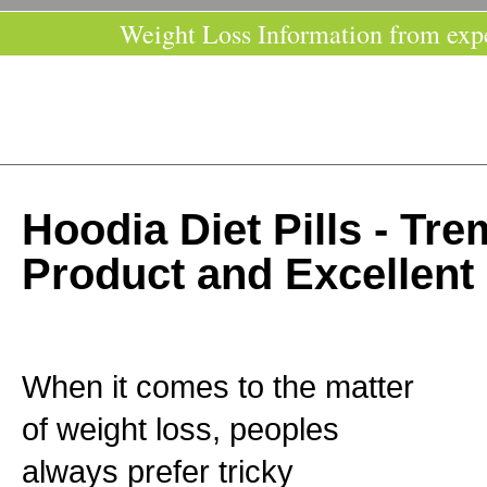
Weight Loss Information from exp
Hoodia Diet Pills - T
Product and Excellent
When it comes to the matter
of weight loss, peoples
always prefer tricky