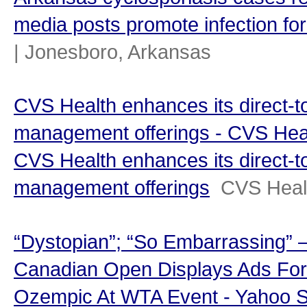
media posts promote infection for
| Jonesboro, Arkansas
CVS Health enhances its direct-
management offerings - CVS Hea
CVS Health enhances its direct-
management offerings
CVS Heal
“Dystopian”; “So Embarrassing” 
Canadian Open Displays Ads For
Ozempic At WTA Event - Yahoo S