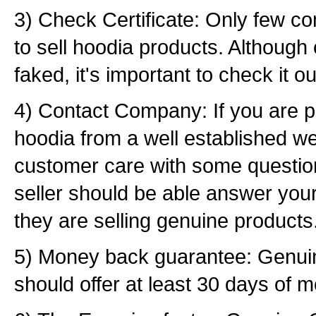
3) Check Certificate: Only few c
to sell hoodia products. Although 
faked, it's important to check it ou
4) Contact Company: If you are p
hoodia from a well established we
customer care with some questio
seller should be able answer your
they are selling genuine products
5) Money back guarantee: Genu
should offer at least 30 days of