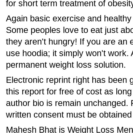
for short term treatment of obesit
Again basic exercise and healthy 
Some peoples love to eat just abo
they aren't hungry! If you are an 
use hoodia; it simply won't work. A
permanent weight loss solution.
Electronic reprint right has been g
this report for free of cost as lon
author bio is remain unchanged. F
written consent must be obtained 
Mahesh Bhat is Weight Loss Men