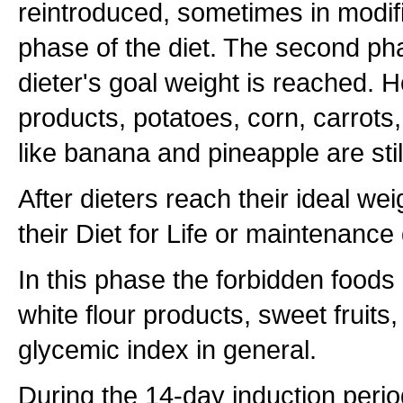
reintroduced, sometimes in modif
phase of the diet. The second pha
dieter's goal weight is reached. H
products, potatoes, corn, carrots,
like banana and pineapple are stil
After dieters reach their ideal we
their Diet for Life or maintenance 
In this phase the forbidden foods
white flour products, sweet fruits
glycemic index in general.
During the 14-day induction perio