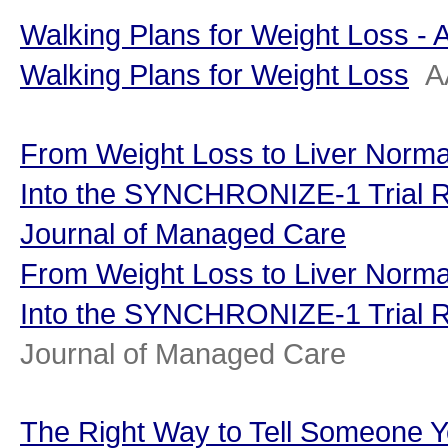
Walking Plans for Weight Loss -
Walking Plans for Weight Loss
A
From Weight Loss to Liver Normal
Into the SYNCHRONIZE-1 Trial R
Journal of Managed Care
From Weight Loss to Liver Normal
Into the SYNCHRONIZE-1 Trial R
Journal of Managed Care
The Right Way to Tell Someone Y