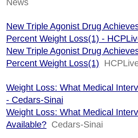
News
New Triple Agonist Drug Achieves
Percent Weight Loss(1) - HCPLi
New Triple Agonist Drug Achieves
Percent Weight Loss(1)
HCPLiv
Weight Loss: What Medical Interv
- Cedars-Sinai
Weight Loss: What Medical Interv
Available?
Cedars-Sinai