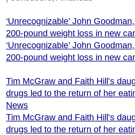
‘Unrecognizable’ John Goodman, 
200-pound weight loss in new can
‘Unrecognizable’ John Goodman, 
200-pound weight loss in new ca
Tim McGraw and Faith Hill's daug
drugs led to the return of her eat
News
Tim McGraw and Faith Hill's daug
drugs led to the return of her eat