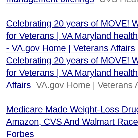
Celebrating 20 years of MOVE! 
for Veterans | VA Maryland health 
- VA.gov Home | Veterans Affairs
Celebrating 20 years of MOVE! 
for Veterans | VA Maryland health
Affairs
VA.gov Home | Veterans A
Medicare Made Weight-Loss Dr
Amazon, CVS And Walmart Race To
Forbes