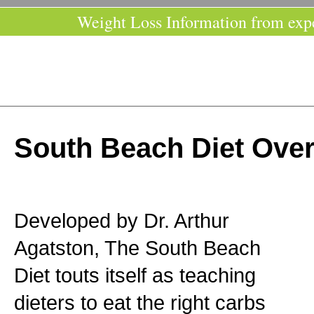
Weight Loss Information from exp
South Beach Diet Ove
Developed by Dr. Arthur
Agatston, The South Beach
Diet touts itself as teaching
dieters to eat the right carbs