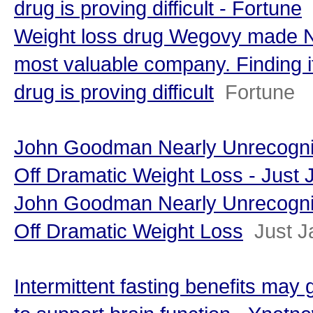
drug is proving difficult - Fortune
Weight loss drug Wegovy made N
most valuable company. Finding i
drug is proving difficult
Fortune
John Goodman Nearly Unrecogni
Off Dramatic Weight Loss - Just 
John Goodman Nearly Unrecogni
Off Dramatic Weight Loss
Just J
Intermittent fasting benefits may