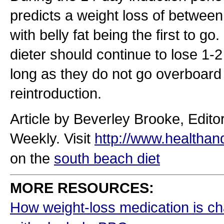
predicts a weight loss of betwee
with belly fat being the first to g
dieter should continue to lose 1
long as they do not go overboard 
reintroduction.
Article by Beverley Brooke, Edito
Weekly. Visit
http://www.healthan
on the
south beach diet
MORE RESOURCES:
How weight-loss medication is ch