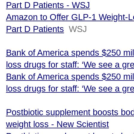
Part D Patients - WSJ
Amazon to Offer GLP-1 Weight-L
Part D Patients
WSJ
Bank of America spends $250 mill
loss drugs for staff: ‘We see a gr
Bank of America spends $250 mill
loss drugs for staff: ‘We see a gr
Postbiotic supplement boosts bo
weight loss - New Scientist