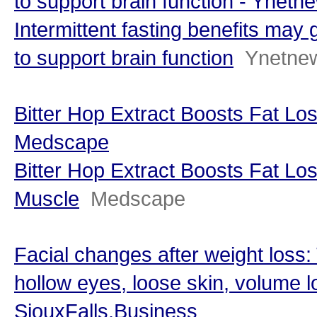
to support brain function - Ynetn
Intermittent fasting benefits may
to support brain function
Ynetne
Bitter Hop Extract Boosts Fat Lo
Medscape
Bitter Hop Extract Boosts Fat Lo
Muscle
Medscape
Facial changes after weight loss:
hollow eyes, loose skin, volume l
SiouxFalls.Business