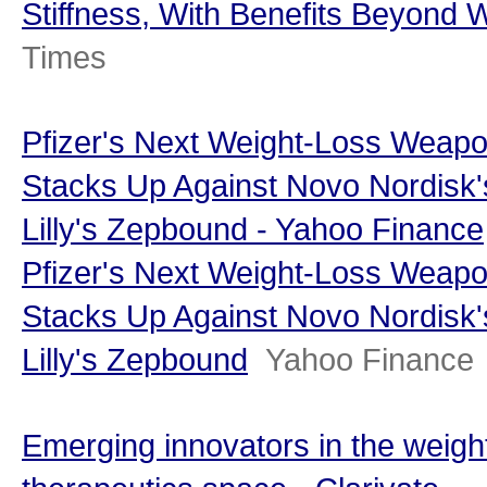
Stiffness, With Benefits Beyond 
Times
Pfizer's Next Weight-Loss Weap
Stacks Up Against Novo Nordisk'
Lilly's Zepbound - Yahoo Finance
Pfizer's Next Weight-Loss Weap
Stacks Up Against Novo Nordisk'
Lilly's Zepbound
Yahoo Finance
Emerging innovators in the weigh