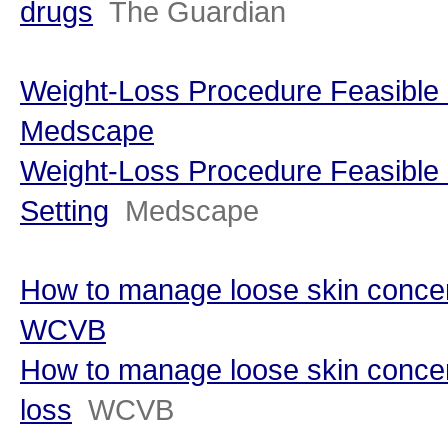
drugs
The Guardian
Weight-Loss Procedure Feasible i
Medscape
Weight-Loss Procedure Feasible 
Setting
Medscape
How to manage loose skin concern
WCVB
How to manage loose skin concer
loss
WCVB