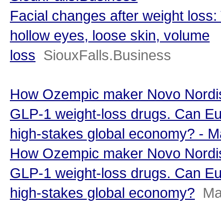
Facial changes after weight loss:
hollow eyes, loose skin, volume
loss
SiouxFalls.Business
How Ozempic maker Novo Nordisk
GLP-1 weight-loss drugs. Can Eu
high-stakes global economy? - 
How Ozempic maker Novo Nordisk
GLP-1 weight-loss drugs. Can Eu
high-stakes global economy?
Ma