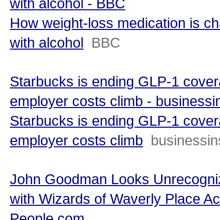
with alcohol - BBC
How weight-loss medication is ch
with alcohol
BBC
Starbucks is ending GLP-1 covera
employer costs climb - businessi
Starbucks is ending GLP-1 covera
employer costs climb
businessin
John Goodman Looks Unrecogniz
with Wizards of Waverly Place Ac
People.com