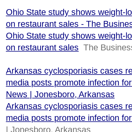
Ohio State study shows weight-l
on restaurant sales - The Busine
Ohio State study shows weight-l
on restaurant sales
The Busines
Arkansas cyclosporiasis cases re
media posts promote infection for
News | Jonesboro, Arkansas
Arkansas cyclosporiasis cases re
media posts promote infection for
| Jonesboro, Arkansas