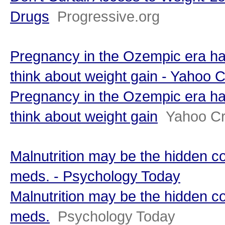
Drugs
Progressive.org
Pregnancy in the Ozempic era ha
think about weight gain - Yahoo 
Pregnancy in the Ozempic era ha
think about weight gain
Yahoo Cr
Malnutrition may be the hidden c
meds. - Psychology Today
Malnutrition may be the hidden c
meds.
Psychology Today