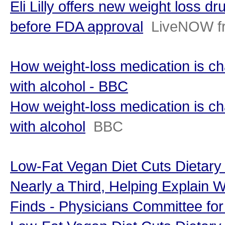
Eli Lilly offers new weight loss d
before FDA approval
LiveNOW f
How weight-loss medication is ch
with alcohol - BBC
How weight-loss medication is ch
with alcohol
BBC
Low-Fat Vegan Diet Cuts Dietary
Nearly a Third, Helping Explain 
Finds - Physicians Committee fo