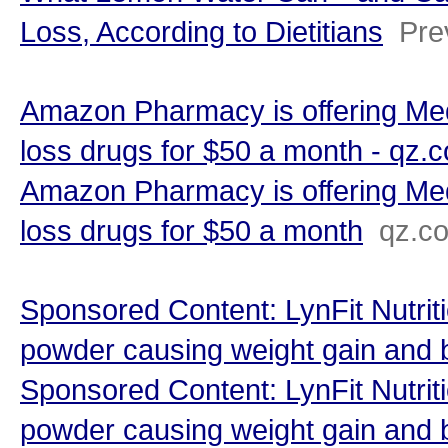
Loss, According to Dietitians
Pre
Amazon Pharmacy is offering Med
loss drugs for $50 a month - qz.
Amazon Pharmacy is offering Med
loss drugs for $50 a month
qz.c
Sponsored Content: LynFit Nutriti
powder causing weight gain and 
Sponsored Content: LynFit Nutriti
powder causing weight gain and 