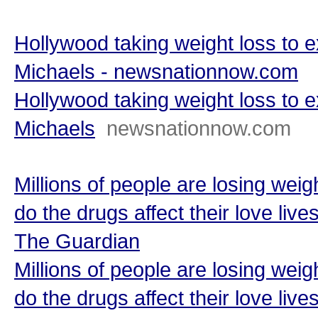
Hollywood taking weight loss to ex
Michaels - newsnationnow.com
Hollywood taking weight loss to ex
Michaels
newsnationnow.com
Millions of people are losing we
do the drugs affect their love live
The Guardian
Millions of people are losing we
do the drugs affect their love live