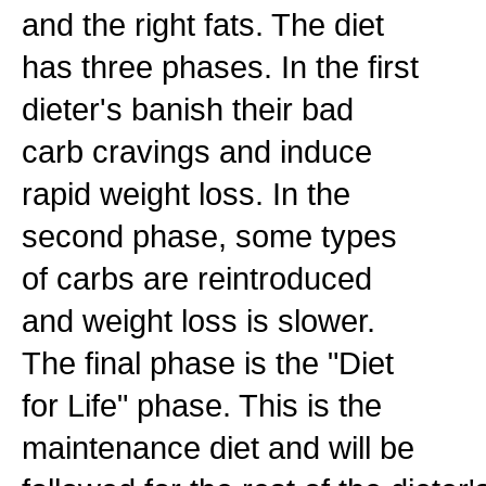
and the right fats. The diet
has three phases. In the first
dieter's banish their bad
carb cravings and induce
rapid weight loss. In the
second phase, some types
of carbs are reintroduced
and weight loss is slower.
The final phase is the "Diet
for Life" phase. This is the
maintenance diet and will be