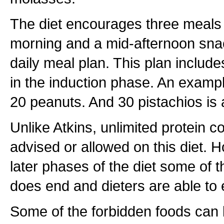
The diet encourages three meals 
morning and a mid-afternoon snac
daily meal plan. This plan includes
in the induction phase. An exampl
20 peanuts. And 30 pistachios is 
Unlike Atkins, unlimited protein c
advised or allowed on this diet. 
later phases of the diet some of th
does end and dieters are able to e
Some of the forbidden foods can 