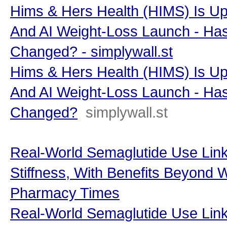
Hims & Hers Health (HIMS) Is Up
And AI Weight-Loss Launch - Has
Changed? - simplywall.st
Hims & Hers Health (HIMS) Is Up
And AI Weight-Loss Launch - Has
Changed?
simplywall.st
Real-World Semaglutide Use Link
Stiffness, With Benefits Beyond 
Pharmacy Times
Real-World Semaglutide Use Link