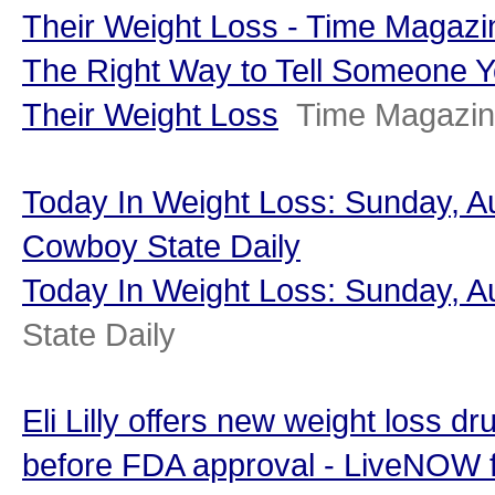
Their Weight Loss - Time Magazi
The Right Way to Tell Someone Y
Their Weight Loss
Time Magazi
Today In Weight Loss: Sunday, Au
Cowboy State Daily
Today In Weight Loss: Sunday, A
State Daily
Eli Lilly offers new weight loss d
before FDA approval - LiveNOW