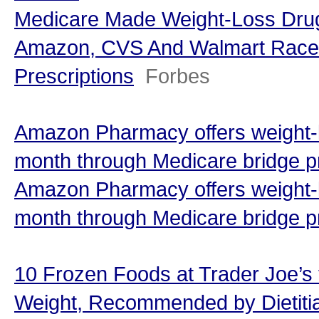
Medicare Made Weight-Loss Dr
Amazon, CVS And Walmart Race T
Prescriptions
Forbes
Amazon Pharmacy offers weight-l
month through Medicare bridge p
Amazon Pharmacy offers weight-l
month through Medicare bridge 
10 Frozen Foods at Trader Joe’s
Weight, Recommended by Dietitia