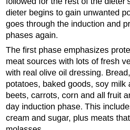
followed for the rest of the dieter's
dieter begins to gain unwanted p
goes through the induction and 
phases again.
The first phase emphasizes protei
meat sources with lots of fresh 
with real olive oil dressing. Bread,
potatoes, baked goods, soy milk 
beets, carrots, corn and all fruit 
day induction phase. This includes
cream and sugar, plus meats that
molasses.