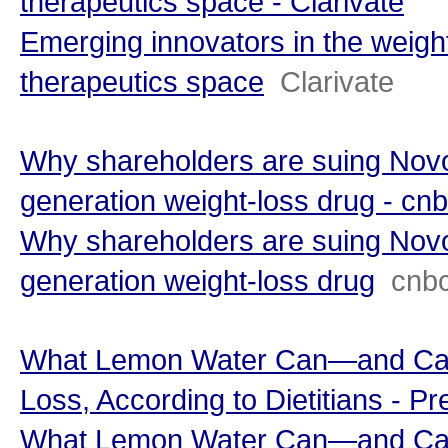
therapeutics space - Clarivate
Emerging innovators in the weigh
therapeutics space
Clarivate
Why shareholders are suing Novo
generation weight-loss drug - cn
Why shareholders are suing Novo
generation weight-loss drug
cnb
What Lemon Water Can—and Can
Loss, According to Dietitians - Pr
What Lemon Water Can—and Can