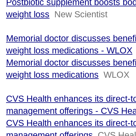
Postbiotic supplement boosts bo
weight loss
New Scientist
Memorial doctor discusses benefi
weight loss medications - WLOX
Memorial doctor discusses benefi
weight loss medications
WLOX
CVS Health enhances its direct-
management offerings - CVS Hea
CVS Health enhances its direct-
management offerings
CVS Heal