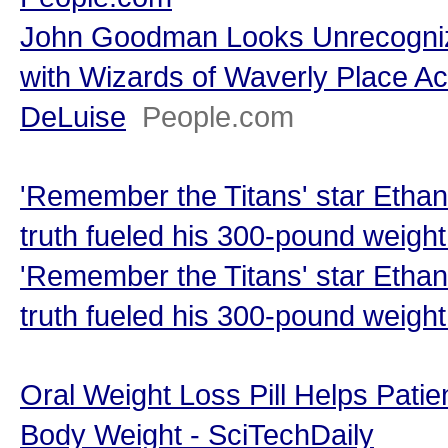
John Goodman Looks Unrecogniz
with Wizards of Waverly Place Ac
DeLuise
People.com
'Remember the Titans' star Etha
truth fueled his 300-pound weigh
'Remember the Titans' star Etha
truth fueled his 300-pound weight
Oral Weight Loss Pill Helps Pati
Body Weight - SciTechDaily