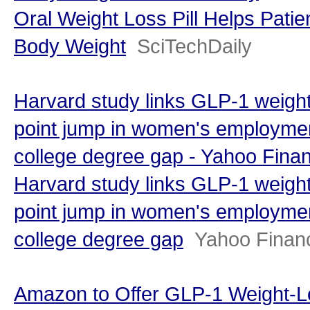
Oral Weight Loss Pill Helps Pati
Body Weight
SciTechDaily
Harvard study links GLP-1 weight
point jump in women's employmen
college degree gap - Yahoo Fina
Harvard study links GLP-1 weight
point jump in women's employmen
college degree gap
Yahoo Finan
Amazon to Offer GLP-1 Weight-L