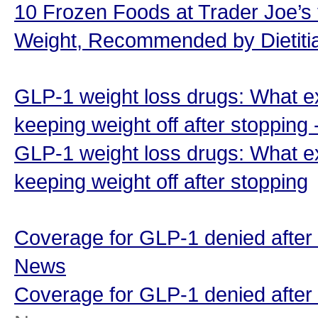
10 Frozen Foods at Trader Joe’s
Weight, Recommended by Dietiti
GLP-1 weight loss drugs: What e
keeping weight off after stopping
GLP-1 weight loss drugs: What e
keeping weight off after stopping
Coverage for GLP-1 denied after
News
Coverage for GLP-1 denied after 