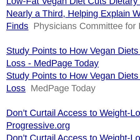
Low-Fat Vegan Diet Cuts Dietary
Nearly a Third, Helping Explain 
Finds
Physicians Committee for
Study Points to How Vegan Diets
Loss - MedPage Today
Study Points to How Vegan Diets
Loss
MedPage Today
Don’t Curtail Access to Weight-L
Progressive.org
Don’t Curtail Access to Weight-L