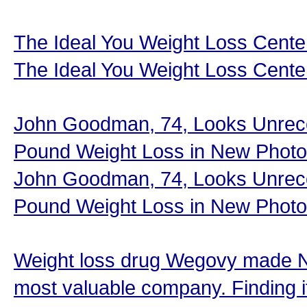
The Ideal You Weight Loss Cent
The Ideal You Weight Loss Cente
John Goodman, 74, Looks Unreco
Pound Weight Loss in New Photo
John Goodman, 74, Looks Unreco
Pound Weight Loss in New Photo
Weight loss drug Wegovy made N
most valuable company. Finding i