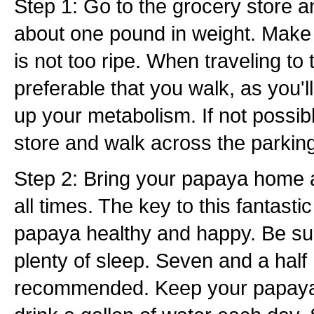
Step 1: Go to the grocery store 
about one pound in weight. Make
is not too ripe. When traveling to t
preferable that you walk, as you'll
up your metabolism. If not possibl
store and walk across the parking
Step 2: Bring your papaya home a
all times. The key to this fantastic
papaya healthy and happy. Be su
plenty of sleep. Seven and a half
recommended. Keep your papaya 