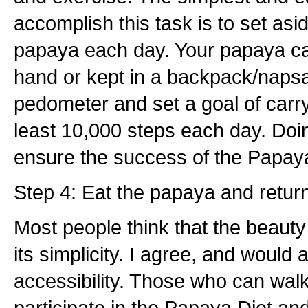
accomplish this task is to set asi
papaya each day. Your papaya ca
hand or kept in a backpack/naps
pedometer and set a goal of carr
least 10,000 steps each day. Doin
ensure the success of the Papaya
Step 4: Eat the papaya and return
Most people think that the beauty
its simplicity. I agree, and would a
accessibility. Those who can wal
participate in the Papaya Diet an