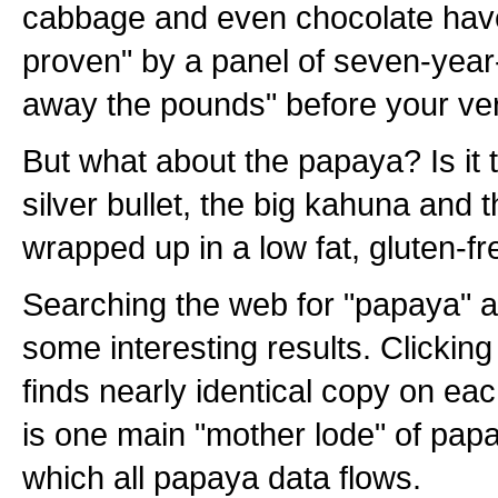
cabbage and even chocolate have 
proven" by a panel of seven-year-o
away the pounds" before your ve
But what about the papaya? Is it t
silver bullet, the big kahuna and t
wrapped up in a low fat, gluten-fre
Searching the web for "papaya" an
some interesting results. Clicking 
finds nearly identical copy on eac
is one main "mother lode" of pap
which all papaya data flows.