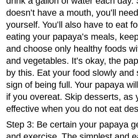
drink a gallon of water each day
doesn't have a mouth, you'll need
yourself. You'll also have to eat 
eating your papaya's meals, keep
and choose only healthy foods wit
and vegetables. It's okay, the pap
by this. Eat your food slowly and s
sign of being full. Your papaya wi
if you overeat. Skip desserts, as
effective when you do not eat des
Step 3: Be certain your papaya get
and exercise. The simplest and e