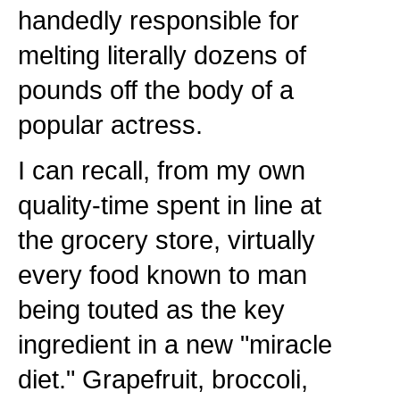
handedly responsible for
melting literally dozens of
pounds off the body of a
popular actress.
I can recall, from my own
quality-time spent in line at
the grocery store, virtually
every food known to man
being touted as the key
ingredient in a new "miracle
diet." Grapefruit, broccoli,