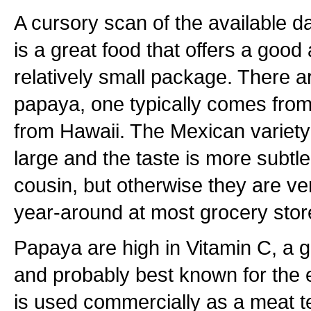
A cursory scan of the available 
is a great food that offers a good
relatively small package. There ar
papaya, one typically comes from
from Hawaii. The Mexican variety
large and the taste is more subtle
cousin, but otherwise they are ver
year-around at most grocery stor
Papaya are high in Vitamin C, a g
and probably best known for the
is used commercially as a meat t