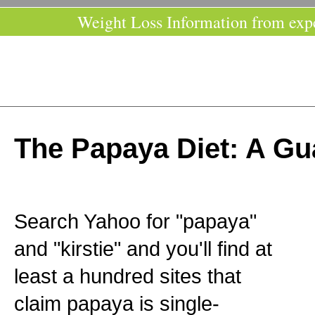
Weight Loss Information from exp
The Papaya Diet: A Gu
Search Yahoo for "papaya"
and "kirstie" and you'll find at
least a hundred sites that
claim papaya is single-