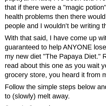
that if there were a "magic potion"
health problems then there would
people and I wouldn't be writing th
With that said, I have come up with
guaranteed to help ANYONE lose w
my new diet "The Papaya Diet."
read about this one as you wait yo
grocery store, you heard it from m
Follow the simple steps below an
to (slowly) melt away.