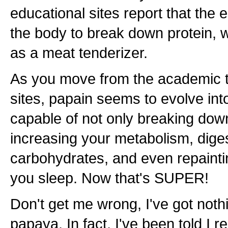
educational sites report that the
the body to break down protein, w
as a meat tenderizer.
As you move from the academic 
sites, papain seems to evolve in
capable of not only breaking down
increasing your metabolism, digest
carbohydrates, and even repainti
you sleep. Now that's SUPER!
Don't get me wrong, I've got noth
papaya. In fact, I've been told I r