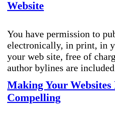
Website
You have permission to publ
electronically, in print, in
your web site, free of charg
author bylines are included
Making Your Websites
Compelling