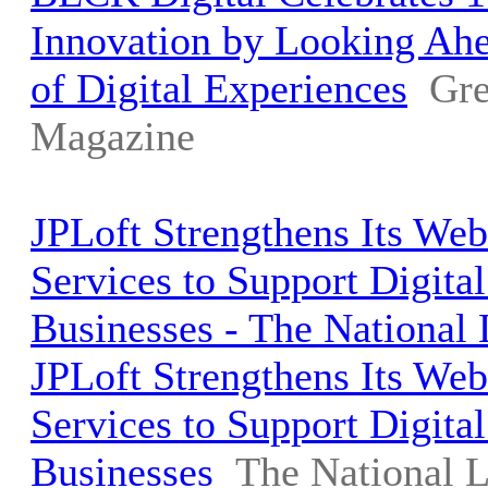
Innovation by Looking Ahe
of Digital Experiences
Gre
Magazine
JPLoft Strengthens Its We
Services to Support Digita
Businesses - The National
JPLoft Strengthens Its We
Services to Support Digita
Businesses
The National 