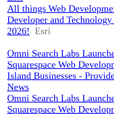
All things Web Developmen
Developer and Technolog
2026!
Esri
Omni Search Labs Launche
Squarespace Web Develop
Island Businesses - Provid
News
Omni Search Labs Launche
Squarespace Web Develop