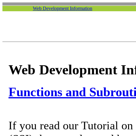
Web Development Information
Web Development In
Functions and Subrout
If you read our Tutorial on