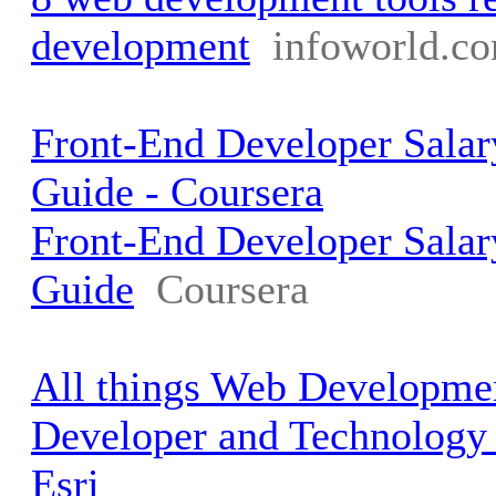
development
infoworld.c
Front-End Developer Salar
Guide - Coursera
Front-End Developer Salar
Guide
Coursera
All things Web Developmen
Developer and Technology
Esri