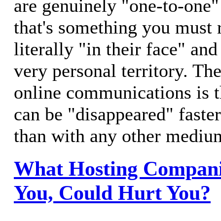
are genuinely "one-to-one"
that's something you must r
literally "in their face" an
very personal territory. T
online communications is 
can be "disappeared" faste
than with any other mediu
What Hosting Companie
You, Could Hurt You?