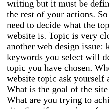
writing but it must be defin
the rest of your actions. So 
need to decide what the top
website is. Topic is very c
another web design issue:
keywords you select will d
topic you have chosen. Wh
website topic ask yourself 
What is the goal of the sit
What are you trying to ach