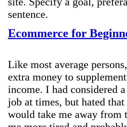
site. Specify a goal, prefer
sentence.
Ecommerce for Beginn
Like most average persons
extra money to supplement
income. I had considered a
job at times, but hated that
would take me away from t
me more tired and probably