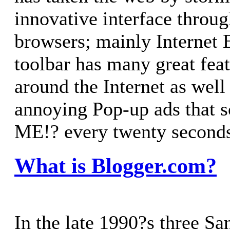
innovative interface throu
browsers; mainly Internet 
toolbar has many great feat
around the Internet as well
annoying Pop-up ads that
ME!? every twenty second
What is Blogger.com?
In the late 1990?s three Sa