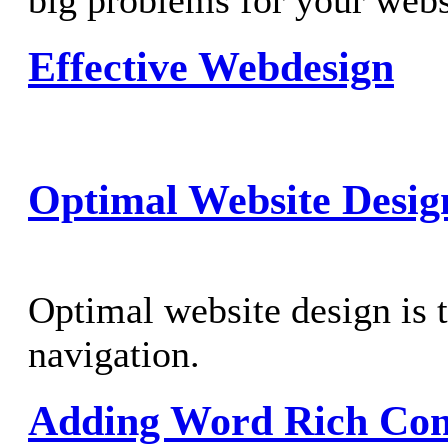
big problems for your webs
Effective Webdesign
Optimal Website Desig
Optimal website design is t
navigation.
Adding Word Rich Cont