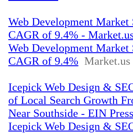
Web Development Market S
CAGR of 9.4% - Market.u
Web Development Market S
CAGR of 9.4%
Market.us
Icepick Web Design & SEO
of Local Search Growth Fr
Near Southside - EIN Pres
Icepick Web Design & SEO