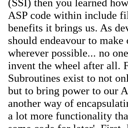
(SSI) then you learned how
ASP code within include fi
benefits it brings us. As d
should endeavour to make o
wherever possible... no one
invent the wheel after all.
Subroutines exist to not on
but to bring power to our A
another way of encapsulati
a lot more functionality tha