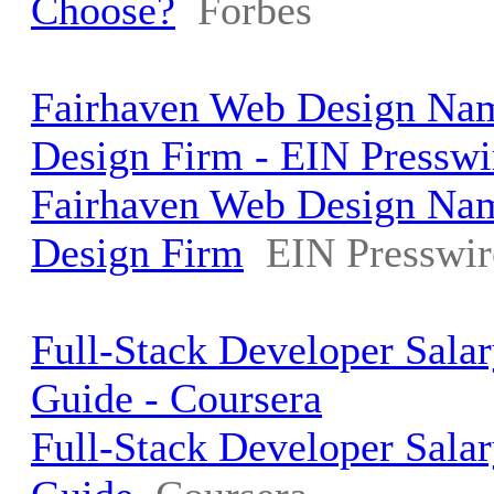
Choose?
Forbes
Fairhaven Web Design Na
Design Firm - EIN Presswi
Fairhaven Web Design Na
Design Firm
EIN Presswir
Full-Stack Developer Sala
Guide - Coursera
Full-Stack Developer Sala