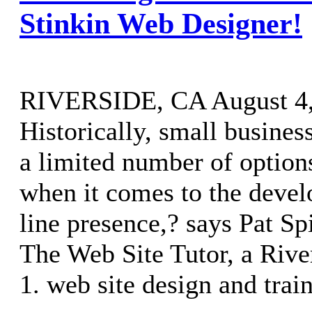
Stinkin Web Designer!
RIVERSIDE, CA August 4, 
Historically, small busine
a limited number of option
when it comes to the devel
line presence,? says Pat Sp
The Web Site Tutor, a River
1. web site design and trai