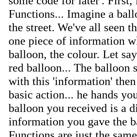
some code for later'. First, 
Functions... Imagine a bal
the street. We've all seen 
one piece of information 
balloon, the colour. Let sa
red balloon... The balloon
with this 'information' then
basic action... he hands yo
balloon you received is a di
information you gave the ba
Functions are just the same.