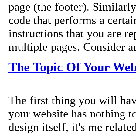
page (the footer). Similar
code that performs a certai
instructions that you are r
multiple pages. Consider a
The Topic Of Your Web
The first thing you will ha
your website has nothing t
design itself, it's me relate