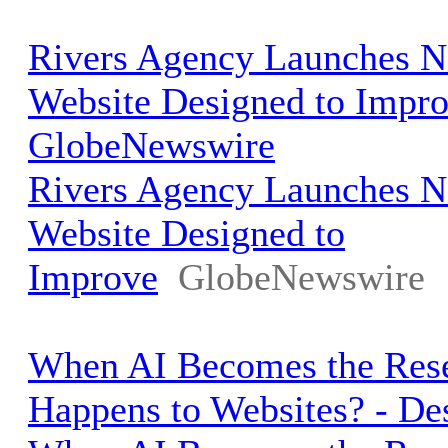
Rivers Agency Launches
Website Designed to Impro
GlobeNewswire
Rivers Agency Launches
Website Designed to
Improve
GlobeNewswire
When AI Becomes the Rese
Happens to Websites? - D