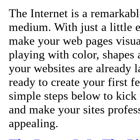
The Internet is a remarkab
medium. With just a little e
make your web pages visual
playing with color, shapes
your websites are already 
ready to create your first f
simple steps below to kick 
and make your sites profes
appealing.