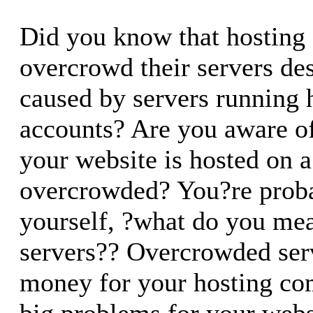
Did you know that hosting
overcrowd their servers desp
caused by servers running 
accounts? Are you aware o
your website is hosted on a
overcrowded? You?re proba
yourself, ?what do you me
servers?? Overcrowded ser
money for your hosting co