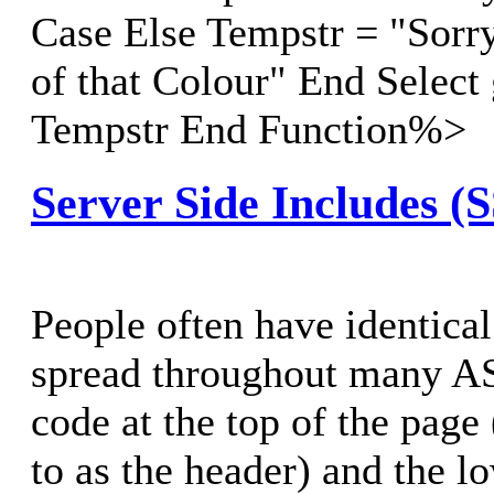
Case Else Tempstr = "Sorry
of that Colour" End Select
Tempstr End Function%>
Server Side Includes (
People often have identical
spread throughout many AS
code at the top of the page 
to as the header) and the lo