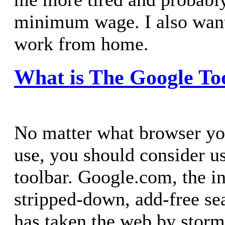
minimum wage. I also want
work from home.
What is The Google To
No matter what browser y
use, you should consider u
toolbar. Google.com, the i
stripped-down, add-free se
has taken the web by storm