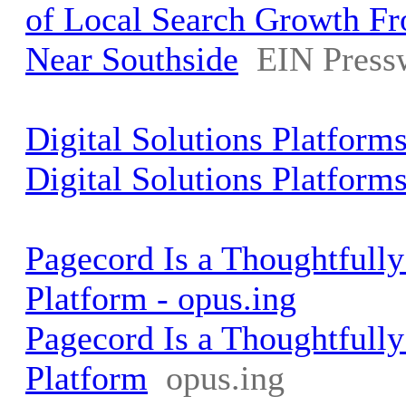
of Local Search Growth Fr
Near Southside
EIN Press
Digital Solutions Platform
Digital Solutions Platform
Pagecord Is a Thoughtfull
Platform - opus.ing
Pagecord Is a Thoughtfull
Platform
opus.ing