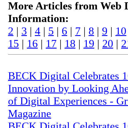
More Articles from Web
Information:
2
|
3
|
4
|
5
|
6
|
7
|
8
|
9
|
10
15
|
16
|
17
|
18
|
19
|
20
|
2
BECK Digital Celebrates 1
Innovation by Looking Ahe
of Digital Experiences - G
Magazine
BECK Digital Celebrates 1