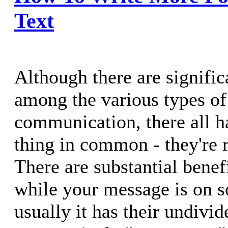
Text
Although there are signific
among the various types of
communication, there all ha
thing in common - they're r
There are substantial benefi
while your message is on 
usually it has their undivid