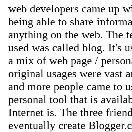
web developers came up wit
being able to share inform
anything on the web. The 
used was called blog. It's 
a mix of web page / personal
original usages were vast 
and more people came to u
personal tool that is avail
Internet is. The three frie
eventually create Blogger.