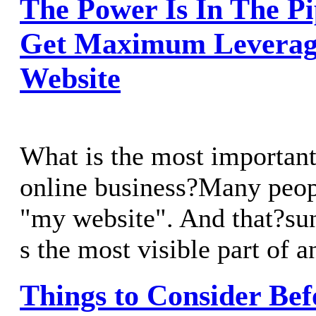
The Power Is In The P
Get Maximum Leverag
Website
What is the most important
online business?Many peop
"my website". And that?sun
s the most visible part of a
Things to Consider Bef