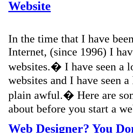
Website
In the time that I have bee
Internet, (since 1996) I hav
websites.� I have seen a l
websites and I have seen a 
plain awful.� Here are som
about before you start a we
Web Designer? You Do