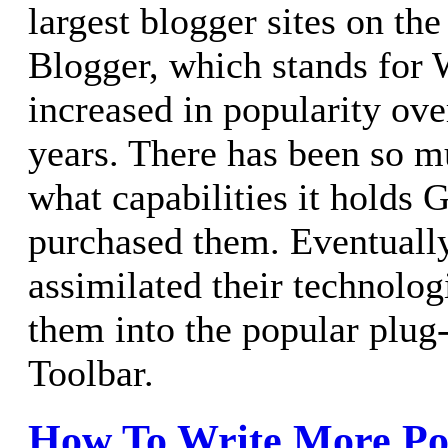
largest blogger sites on the
Blogger, which stands for 
increased in popularity ove
years. There has been so mu
what capabilities it holds
purchased them. Eventuall
assimilated their technolo
them into the popular plug
Toolbar.
How To Write More Po