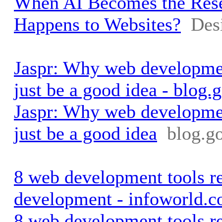
When AI Becomes the Rese
Happens to Websites?
Des
Jaspr: Why web developmen
just be a good idea - blog.
Jaspr: Why web developmen
just be a good idea
blog.g
8 web development tools r
development - infoworld.
8 web development tools r