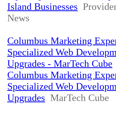
Island Businesses
Provide
News
Columbus Marketing Exper
Specialized Web Develop
Upgrades - MarTech Cube
Columbus Marketing Exper
Specialized Web Develop
Upgrades
MarTech Cube