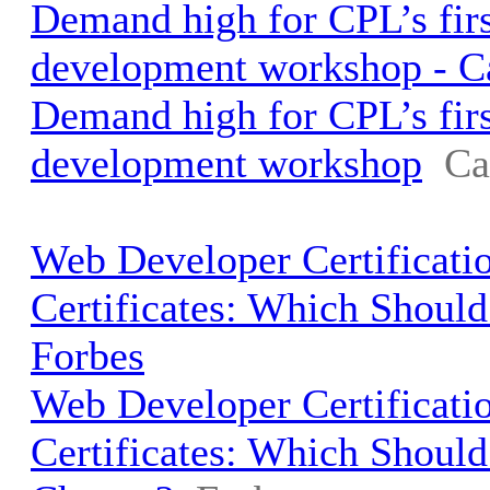
Demand high for CPL’s fir
development workshop - 
Demand high for CPL’s fir
development workshop
Ca
Web Developer Certificati
Certificates: Which Shoul
Forbes
Web Developer Certificati
Certificates: Which Shoul