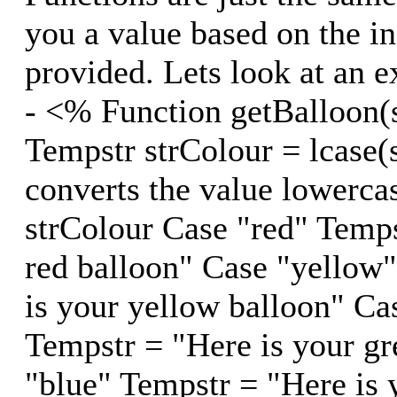
you a value based on the i
provided. Lets look at an 
- <% Function getBalloon(
Tempstr strColour = lcase(
converts the value lowerca
strColour Case "red" Temps
red balloon" Case "yellow
is your yellow balloon" Ca
Tempstr = "Here is your gr
"blue" Tempstr = "Here is 