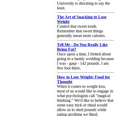
University is shocking to say the
least.
The Art of Snacking to Lose
Weight
Control that sweet tooth.
Remember that sweet things
generally mean more calories.
Tell Me - Do You Really Like
Being Fat?
Once upon a time, I fretted about
going to a family wedding because
I was - gasp - 142 pounds. I am
five foot three.
How to Lose Weight: Food for
Thought
When it comes to weight loss,
most of us would like to engage in
what psychologists call "magical
thinking." We'd like to believe that
some easy trick or ritual would
allow us to shed pounds while
eating anything we liked.