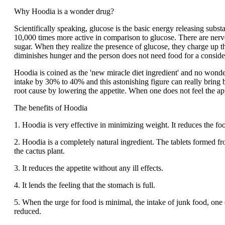
Why Hoodia is a wonder drug?
Scientifically speaking, glucose is the basic energy releasing subst
10,000 times more active in comparison to glucose. There are nerve
sugar. When they realize the presence of glucose, they charge up t
diminishes hunger and the person does not need food for a conside
Hoodia is coined as the 'new miracle diet ingredient' and no wonder 
intake by 30% to 40% and this astonishing figure can really bring b
root cause by lowering the appetite. When one does not feel the appe
The benefits of Hoodia
1. Hoodia is very effective in minimizing weight. It reduces the fo
2. Hoodia is a completely natural ingredient. The tablets formed fr
the cactus plant.
3. It reduces the appetite without any ill effects.
4. It lends the feeling that the stomach is full.
5. When the urge for food is minimal, the intake of junk food, one o
reduced.