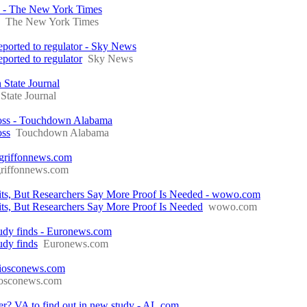
y - The New York Times
The New York Times
reported to regulator - Sky News
eported to regulator
Sky News
 State Journal
State Journal
 loss - Touchdown Alabama
oss
Touchdown Alabama
 griffonnews.com
griffonnews.com
ts, But Researchers Say More Proof Is Needed - wowo.com
s, But Researchers Say More Proof Is Needed
wowo.com
 study finds - Euronews.com
tudy finds
Euronews.com
- iosconews.com
iosconews.com
der? VA to find out in new study - AL.com