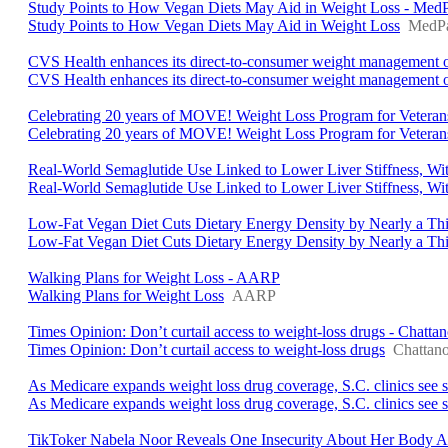
Study Points to How Vegan Diets May Aid in Weight Loss - Med
Study Points to How Vegan Diets May Aid in Weight Loss
MedPa
CVS Health enhances its direct-to-consumer weight management o
CVS Health enhances its direct-to-consumer weight management o
Celebrating 20 years of MOVE! Weight Loss Program for Veterans 
Celebrating 20 years of MOVE! Weight Loss Program for Veterans 
Real-World Semaglutide Use Linked to Lower Liver Stiffness, W
Real-World Semaglutide Use Linked to Lower Liver Stiffness, Wi
Low-Fat Vegan Diet Cuts Dietary Energy Density by Nearly a Thi
Low-Fat Vegan Diet Cuts Dietary Energy Density by Nearly a Th
Walking Plans for Weight Loss - AARP
Walking Plans for Weight Loss
AARP
Times Opinion: Don’t curtail access to weight-loss drugs - Chatta
Times Opinion: Don’t curtail access to weight-loss drugs
Chattano
As Medicare expands weight loss drug coverage, S.C. clinics se
As Medicare expands weight loss drug coverage, S.C. clinics see 
TikToker Nabela Noor Reveals One Insecurity About Her Body A