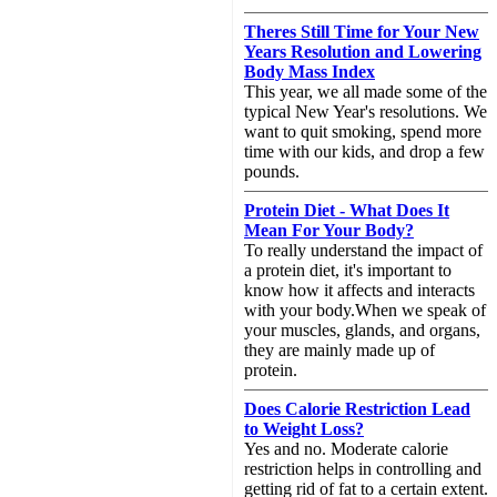
Theres Still Time for Your New
Years Resolution and Lowering
Body Mass Index
This year, we all made some of the
typical New Year's resolutions. We
want to quit smoking, spend more
time with our kids, and drop a few
pounds.
Protein Diet - What Does It
Mean For Your Body?
To really understand the impact of
a protein diet, it's important to
know how it affects and interacts
with your body.When we speak of
your muscles, glands, and organs,
they are mainly made up of
protein.
Does Calorie Restriction Lead
to Weight Loss?
Yes and no. Moderate calorie
restriction helps in controlling and
getting rid of fat to a certain extent.