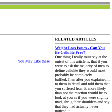
RELATED ARTICLES
Weight Loss Issues - Can You
Be Cellulite Free?
One thing I really must say at the
You May Like these
outset of this article is, that if you
were to ask the majority of men to
define cellulite they would most
probably be completely
baffled.Then after you explained it
to them in detail and told them that
you suffered from it, more likely
than not the reaction would be to
look at you as if you were slightly
mad, shrug their shoulders and say
that they had actually never
noticed it.