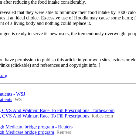
n after reducing the food intake considerably.
vealed that they were able to minimize their food intake by 1000 calo
kes it an ideal choice. Excessive use of Hoodia may cause some harm; f
t of a living body and nothing could replace it.
hunger, is ready to serve its new users, the tremendously overweight peo
You have permission to publish this article in your web sites, ezines or el
rlinks (clickable) and references and copyright info. ]
.org
atients - WSJ
tients
WSJ
S And Walmart Race To Fill Prescriptions - forbes.com
VS And Walmart Race To Fill Prescriptions
forbes.com
gh Medicare bridge program - Reuters
ugh Medicare bridge program
Reuters