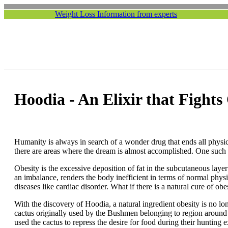
Weight Loss Information from experts
Hoodia - An Elixir that Fights
Humanity is always in search of a wonder drug that ends all physica
there are areas where the dream is almost accomplished. One such 
Obesity is the excessive deposition of fat in the subcutaneous layer 
an imbalance, renders the body inefficient in terms of normal physica
diseases like cardiac disorder. What if there is a natural cure of obe
With the discovery of Hoodia, a natural ingredient obesity is no l
cactus originally used by the Bushmen belonging to region around
used the cactus to repress the desire for food during their hunting 