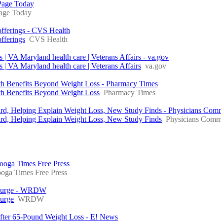
Page Today
ge Today
fferings - CVS Health
fferings
CVS Health
| VA Maryland health care | Veterans Affairs - va.gov
| VA Maryland health care | Veterans Affairs
va.gov
ith Benefits Beyond Weight Loss - Pharmacy Times
th Benefits Beyond Weight Loss
Pharmacy Times
rd, Helping Explain Weight Loss, New Study Finds - Physicians Comm
ird, Helping Explain Weight Loss, New Study Finds
Physicians Commi
nooga Times Free Press
oga Times Free Press
e surge - WRDW
surge
WRDW
fter 65-Pound Weight Loss - E! News