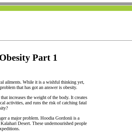
 Obesity Part 1
l ailments. While it is a wishful thinking yet,
problem that has got an answer is obesity.
that increases the weight of the body. It creates
l activities, and runs the risk of catching fatal
sity?
onger a major problem. Hoodia Gordonii is a
 Kalahari Desert. These undernourished people
expeditions.