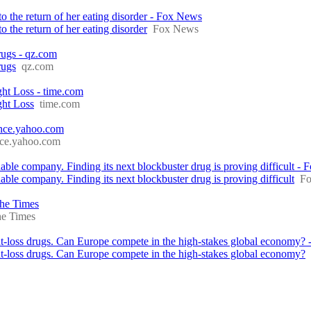
o the return of her eating disorder - Fox News
 the return of her eating disorder
Fox News
ugs - qz.com
rugs
qz.com
ht Loss - time.com
ght Loss
time.com
nance.yahoo.com
nce.yahoo.com
e company. Finding its next blockbuster drug is proving difficult - F
e company. Finding its next blockbuster drug is proving difficult
Fo
The Times
e Times
loss drugs. Can Europe compete in the high-stakes global economy?
loss drugs. Can Europe compete in the high-stakes global economy?