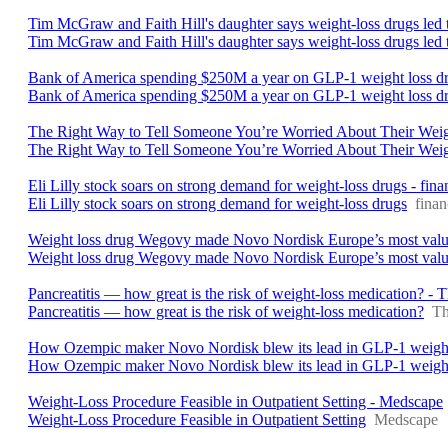
Tim McGraw and Faith Hill's daughter says weight-loss drugs led t
Tim McGraw and Faith Hill's daughter says weight-loss drugs led to
Bank of America spending $250M a year on GLP-1 weight loss dr
Bank of America spending $250M a year on GLP-1 weight loss d
The Right Way to Tell Someone You’re Worried About Their Weig
The Right Way to Tell Someone You’re Worried About Their Wei
Eli Lilly stock soars on strong demand for weight-loss drugs - fi
Eli Lilly stock soars on strong demand for weight-loss drugs
fina
Weight loss drug Wegovy made Novo Nordisk Europe’s most valuabl
Weight loss drug Wegovy made Novo Nordisk Europe’s most valuabl
Pancreatitis — how great is the risk of weight-loss medication? - 
Pancreatitis — how great is the risk of weight-loss medication?
Th
How Ozempic maker Novo Nordisk blew its lead in GLP-1 weight-
How Ozempic maker Novo Nordisk blew its lead in GLP-1 weight-
Weight-Loss Procedure Feasible in Outpatient Setting - Medscape
Weight-Loss Procedure Feasible in Outpatient Setting
Medscape