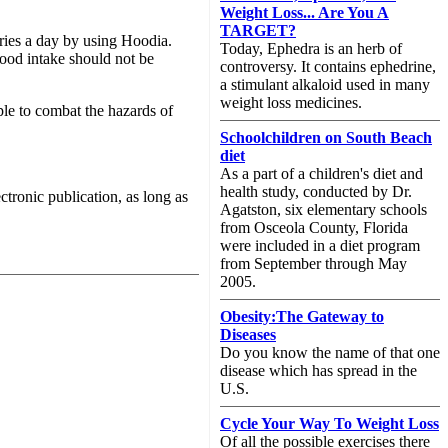
Weight Loss... Are You A
TARGET?
ries a day by using Hoodia.
Today, Ephedra is an herb of
ood intake should not be
controversy. It contains ephedrine,
a stimulant alkaloid used in many
weight loss medicines.
ple to combat the hazards of
Schoolchildren on South Beach
diet
As a part of a children's diet and
health study, conducted by Dr.
ectronic publication, as long as
Agatston, six elementary schools
from Osceola County, Florida
were included in a diet program
from September through May
2005.
Obesity:The Gateway to
Diseases
Do you know the name of that one
disease which has spread in the
U.S.
Cycle Your Way To Weight Loss
Of all the possible exercises there