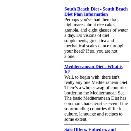
South Beach Diet - South Beach
Diet Plan Information
Perhaps you've had them too,
nightmares about rice cakes,
granola, and eight glasses of water
a day. Do visions of diet
supplements, green tea and
mechanical scales dance through
your head? If so, you are not
alone.
Mediterranean Diet - What is
It?
Well, to begin with, there isn't
really any one Mediterranean Diet!
There's a whole swag of countries
bordering the Mediterranean Sea.
The basic Mediterranean Diet has
common characteristics even if the
sourrounding countries differ in
culture, language and recipes to
some extent.
Sale Offers, Ephedra, and