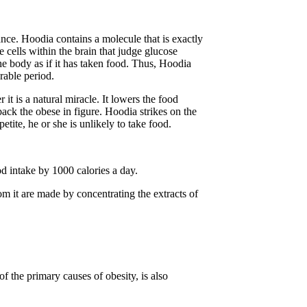
ance. Hoodia contains a molecule that is exactly
 cells within the brain that judge glucose
he body as if it has taken food. Thus, Hoodia
rable period.
it is a natural miracle. It lowers the food
ack the obese in figure. Hoodia strikes on the
tite, he or she is unlikely to take food.
od intake by 1000 calories a day.
om it are made by concentrating the extracts of
f the primary causes of obesity, is also