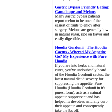
Gastric Bypass Friendly Eating:
Cantaloupe and Melons
Many gastric bypass patients
report melon to be one of the
easiest of fruits to enjoy after
surgery. Melons are generally low
in natural sugar, ripe on flavor and
easily digestible.
Hoodia Gordonii - The Hoodia
Cactus - Whered My Appetite
Go? My Experience with Pure
Hoodia
If you are into herbs and natural
cures, you've undoubtedly heard
of the Hoodia Gordonii cactus, the
latest natural diet discovery for
suppressing the appetite. Pure
Hoodia (Hoodia Gordonii in it's
purest form), acts as a natural
appetite suppressant and has
helped its devotees naturally curb
their appetite and consequently
take the lbs off.