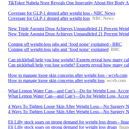
TikToker Nabela Noor Reveals One Insecurity About Her Body A
Coverage for GLP-1 denied after weight loss - NBC News
Coverage for GLP-1 denied after weight loss
NBC News
New Triple Agonist Drug Achieves Unparalleled 21 Percent Weig
New Triple Agonist Drug Achieves Unparalleled 21 Percent Weig
Coming off weight-loss jabs and ‘food noise’ explained - BBC
Coming off weight-loss jabs and ‘food noise’ explained
BBC
Can pickleball help you lose weight? Experts reveal how many cal
Can pickleball help you lose weight? Experts reveal how many cal
How to manage loose skin concerns after weight loss - wcvb.com
How to manage loose skin concerns after weight loss
wcvb.com
What Lemon Water Can—and Can’t—Do for Weight Loss, Accordin
What Lemon Water Can—and Can’t—Do for Weight Loss, Accordi
4 Ways To Tighten Loose Skin After Weight Loss—No Surgery N
4 Ways To Tighten Loose Skin After Weight Loss—No Surgery 
Eli Lilly stock soars on strong demand for weight loss drugs - fi
Eli Lilly stock soars on strong demand for weight loss drugs
fina