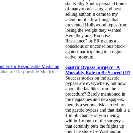
star Kathy Smith, personal trainer
of many movie stars, and best
selling author, it came to my
attention of a few things that
prevented Hollywood types from
losing the weight they wanted.
Here they are;"Exercise
Resistance" or ER means a
conscious or unconscious block
against participating in a regular
active program.
ittee for Responsible Medicine
Gastric Bypass Surgery - A
ttee for Responsible Medicine
Mortality Rate to Be Scared Of?
Success stories on the gastric
bypass are everywhere, but how
about the fatalities from the
procedure? Barely mentioned in
the magazines and newspapers,
there is a serious risk carried by
the gastric bypass and that risk is a
1 in 50 chance of you dieing
within 1 month of the surgery -
that certainly puts the frights up
me. The study by Washington