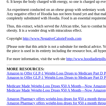
6. It keeps the body charged with energy, so one is charged up eve
An experiment conducted on an obese group with sedentary work re
Any negative effect of Hoodia has not been found yet and that ma
completely substituted with Hoodia. Food is an essential requiremen
Thus, this extract, which served the African tribe, San to combat 
obesity. It is a wonder drug with miraculous effect.
Copyright
http://www.NegativeCalorieFoods.com
[Please note that this article is not a subsitute for medical advice. 
the piece is used in its entirety including the resource box, all hype
For more information, visit the web site
http://www.hoodiadietpills
MORE RESOURCES:
Amazon to Offer GLP-1 Weight-Loss Drugs to Medicare Part D P
Amazon to Offer GLP-1 Weight-Loss Drugs to Medicare Part D Pa
Medicare Made Weight-Loss Drugs $50 A Month—Now Amazon, CV
Medicare Made Weight-Loss Drugs $50 A Month—Now Amazon, C
Amazon Pharmacy offers weight-loss drugs for $50 a month throu
Amazon Pharmacy offers weight-loss drugs for $50 a month thro