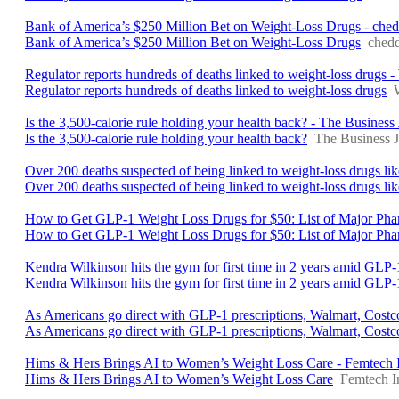
Bank of America’s $250 Million Bet on Weight-Loss Drugs - che
Bank of America’s $250 Million Bet on Weight-Loss Drugs
ched
Regulator reports hundreds of deaths linked to weight-loss dru
Regulator reports hundreds of deaths linked to weight-loss drugs
Is the 3,500-calorie rule holding your health back? - The Business
Is the 3,500-calorie rule holding your health back?
The Business J
Over 200 deaths suspected of being linked to weight-loss drugs l
Over 200 deaths suspected of being linked to weight-loss drugs 
How to Get GLP-1 Weight Loss Drugs for $50: List of Major Ph
How to Get GLP-1 Weight Loss Drugs for $50: List of Major Pha
Kendra Wilkinson hits the gym for first time in 2 years amid GLP-1
Kendra Wilkinson hits the gym for first time in 2 years amid GLP-1
As Americans go direct with GLP-1 prescriptions, Walmart, Cost
As Americans go direct with GLP-1 prescriptions, Walmart, Costc
Hims & Hers Brings AI to Women’s Weight Loss Care - Femtech I
Hims & Hers Brings AI to Women’s Weight Loss Care
Femtech I