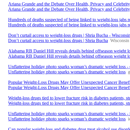
Ariana Grande and the Debate Over Health, Privacy and Celebrit
Ariana Grande and the Debate Over Health, Privacy and Celebrity
Hundreds of deaths suspected of being linked to weight-loss jabs 
Hundreds of deaths suspected of being linked to weight-loss jabs r
Don’t curtail access to weight-loss drugs | Shria Bucha - Wisconsin
Don’t curtail access to weight-loss drugs | Shria Bucha
Wisconsin 
Alabama RB Daniel Hill reveals details behind offseason weight
Alabama RB Daniel Hill reveals details behind offseason weight l
Unflattering holiday photo sparks woman’s dramatic weight loss -
Unflattering holiday photo sparks woman’s dramatic weight loss
Popular Weight-Loss Drugs May Offer Unexpected Cancer Benefi
Popular Weight-Loss Drugs May Offer Unexpected Cancer Benefit
Weight-loss drugs tied to lower fracture risk in diabetes patients,
Weight-loss drugs tied to lower fracture risk in diabetes patients, s
Unflattering holiday photo sparks woman’s dramatic weight loss 
Unflattering holiday photo sparks woman’s dramatic weight loss
Can popular weight-loss and diabetes drug treat alcohol use disor