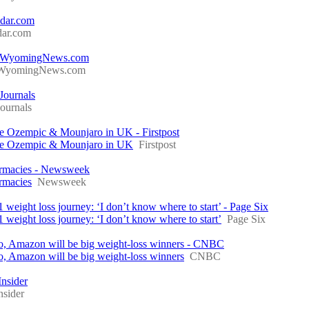
ddar.com
dar.com
gs - WyomingNews.com
WyomingNews.com
 Journals
ournals
ike Ozempic & Mounjaro in UK - Firstpost
like Ozempic & Mounjaro in UK
Firstpost
armacies - Newsweek
rmacies
Newsweek
 weight loss journey: ‘I don’t know where to start’ - Page Six
 weight loss journey: ‘I don’t know where to start’
Page Six
co, Amazon will be big weight-loss winners - CNBC
o, Amazon will be big weight-loss winners
CNBC
nsider
nsider