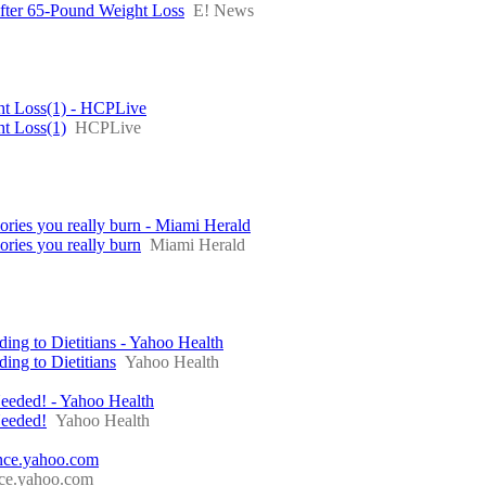
fter 65-Pound Weight Loss
E! News
ht Loss(1) - HCPLive
ht Loss(1)
HCPLive
ories you really burn - Miami Herald
ories you really burn
Miami Herald
g to Dietitians - Yahoo Health
ng to Dietitians
Yahoo Health
eeded! - Yahoo Health
Needed!
Yahoo Health
nance.yahoo.com
nce.yahoo.com