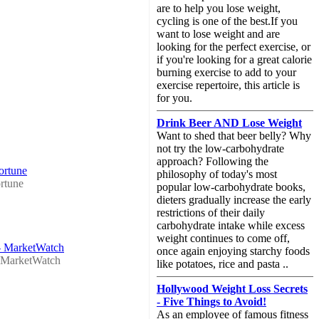
are to help you lose weight,
cycling is one of the best.If you
want to lose weight and are
looking for the perfect exercise, or
if you're looking for a great calorie
burning exercise to add to your
exercise repertoire, this article is
for you.
Drink Beer AND Lose Weight
Want to shed that beer belly? Why
not try the low-carbohydrate
approach? Following the
ortune
philosophy of today's most
rtune
popular low-carbohydrate books,
dieters gradually increase the early
restrictions of their daily
carbohydrate intake while excess
weight continues to come off,
 - MarketWatch
once again enjoying starchy foods
MarketWatch
like potatoes, rice and pasta ..
Hollywood Weight Loss Secrets
- Five Things to Avoid!
As an employee of famous fitness