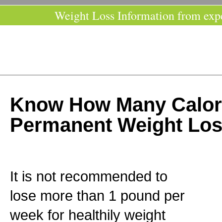
Weight Loss Information from exp
Know How Many Calori
Permanent Weight Lo
It is not recommended to
lose more than 1 pound per
week for healthily weight