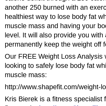
another 250 burned with an exerci
healthiest way to lose body fat w
muscle mass and having your bod
level. It will also provide you wit
permanently keep the weight off f
Our FREE Weight Loss Analysis w
looking to safely lose body fat wh
muscle mass:
http://www.shapefit.com/weight-lo
Kris Bierek is a fitness specialist