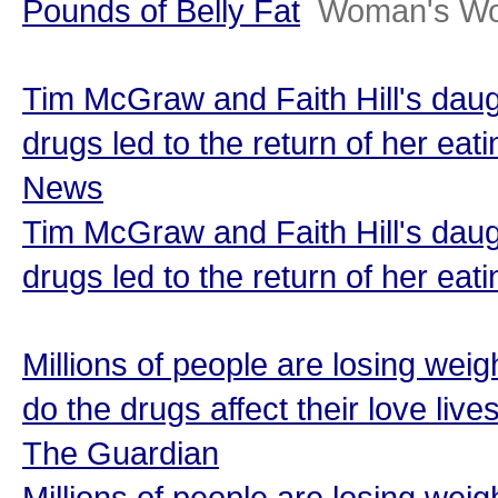
Pounds of Belly Fat
Woman's Wo
Tim McGraw and Faith Hill's daug
drugs led to the return of her eat
News
Tim McGraw and Faith Hill's daug
drugs led to the return of her eat
Millions of people are losing we
do the drugs affect their love live
The Guardian
Millions of people are losing we