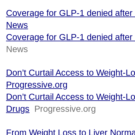
Coverage for GLP-1 denied after
News
Coverage for GLP-1 denied after 
News
Don’t Curtail Access to Weight-L
Progressive.org
Don’t Curtail Access to Weight-L
Drugs
Progressive.org
From Weight Loss to Liver Normal