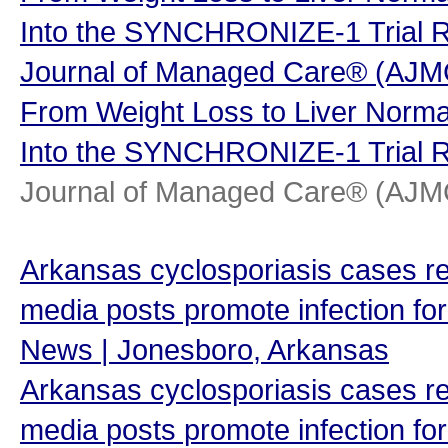
Into the SYNCHRONIZE-1 Trial R
Journal of Managed Care® (AJ
From Weight Loss to Liver Normal
Into the SYNCHRONIZE-1 Trial R
Journal of Managed Care® (AJ
Arkansas cyclosporiasis cases re
media posts promote infection for
News | Jonesboro, Arkansas
Arkansas cyclosporiasis cases re
media posts promote infection for