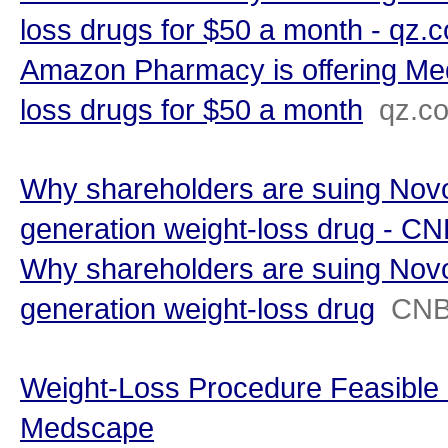
loss drugs for $50 a month - qz.
Amazon Pharmacy is offering Med
loss drugs for $50 a month
qz.c
Why shareholders are suing Novo
generation weight-loss drug - C
Why shareholders are suing Novo
generation weight-loss drug
CN
Weight-Loss Procedure Feasible i
Medscape