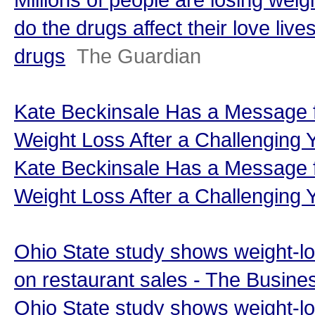
do the drugs affect their love live
drugs
The Guardian
Kate Beckinsale Has a Message fo
Weight Loss After a Challenging 
Kate Beckinsale Has a Message fo
Weight Loss After a Challenging 
Ohio State study shows weight-l
on restaurant sales - The Busine
Ohio State study shows weight-l