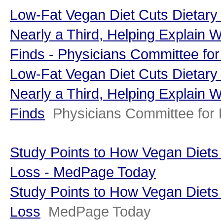
Low-Fat Vegan Diet Cuts Dietary
Nearly a Third, Helping Explain 
Finds - Physicians Committee fo
Low-Fat Vegan Diet Cuts Dietary
Nearly a Third, Helping Explain 
Finds
Physicians Committee for
Study Points to How Vegan Diets
Loss - MedPage Today
Study Points to How Vegan Diets
Loss
MedPage Today