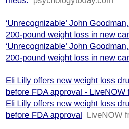
meds.
psychologytoday.com
‘Unrecognizable’ John Goodman, 
200-pound weight loss in new can
‘Unrecognizable’ John Goodman, 
200-pound weight loss in new ca
Eli Lilly offers new weight loss d
before FDA approval - LiveNOW
Eli Lilly offers new weight loss d
before FDA approval
LiveNOW f