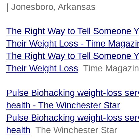
| Jonesboro, Arkansas
The Right Way to Tell Someone Y
Their Weight Loss - Time Magazi
The Right Way to Tell Someone Y
Their Weight Loss
Time Magazi
Pulse Biohacking weight-loss ser
health - The Winchester Star
Pulse Biohacking weight-loss ser
health
The Winchester Star