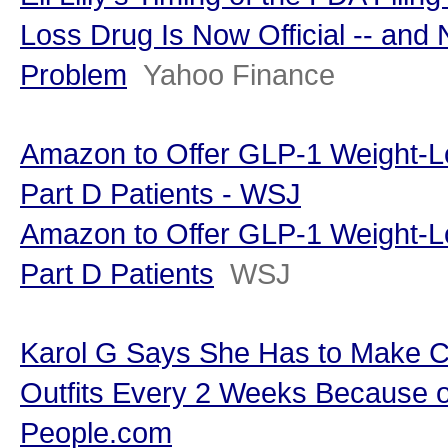
Loss Drug Is Now Official -- and
Problem
Yahoo Finance
Amazon to Offer GLP-1 Weight-L
Part D Patients - WSJ
Amazon to Offer GLP-1 Weight-L
Part D Patients
WSJ
Karol G Says She Has to Make C
Outfits Every 2 Weeks Because o
People.com