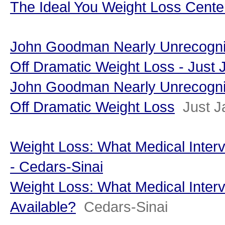
The Ideal You Weight Loss Cente
John Goodman Nearly Unrecogni
Off Dramatic Weight Loss - Just 
John Goodman Nearly Unrecogni
Off Dramatic Weight Loss
Just J
Weight Loss: What Medical Interv
- Cedars-Sinai
Weight Loss: What Medical Interv
Available?
Cedars-Sinai