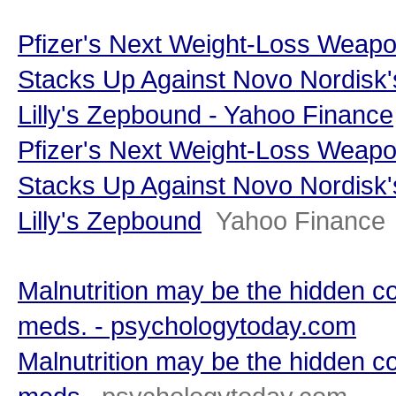
Pfizer's Next Weight-Loss Weap
Stacks Up Against Novo Nordisk'
Lilly's Zepbound - Yahoo Finance
Pfizer's Next Weight-Loss Weap
Stacks Up Against Novo Nordisk'
Lilly's Zepbound
Yahoo Finance
Malnutrition may be the hidden c
meds. - psychologytoday.com
Malnutrition may be the hidden c