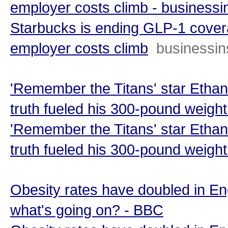
employer costs climb - businessi
Starbucks is ending GLP-1 covera
employer costs climb
businessin
'Remember the Titans' star Etha
truth fueled his 300-pound weigh
'Remember the Titans' star Etha
truth fueled his 300-pound weight
Obesity rates have doubled in En
what's going on? - BBC