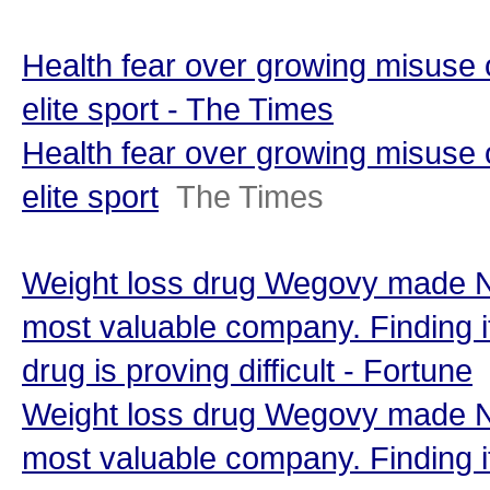
Health fear over growing misuse o
elite sport - The Times
Health fear over growing misuse o
elite sport
The Times
Weight loss drug Wegovy made N
most valuable company. Finding i
drug is proving difficult - Fortune
Weight loss drug Wegovy made N
most valuable company. Finding i