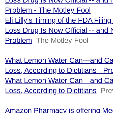
Problem - The Motley Fool
Eli Lilly's Timing of the FDA Filin
Loss Drug Is Now Official -- and
Problem
The Motley Fool
What Lemon Water Can—and Can
Loss, According to Dietitians - Pr
What Lemon Water Can—and Can
Loss, According to Dietitians
Pre
Amazon Pharmacy is offering Med