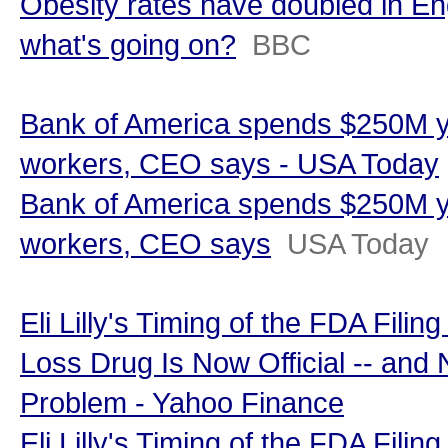
Obesity rates have doubled in En
what's going on?
BBC
Bank of America spends $250M y
workers, CEO says - USA Today
Bank of America spends $250M y
workers, CEO says
USA Today
Eli Lilly's Timing of the FDA Filin
Loss Drug Is Now Official -- and
Problem - Yahoo Finance
Eli Lilly's Timing of the FDA Filin