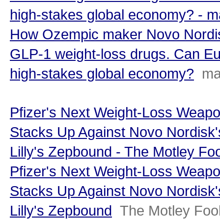
high-stakes global economy? - 
How Ozempic maker Novo Nordisk
GLP-1 weight-loss drugs. Can Eu
high-stakes global economy?
ma
Pfizer's Next Weight-Loss Weap
Stacks Up Against Novo Nordisk'
Lilly's Zepbound - The Motley Foo
Pfizer's Next Weight-Loss Weap
Stacks Up Against Novo Nordisk'
Lilly's Zepbound
The Motley Foo