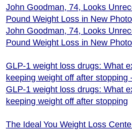
John Goodman, 74, Looks Unreco
Pound Weight Loss in New Photo
John Goodman, 74, Looks Unreco
Pound Weight Loss in New Photo
GLP-1 weight loss drugs: What e
keeping weight off after stopping
GLP-1 weight loss drugs: What e
keeping weight off after stopping
The Ideal You Weight Loss Cent