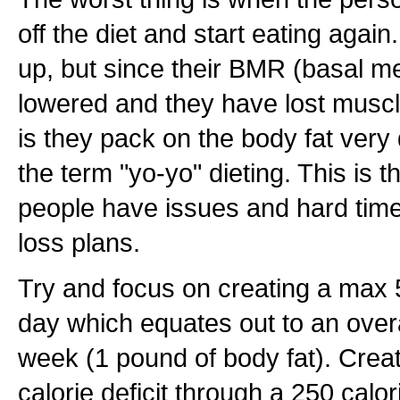
off the diet and start eating again
up, but since their BMR (basal met
lowered and they have lost muscl
is they pack on the body fat very 
the term "yo-yo" dieting. This is 
people have issues and hard times
loss plans.
Try and focus on creating a max 5
day which equates out to an overa
week (1 pound of body fat). Creat
calorie deficit through a 250 calor