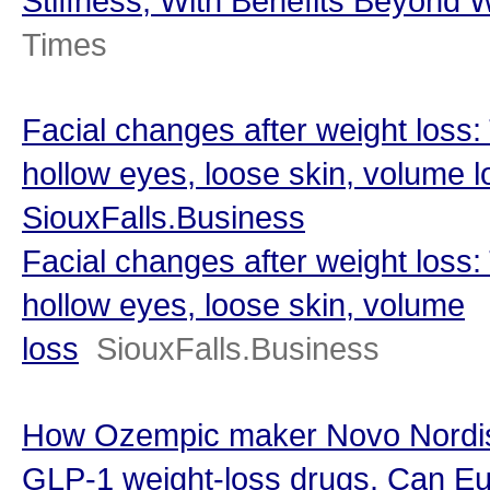
Stiffness, With Benefits Beyond 
Times
Facial changes after weight loss:
hollow eyes, loose skin, volume l
SiouxFalls.Business
Facial changes after weight loss:
hollow eyes, loose skin, volume
loss
SiouxFalls.Business
How Ozempic maker Novo Nordisk
GLP-1 weight-loss drugs. Can Eu