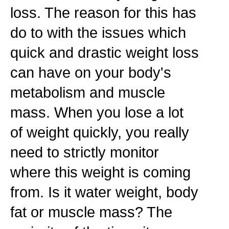
loss. The reason for this has
do to with the issues which
quick and drastic weight loss
can have on your body's
metabolism and muscle
mass. When you lose a lot
of weight quickly, you really
need to strictly monitor
where this weight is coming
from. Is it water weight, body
fat or muscle mass? The