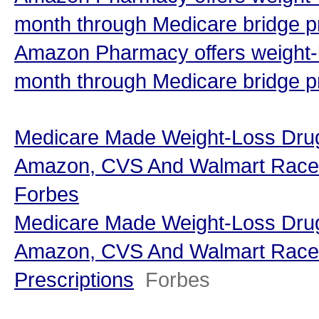
month through Medicare bridge p
Amazon Pharmacy offers weight-l
month through Medicare bridge 
Medicare Made Weight-Loss Dr
Amazon, CVS And Walmart Race To
Forbes
Medicare Made Weight-Loss Dr
Amazon, CVS And Walmart Race T
Prescriptions
Forbes