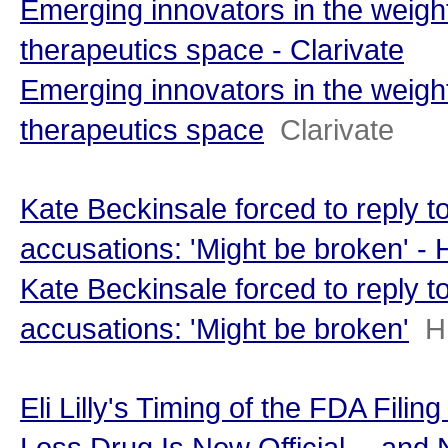
Emerging innovators in the weigh
therapeutics space - Clarivate
Emerging innovators in the weigh
therapeutics space
Clarivate
Kate Beckinsale forced to reply to
accusations: 'Might be broken' 
Kate Beckinsale forced to reply to
accusations: 'Might be broken'
H
Eli Lilly's Timing of the FDA Filin
Loss Drug Is Now Official -- and