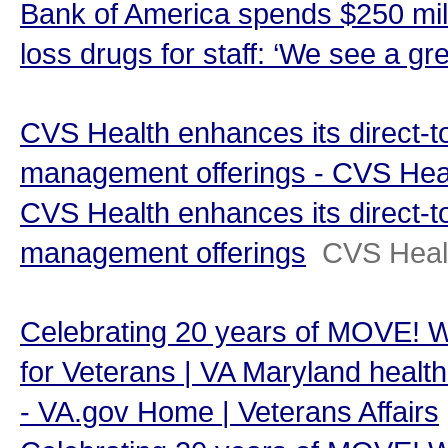
Bank of America spends $250 mill
loss drugs for staff: ‘We see a gr
CVS Health enhances its direct-
management offerings - CVS Hea
CVS Health enhances its direct-
management offerings
CVS Heal
Celebrating 20 years of MOVE! 
for Veterans | VA Maryland health 
- VA.gov Home | Veterans Affairs