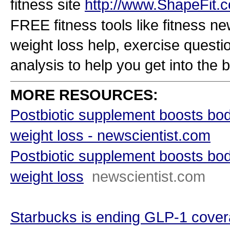
fitness site
http://www.ShapeFit.
FREE fitness tools like fitness new
weight loss help, exercise questio
analysis to help you get into the b
MORE RESOURCES:
Postbiotic supplement boosts bo
weight loss - newscientist.com
Postbiotic supplement boosts bo
weight loss
newscientist.com
Starbucks is ending GLP-1 covera