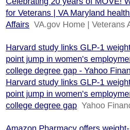
Celebrating 20 years of MOVE! 
for Veterans | VA Maryland health
Affairs
VA.gov Home | Veterans A
Harvard study links GLP-1 weight
point jump in women's employmen
college degree gap - Yahoo Fina
Harvard study links GLP-1 weight
point jump in women's employmen
college degree gap
Yahoo Finan
Amazon Pharmacy offers weight-l