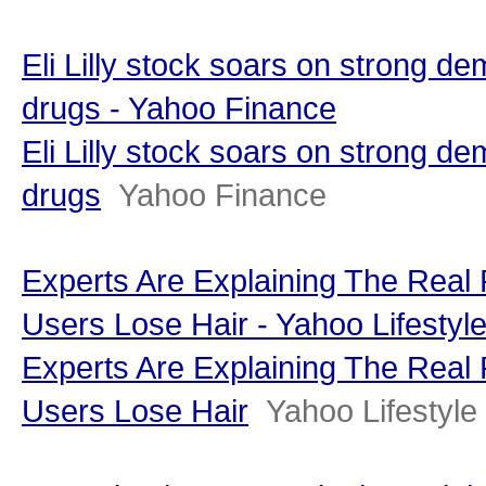
Eli Lilly stock soars on strong de
drugs - Yahoo Finance
Eli Lilly stock soars on strong de
drugs
Yahoo Finance
Experts Are Explaining The Rea
Users Lose Hair - Yahoo Lifesty
Experts Are Explaining The Rea
Users Lose Hair
Yahoo Lifestyl