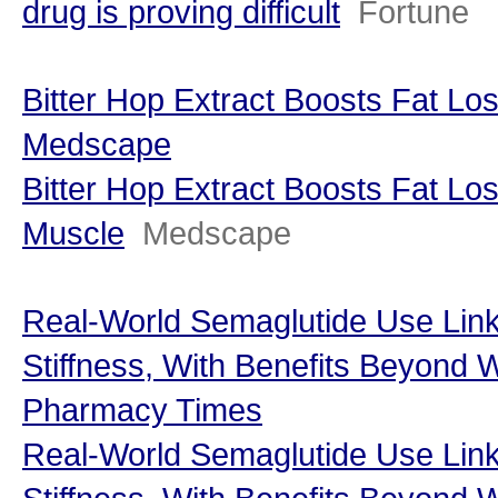
drug is proving difficult
Fortune
Bitter Hop Extract Boosts Fat Lo
Medscape
Bitter Hop Extract Boosts Fat Lo
Muscle
Medscape
Real-World Semaglutide Use Link
Stiffness, With Benefits Beyond 
Pharmacy Times
Real-World Semaglutide Use Link