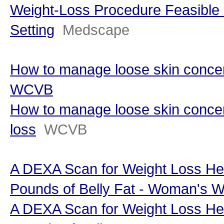
Weight-Loss Procedure Feasible 
Setting
Medscape
How to manage loose skin concern
WCVB
How to manage loose skin concer
loss
WCVB
A DEXA Scan for Weight Loss He
Pounds of Belly Fat - Woman's W
A DEXA Scan for Weight Loss He