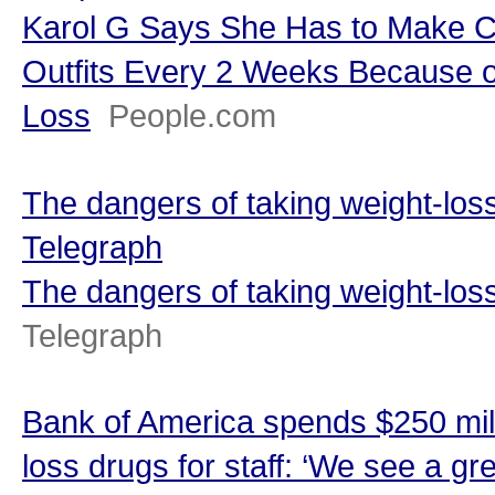
Karol G Says She Has to Make C
Outfits Every 2 Weeks Because o
Loss
People.com
The dangers of taking weight-loss
Telegraph
The dangers of taking weight-loss
Telegraph
Bank of America spends $250 mill
loss drugs for staff: ‘We see a gr