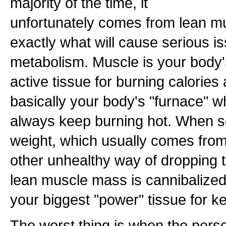
majority of the time, it
unfortunately comes from lean mu
exactly what will cause serious i
metabolism. Muscle is your body
active tissue for burning calories 
basically your body's "furnace" w
always keep burning hot. When s
weight, which usually comes from
other unhealthy way of dropping t
lean muscle mass is cannibalize
your biggest "power" tissue for k
The worst thing is when the perso