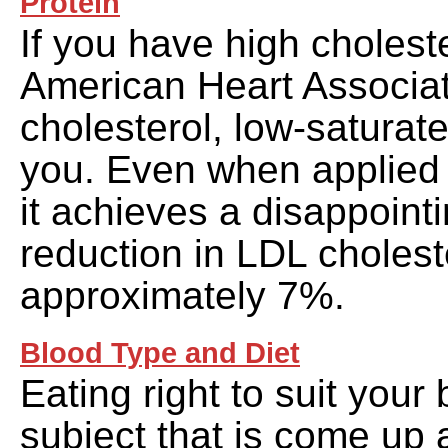
Protein
If you have high choleste
American Heart Associat
cholesterol, low-saturated 
you. Even when applied 
it achieves a disappoint
reduction in LDL cholest
approximately 7%.
Blood Type and Diet
Eating right to suit your 
subject that is come up a