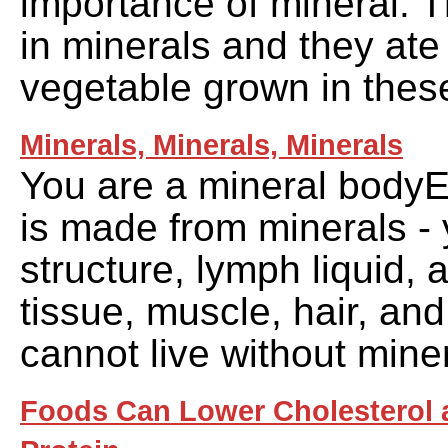
importance of mineral. Th
in minerals and they ate 
vegetable grown in these
Minerals, Minerals, Minerals
You are a mineral bodyE
is made from minerals - 
structure, lymph liquid, 
tissue, muscle, hair, an
cannot live without mine
Foods Can Lower Cholesterol 