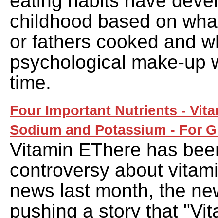
eating habits have deve
childhood based on wha
or fathers cooked and w
psychological make-up w
time.
Four Important Nutrients - Vit
Sodium and Potassium - For G
Vitamin EThere has been
controversy about vitamin
news last month, the n
pushing a story that "Vi