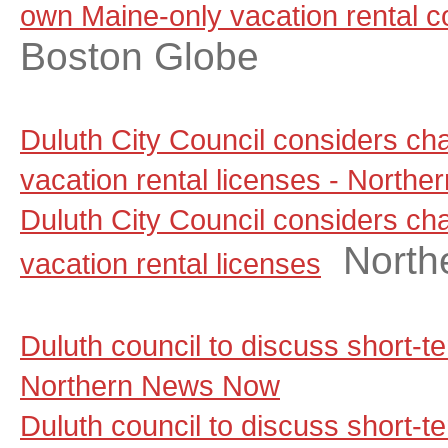
own Maine-only vacation rental 
Boston Globe
Duluth City Council considers ch
vacation rental licenses - North
Duluth City Council considers ch
North
vacation rental licenses
Duluth council to discuss short-t
Northern News Now
Duluth council to discuss short-te