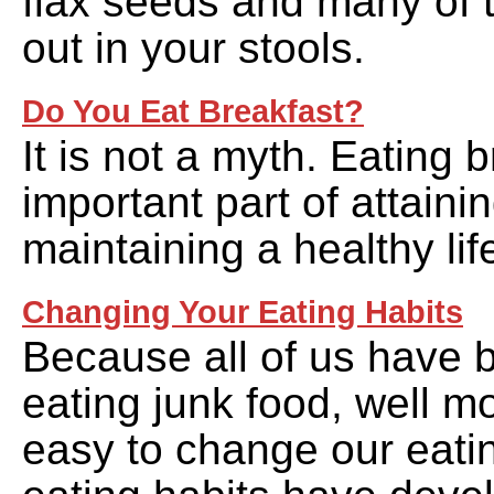
flax seeds and many of 
out in your stools.
Do You Eat Breakfast?
It is not a myth. Eating 
important part of attaini
maintaining a healthy lif
Changing Your Eating Habits
Because all of us have 
eating junk food, well mos
easy to change our eatin