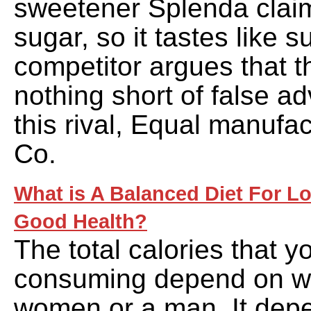
sweetener Splenda clai
sugar, so it tastes like s
competitor argues that t
nothing short of false adv
this rival, Equal manufa
Co.
What is A Balanced Diet For L
Good Health?
The total calories that 
consuming depend on wh
women or a man. It dep