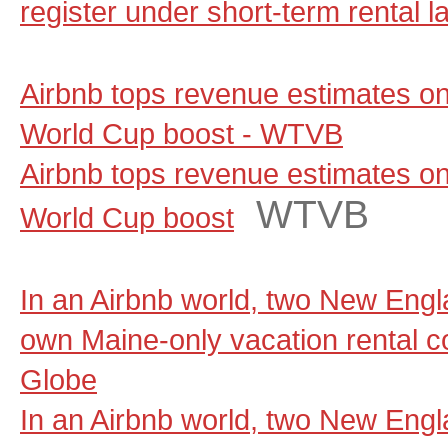
register under short-term rental l
Airbnb tops revenue estimates on
World Cup boost - WTVB
Airbnb tops revenue estimates on
WTVB
World Cup boost
In an Airbnb world, two New Engla
own Maine-only vacation rental 
Globe
In an Airbnb world, two New Engla