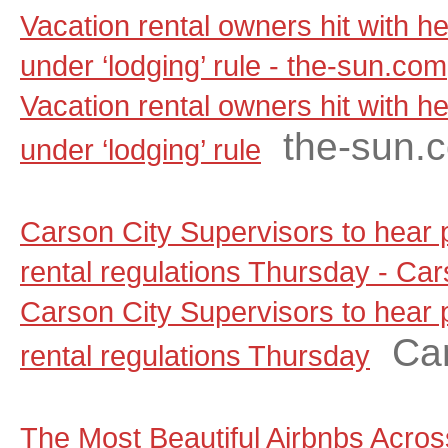
Vacation rental owners hit with he
under ‘lodging’ rule - the-sun.com
Vacation rental owners hit with he
the-sun.
under ‘lodging’ rule
Carson City Supervisors to hear
rental regulations Thursday - C
Carson City Supervisors to hear
Ca
rental regulations Thursday
The Most Beautiful Airbnbs Across