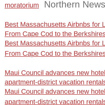
Northern New
moratorium
Best Massachusetts Airbnbs for
From Cape Cod to the Berkshire
Best Massachusetts Airbnbs for
From Cape Cod to the Berkshire
Maui Council advances new hotel
apartment-district vacation renta
Maui Council advances new hotel
apartment-district vacation rental