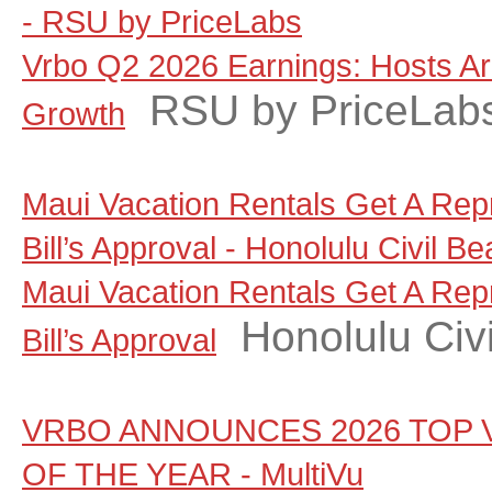
- RSU by PriceLabs
Vrbo Q2 2026 Earnings: Hosts A
RSU by PriceLab
Growth
Maui Vacation Rentals Get A Rep
Bill’s Approval - Honolulu Civil Be
Maui Vacation Rentals Get A Rep
Honolulu Civi
Bill’s Approval
VRBO ANNOUNCES 2026 TOP 
OF THE YEAR - MultiVu