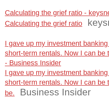
Calculating the grief ratio - key
keys
Calculating the grief ratio
I gave up my investment banking 
short-term rentals. Now I can be t
- Business Insider
I gave up my investment banking 
short-term rentals. Now I can be t
Business Insider
be.