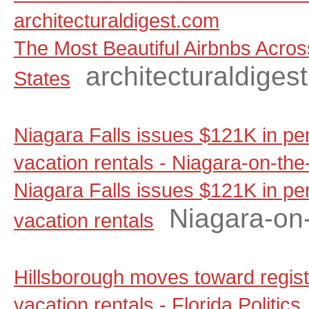
architecturaldigest.com
The Most Beautiful Airbnbs Acros
architecturaldiges
States
Niagara Falls issues $121K in pen
vacation rentals - Niagara-on-th
Niagara Falls issues $121K in pen
Niagara-on
vacation rentals
Hillsborough moves toward regist
vacation rentals - Florida Politics