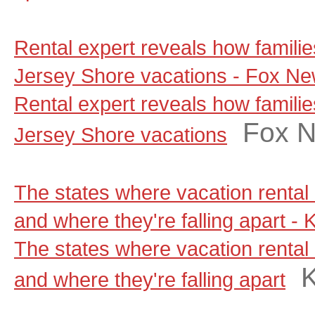
Rental expert reveals how famili
Jersey Shore vacations - Fox N
Rental expert reveals how famili
Fox 
Jersey Shore vacations
The states where vacation rental 
and where they're falling apart - 
The states where vacation rental 
and where they're falling apart