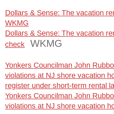
Dollars & Sense: The vacation ren
WKMG
Dollars & Sense: The vacation rent
WKMG
check
Yonkers Councilman John Rubbo 
violations at NJ shore vacation ho
register under short-term rental 
Yonkers Councilman John Rubbo 
violations at NJ shore vacation ho