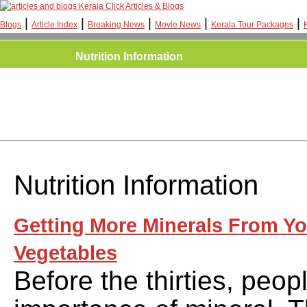
Kerala Click Articles & Blogs
|
|
|
|
|
Blogs
Article Index
Breaking News
Movie News
Kerala Tour Packages
Nutrition Information
Nutrition Information
Getting More Minerals From Yo
Vegetables
Before the thirties, peo