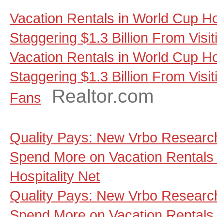
Vacation Rentals in World Cup Ho
Staggering $1.3 Billion From Visi
Vacation Rentals in World Cup Ho
Staggering $1.3 Billion From Visit
Realtor.com
Fans
Quality Pays: New Vrbo Research
Spend More on Vacation Rentals 
Hospitality Net
Quality Pays: New Vrbo Research
Spend More on Vacation Rentals