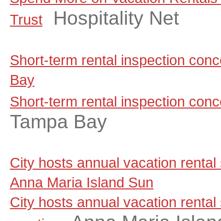
Hospitality Net
Trust
Short-term rental inspection co
Bay
Short-term rental inspection con
Tampa Bay
City hosts annual vacation rental
Anna Maria Island Sun
City hosts annual vacation rental