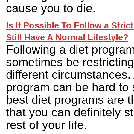
cause you to die.
Is It Possible To Follow a Stri
Still Have A Normal Lifestyle?
Following a diet program
sometimes be restrictin
different circumstances. 
program can be hard to s
best diet programs are t
that you can definitely st
rest of your life.