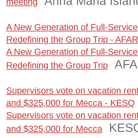
Anna Maria Islan
meeting
A New Generation of Full-Servic
Redefining the Group Trip - AFA
A New Generation of Full-Servic
AF
Redefining the Group Trip
Supervisors vote on vacation renta
and $325,000 for Mecca - KESQ
Supervisors vote on vacation renta
KES
and $325,000 for Mecca