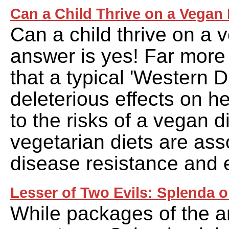
Can a Child Thrive on a Vegan
Can a child thrive on a 
answer is yes! Far more
that a typical 'Western D
deleterious effects on 
to the risks of a vegan di
vegetarian diets are ass
disease resistance and e
Lesser of Two Evils: Splenda o
While packages of the art