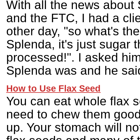
With all the news about 
and the FTC, I had a cli
other day, "so what's the
Splenda, it's just sugar 
processed!". I asked hi
Splenda was and he sai
How to Use Flax Seed
You can eat whole flax 
need to chew them good
up. Your stomach will no