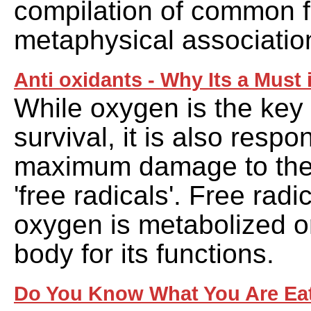
compilation of common f
metaphysical associatio
Anti oxidants - Why Its a Must 
While oxygen is the key
survival, it is also respo
maximum damage to the
'free radicals'. Free rad
oxygen is metabolized o
body for its functions.
Do You Know What You Are Ea