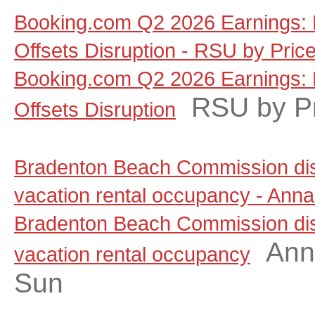
Booking.com Q2 2026 Earnings: 
Offsets Disruption - RSU by Pric
Booking.com Q2 2026 Earnings: 
RSU by P
Offsets Disruption
Bradenton Beach Commission dis
vacation rental occupancy - Anna
Bradenton Beach Commission dis
Ann
vacation rental occupancy
Sun