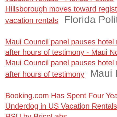
Hillsborough moves toward regist
Florida Poli
vacation rentals
Maui Council panel pauses hotel
after hours of testimony - Maui 
Maui Council panel pauses hotel
Maui
after hours of testimony
Booking.com Has Spent Four Yea
Underdog in US Vacation Rentals, a
RSU by PriceLabs