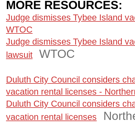
MORE RESOURCES:
Judge dismisses Tybee Island vaca
WTOC
Judge dismisses Tybee Island vac
WTOC
lawsuit
Duluth City Council considers ch
vacation rental licenses - North
Duluth City Council considers ch
North
vacation rental licenses