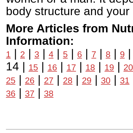
body structure and your a
More Articles from Nutr
Information:
|
|
|
|
|
|
|
|
1
2
3
4
5
6
7
8
9
14 |
|
|
|
|
|
15
16
17
18
19
20
|
|
|
|
|
|
25
26
27
28
29
30
31
|
|
36
37
38