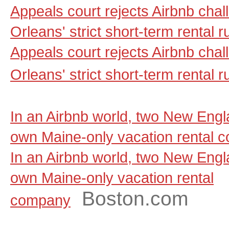
Appeals court rejects Airbnb cha
Orleans' strict short-term rental 
Appeals court rejects Airbnb cha
Orleans' strict short-term rental r
In an Airbnb world, two New Engla
own Maine-only vacation rental 
In an Airbnb world, two New Engla
own Maine-only vacation rental
Boston.com
company