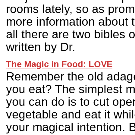
rooms lately, so as prom
more information about th
all there are two bibles 
written by Dr.
The Magic in Food: LOVE
Remember the old adage
you eat? The simplest ma
you can do is to cut open
vegetable and eat it whil
your magical intention. 