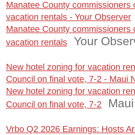
Manatee County commissioners c
vacation rentals - Your Observer
Manatee County commissioners c
Your Obser
vacation rentals
New hotel zoning for vacation re
Council on final vote, 7-2 - Maui
New hotel zoning for vacation re
Maui
Council on final vote, 7-2
Vrbo Q2 2026 Earnings: Hosts A