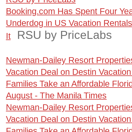
Booking.com Has Spent Four Yea
Underdog in US Vacation Rentals, 
RSU by PriceLabs
It
Newman-Dailey Resort Propertie
Vacation Deal on Destin Vacation
Families Take an Affordable Flori
August - The Manila Times
Newman-Dailey Resort Propertie
Vacation Deal on Destin Vacation
Families Take an Affordable Flori