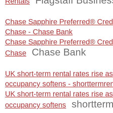
Flagstaff Busine
Rentals
Chase Sapphire Preferred® Credi
Chase - Chase Bank
Chase Sapphire Preferred® Credi
Chase Bank
Chase
UK short-term rental rates rise 
occupancy softens - shorttermre
UK short-term rental rates rise 
shortter
occupancy softens