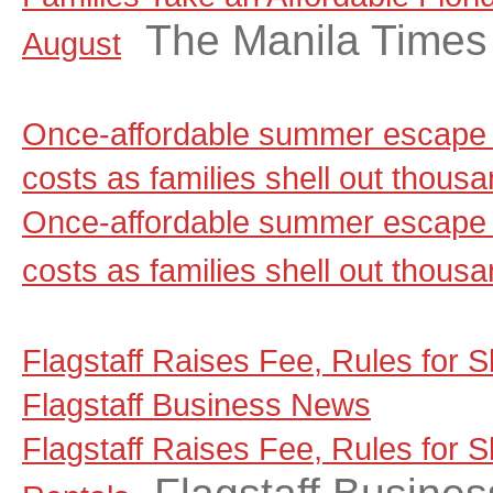
The Manila Times
August
Once-affordable summer escape 
costs as families shell out thou
Once-affordable summer escape 
costs as families shell out thous
Flagstaff Raises Fee, Rules for S
Flagstaff Business News
Flagstaff Raises Fee, Rules for 