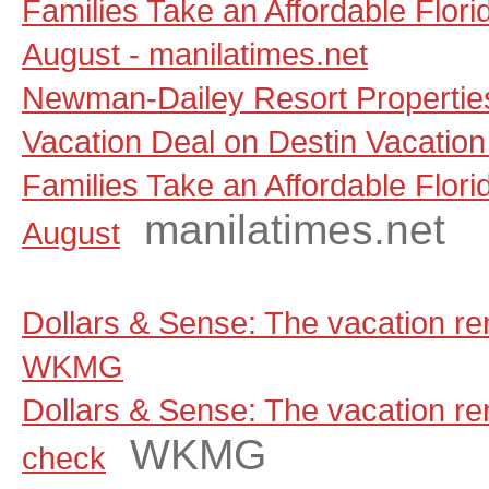
Families Take an Affordable Flori
August - manilatimes.net
Newman-Dailey Resort Propertie
Vacation Deal on Destin Vacation
Families Take an Affordable Flori
manilatimes.net
August
Dollars & Sense: The vacation ren
WKMG
Dollars & Sense: The vacation rent
WKMG
check