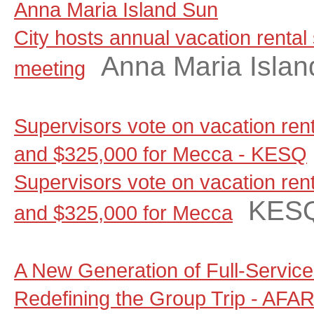
Anna Maria Island Sun
City hosts annual vacation rental
Anna Maria Islan
meeting
Supervisors vote on vacation renta
and $325,000 for Mecca - KESQ
Supervisors vote on vacation renta
KES
and $325,000 for Mecca
A New Generation of Full-Servic
Redefining the Group Trip - AFA