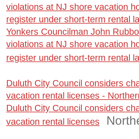
violations at NJ shore vacation ho
register under short-term rental 
Yonkers Councilman John Rubbo 
violations at NJ shore vacation ho
register under short-term rental l
Duluth City Council considers ch
vacation rental licenses - North
Duluth City Council considers ch
North
vacation rental licenses