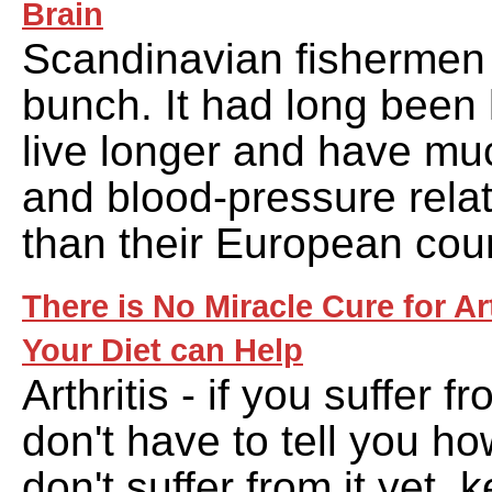
Brain
Scandinavian fishermen 
bunch. It had long been
live longer and have mu
and blood-pressure rela
than their European cou
There is No Miracle Cure for Ar
Your Diet can Help
Arthritis - if you suffer fr
don't have to tell you how
don't suffer from it yet, 