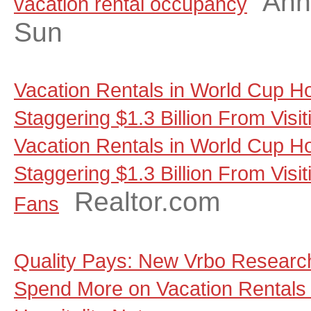
Ann
vacation rental occupancy
Sun
Vacation Rentals in World Cup Ho
Staggering $1.3 Billion From Visi
Vacation Rentals in World Cup Ho
Staggering $1.3 Billion From Visit
Realtor.com
Fans
Quality Pays: New Vrbo Research
Spend More on Vacation Rentals 