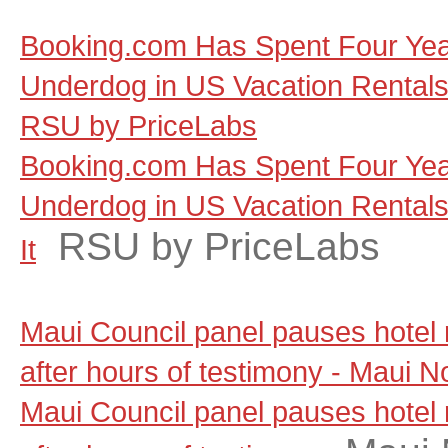
Booking.com Has Spent Four Yea
Underdog in US Vacation Rentals, a
RSU by PriceLabs
Booking.com Has Spent Four Yea
Underdog in US Vacation Rentals, 
RSU by PriceLabs
It
Maui Council panel pauses hotel
after hours of testimony - Maui 
Maui Council panel pauses hotel