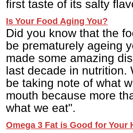
first taste of its salty flav
Is Your Food Aging You?
Did you know that the f
be prematurely ageing 
made some amazing disc
last decade in nutrition.
be taking note of what w
mouth because more tha
what we eat".
Omega 3 Fat is Good for Your H