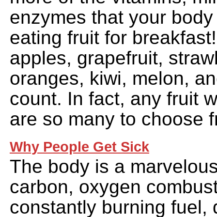
enzymes that your body
eating fruit for breakfast!
apples, grapefruit, straw
oranges, kiwi, melon, an
count. In fact, any fruit 
are so many to choose f
Why People Get Sick
The body is a marvelous
carbon, oxygen combust
constantly burning fuel, 