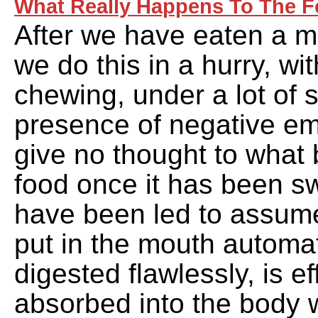
What Really Happens To The F
After we have eaten a me
we do this in a hurry, w
chewing, under a lot of s
presence of negative em
give no thought to what
food once it has been 
have been led to assume
put in the mouth automat
digested flawlessly, is ef
absorbed into the body w