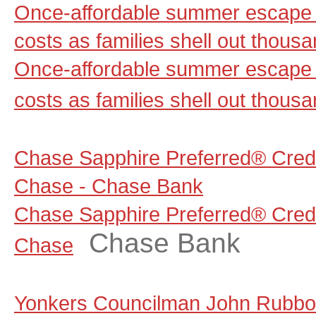
Once-affordable summer escape 
costs as families shell out thou
Once-affordable summer escape 
costs as families shell out thous
Chase Sapphire Preferred® Credi
Chase - Chase Bank
Chase Sapphire Preferred® Credi
Chase Bank
Chase
Yonkers Councilman John Rubbo 