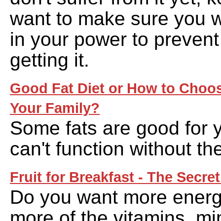
want to make sure you wi
in your power to prevent
getting it.
Good Fat Diet or How to Choos
Your Family?
Some fats are good for 
can't function without th
Fruit for Breakfast - The Secret
Do you want more ener
more of the vitamins, mi