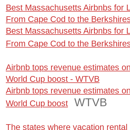
Best Massachusetts Airbnbs for
From Cape Cod to the Berkshire
Best Massachusetts Airbnbs for
From Cape Cod to the Berkshire
Airbnb tops revenue estimates on
World Cup boost - WTVB
Airbnb tops revenue estimates on
WTVB
World Cup boost
The states where vacation rental 