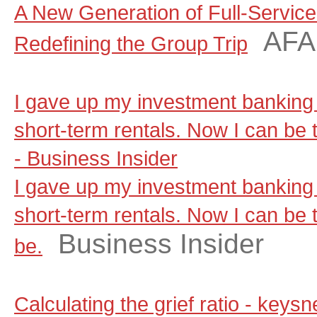
A New Generation of Full-Servic
AF
Redefining the Group Trip
I gave up my investment banking 
short-term rentals. Now I can be t
- Business Insider
I gave up my investment banking 
short-term rentals. Now I can be t
Business Insider
be.
Calculating the grief ratio - key