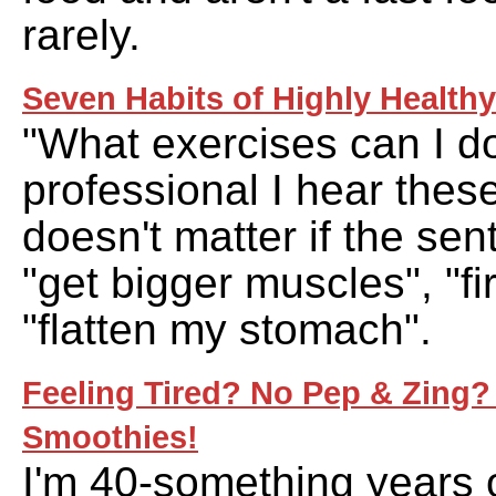
rarely.
Seven Habits of Highly Healthy
"What exercises can I do
professional I hear these
doesn't matter if the se
"get bigger muscles", "fi
"flatten my stomach".
Feeling Tired? No Pep & Zing? 
Smoothies!
I'm 40-something years o