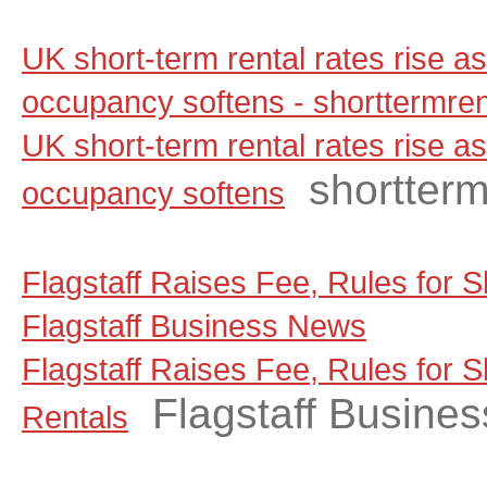
UK short-term rental rates rise 
occupancy softens - shorttermre
UK short-term rental rates rise 
shortter
occupancy softens
Flagstaff Raises Fee, Rules for S
Flagstaff Business News
Flagstaff Raises Fee, Rules for 
Flagstaff Busine
Rentals