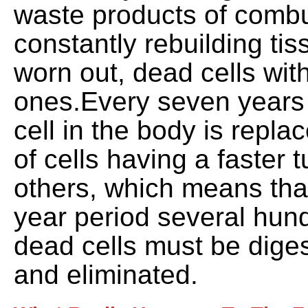
waste products of combu
constantly rebuilding ti
worn out, dead cells wit
ones.Every seven years v
cell in the body is repl
of cells having a faster 
others, which means tha
year period several hun
dead cells must be dige
and eliminated.