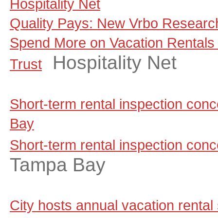
Hospitality Net
Quality Pays: New Vrbo Research
Spend More on Vacation Rentals
Hospitality Net
Trust
Short-term rental inspection co
Bay
Short-term rental inspection con
Tampa Bay
City hosts annual vacation rental