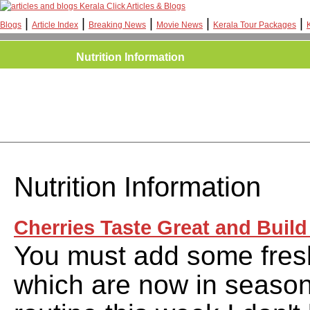
Kerala Click Articles & Blogs
|
|
|
|
|
Blogs
Article Index
Breaking News
Movie News
Kerala Tour Packages
Nutrition Information
Nutrition Information
Cherries Taste Great and Build
You must add some fresh
which are now in season,