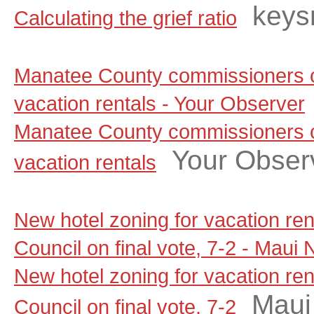
keys
Calculating the grief ratio
Manatee County commissioners c
vacation rentals - Your Observer
Manatee County commissioners c
Your Obser
vacation rentals
New hotel zoning for vacation re
Council on final vote, 7-2 - Maui
New hotel zoning for vacation re
Maui
Council on final vote, 7-2