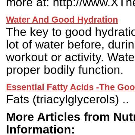
more at: http://www.XThe
Water And Good Hydration
The key to good hydratio
lot of water before, duri
workout or activity. Water
proper bodily function.
Essential Fatty Acids -The Go
Fats (triacylglycerols) ..
More Articles from Nutr
Information: