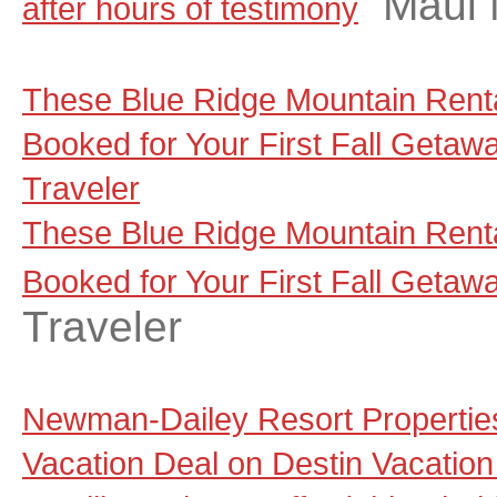
Maui
after hours of testimony
These Blue Ridge Mountain Renta
Booked for Your First Fall Getaw
Traveler
These Blue Ridge Mountain Renta
Booked for Your First Fall Getaw
Traveler
Newman-Dailey Resort Propertie
Vacation Deal on Destin Vacation