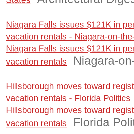
Niagara Falls issues $121K in pen
vacation rentals - Niagara-on-th
Niagara Falls issues $121K in pen
Niagara-on
vacation rentals
Hillsborough moves toward regist
vacation rentals - Florida Politics
Hillsborough moves toward regist
Florida Poli
vacation rentals