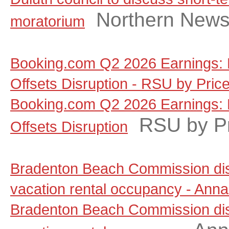
Northern New
moratorium
Booking.com Q2 2026 Earnings: 
Offsets Disruption - RSU by Pric
Booking.com Q2 2026 Earnings: 
RSU by P
Offsets Disruption
Bradenton Beach Commission dis
vacation rental occupancy - Anna
Bradenton Beach Commission dis