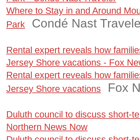
Where to Stay in and Around Moun
Condé Nast Travele
Park
Rental expert reveals how famili
Jersey Shore vacations - Fox N
Rental expert reveals how famili
Fox 
Jersey Shore vacations
Duluth council to discuss short-t
Northern News Now
Duluth council to discuss short-te