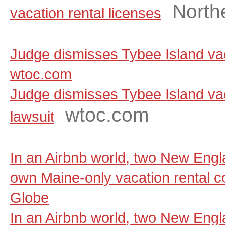
North
vacation rental licenses
Judge dismisses Tybee Island vaca
wtoc.com
Judge dismisses Tybee Island vac
wtoc.com
lawsuit
In an Airbnb world, two New Engla
own Maine-only vacation rental 
Globe
In an Airbnb world, two New Engla