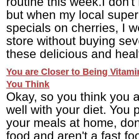
routine this week.I don'
but when my local supe
specials on cherries, I w
store without buying sev
these delicious and heal
You are Closer to Being Vitami
You Think
Okay, so you think you a
well with your diet. You
your meals at home, don
food and aren't a fast fo