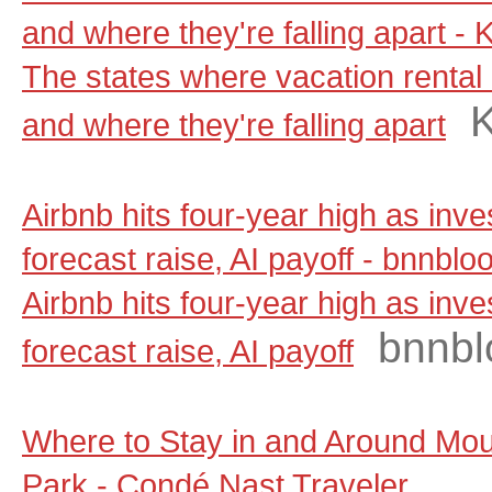
and where they're falling apart - 
The states where vacation rental 
and where they're falling apart
Airbnb hits four-year high as inv
forecast raise, AI payoff - bnnbl
Airbnb hits four-year high as inv
bnnbl
forecast raise, AI payoff
Where to Stay in and Around Moun
Park - Condé Nast Traveler