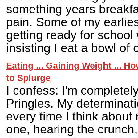
something years breakf
pain. Some of my earlie
getting ready for school
insisting I eat a bowl of 
Eating ... Gaining Weight ... H
to Splurge
I confess: I'm completel
Pringles. My determina
every time I think about
one, hearing the crunch,