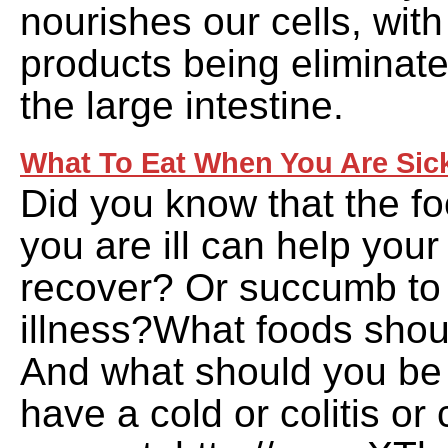
nourishes our cells, wit
products being eliminat
the large intestine.
What To Eat When You Are Sic
Did you know that the f
you are ill can help your
recover? Or succumb to 
illness?What foods sho
And what should you be 
have a cold or colitis o