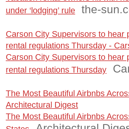
the-sun.
under ‘lodging’ rule
Carson City Supervisors to hear
rental regulations Thursday - C
Carson City Supervisors to hear
Ca
rental regulations Thursday
The Most Beautiful Airbnbs Across
Architectural Digest
The Most Beautiful Airbnbs Acros
Architectural Dige
States