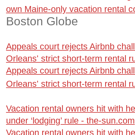
own Maine-only vacation rental 
Boston Globe
Appeals court rejects Airbnb cha
Orleans' strict short-term rental
Appeals court rejects Airbnb cha
Orleans' strict short-term rental r
Vacation rental owners hit with he
under ‘lodging’ rule - the-sun.com
Vacation rental owners hit with he