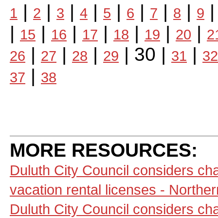
|
|
|
|
|
|
|
|
1
2
3
4
5
6
7
8
9
|
|
|
|
|
|
|
15
16
17
18
19
20
2
|
|
|
| 30 |
|
26
27
28
29
31
32
|
37
38
MORE RESOURCES:
Duluth City Council considers ch
vacation rental licenses - North
Duluth City Council considers ch