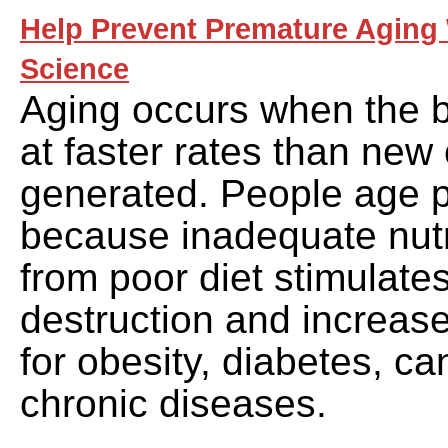
Help Prevent Premature Aging 
Science
Aging occurs when the b
at faster rates than new 
generated. People age 
because inadequate nutri
from poor diet stimulates
destruction and increase
for obesity, diabetes, c
chronic diseases.