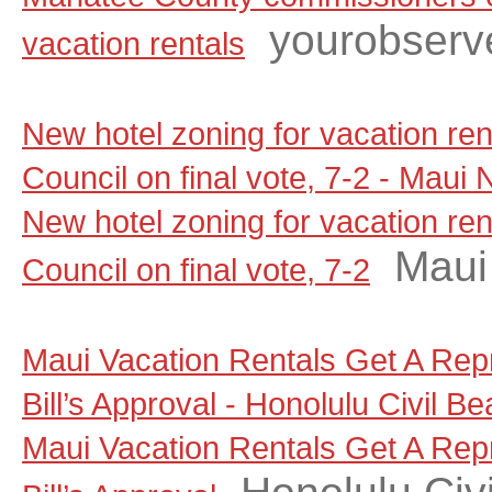
yourobserv
vacation rentals
New hotel zoning for vacation re
Council on final vote, 7-2 - Maui
New hotel zoning for vacation re
Maui
Council on final vote, 7-2
Maui Vacation Rentals Get A Rep
Bill’s Approval - Honolulu Civil Be
Maui Vacation Rentals Get A Rep