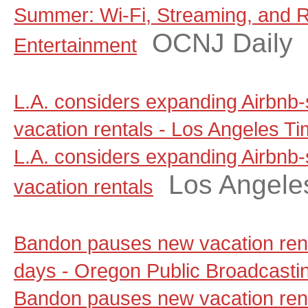
Summer: Wi-Fi, Streaming, and 
OCNJ Daily
Entertainment
L.A. considers expanding Airbnb-
vacation rentals - Los Angeles T
L.A. considers expanding Airbnb-
Los Angele
vacation rentals
Bandon pauses new vacation renta
days - Oregon Public Broadcasti
Bandon pauses new vacation renta