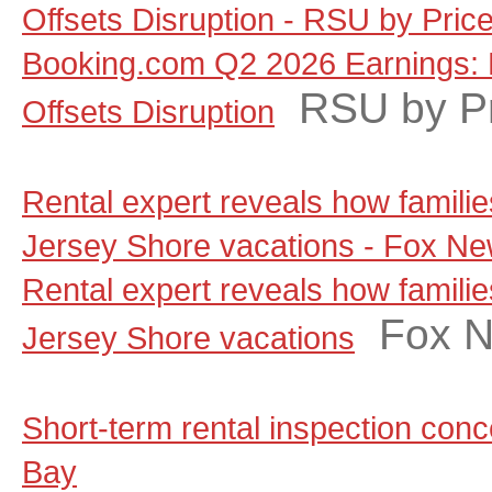
Offsets Disruption - RSU by Pric
Booking.com Q2 2026 Earnings: 
RSU by P
Offsets Disruption
Rental expert reveals how famili
Jersey Shore vacations - Fox N
Rental expert reveals how famili
Fox 
Jersey Shore vacations
Short-term rental inspection co
Bay