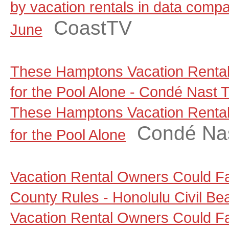
by vacation rentals in data comp
CoastTV
June
These Hamptons Vacation Rental
for the Pool Alone - Condé Nast T
These Hamptons Vacation Rental
Condé Nas
for the Pool Alone
Vacation Rental Owners Could F
County Rules - Honolulu Civil Be
Vacation Rental Owners Could F