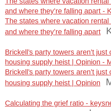
The states where vacation rental 
and where they're falling apart - 
The states where vacation rental 
and where they're falling apart
Brickell’s party towers aren’t jus
housing supply heist | Opinion - 
Brickell’s party towers aren’t jus
M
housing supply heist | Opinion
Calculating the grief ratio - key