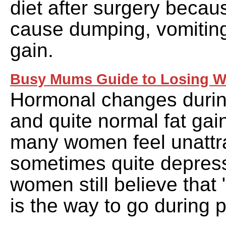
diet after surgery becau
cause dumping, vomiting
gain.
Busy Mums Guide to Losing W
Hormonal changes durin
and quite normal fat ga
many women feel unattr
sometimes quite depres
women still believe that 
is the way to go during 