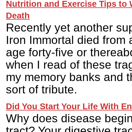
Nutrition and Exercise Tips t
Death
Recently yet another su
Iron Immortal died from a
age forty-five or thereab
when I read of these tra
my memory banks and t
sort of tribute.
Did You Start Your Life With E
Why does disease begin 
tract? Your digestive tract