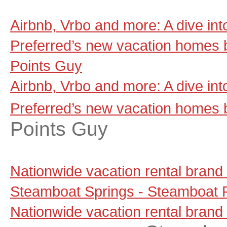
Airbnb, Vrbo and more: A dive in
Preferred’s new vacation homes 
Points Guy
Airbnb, Vrbo and more: A dive in
Preferred’s new vacation homes 
Points Guy
Nationwide vacation rental brand
Steamboat Springs - Steamboat P
Nationwide vacation rental brand