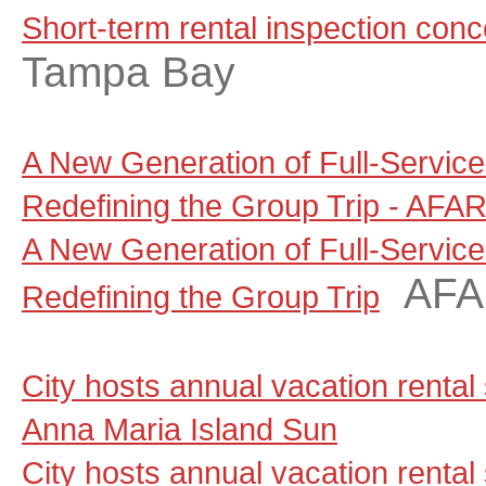
Short-term rental inspection con
Tampa Bay
A New Generation of Full-Servic
Redefining the Group Trip - AFA
A New Generation of Full-Servic
AF
Redefining the Group Trip
City hosts annual vacation rental
Anna Maria Island Sun
City hosts annual vacation rental