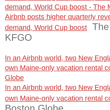
demand, World Cup boost - The
Airbnb posts higher quarterly rev
The
demand, World Cup boost
KFGO
In an Airbnb world, two New Engla
own Maine-only vacation rental 
Globe
In an Airbnb world, two New Engla
own Maine-only vacation rental 
Boston Globe