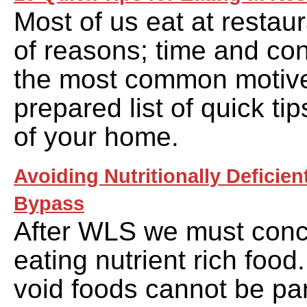
Most of us eat at restaur
of reasons; time and co
the most common motive
prepared list of quick tip
of your home.
Avoiding Nutritionally Deficien
Bypass
After WLS we must conc
eating nutrient rich food.
void foods cannot be par