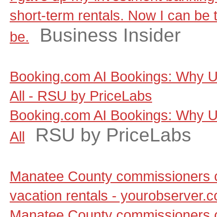
short-term rentals. Now I can be t
Business Insider
be.
Booking.com AI Bookings: Why Un
All - RSU by PriceLabs
Booking.com AI Bookings: Why Un
RSU by PriceLabs
All
Manatee County commissioners c
vacation rentals - yourobserver.
Manatee County commissioners c