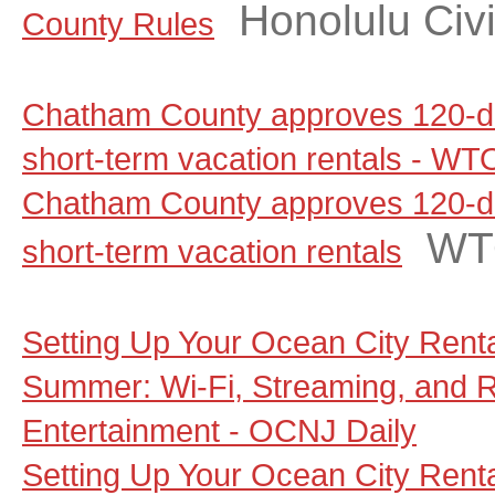
Honolulu Civi
County Rules
Chatham County approves 120-d
short-term vacation rentals - W
Chatham County approves 120-d
WT
short-term vacation rentals
Setting Up Your Ocean City Rent
Summer: Wi-Fi, Streaming, and 
Entertainment - OCNJ Daily
Setting Up Your Ocean City Rent