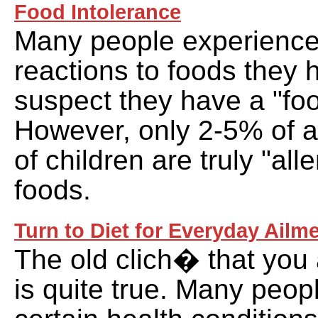
Food Intolerance
Many people experience
reactions to foods they
suspect they have a "foo
However, only 2-5% of 
of children are truly "alle
foods.
Turn to Diet for Everyday Ailm
The old clich� that you
is quite true. Many peop