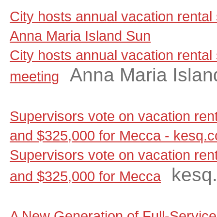
City hosts annual vacation rental
Anna Maria Island Sun
City hosts annual vacation rental
Anna Maria Islan
meeting
Supervisors vote on vacation renta
and $325,000 for Mecca - kesq.
Supervisors vote on vacation renta
kesq
and $325,000 for Mecca
A New Generation of Full-Servic