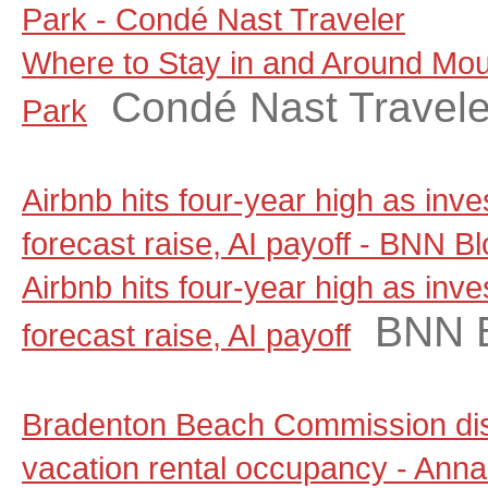
Park - Condé Nast Traveler
Where to Stay in and Around Moun
Condé Nast Travele
Park
Airbnb hits four-year high as inv
forecast raise, AI payoff - BNN 
Airbnb hits four-year high as inv
BNN 
forecast raise, AI payoff
Bradenton Beach Commission dis
vacation rental occupancy - Anna