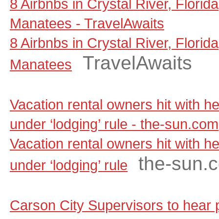
8 Airbnbs in Crystal River, Florid
Manatees - TravelAwaits
8 Airbnbs in Crystal River, Florid
TravelAwaits
Manatees
Vacation rental owners hit with he
under ‘lodging’ rule - the-sun.com
Vacation rental owners hit with he
the-sun.
under ‘lodging’ rule
Carson City Supervisors to hear