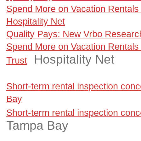
Spend More on Vacation Rentals 
Hospitality Net
Quality Pays: New Vrbo Research
Spend More on Vacation Rentals
Hospitality Net
Trust
Short-term rental inspection co
Bay
Short-term rental inspection con
Tampa Bay