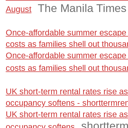
The Manila Times
August
Once-affordable summer escape 
costs as families shell out thou
Once-affordable summer escape 
costs as families shell out thous
UK short-term rental rates rise 
occupancy softens - shorttermre
UK short-term rental rates rise 
shortter
occupancy softens