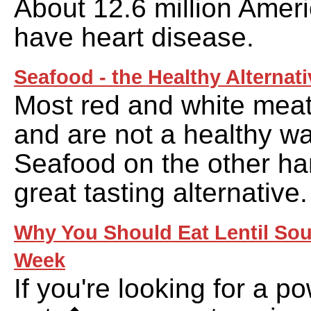
About 12.6 million Ameri
have heart disease.
Seafood - the Healthy Alternati
Most red and white meats
and are not a healthy wa
Seafood on the other ha
great tasting alternative.
Why You Should Eat Lentil Sou
Week
If you're looking for a 