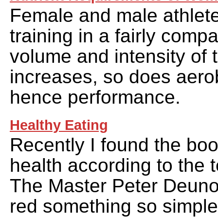
Female and male athlet
training in a fairly comp
volume and intensity of t
increases, so does aero
hence performance.
Healthy Eating
Recently I found the boo
health according to the 
The Master Peter Deunov
red something so simple