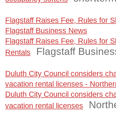
Flagstaff Raises Fee, Rules for S
Flagstaff Business News
Flagstaff Raises Fee, Rules for 
Flagstaff Busine
Rentals
Duluth City Council considers ch
vacation rental licenses - North
Duluth City Council considers ch
North
vacation rental licenses