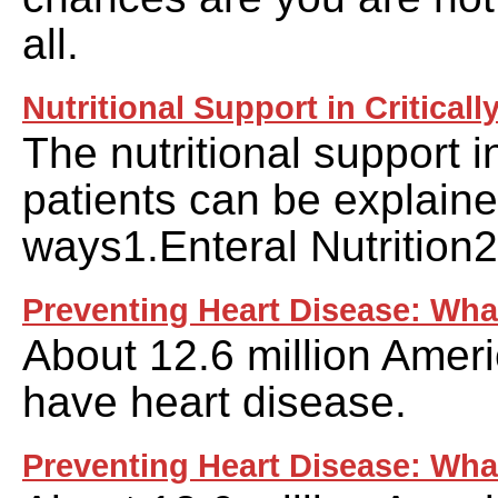
all.
Nutritional Support in Critically
The nutritional support in 
patients can be explaine
ways1.Enteral Nutrition2
Preventing Heart Disease: What
About 12.6 million Ameri
have heart disease.
Preventing Heart Disease: Wha