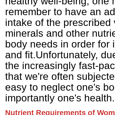
healthy well-being, one
remember to have an ad
intake of the prescribed 
minerals and other nutri
body needs in order for i
and fit.Unfortunately, du
the increasingly fast-p
that we're often subjected
easy to neglect one's b
importantly one's health.
Nutrient Requirements of Wom