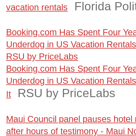
Florida Poli
vacation rentals
Booking.com Has Spent Four Yea
Underdog in US Vacation Rentals, a
RSU by PriceLabs
Booking.com Has Spent Four Yea
Underdog in US Vacation Rentals, 
RSU by PriceLabs
It
Maui Council panel pauses hotel
after hours of testimony - Maui 