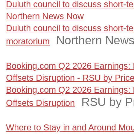
Duluth council to discuss short-t
Northern News Now
Duluth council to discuss short-te
Northern New
moratorium
Booking.com Q2 2026 Earnings: 
Offsets Disruption - RSU by Pric
Booking.com Q2 2026 Earnings: 
RSU by P
Offsets Disruption
Where to Stay in and Around Moun