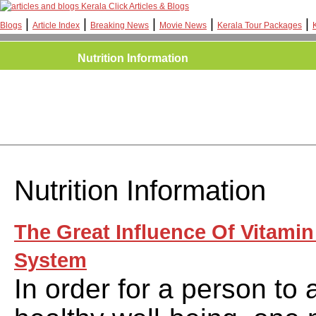
Kerala Click Articles & Blogs
|
|
|
|
|
Blogs
Article Index
Breaking News
Movie News
Kerala Tour Packages
Nutrition Information
Nutrition Information
The Great Influence Of Vitamin
System
In order for a person to 