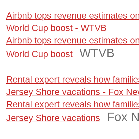
Airbnb tops revenue estimates on
World Cup boost - WTVB
Airbnb tops revenue estimates on
WTVB
World Cup boost
Rental expert reveals how famili
Jersey Shore vacations - Fox N
Rental expert reveals how famili
Fox 
Jersey Shore vacations