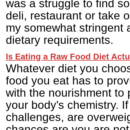
was a struggle to find s
deli, restaurant or take o
my somewhat stringent a
dietary requirements.
Is Eating a Raw Food Diet Actu
Whatever diet you choose
food you eat has to pro
with the nourishment to 
your body's chemistry. I
challenges, are overwei
chances are you are not