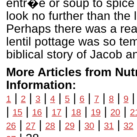
entr�e or soup to spice 
look no further than the l
Perhaps there was a re
lentil pottage was so tem
biblical story of Jacob 
More Articles from Nutr
Information:
|
|
|
|
|
|
|
|
1
2
3
4
5
6
7
8
9
|
|
|
|
|
|
|
15
16
17
18
19
20
2
|
|
|
|
|
|
26
27
28
29
30
31
32